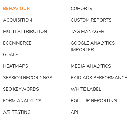
BEHAVIOUR
COHORTS
ACQUISITION
CUSTOM REPORTS
MULTI ATTRIBUTION
TAG MANAGER
ECOMMERCE
GOOGLE ANALYTICS
IMPORTER
GOALS
HEATMAPS
MEDIA ANALYTICS
SESSION RECORDINGS
PAID ADS PERFORMANCE
SEO KEYWORDS
WHITE LABEL
FORM ANALYTICS
ROLL-UP REPORTING
A/B TESTING
API