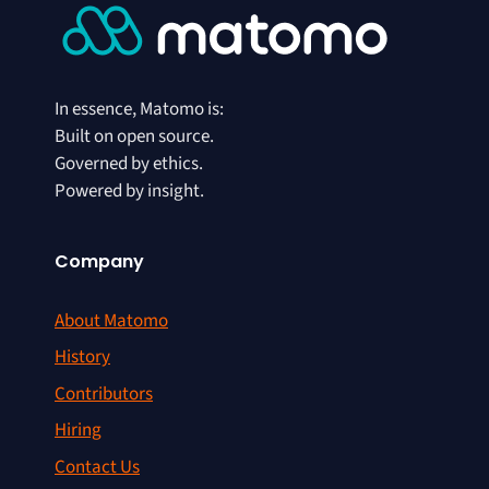
In essence, Matomo is:
Built on open source.
Governed by ethics.
Powered by insight.
Company
About Matomo
History
Contributors
Hiring
Contact Us