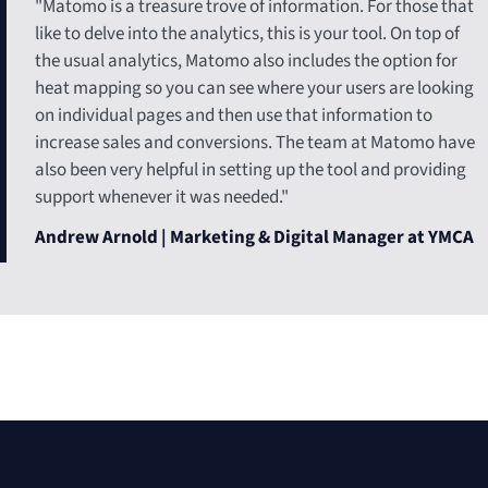
"Matomo is a treasure trove of information. For those that
like to delve into the analytics, this is your tool. On top of
the usual analytics, Matomo also includes the option for
heat mapping so you can see where your users are looking
on individual pages and then use that information to
increase sales and conversions. The team at Matomo have
also been very helpful in setting up the tool and providing
support whenever it was needed."
Andrew Arnold | Marketing & Digital Manager at YMCA