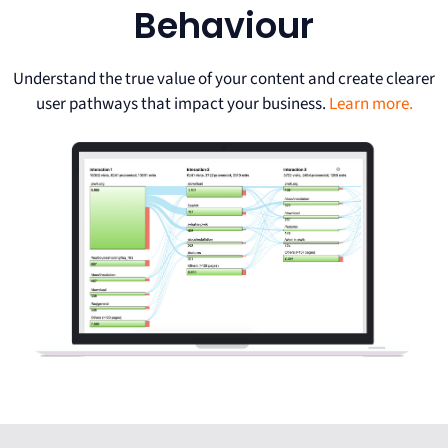
Behaviour
Understand the true value of your content and create clearer
user pathways that impact your business.
Learn more.