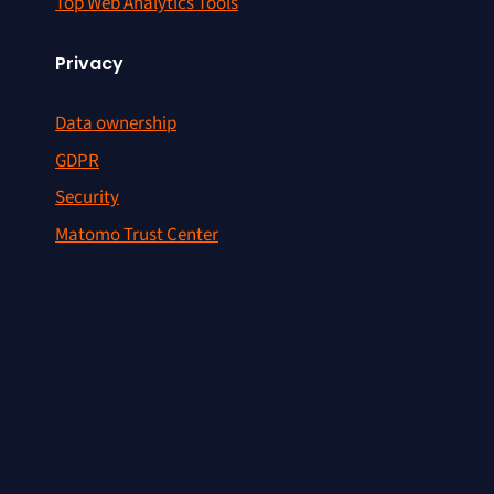
Top Web Analytics Tools
Privacy
Data ownership
GDPR
Security
Matomo Trust Center