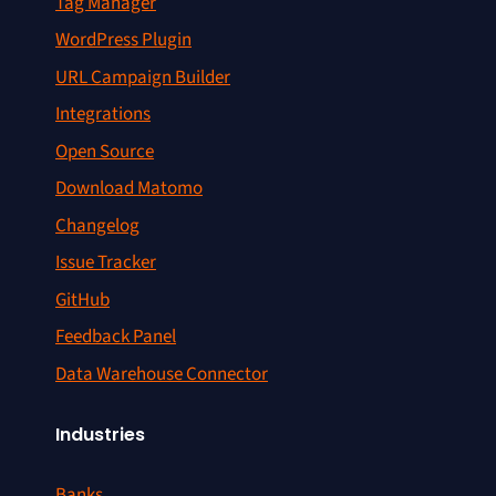
Tag Manager
WordPress Plugin
URL Campaign Builder
Integrations
Open Source
Download Matomo
Changelog
Issue Tracker
GitHub
Feedback Panel
Data Warehouse Connector
Industries
Banks