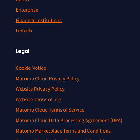
Enterprise
Financial Institutions
Fintech
Legal
Cookie Notice
Matomo Cloud Privacy Policy
Website Privacy Policy
Website Terms of use
Matomo Cloud Terms of Service
Matomo Cloud Data Processing Agreement (DPA)
Matomo Marketplace Terms and Conditions