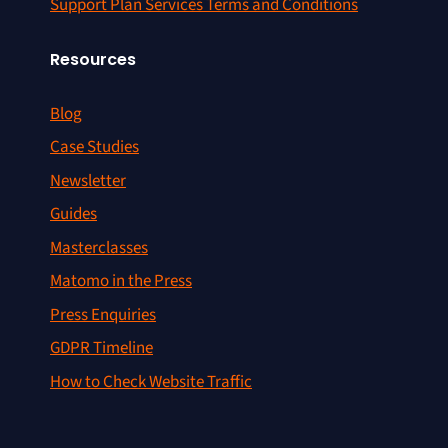
Support Plan Services Terms and Conditions
Resources
Blog
Case Studies
Newsletter
Guides
Masterclasses
Matomo in the Press
Press Enquiries
GDPR Timeline
How to Check Website Traffic