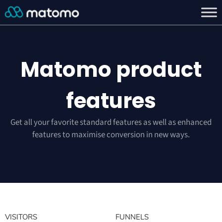
Matomo product
features
Get all your favorite standard features as well as enhanced
features to maximise conversion in new ways.
VISITORS
FUNNELS