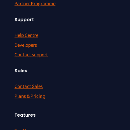
Partner Programme
Support
Help Centre
Developers
Contact support
Sales
Contact Sales
Plans & Pricing
Features