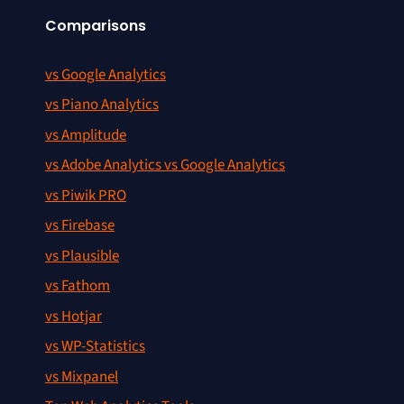
Comparisons
vs Google Analytics
vs Piano Analytics
vs Amplitude
vs Adobe Analytics vs Google Analytics
vs Piwik PRO
vs Firebase
vs Plausible
vs Fathom
vs Hotjar
vs WP-Statistics
vs Mixpanel