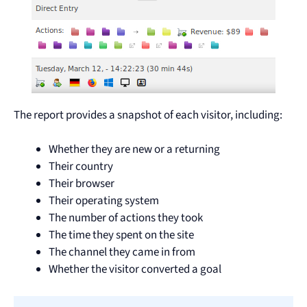
The report provides a snapshot of each visitor, including:
Whether they are new or a returning
Their country
Their browser
Their operating system
The number of actions they took
The time they spent on the site
The channel they came in from
Whether the visitor converted a goal