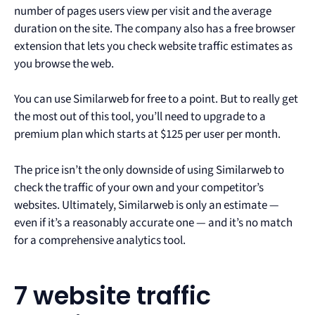
number of pages users view per visit and the average
duration on the site. The company also has a free browser
extension that lets you check website traffic estimates as
you browse the web.
You can use Similarweb for free to a point. But to really get
the most out of this tool, you’ll need to upgrade to a
premium plan which starts at $125 per user per month.
The price isn’t the only downside of using Similarweb to
check the traffic of your own and your competitor’s
websites. Ultimately, Similarweb is only an estimate —
even if it’s a reasonably accurate one — and it’s no match
for a comprehensive analytics tool.
7 website traffic