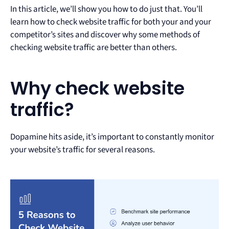
In this article, we’ll show you how to do just that. You’ll
learn how to check website traffic for both your and your
competitor’s sites and discover why some methods of
checking website traffic are better than others.
Why check website
traffic?
Dopamine hits aside, it’s important to constantly monitor
your website’s traffic for several reasons.