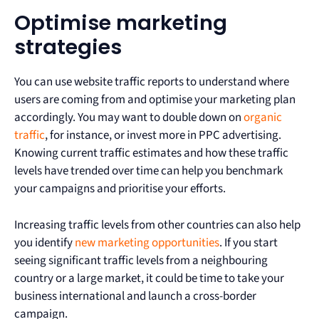
Optimise marketing
strategies
You can use website traffic reports to understand where
users are coming from and optimise your marketing plan
accordingly. You may want to double down on
organic
traffic
, for instance, or invest more in PPC advertising.
Knowing current traffic estimates and how these traffic
levels have trended over time can help you benchmark
your campaigns and prioritise your efforts.
Increasing traffic levels from other countries can also help
you identify
new marketing opportunities
. If you start
seeing significant traffic levels from a neighbouring
country or a large market, it could be time to take your
business international and launch a cross-border
campaign.