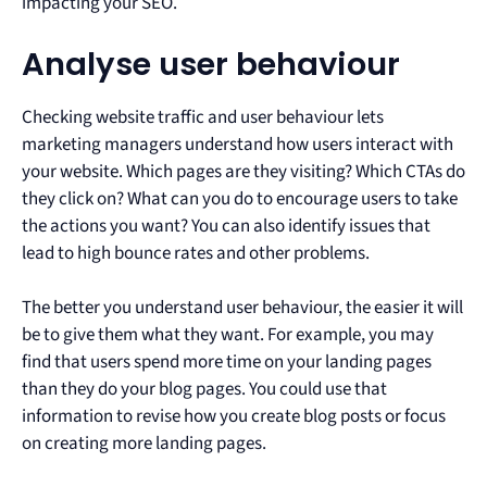
impacting your SEO.
Analyse user behaviour
Checking website traffic and user behaviour lets
marketing managers understand how users interact with
your website. Which pages are they visiting? Which CTAs do
they click on? What can you do to encourage users to take
the actions you want? You can also identify issues that
lead to high bounce rates and other problems.
The better you understand user behaviour, the easier it will
be to give them what they want. For example, you may
find that users spend more time on your landing pages
than they do your blog pages. You could use that
information to revise how you create blog posts or focus
on creating more landing pages.