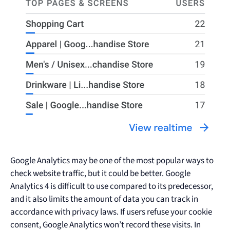
Google Analytics may be one of the most popular ways to
check website traffic, but it could be better. Google
Analytics 4 is difficult to use compared to its predecessor,
and it also limits the amount of data you can track in
accordance with privacy laws. If users refuse your cookie
consent, Google Analytics won’t record these visits. In