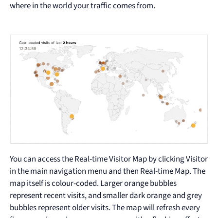
where in the world your traffic comes from.
You can access the Real-time Visitor Map by clicking Visitor
in the main navigation menu and then Real-time Map. The
map itself is colour-coded. Larger orange bubbles
represent recent visits, and smaller dark orange and grey
bubbles represent older visits. The map will refresh every