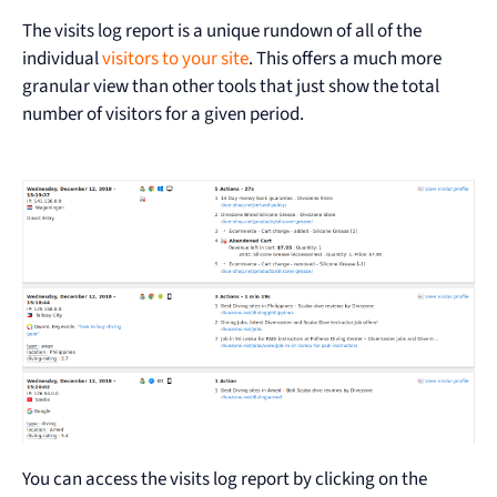
The visits log report is a unique rundown of all of the
individual
visitors to your site
. This offers a much more
granular view than other tools that just show the total
number of visitors for a given period.
You can access the visits log report by clicking on the