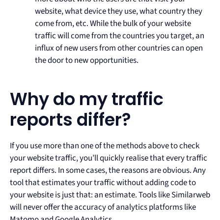
website, what device they use, what country they
come from, etc. While the bulk of your website
traffic will come from the countries you target, an
influx of new users from other countries can open
the door to new opportunities.
Why do my traffic
reports differ?
If you use more than one of the methods above to check
your website traffic, you’ll quickly realise that every traffic
report differs. In some cases, the reasons are obvious. Any
tool that estimates your traffic without adding code to
your website is just that: an estimate. Tools like Similarweb
will never offer the accuracy of analytics platforms like
Matomo and Google Analytics.