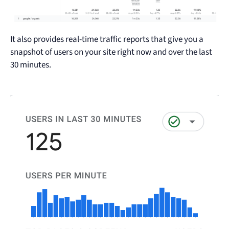
It also provides real-time traffic reports that give you a
snapshot of users on your site right now and over the last
30 minutes.