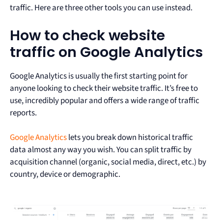
traffic. Here are three other tools you can use instead.
How to check website
traffic on Google Analytics
Google Analytics is usually the first starting point for
anyone looking to check their website traffic. It’s free to
use, incredibly popular and offers a wide range of traffic
reports.
Google Analytics
lets you break down historical traffic
data almost any way you wish. You can split traffic by
acquisition channel (organic, social media, direct, etc.) by
country, device or demographic.