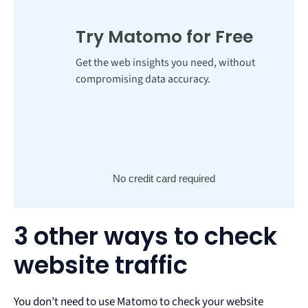
Try Matomo for Free
Get the web insights you need, without
compromising data accuracy.
No credit card required
3 other ways to check
website traffic
You don’t need to use Matomo to check your website