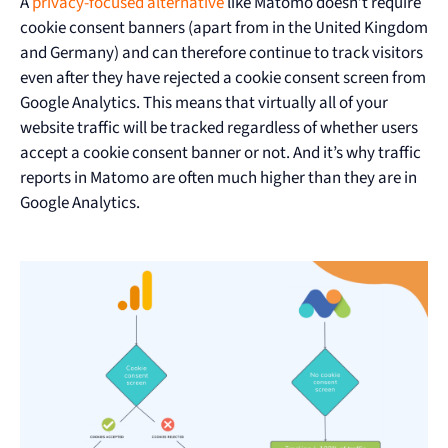
A
privacy-focused alternative
like Matomo doesn’t require
cookie consent banners (apart from in the United Kingdom
and Germany) and can therefore continue to track visitors
even after they have rejected a cookie consent screen from
Google Analytics. This means that virtually all of your
website traffic will be tracked regardless of whether users
accept a cookie consent banner or not. And it’s why traffic
reports in Matomo are often much higher than they are in
Google Analytics.