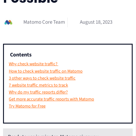
Matomo Core Team
August 18, 2023
Contents
Why check website traffic?
How to check website traffic on Matomo
3 other ways to check website traffic
7 website traffic metrics to track
Why do my traffic reports differ?
Get more accurate traffic reports with Matomo
Try Matomo for Free