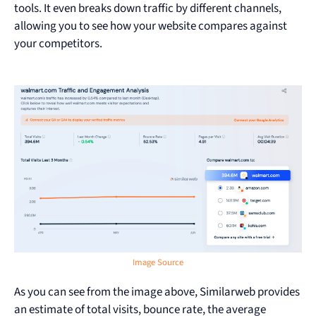
tools. It even breaks down traffic by different channels,
allowing you to see how your website compares against
your competitors.
Image Source
As you can see from the image above, Similarweb provides
an estimate of total visits, bounce rate, the average