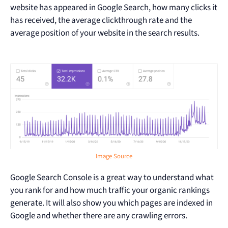
website has appeared in Google Search, how many clicks it
has received, the average clickthrough rate and the
average position of your website in the search results.
Image Source
Google Search Console is a great way to understand what
you rank for and how much traffic your organic rankings
generate. It will also show you which pages are indexed in
Google and whether there are any crawling errors.