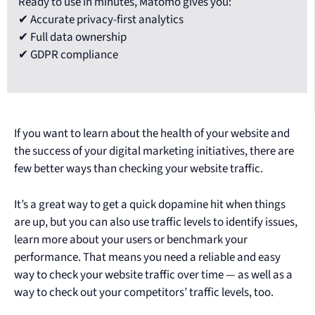
Ready to use in minutes, Matomo gives you:
✔ Accurate privacy-first analytics
✔ Full data ownership
✔ GDPR compliance
If you want to learn about the health of your website and
the success of your digital marketing initiatives, there are
few better ways than checking your website traffic.
It’s a great way to get a quick dopamine hit when things
are up, but you can also use traffic levels to identify issues,
learn more about your users or benchmark your
performance. That means you need a reliable and easy
way to check your website traffic over time — as well as a
way to check out your competitors’ traffic levels, too.