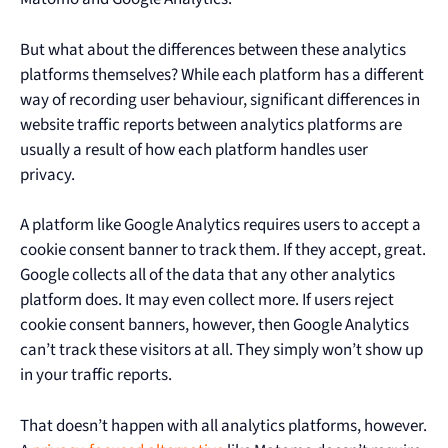
But what about the differences between these analytics
platforms themselves? While each platform has a different
way of recording user behaviour, significant differences in
website traffic reports between analytics platforms are
usually a result of how each platform handles user
privacy.
A platform like Google Analytics requires users to accept a
cookie consent banner to track them. If they accept, great.
Google collects all of the data that any other analytics
platform does. It may even collect more. If users reject
cookie consent banners, however, then Google Analytics
can’t track these visitors at all. They simply won’t show up
in your traffic reports.
That doesn’t happen with all analytics platforms, however.