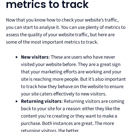
metrics to track
Now that you know how to check your website’s traffic,
you can start to analyse it. You can use plenty of metrics to
assess the quality of your website traffic, but here are
some of the most important metrics to track.
New visitors
: These are users who have never
visited your website before. They are a great sign
that your marketing efforts are working and your
site is reaching more people. But it’s also important
to track how they behave on the website to ensure
your site caters effectively to new visitors.
Returning visitors
: Returning visitors are coming
back to your site for a reason: either they like the
content you’re creating or they want to make a
purchase. Both instances are great. The more
returning visitors, the better.