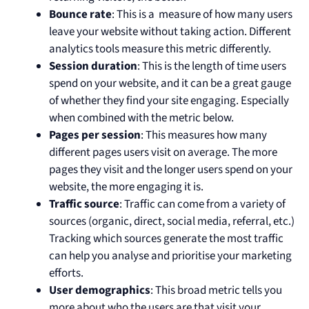
Bounce rate
: This is a measure of how many users
leave your website without taking action. Different
analytics tools measure this metric differently.
Session duration
: This is the length of time users
spend on your website, and it can be a great gauge
of whether they find your site engaging. Especially
when combined with the metric below.
Pages per session
: This measures how many
different pages users visit on average. The more
pages they visit and the longer users spend on your
website, the more engaging it is.
Traffic source
: Traffic can come from a variety of
sources (organic, direct, social media, referral, etc.)
Tracking which sources generate the most traffic
can help you analyse and prioritise your marketing
efforts.
User demographics
: This broad metric tells you
more about who the users are that visit your