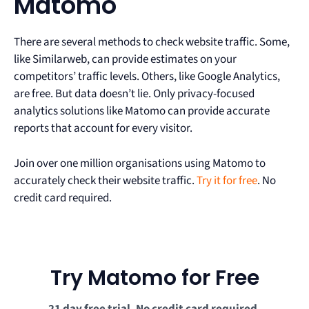
Matomo
There are several methods to check website traffic. Some,
like Similarweb, can provide estimates on your
competitors’ traffic levels. Others, like Google Analytics,
are free. But data doesn’t lie. Only privacy-focused
analytics solutions like Matomo can provide accurate
reports that account for every visitor.
Join over one million organisations using Matomo to
accurately check their website traffic.
Try it for free
. No
credit card required.
Try Matomo for Free