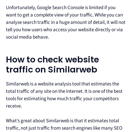
Unfortunately, Google Search Console is limited if you
want to get a complete view of your traffic. While you can
analyse search traffic in a huge amount of detail, it will not
tell you how users who access your website directly or via
social media behave.
How to check website
traffic on Similarweb
Similarweb is a website analysis tool that estimates the
total traffic of any site on the internet. It is one of the best
tools for estimating how much traffic your competitors
receive.
What’s great about Similarweb is that it estimates total
traffic, not just traffic from search engines like many SEO