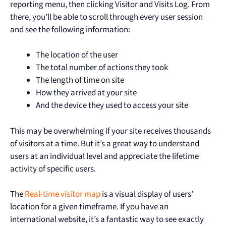
reporting menu, then clicking Visitor and Visits Log. From
there, you’ll be able to scroll through every user session
and see the following information:
The location of the user
The total number of actions they took
The length of time on site
How they arrived at your site
And the device they used to access your site
This may be overwhelming if your site receives thousands
of visitors at a time. But it’s a great way to understand
users at an individual level and appreciate the lifetime
activity of specific users.
The
Real-time visitor map
is a visual display of users’
location for a given timeframe. If you have an
international website, it’s a fantastic way to see exactly