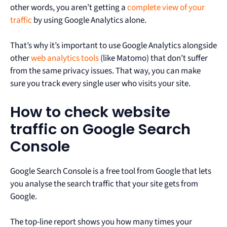
other words, you aren’t getting a
complete view of your
traffic
by using Google Analytics alone.
That’s why it’s important to use Google Analytics alongside
other
web analytics tools
(like Matomo) that don’t suffer
from the same privacy issues. That way, you can make
sure you track every single user who visits your site.
How to check website
traffic on Google Search
Console
Google Search Console is a free tool from Google that lets
you analyse the search traffic that your site gets from
Google.
The top-line report shows you how many times your