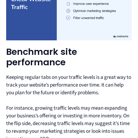
Benchmark site
performance
Keeping regular tabs on your traffic levels is a great way to
track your website’s performance over time. It can help
you plan for the future or identify problems.
For instance, growing traffic levels may mean expanding
your business’s offering or investing in more inventory. On
the flip side, decreasing traffic levels may suggest it’s time
to revamp your marketing strategies or look into issues