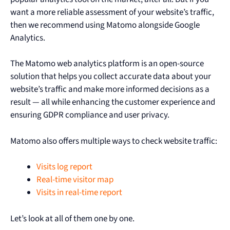
want a more reliable assessment of your website’s traffic,
then we recommend using Matomo alongside Google
Analytics.
The Matomo web analytics platform is an open-source
solution that helps you collect accurate data about your
website’s traffic and make more informed decisions as a
result — all while enhancing the customer experience and
ensuring GDPR compliance and user privacy.
Matomo also offers multiple ways to check website traffic:
Visits log report
Real-time visitor map
Visits in real-time report
Let’s look at all of them one by one.