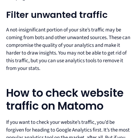
Filter unwanted traffic
A not-insignificant portion of your site’s traffic may be
coming from bots and other unwanted sources. These can
compromise the quality of your analytics and make it
harder to draw insights. You may not be able to get rid of
this traffic, but you can use analytics tools to remove it
from your stats.
How to check website
traffic on Matomo
If you want to check your website’s traffic, you’d be
forgiven for heading to Google Analytics first. It’s the most
popular analytics tool on the market, after all. But if you