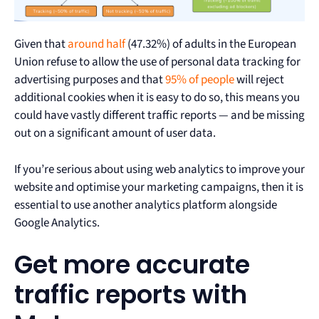
Given that
around half
(47.32%) of adults in the European
Union refuse to allow the use of personal data tracking for
advertising purposes and that
95% of people
will reject
additional cookies when it is easy to do so, this means you
could have vastly different traffic reports — and be missing
out on a significant amount of user data.
If you’re serious about using web analytics to improve your
website and optimise your marketing campaigns, then it is
essential to use another analytics platform alongside
Google Analytics.
Get more accurate
traffic reports with