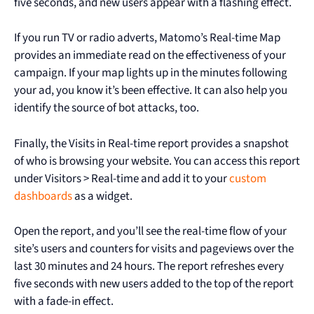
five seconds, and new users appear with a flashing effect.
If you run TV or radio adverts, Matomo’s Real-time Map
provides an immediate read on the effectiveness of your
campaign. If your map lights up in the minutes following
your ad, you know it’s been effective. It can also help you
identify the source of bot attacks, too.
Finally, the Visits in Real-time report provides a snapshot
of who is browsing your website. You can access this report
under Visitors > Real-time and add it to your
custom
dashboards
as a widget.
Open the report, and you’ll see the real-time flow of your
site’s users and counters for visits and pageviews over the
last 30 minutes and 24 hours. The report refreshes every
five seconds with new users added to the top of the report
with a fade-in effect.