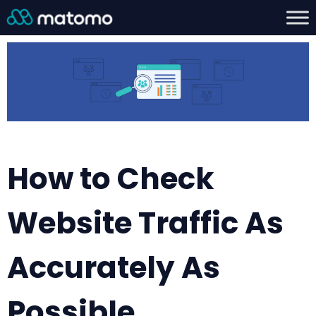
How to Check
Website Traffic As
Accurately As
Possible