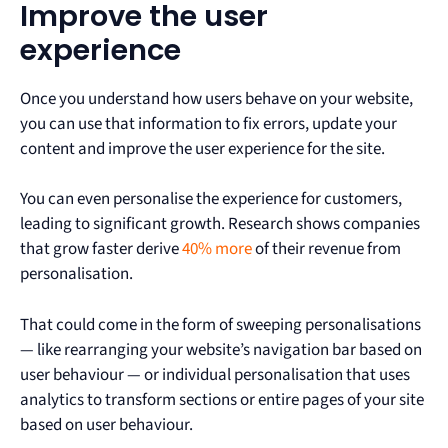
Improve the user
experience
Once you understand how users behave on your website,
you can use that information to fix errors, update your
content and improve the user experience for the site.
You can even personalise the experience for customers,
leading to significant growth. Research shows companies
that grow faster derive
40% more
of their revenue from
personalisation.
That could come in the form of sweeping personalisations
— like rearranging your website’s navigation bar based on
user behaviour — or individual personalisation that uses
analytics to transform sections or entire pages of your site
based on user behaviour.