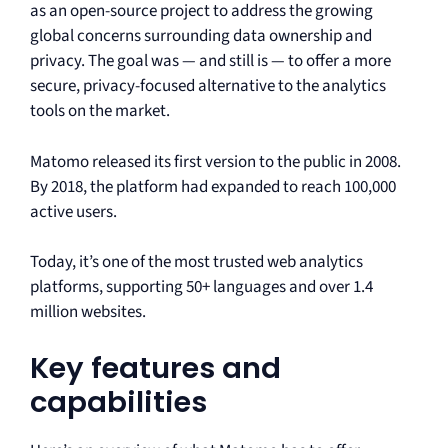
as an open-source project to address the growing
global concerns surrounding data ownership and
privacy. The goal was — and still is — to offer a more
secure, privacy-focused alternative to the analytics
tools on the market.
Matomo released its first version to the public in 2008.
By 2018, the platform had expanded to reach 100,000
active users.
Today, it’s one of the most trusted web analytics
platforms, supporting 50+ languages and over 1.4
million websites.
Key features and
capabilities