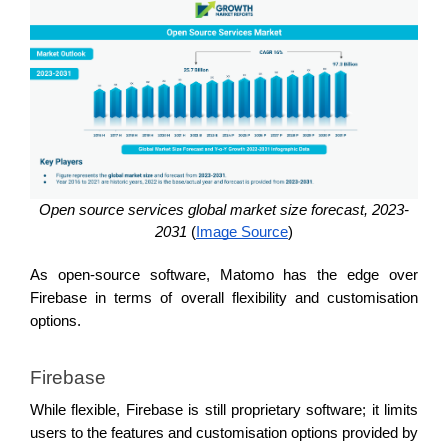
Open source services global market size forecast, 2023-
2031 
(
Image Source
)
As open-source software, Matomo has the edge over 
Firebase in terms of overall flexibility and customisation 
options.
Firebase 
While flexible, Firebase is still proprietary software; it limits 
users to the features and customisation options provided by 