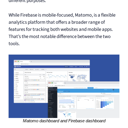
different purposes.
While Firebase is mobile-focused, Matomo, is a flexible
analytics platform that offers a broader range of
features for tracking both websites and mobile apps.
That’s the most notable difference between the two
tools.
Matomo dashboard and Firebase dashboard