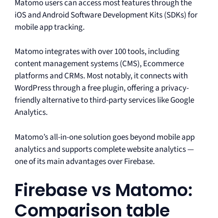
Matomo users can access most features through the
iOS and Android Software Development Kits (SDKs) for
mobile app tracking.
Matomo integrates with over 100 tools, including
content management systems (CMS), Ecommerce
platforms and CRMs. Most notably, it connects with
WordPress through a free plugin, offering a privacy-
friendly alternative to third-party services like Google
Analytics.
Matomo’s all-in-one solution goes beyond mobile app
analytics and supports complete website analytics —
one of its main advantages over Firebase.
Firebase vs Matomo:
Comparison table