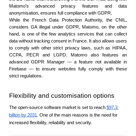
Matomo’s advanced privacy features and data 
anonymisation, ensures full compliance with GDPR. 
While the French Data Protection Authority, the CNIL, 
considers GA illegal under GDPR, Matomo, on the other 
hand, is one of the few analytics services that can collect 
data without tracking consent in France. It also allows users 
to comply with other strict privacy laws, such as HIPAA, 
CCPA, PECR and LGPD. Matomo also features an 
advanced GDPR Manager — a feature not available in 
Firebase — to ensure websites fully comply with these 
strict regulations. 
Flexibility and customisation options 
The open-source software market is set to reach 
$97.3 
billion by 2031
. One of the main reasons is the need for 
increased flexibility, reliability and security. 