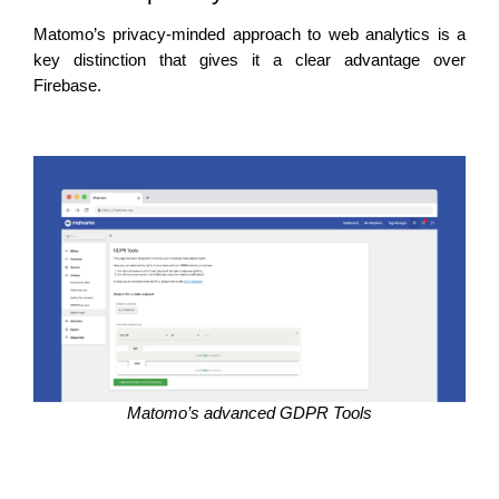
Matomo’s privacy-minded approach to web analytics is a 
key distinction that gives it a clear advantage over 
Firebase. 
Matomo’s advanced GDPR Tools