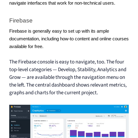
navigate interfaces that work for non-technical users. 
Firebase 
Firebase is generally easy to set up with its ample 
documentation, including how-to content and online courses 
available for free.
The Firebase console is easy to navigate, too. The four
top-level categories — Develop, Stability, Analytics and
Grow — are available through the navigation menu on
the left. The central dashboard shows relevant metrics,
graphs and charts for the current project.