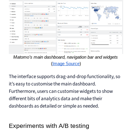
Matomo’s main dashboard, navigation bar and widgets 
(
Image Source
)
The interface supports drag-and-drop functionality, so
it’s easy to customise the main dashboard.
Furthermore, users can customise widgets to show
different bits of analytics data and make their
dashboards as detailed or simple as needed.
Experiments with A/B testing 