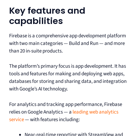
Key features and
capabilities
Firebase is a comprehensive app development platform
with two main categories — Build and Run — and more
than 20 in-suite products.
The platform’s primary focus is app development. It has
tools and features for making and deploying web apps,
databases for storing and sharing data, and integration
with Google’s AI technology.
For analytics and tracking app performance, Firebase
relies on Google Analytics — a
leading web analytics
service
— with features including:
Near-real-time reporting with StreamView and