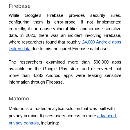
Firebase
While Google’s Firebase provides security rules, 
configuring them is error-prone. If not implemented 
correctly, it can cause vulnerabilities and expose sensitive 
data. in 2020, there was an incident involving Firebase, 
where researchers found that roughly 
24,000 Android apps 
leaked data
 due to misconfigured Firebase databases.
The researchers examined more than 500,000 apps 
available on the Google Play store and discovered that 
more than 4,282 Android apps were leaking sensitive 
information through Firebase.
Matomo
Matomo is a trusted analytics solution that was built with 
privacy in mind. It gives users access to more 
advanced 
privacy controls
, including: 