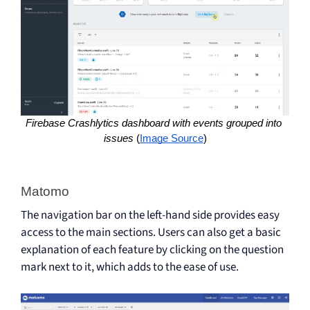
Firebase Crashlytics dashboard with events grouped into 
issues 
(
Image Source
)
Matomo 
The navigation bar on the left-hand side provides easy
access to the main sections. Users can also get a basic
explanation of each feature by clicking on the question
mark next to it, which adds to the ease of use.