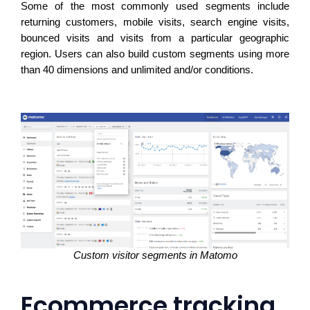
Some of the most commonly used segments include 
returning customers, mobile visits, search engine visits, 
bounced visits and visits from a particular geographic 
region. Users can also build custom segments using more 
than 40 dimensions and unlimited and/or conditions. 
Custom visitor segments in Matomo
Ecommerce tracking