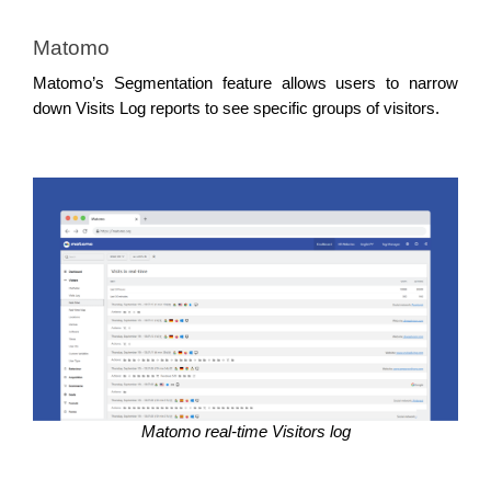
Matomo
Matomo’s Segmentation feature allows users to narrow 
down Visits Log reports to see specific groups of visitors.
Matomo real-time Visitors log