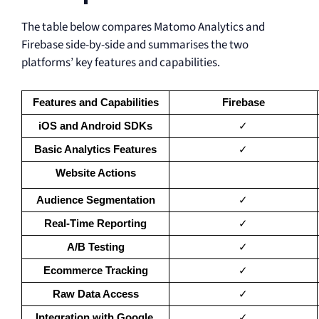
The table below compares Matomo Analytics and
Firebase side-by-side and summarises the two
platforms’ key features and capabilities.
Features and Capabilities
Firebase
iOS and Android SDKs
✓
Basic Analytics Features
✓
Website Actions
Audience Segmentation
✓
Real-Time Reporting
✓
A/B Testing
✓
Ecommerce Tracking
✓
Raw Data Access
✓
Integration with Google 
✓