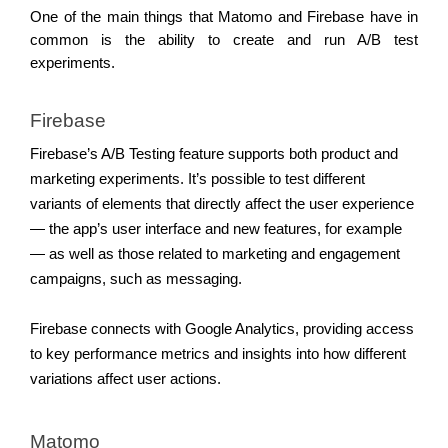
One of the main things that Matomo and Firebase have in 
common is the ability to create and run A/B test 
experiments. 
Firebase 
Firebase’s A/B Testing feature supports both product and 
marketing experiments. It’s possible to test different 
variants of elements that directly affect the user experience 
— the app’s user interface and new features, for example 
— as well as those related to marketing and engagement 
campaigns, such as messaging. 
Firebase connects with Google Analytics, providing access 
to key performance metrics and insights into how different 
variations affect user actions. 
Matomo 