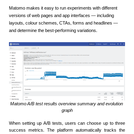
Matomo makes it easy to run experiments with different 
versions of web pages and app interfaces — including 
layouts, colour schemes, CTAs, forms and headlines — 
and determine the best-performing variations. 
Matomo A/B test results overview summary and evolution 
graph
When setting up A/B tests, users can choose up to three 
success metrics. The platform automatically tracks the 