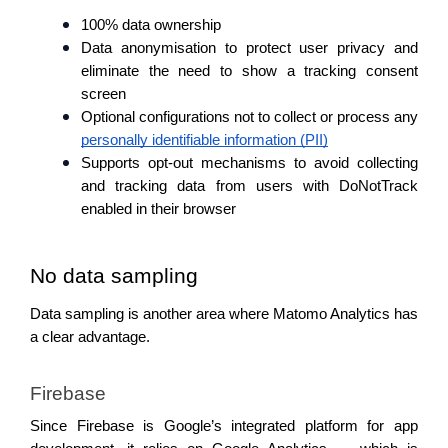
100% data ownership
Data anonymisation to protect user privacy and 
eliminate the need to show a tracking consent 
screen
Optional configurations not to collect or process any 
personally identifiable information (PII)
Supports opt-out mechanisms to avoid collecting 
and tracking data from users with DoNotTrack 
enabled in their browser
No data sampling 
Data sampling is another area where Matomo Analytics has 
a clear advantage.
Firebase
Since Firebase is Google’s integrated platform for app 