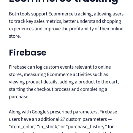
Both tools support Ecommerce tracking, allowing users
to track key sales metrics, better understand shopping
experiences and improve the profitability of their online
store.
Firebase
Firebase can log custom events relevant to online
stores, measuring Ecommerce activities such as
viewing product details, adding a product to the cart,
starting the checkout process and completing a
purchase.
Along with Google’s prescribed parameters, Firebase
users have an additional 27 custom parameters —
“item_color,” “in_stock,” or “purchase_history,” for