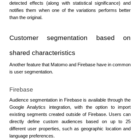
detected effects (along with statistical significance) and 
notifies them when one of the variations performs better 
than the original.
Customer segmentation based on 
shared characteristics 
Another feature that Matomo and Firebase have in common 
is user segmentation. 
Firebase 
Audience segmentation in Firebase is available through the 
Google Analytics integration, with the option to import 
existing segments created outside of Firebase. Users can 
directly define custom audiences based on up to 25 
different user properties, such as geographic location and 
language preferences.