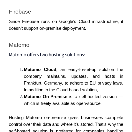
Firebase 
Since Firebase runs on Google’s Cloud infrastructure, it 
doesn’t support on-premise deployment. 
Matomo 
Matomo offers two hosting solutions:
Matomo Cloud
, an easy-to-set-up solution the 
company maintains, updates, and hosts in 
Frankfurt, Germany, to adhere to EU privacy laws. 
In addition to the Cloud-based solution, 
Matomo On-Premise
 is a self-hosted version — 
which is freely available as open-source. 
Hosting Matomo on-premise gives businesses complete 
control over their data and where it’s stored. That’s why the 
self-hosted solution is preferred for companies handling 