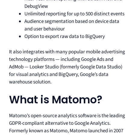
DebugView
Unlimited reporting for up to 500 distinct events
Audience segmentation based on device data
and user behaviour
Option to export raw data to BigQuery
It also integrates with many popular mobile advertising
technology platforms — including Google Ads and
AdMob — Looker Studio (formerly Google Data Studio)
for visual analytics and BigQuery, Google’s data
warehouse solution.
What is Matomo?
Matomo’s open-source analytics software is the leading
GDPR-compliant alternative to Google Analytics.
Formerly known as Matomo, Matomo launched in 2007