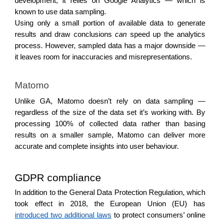
development, it relies on Google Analytics — which is 
known to use data sampling. 
Using only a small portion of available data to generate 
results and draw conclusions 
can 
speed up the analytics 
process. However, sampled data has a major downside — 
it leaves room for inaccuracies and misrepresentations. 
Matomo
Unlike GA, Matomo doesn’t rely on data sampling — 
regardless of the size of the data set it’s working with. By 
processing 100% of collected data rather than basing 
results on a smaller sample, Matomo can deliver more 
accurate and complete insights into user behaviour.
GDPR compliance 
In addition to the General Data Protection Regulation, which 
took effect in 2018, the European Union (EU) has 
introduced two additional laws
 to protect consumers’ online 