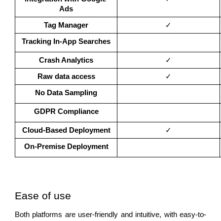
Ads
Tag Manager
✓
Tracking In-App Searches
Crash Analytics
✓
Raw data access
✓
No Data Sampling
GDPR Compliance
Cloud-Based Deployment
✓
On-Premise Deployment
Ease of use 
Both platforms are user-friendly and intuitive, with easy-to-