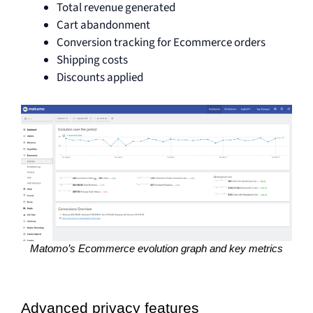
Total revenue generated
Cart abandonment
Conversion tracking for Ecommerce orders
Shipping costs
Discounts applied
Matomo’s Ecommerce evolution graph and key metrics
Advanced privacy features 