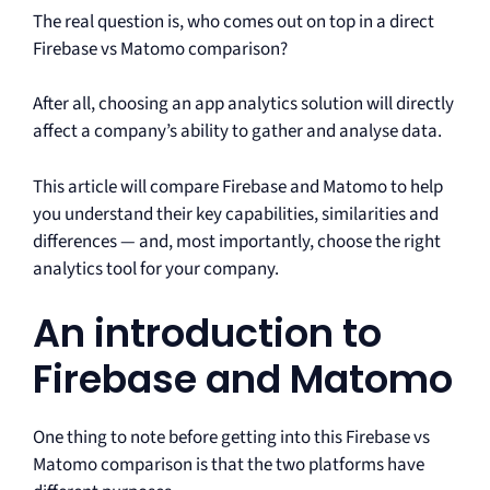
The real question is, who comes out on top in a direct
Firebase vs Matomo comparison?
After all, choosing an app analytics solution will directly
affect a company’s ability to gather and analyse data.
This article will compare Firebase and Matomo to help
you understand their key capabilities, similarities and
differences — and, most importantly, choose the right
analytics tool for your company.
An introduction to
Firebase and Matomo
One thing to note before getting into this Firebase vs
Matomo comparison is that the two platforms have