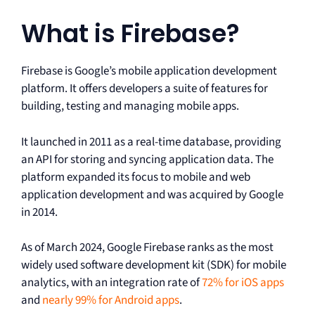
What is Firebase?
Firebase is Google’s mobile application development
platform. It offers developers a suite of features for
building, testing and managing mobile apps.
It launched in 2011 as a real-time database, providing
an API for storing and syncing application data. The
platform expanded its focus to mobile and web
application development and was acquired by Google
in 2014.
As of March 2024, Google Firebase ranks as the most
widely used software development kit (SDK) for mobile
analytics, with an integration rate of
72% for iOS apps
and
nearly 99% for Android apps
.