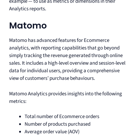
example — to use as metrics or dimensions in their
Analytics reports.
Matomo
Matomo has advanced features for Ecommerce
analytics, with reporting capabilities that go beyond
simply tracking the revenue generated through online
sales. It includes a high-level overview and session-level
data for individual users, providing a comprehensive
view of customers’ purchase behaviours.
Matomo Analytics provides insights into the following
metrics:
Total number of Ecommerce orders
Number of products purchased
Average order value (AOV)