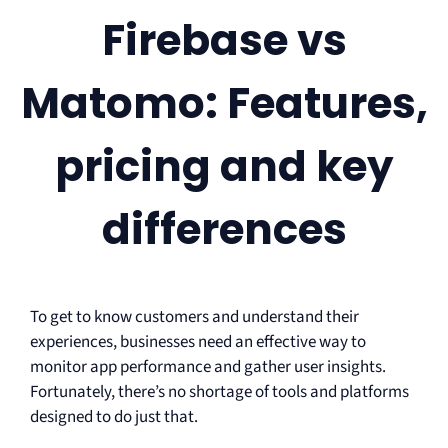
Firebase vs
Matomo: Features,
pricing and key
differences
To get to know customers and understand their
experiences, businesses need an effective way to
monitor app performance and gather user insights.
Fortunately, there’s no shortage of tools and platforms
designed to do just that.