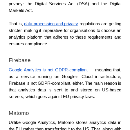
privacy: the Digital Services Act (DSA) and the Digital 
Markets Act. 
That is, 
data processing and privacy
 regulations are getting 
stricter, making it imperative for organisations to choose an 
analytics platform that adheres to these requirements and 
ensures compliance. 
Firebase 
Google Analytics is not GDPR-compliant
 — meaning that, 
as a service running on Google’s Cloud infrastructure, 
Firebase is not GDPR-compliant, either. The main reason is 
that analytics data is sent to and stored on US-based 
servers, which goes against EU privacy laws. 
Matomo 
Unlike Google Analytics, Matomo stores analytics data in 
the EU rather than transferring it to the US. That, along with 