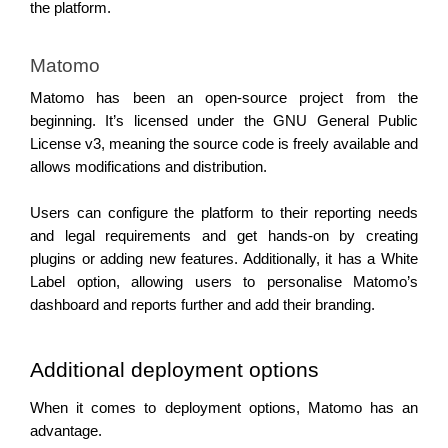
the platform. 
Matomo 
Matomo has been an open-source project from the 
beginning. It’s licensed under the GNU General Public 
License v3, meaning the source code is freely available and 
allows modifications and distribution.
Users can configure the platform to their reporting needs 
and legal requirements and get hands-on by creating 
plugins or adding new features. 
Additionally, it has a White 
Label option, allowing users to personalise Matomo’s 
dashboard and reports further and add their branding.
Additional deployment options 
When it comes to deployment options, Matomo has an 
advantage.