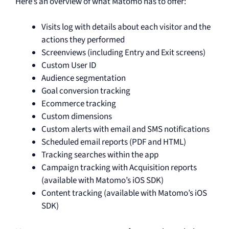
Here’s an overview of what Matomo has to offer:
Visits log with details about each visitor and the
actions they performed
Screenviews (including Entry and Exit screens)
Custom User ID
Audience segmentation
Goal conversion tracking
Ecommerce tracking
Custom dimensions
Custom alerts with email and SMS notifications
Scheduled email reports (PDF and HTML)
Tracking searches within the app
Campaign tracking with Acquisition reports
(available with Matomo’s iOS SDK)
Content tracking (available with Matomo’s iOS
SDK)