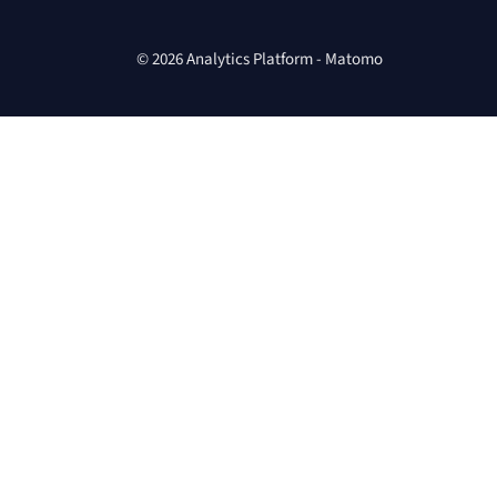
© 2026 Analytics Platform - Matomo