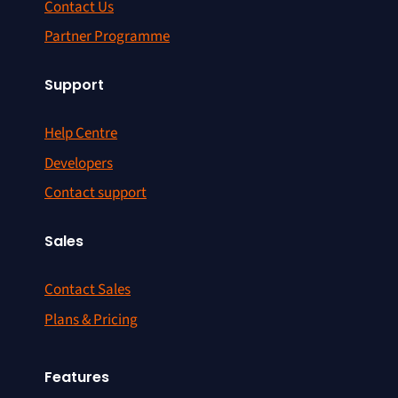
Contact Us
Partner Programme
Support
Help Centre
Developers
Contact support
Sales
Contact Sales
Plans & Pricing
Features