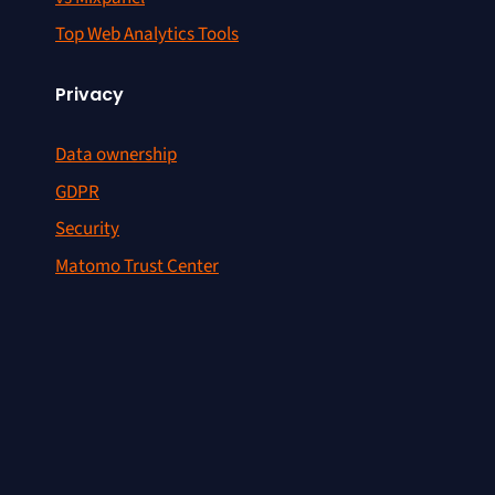
Top Web Analytics Tools
Privacy
Data ownership
GDPR
Security
Matomo Trust Center