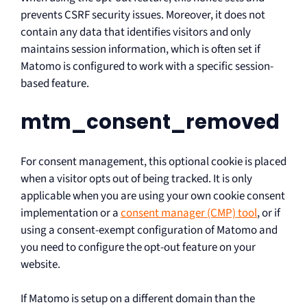
prevents CSRF security issues. Moreover, it does not
contain any data that identifies visitors and only
maintains session information, which is often set if
Matomo is configured to work with a specific session-
based feature.
mtm_consent_removed
For consent management, this optional cookie is placed
when a visitor opts out of being tracked. It is only
applicable when you are using your own cookie consent
implementation or a
consent manager (CMP) tool
, or if
using a consent-exempt configuration of Matomo and
you need to configure the opt-out feature on your
website.
If Matomo is setup on a different domain than the