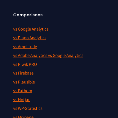
Comparisons
vs Google Analytics
vs Piano Analytics
vs Amplitude
vs Adobe Analytics vs Google Analytics
vs Piwik PRO
vs Firebase
vs Plausible
vs Fathom
vs Hotjar
vs WP-Statistics
vs Mixpanel