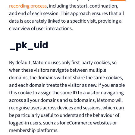
recording process
, including the start, continuation,
and end of each session. This approach ensures that all
data is accurately linked to a specific visit, providing a
clear view of user interactions.
_pk_uid
By default, Matomo uses only first-party cookies, so
when these visitors navigate between multiple
domains, the domains will not share the same cookies,
and each domain treats the visitor as new. If you enable
this cookie to assign the same ID to a visitor navigating
across all your domains and subdomains, Matomo will
recognise users across devices and sessions, which can
be particularly useful to understand the behaviour of
logged-in users, such as for eCommerce websites or
membership platforms.