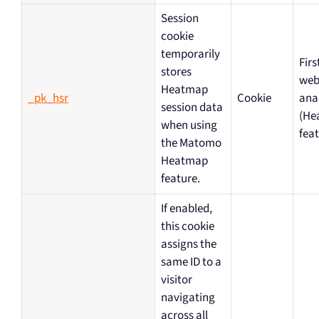
Session
cookie
temporarily
Firs
stores
web
Heatmap
_pk_hsr
Cookie
ana
session data
(He
when using
feat
the Matomo
Heatmap
feature.
If enabled,
this cookie
assigns the
same ID to a
visitor
navigating
across all