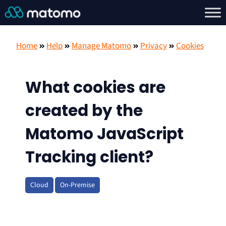
Home
Help
Manage Matomo
Privacy
Cookies
What cookies are
created by the
Matomo JavaScript
Tracking client?
Cloud
On-Premise