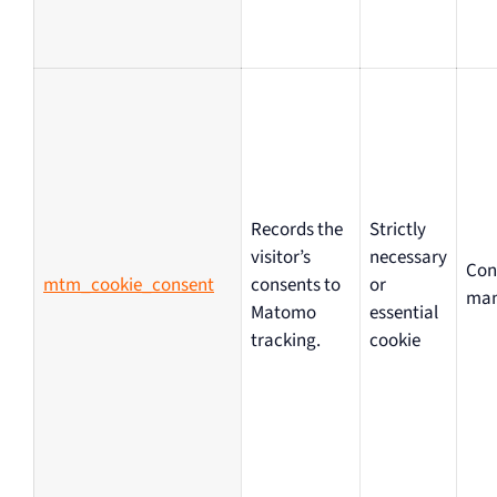
Records the
Strictly
visitor’s
necessary
Con
mtm_cookie_consent
consents to
or
ma
Matomo
essential
tracking.
cookie