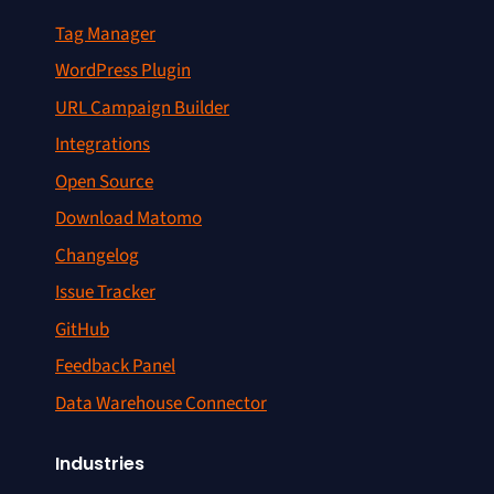
Tag Manager
WordPress Plugin
URL Campaign Builder
Integrations
Open Source
Download Matomo
Changelog
Issue Tracker
GitHub
Feedback Panel
Data Warehouse Connector
Industries