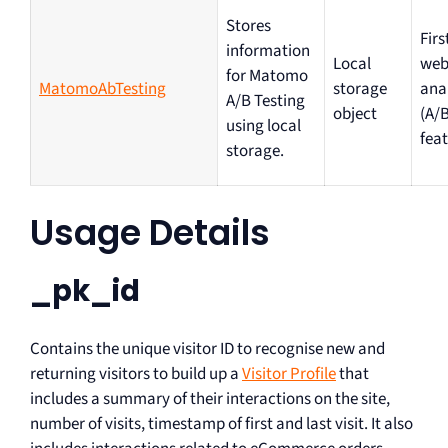
Stores
Firs
information
Local
web
for Matomo
MatomoAbTesting
storage
ana
A/B Testing
object
(A/B
using local
feat
storage.
Usage Details
_pk_id
Contains the unique visitor ID to recognise new and
returning visitors to build up a
Visitor Profile
that
includes a summary of their interactions on the site,
number of visits, timestamp of first and last visit. It also