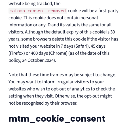
website being tracked, the
cookie will be a first-party
matomo_consent_removed
cookie. This cookie does not contain personal
information or any ID and its value is the same for all
visitors. Although the default expiry of this cookie is 30
years, some browsers delete this cookie if the visitor has
not visited your website in 7 days (Safari), 45 days
(Firefox) or 400 days (Chrome) (as of the date of this
policy, 24 October 2024).
Note that these time frames may be subject to change.
You may want to inform irregular visitors to your
websites who wish to opt-out of analytics to check the
setting when they visit. Otherwise, the opt-out might
not be recognised by their browser.
mtm_cookie_consent