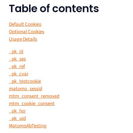
Table of contents
Default Cookies
Optional Cookies
Usage Details
_pk_id
_pk_ses
_pk_ref
_pk_cvar
_pk_testcookie
matomo_sessid
mtm_consent_removed
mtm_cookie_consent
_pk_hsr
_pk_uid
MatomoAbTesting