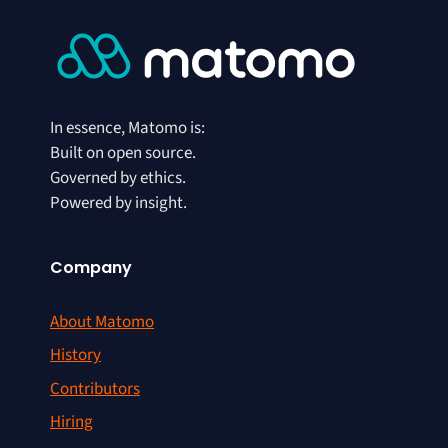
In essence, Matomo is:
Built on open source.
Governed by ethics.
Powered by insight.
Company
About Matomo
History
Contributors
Hiring