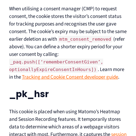
When utilising a consent manager (CMP) to request
consent, the cookie stores the visitor’s consent status
for tracking purposes and recognises the user gave
consent. The cookie’s expiry may be subject to the same
earlier deletion as with
(refer
mtm_consent_removed
above). You can define a shorter expiry period for your
user consent by calling:
_paq.push([‘rememberConsentGiven’,
. Learn more
optionallyExpireConsentInHours])
in the
Tracking and Cookie Consent developer guide
.
_pk_hsr
This cookie is placed when using Matomo’s Heatmap
and Session Recording features. It temporarily stores
data to determine which areas of a webpage visitors
interact with most. Furthermore, it captures the
session