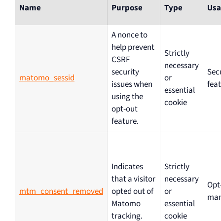
Name
Purpose
Type
Usa
A nonce to
help prevent
Strictly
CSRF
necessary
security
Sec
matomo_sessid
or
issues when
fea
essential
using the
cookie
opt-out
feature.
Indicates
Strictly
that a visitor
necessary
Opt
mtm_consent_removed
opted out of
or
ma
Matomo
essential
tracking.
cookie