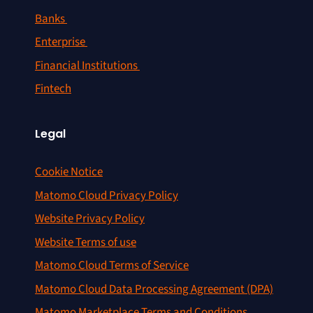
Banks
Enterprise
Financial Institutions
Fintech
Legal
Cookie Notice
Matomo Cloud Privacy Policy
Website Privacy Policy
Website Terms of use
Matomo Cloud Terms of Service
Matomo Cloud Data Processing Agreement (DPA)
Matomo Marketplace Terms and Conditions