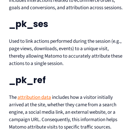
includes interactions related to eCommerce orders,
goals and conversions, and attribution across sessions.
_pk_ses
Used to link actions performed during the session (e.g.,
page views, downloads, events) to a unique visit,
thereby allowing Matomo to accurately attribute these
actions to a single session.
_pk_ref
The
attribution data
includes how a visitor initially
arrived at the site, whether they came from a search
engine, a social media link, an external website, or a
campaign URL. Consequently, this information helps
Matomo attribute visits to specific traffic sources.