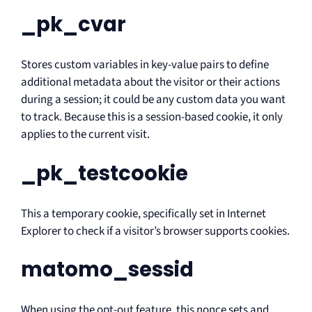
_pk_cvar
Stores custom variables in key-value pairs to define
additional metadata about the visitor or their actions
during a session; it could be any custom data you want
to track. Because this is a session-based cookie, it only
applies to the current visit.
_pk_testcookie
This a temporary cookie, specifically set in Internet
Explorer to check if a visitor’s browser supports cookies.
matomo_sessid
When using the opt-out feature, this nonce sets and