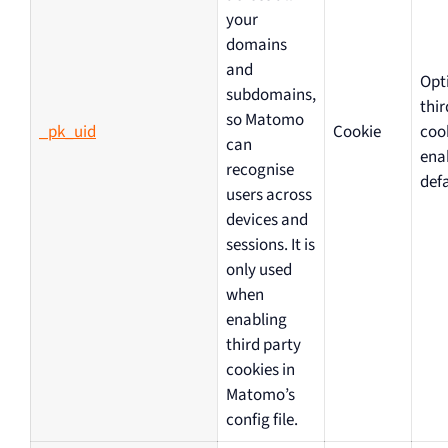
your
domains
and
Opt
subdomains,
thir
so Matomo
_pk_uid
Cookie
coo
can
ena
recognise
defa
users across
devices and
sessions. It is
only used
when
enabling
third party
cookies in
Matomo’s
config file.