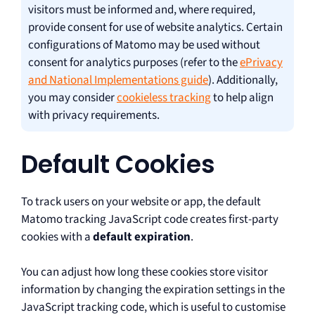
visitors must be informed and, where required,
provide consent for use of website analytics. Certain
configurations of Matomo may be used without
consent for analytics purposes (refer to the
ePrivacy
and National Implementations guide
). Additionally,
you may consider
cookieless tracking
to help align
with privacy requirements.
Default Cookies
To track users on your website or app, the default
Matomo tracking JavaScript code creates first-party
cookies with a
default expiration
.
You can adjust how long these cookies store visitor
information by changing the expiration settings in the
JavaScript tracking code, which is useful to customise