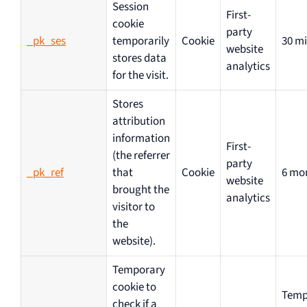
Session
First-
cookie
party
_pk_ses
temporarily
Cookie
30 m
website
stores data
analytics
for the visit.
Stores
attribution
information
First-
(the referrer
party
_pk_ref
that
Cookie
6 mo
website
brought the
analytics
visitor to
the
website).
Temporary
cookie to
Temp
check if a