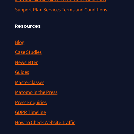
Support Plan Services Terms and Conditions
Resources
Blog
Case Studies
Newsletter
Guides
Masterclasses
Matomo in the Press
Press Enquiries
GDPR Timeline
How to Check Website Traffic