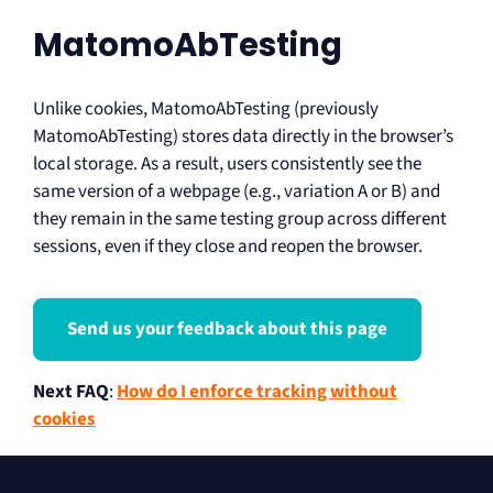
MatomoAbTesting
Unlike cookies, MatomoAbTesting (previously
MatomoAbTesting) stores data directly in the browser’s
local storage. As a result, users consistently see the
same version of a webpage (e.g., variation A or B) and
they remain in the same testing group across different
sessions, even if they close and reopen the browser.
Send us your feedback about this page
Next FAQ
:
How do I enforce tracking without
cookies