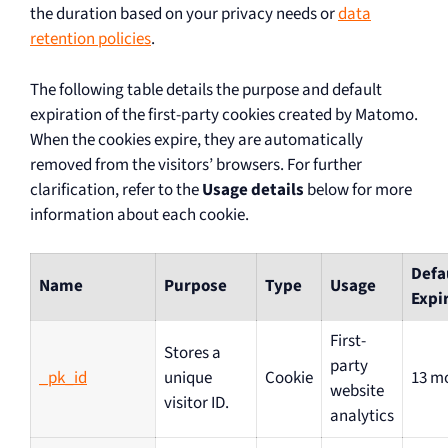
the duration based on your privacy needs or
data
retention policies
.
The following table details the purpose and default
expiration of the first-party cookies created by Matomo.
When the cookies expire, they are automatically
removed from the visitors’ browsers. For further
clarification, refer to the
Usage details
below for more
information about each cookie.
Defa
Name
Purpose
Type
Usage
Expi
First-
Stores a
party
_pk_id
unique
Cookie
13 m
website
visitor ID.
analytics