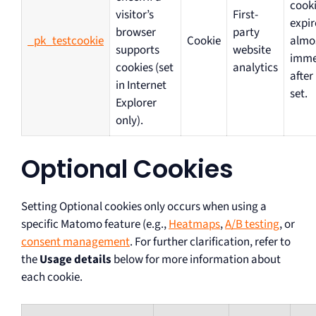
cooki
visitor’s
First-
expir
browser
party
_pk_testcookie
Cookie
almo
supports
website
imme
cookies (set
analytics
after
in Internet
set.
Explorer
only).
Optional Cookies
Setting Optional cookies only occurs when using a
specific Matomo feature (e.g.,
Heatmaps
,
A/B testing
, or
consent management
. For further clarification, refer to
the
Usage details
below for more information about
each cookie.