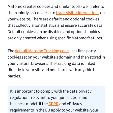
Matomo creates cookies and similar tools (we’ll refer to
them jointly as ‘cookies’) to
track visitor interactions
on
your website. There are default and optional cookies
that collect visitor statistics and ensure accurate data.
Default cookies can be disabled and optional cookies
are only created when using specific Matomo features.
The
default Matomo Tracking code
uses first-party
cookies set on your website’s domain and then stored in
your visitors’ browsers. The tracking data is linked
directly to your site and not shared with any third
parties.
It is important to comply with the data privacy
regulations relevant to your jurisdiction and
business model. If the
GDPR
and ePrivacy
requirements in the EU apply to your website, your