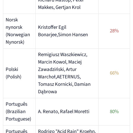
Richard Mastop, Peter
Makkes, Gertjan Krol
Norsk
nynorsk
Kristoffer Egil
28%
(Norwegian
Bonarjee,Simon Hansen
Nynorsk)
Remigiusz Waszkiewicz,
Marcin Kowol, Maciej
Polski
Zawadziński, Artur
66%
(Polish)
Warchoł,AETERNUS,
Tomasz Kornicki, Damian
Dąbrowa
Português
(Brazilian
A. Renato, Rafael Moretti
80%
Portuguese)
Português
Rodrigo "Acid Rain" Kroehn,