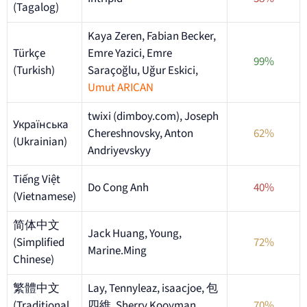
(Tagalog)
Kaya Zeren, Fabian Becker,
Türkçe
Emre Yazici, Emre
99%
(Turkish)
Saraçoğlu, Uğur Eskici,
Umut ARICAN
twixi (dimboy.com), Joseph
Українська
Chereshnovsky, Anton
62%
(Ukrainian)
Andriyevskyy
Tiếng Việt
Do Cong Anh
40%
(Vietnamese)
简体中文
Jack Huang, Young,
(Simplified
72%
Marine.Ming
Chinese)
繁體中文
Lay, Tennyleaz, isaacjoe, 包
(Traditional
四維, Sherry Kooyman,
70%