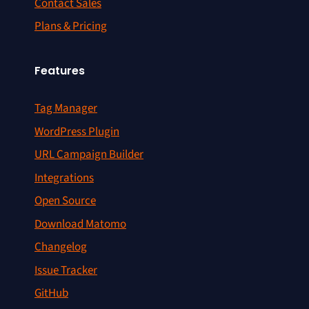
Contact Sales
Plans & Pricing
Features
Tag Manager
WordPress Plugin
URL Campaign Builder
Integrations
Open Source
Download Matomo
Changelog
Issue Tracker
GitHub