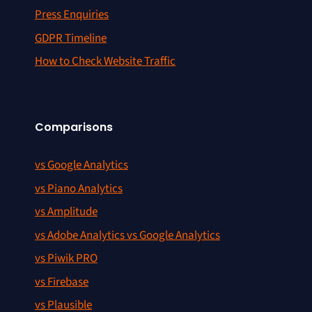
Press Enquiries
GDPR Timeline
How to Check Website Traffic
Comparisons
vs Google Analytics
vs Piano Analytics
vs Amplitude
vs Adobe Analytics vs Google Analytics
vs Piwik PRO
vs Firebase
vs Plausible