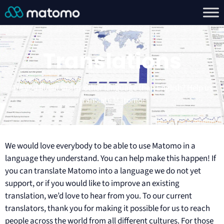
Translations
Are you fluent in any other language than English? Help us
translate Matomo!
We would love everybody to be able to use Matomo in a
language they understand. You can help make this happen! If
you can translate Matomo into a language we do not yet
support, or if you would like to improve an existing
translation, we’d love to hear from you. To our current
translators, thank you for making it possible for us to reach
people across the world from all different cultures. For those