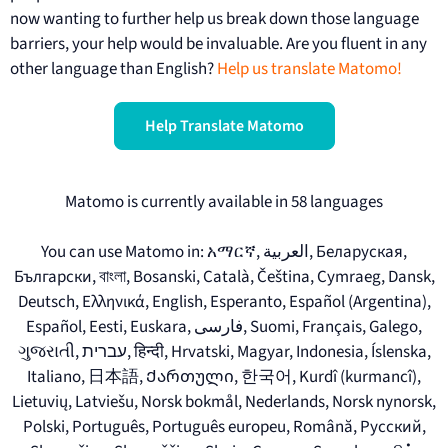
now wanting to further help us break down those language
barriers, your help would be invaluable. Are you fluent in any
other language than English?
Help us translate Matomo!
Help Translate Matomo
Matomo is currently available in 58 languages
You can use Matomo in: አማርኛ, العربية, Беларуская,
Български, বাংলা, Bosanski, Català, Čeština, Cymraeg, Dansk,
Deutsch, Ελληνικά, English, Esperanto, Español (Argentina),
Español, Eesti, Euskara, فارسی, Suomi, Français, Galego,
ગુજરાતી, עברית, हिन्दी, Hrvatski, Magyar, Indonesia, Íslenska,
Italiano, 日本語, Ქართული, 한국어, Kurdî (kurmancî),
Lietuvių, Latviešu, Norsk bokmål, Nederlands, Norsk nynorsk,
Polski, Português, Português europeu, Română, Русский,