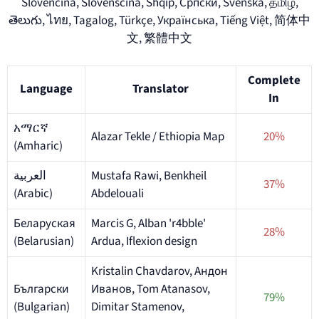
Slovenčina, Slovenščina, Shqip, Српски, Svenska, தமிழ்,
తెలుగు, ไทย, Tagalog, Türkçe, Українська, Tiếng Việt, 简体中
文, 繁體中文
Complete
Language
Translator
In
አማርኛ
Alazar Tekle / Ethiopia Map
20%
(Amharic)
العربية
Mustafa Rawi, Benkheil
37%
(Arabic)
Abdelouali
Беларуская
Marcis G, Alban 'r4bble'
28%
(Belarusian)
Ardua, Iflexion design
Kristalin Chavdarov, Андон
Български
Иванов, Tom Atanasov,
79%
(Bulgarian)
Dimitar Stamenov,