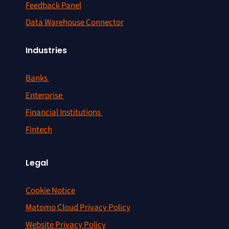
Feedback Panel
Data Warehouse Connector
Industries
Banks
Enterprise
Financial Institutions
Fintech
Legal
Cookie Notice
Matomo Cloud Privacy Policy
Website Privacy Policy