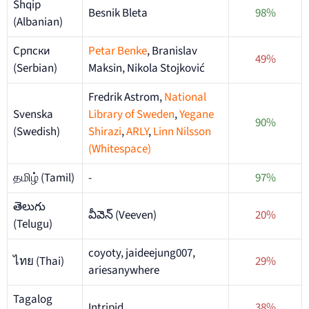
Shqip
Besnik Bleta
98%
(Albanian)
Српски
Petar Benke
, Branislav
49%
(Serbian)
Maksin, Nikola Stojković
Fredrik Astrom,
National
Svenska
Library of Sweden
,
Yegane
90%
(Swedish)
Shirazi
,
ARLY
,
Linn Nilsson
(Whitespace)
தமிழ் (Tamil)
-
97%
తెలుగు
వీవెన్ (Veeven)
20%
(Telugu)
coyoty, jaideejung007,
ไทย (Thai)
29%
ariesanywhere
Tagalog
Intripid
38%