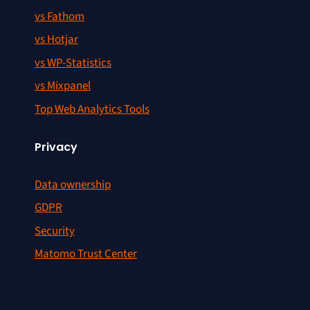
vs Fathom
vs Hotjar
vs WP-Statistics
vs Mixpanel
Top Web Analytics Tools
Privacy
Data ownership
GDPR
Security
Matomo Trust Center