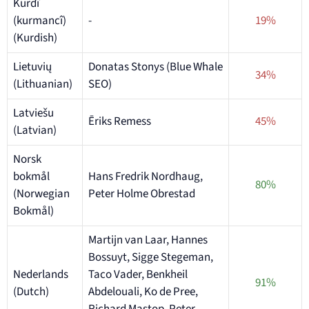
Kurdî
(kurmancî)
-
19%
(Kurdish)
Lietuvių
Donatas Stonys (Blue Whale
34%
(Lithuanian)
SEO)
Latviešu
Ēriks Remess
45%
(Latvian)
Norsk
bokmål
Hans Fredrik Nordhaug,
80%
(Norwegian
Peter Holme Obrestad
Bokmål)
Martijn van Laar, Hannes
Bossuyt, Sigge Stegeman,
Nederlands
Taco Vader, Benkheil
91%
(Dutch)
Abdelouali, Ko de Pree,