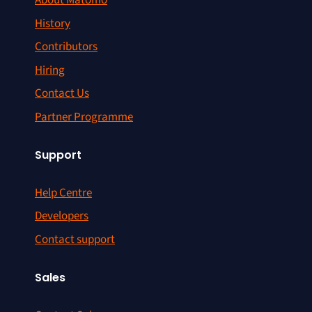
About Matomo
History
Contributors
Hiring
Contact Us
Partner Programme
Support
Help Centre
Developers
Contact support
Sales