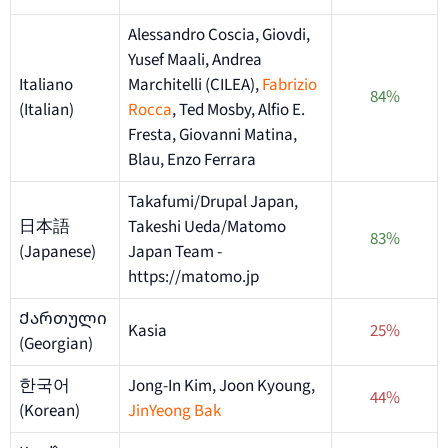
Alessandro Coscia, Giovdi,
Yusef Maali, Andrea
Italiano
Marchitelli (CILEA),
Fabrizio
84%
(Italian)
Rocca
, Ted Mosby, Alfio E.
Fresta, Giovanni Matina,
Blau, Enzo Ferrara
Takafumi/Drupal Japan,
日本語
Takeshi Ueda/Matomo
83%
(Japanese)
Japan Team -
https://matomo.jp
Ქართული
Kasia
25%
(Georgian)
한국어
Jong-In Kim, Joon Kyoung,
44%
(Korean)
JinYeong Bak