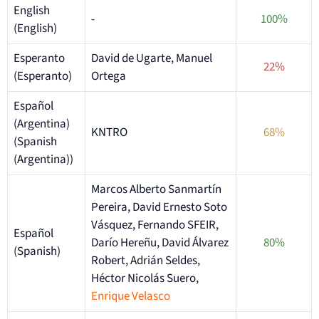
English
-
100%
(English)
Esperanto
David de Ugarte, Manuel
22%
(Esperanto)
Ortega
Español
(Argentina)
KNTRO
68%
(Spanish
(Argentina))
Marcos Alberto Sanmartín
Pereira, David Ernesto Soto
Vásquez, Fernando SFEIR,
Español
Darío Hereñu, David Álvarez
80%
(Spanish)
Robert, Adrián Seldes,
Héctor Nicolás Suero,
Enrique Velasco