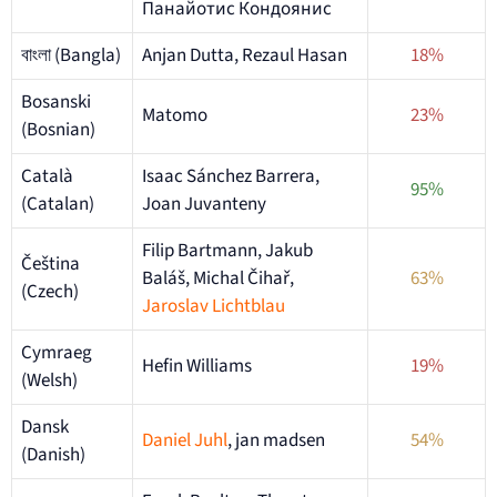
Панайотис Кондоянис
বাংলা (Bangla)
Anjan Dutta, Rezaul Hasan
18%
Bosanski
Matomo
23%
(Bosnian)
Català
Isaac Sánchez Barrera,
95%
(Catalan)
Joan Juvanteny
Filip Bartmann, Jakub
Čeština
Baláš, Michal Čihař,
63%
(Czech)
Jaroslav Lichtblau
Cymraeg
Hefin Williams
19%
(Welsh)
Dansk
Daniel Juhl
, jan madsen
54%
(Danish)