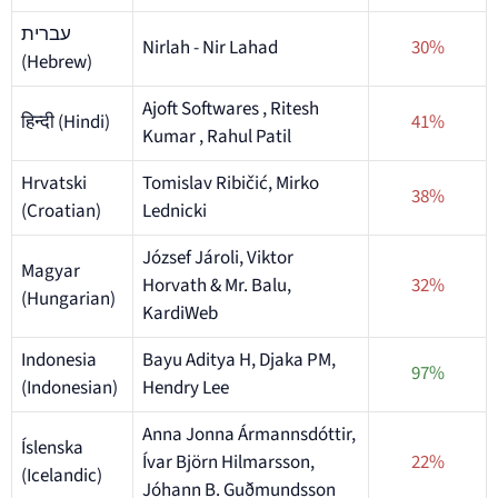
עברית
Nirlah - Nir Lahad
30%
(Hebrew)
Ajoft Softwares , Ritesh
हिन्दी (Hindi)
41%
Kumar , Rahul Patil
Hrvatski
Tomislav Ribičić, Mirko
38%
(Croatian)
Lednicki
József Jároli, Viktor
Magyar
Horvath & Mr. Balu,
32%
(Hungarian)
KardiWeb
Indonesia
Bayu Aditya H, Djaka PM,
97%
(Indonesian)
Hendry Lee
Anna Jonna Ármannsdóttir,
Íslenska
Ívar Björn Hilmarsson,
22%
(Icelandic)
Jóhann B. Guðmundsson