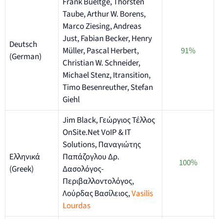
Frank Bueltge, Thorsten
Taube, Arthur W. Borens,
Marco Ziesing, Andreas
Just, Fabian Becker, Henry
Deutsch
Müller, Pascal Herbert,
91%
(German)
Christian W. Schneider,
Michael Stenz, Itransition,
Timo Besenreuther, Stefan
Giehl
Jim Black, Γεώργιος Τέλλος
OnSite.Net VoIP & IT
Solutions, Παναγιώτης
Ελληνικά
Παπάζογλου Δρ.
100%
(Greek)
Δασολόγος-
Περιβαλλοντολόγος,
Λούρδας Βασίλειος,
Vasilis
Lourdas