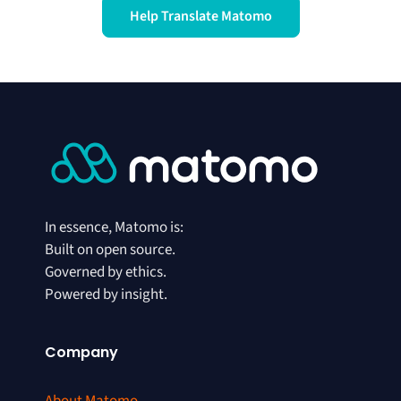
Help Translate Matomo
In essence, Matomo is:
Built on open source.
Governed by ethics.
Powered by insight.
Company