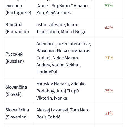
europeu
Daniel "SupSuper" Albano,
87%
(Portuguese)
Zob, AlexVasques
Română
astonsoftware, Inbox
44%
(Romanian)
Translation, Marcel Bejgu
Ademaro, Joker Interactive,
Важенин Илья (компания
Русский
Codax), Nelde Maxim,
71%
(Russian)
Andrey, Vadim Nekhai,
UptimePal
Miroslav Habara, Zdenko
Slovenčina
Podobný, Juraj "Lup0"
35%
(Slovak)
Viktorín, Ivanka
Slovenščina
Aleksej Lazanski, Tom Merc,
31%
(Slovenian)
Boris Gabrič