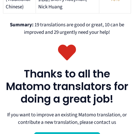
Chinese)
Nick Huang
Summary:
19 translations are good or great, 10 can be
improved and 29 urgently need your help!
Thanks to all the
Matomo translators for
doing a great job!
If you want to improve an existing Matomo translation, or
contribute a new translation, please contact us