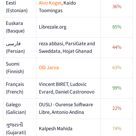
Eesti
Aivo Koger
, Kaido
36%
(Estonian)
Toomingas
Euskara
Librezale.org
85%
(Basque)
فارسی
reza abbasi, ParsiGate and
44%
(Persian)
Sweddata, Hojat Ghanad
Suomi
Olli Jarva
63%
(Finnish)
Français
Vincent BIRET, Ludovic
99%
(French)
Evrard, Daniel Castronovo
Galego
OUSLI - Ourense Software
22%
(Galician)
Libre, Antonio Andina
ગુજરાતી
Kalpesh Mahida
74%
(Gujarati)