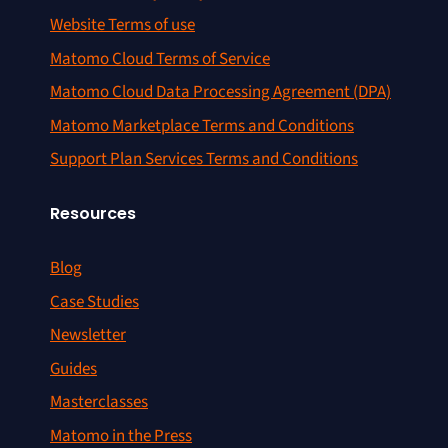
Website Terms of use
Matomo Cloud Terms of Service
Matomo Cloud Data Processing Agreement (DPA)
Matomo Marketplace Terms and Conditions
Support Plan Services Terms and Conditions
Resources
Blog
Case Studies
Newsletter
Guides
Masterclasses
Matomo in the Press