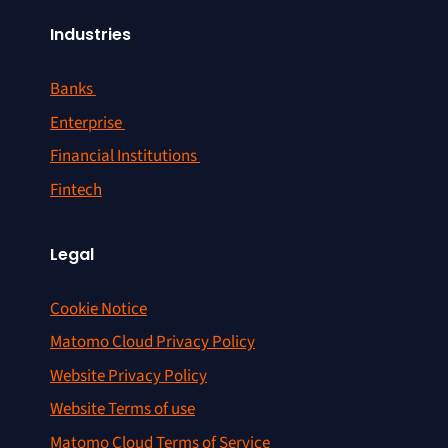
Industries
Banks
Enterprise
Financial Institutions
Fintech
Legal
Cookie Notice
Matomo Cloud Privacy Policy
Website Privacy Policy
Website Terms of use
Matomo Cloud Terms of Service