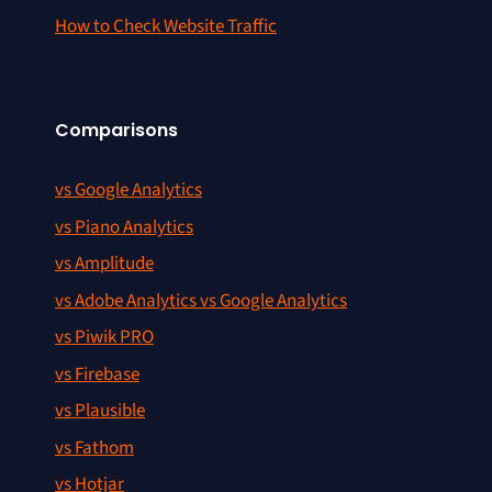
How to Check Website Traffic
Comparisons
vs Google Analytics
vs Piano Analytics
vs Amplitude
vs Adobe Analytics vs Google Analytics
vs Piwik PRO
vs Firebase
vs Plausible
vs Fathom
vs Hotjar