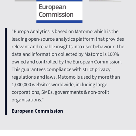
"Europa Analytics is based on Matomo which is the
leading open-source analytics platform that provides
relevant and reliable insights into user behaviour. The
data and information collected by Matomo is 100%
owned and controlled by the European Commission.
This guarantees compliance with strict privacy
regulations and laws. Matomo is used by more than
1,000,000 websites worldwide, including large
corporations, SMEs, governments & non-profit
organisations."​
European Commission