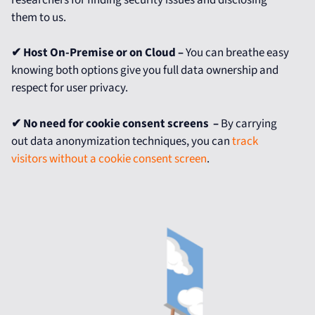
them to us.
✔ Host On-Premise or on Cloud –
You can breathe easy
knowing both options give you full data ownership and
respect for user privacy.
✔
No need for cookie consent screens –
By carrying
out data anonymization techniques, you can
track
visitors without a cookie consent screen
.