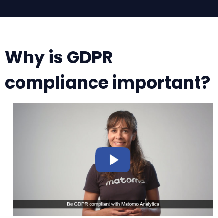
Why is GDPR
compliance important?