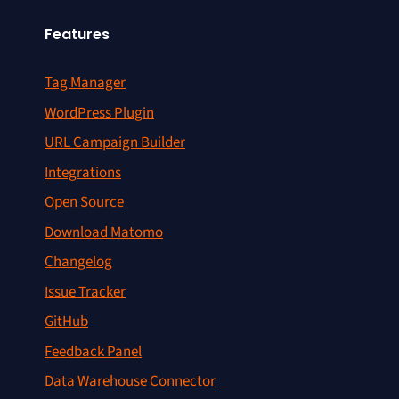
Features
Tag Manager
WordPress Plugin
URL Campaign Builder
Integrations
Open Source
Download Matomo
Changelog
Issue Tracker
GitHub
Feedback Panel
Data Warehouse Connector