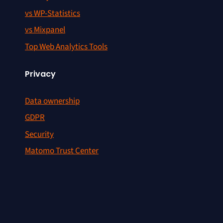
vs WP-Statistics
vs Mixpanel
Top Web Analytics Tools
Privacy
Data ownership
GDPR
Security
Matomo Trust Center