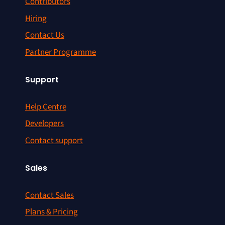
Contributors
Hiring
Contact Us
Partner Programme
Support
Help Centre
Developers
Contact support
Sales
Contact Sales
Plans & Pricing