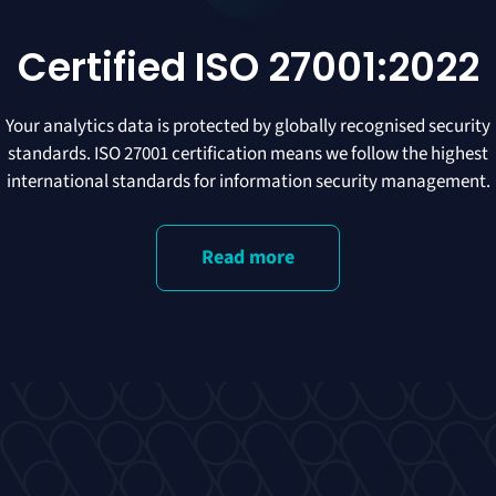
Certified ISO 27001:2022
Your analytics data is protected by globally recognised security
standards. ISO 27001 certification means we follow the highest
international standards for information security management.
Read more