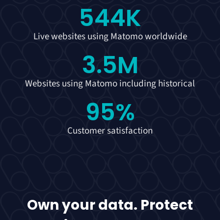
544
K
Live websites using Matomo worldwide
3.5
M
Websites using Matomo including historical
95
%
Customer satisfaction
Own your data. Protect