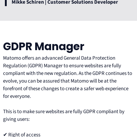
Mikke Schiren | Customer Solutions Developer
GDPR Manager
Matomo offers an advanced General Data Protection
Regulation (GDPR) Manager to ensure websites are fully
compliant with the new regulation. As the GDPR continues to
evolve, you can be assured that Matomo will be at the
forefront of these changes to create a safer web experience
for everyone.
This is to make sure websites are fully GDPR compliant by
giving users:
✔ Right of access