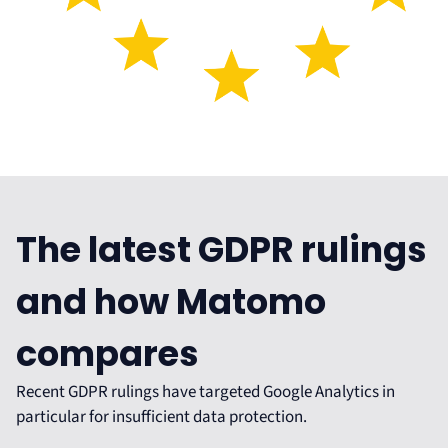
The latest GDPR rulings
and how Matomo
compares
Recent GDPR rulings have targeted Google Analytics in
particular for insufficient data protection.