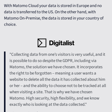
With Matomo Cloud your data is stored in Europe and no
data is transferred to the US. On the other hand, with
Matomo On-Premise, the data is stored in your country of
choice.
"Collecting data from one’s visitors is very useful, and it
is possible to do so despite the GDPR, including via
Matomo, the solution we have chosen. It incorporates
the right to be forgotten – meaning a user wants a
website to delete all the data it has collected about him
or her – and the ability to choose not to be tracked at all
when visiting a site. That is why we have chosen
Matomo. High security, high flexibility, and we know
exactly who is looking at the data collected."