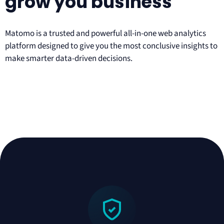
grow you business
Matomo is a trusted and powerful all-in-one web analytics
platform designed to give you the most conclusive insights to
make smarter data-driven decisions.