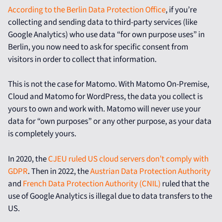
According to the Berlin Data Protection Office
, if you’re
collecting and sending data to third-party services (like
Google Analytics) who use data “for own purpose uses” in
Berlin, you now need to ask for specific consent from
visitors in order to collect that information.
This is not the case for Matomo. With Matomo On-Premise,
Cloud and Matomo for WordPress, the data you collect is
yours to own and work with. Matomo will never use your
data for “own purposes” or any other purpose, as your data
is completely yours.
In 2020, the
CJEU ruled US cloud servers don’t comply with
GDPR
. Then in 2022, the
Austrian Data Protection Authority
and
French Data Protection Authority (CNIL)
ruled that the
use of Google Analytics is illegal due to data transfers to the
US.