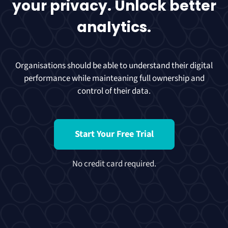
your privacy. Unlock better
analytics.
Organisations should be able to understand their digital
performance while mainteaning full ownership and
control of their data.
Start Your Free Trial
No credit card required.