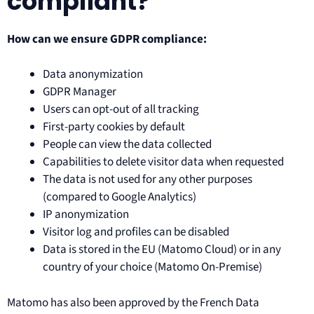
compliant?
How can we ensure GDPR compliance:
Data anonymization
GDPR Manager
Users can opt-out of all tracking
First-party cookies by default
People can view the data collected
Capabilities to delete visitor data when requested
The data is not used for any other purposes
(compared to Google Analytics)
IP anonymization
Visitor log and profiles can be disabled
Data is stored in the EU (Matomo Cloud) or in any
country of your choice (Matomo On-Premise)
Matomo has also been approved by the French Data