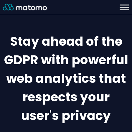
Stay ahead of the
GDPR with powerful
web analytics that
respects your
user's privacy