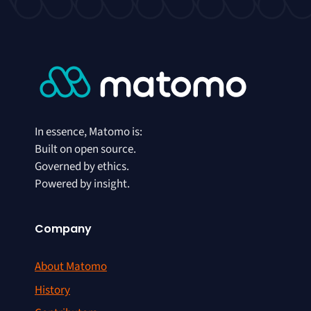
In essence, Matomo is:
Built on open source.
Governed by ethics.
Powered by insight.
Company
About Matomo
History