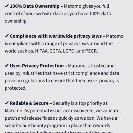
✔ 100% Data Ownership –
Matomo gives you full
control of your website data as you have 100% data
ownership.
✔ Compliance with worldwide privacy laws –
Matomo
is compliant with a range of privacy laws around the
world such as, HIPAA, CCPA, LGPD, and PECR.
✔ User-Privacy Protection –
Matomo is trusted and
used by industries that have strict compliance and data
privacy regulations to ensure that their user’s privacy is
protected.
✔ Reliable & Secure –
Security is a top priority at
Matomo. As potential issues are discovered, we validate,
patch and release fixes as quickly as we can. We have a
security bug bounty program in place that rewards
researchers for finding security issues and disclosing