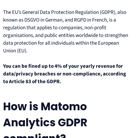
The EU’s General Data Protection Regulation (GDPR), also
known as DSGVO in German, and RGPD in French, is a
regulation that applies to companies, non-profit
organisations, and public entities worldwide to strengthen
data protection for all individuals within the European
Union (EU).
You can be fined up to 4% of your yearly revenue for
data/privacy breaches or non-compliance, according
to Article 83 of the GDPR.
How is Matomo
Analytics GDPR