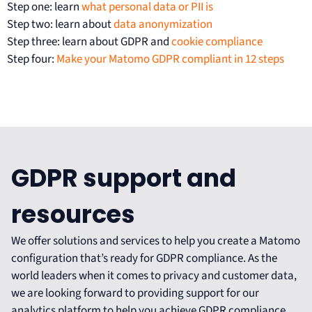
Step one: learn
what personal data or PII is
Step two: learn about
data anonymization
Step three: learn about GDPR and
cookie compliance
Step four:
Make your Matomo GDPR compliant in 12 steps
GDPR support and
resources
We offer solutions and services to help you create a Matomo
configuration that’s ready for GDPR compliance. As the
world leaders when it comes to privacy and customer data,
we are looking forward to providing support for our
analytics platform to help you achieve GDPR compliance