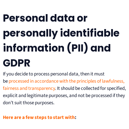
Personal data or
personally identifiable
information (PII) and
GDPR
If you decide to process personal data, then it must
be
processed in accordance with the principles of lawfulness,
fairness and transparency
. It should be collected for specified,
explicit and legitimate purposes, and not be processed if they
don’t suit those purposes.
Here are a few steps to start with
: