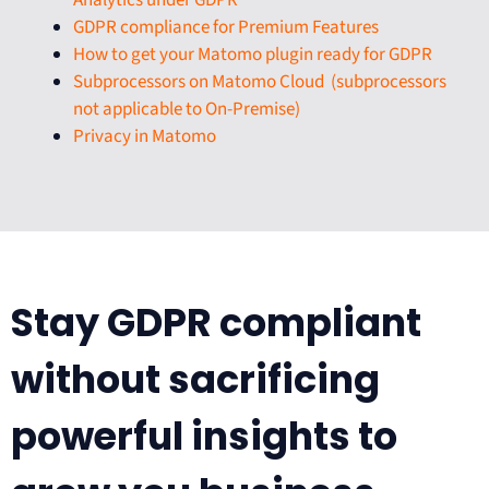
Analytics under GDPR
GDPR compliance for Premium Features
How to get your Matomo plugin ready for GDPR
Subprocessors on Matomo Cloud (subprocessors
not applicable to On-Premise)
Privacy in Matomo
Stay GDPR compliant
without sacrificing
powerful insights to