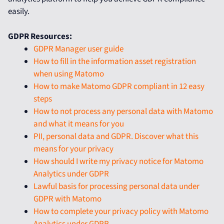
easily.
GDPR Resources:
GDPR Manager user guide
How to fill in the information asset registration
when using Matomo
How to make Matomo GDPR compliant in 12 easy
steps
How to not process any personal data with Matomo
and what it means for you
PII, personal data and GDPR. Discover what this
means for your privacy
How should I write my privacy notice for Matomo
Analytics under GDPR
Lawful basis for processing personal data under
GDPR with Matomo
How to complete your privacy policy with Matomo