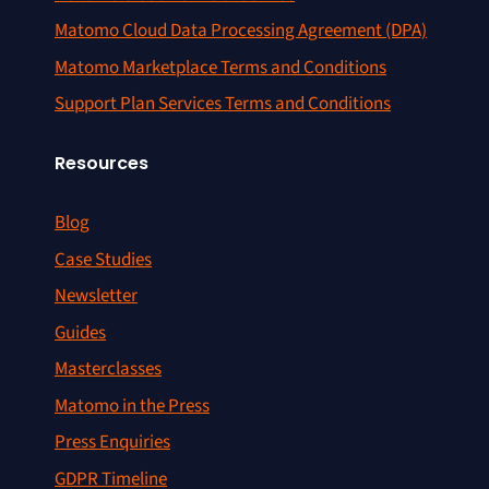
Matomo Cloud Data Processing Agreement (DPA)
Matomo Marketplace Terms and Conditions
Support Plan Services Terms and Conditions
Resources
Blog
Case Studies
Newsletter
Guides
Masterclasses
Matomo in the Press
Press Enquiries
GDPR Timeline