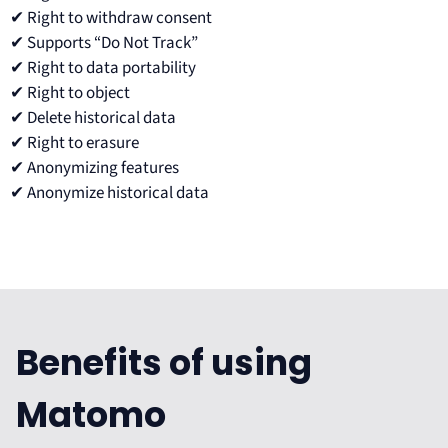
✔ Right to withdraw consent
✔ Supports “Do Not Track”
✔ Right to data portability
✔ Right to object
✔ Delete historical data
✔ Right to erasure
✔ Anonymizing features
✔ Anonymize historical data
Benefits of using
Matomo