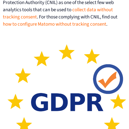
Protection Authority (CNIL) as one of the select few web
analytics tools that can be used to
collect data without
tracking consent
. For those complying with CNIL, find out
how to configure Matomo without tracking consent
.