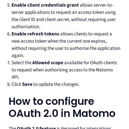
Enable client credentials grant
allows server-to-
server applications to request an access token using
the client ID and client secret, without requiring user
authorisation.
Enable refresh tokens
allows clients to request a
new access token when the current one expires,
without requiring the user to authorise the application
again.
Select the
Allowed scope
available for OAuth clients
to request when authorising access to the Matomo
API.
Click
Save
to update the changes.
How to configure
OAuth 2.0 in Matomo
The
OAuth 2.0 feature
is designed for integrations