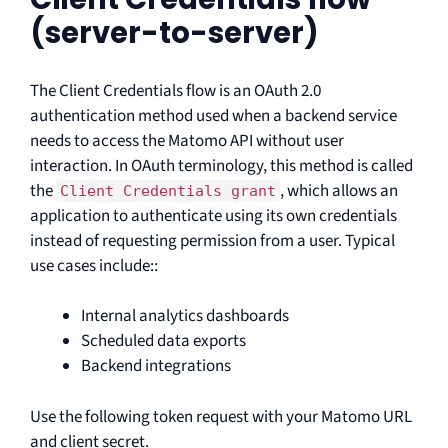
(server-to-server)
The Client Credentials flow is an OAuth 2.0
authentication method used when a backend service
needs to access the Matomo API without user
interaction. In OAuth terminology, this method is called
the
, which allows an
Client Credentials grant
application to authenticate using its own credentials
instead of requesting permission from a user. Typical
use cases include::
Internal analytics dashboards
Scheduled data exports
Backend integrations
Use the following token request with your Matomo URL
and client secret.