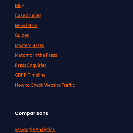
Blog
Case Studies
Newsletter
Guides
Masterclasses
Matomo in the Press
Press Enquiries
GDPR Timeline
How to Check Website Traffic
Comparisons
vs Google Analytics