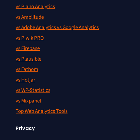
vs Piano Analytics
vs Amplitude
vs Adobe Analytics vs Google Analytics
vs Piwik PRO
vs Firebase
vs Plausible
vs Fathom
vs Hotjar
vs WP-Statistics
vs Mixpanel
Top Web Analytics Tools
Privacy