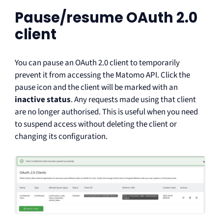
Pause/resume OAuth 2.0
client
You can pause an OAuth 2.0 client to temporarily
prevent it from accessing the Matomo API. Click the
pause icon and the client will be marked with an
inactive status
. Any requests made using that client
are no longer authorised. This is useful when you need
to suspend access without deleting the client or
changing its configuration.