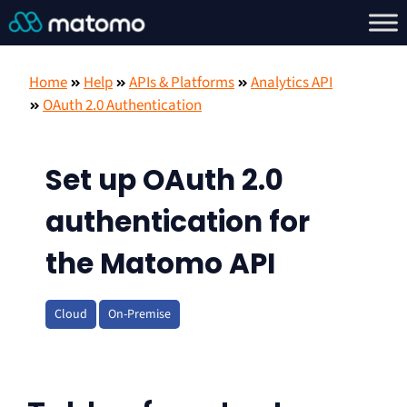
Home
Help
APIs & Platforms
Analytics API
OAuth 2.0 Authentication
Set up OAuth 2.0
authentication for
the Matomo API
Cloud
On-Premise