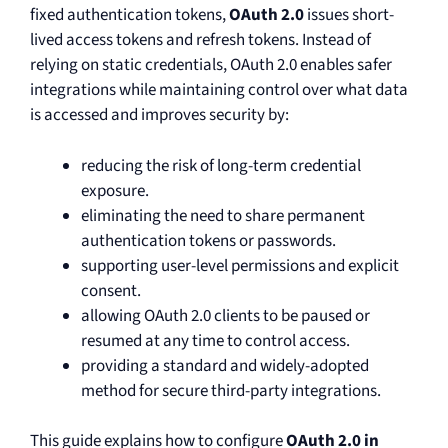
fixed authentication tokens,
OAuth 2.0
issues short-
lived access tokens and refresh tokens. Instead of
relying on static credentials, OAuth 2.0 enables safer
integrations while maintaining control over what data
is accessed and improves security by:
reducing the risk of long-term credential
exposure.
eliminating the need to share permanent
authentication tokens or passwords.
supporting user-level permissions and explicit
consent.
allowing OAuth 2.0 clients to be paused or
resumed at any time to control access.
providing a standard and widely-adopted
method for secure third-party integrations.
This guide explains how to configure
OAuth 2.0 in