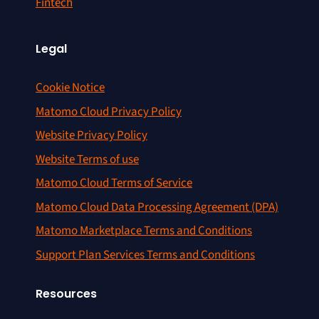
Fintech
Legal
Cookie Notice
Matomo Cloud Privacy Policy
Website Privacy Policy
Website Terms of use
Matomo Cloud Terms of Service
Matomo Cloud Data Processing Agreement (DPA)
Matomo Marketplace Terms and Conditions
Support Plan Services Terms and Conditions
Resources