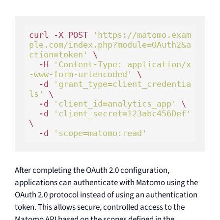
curl -X POST 
'https://matomo.exam
ple.com/index.php?module=OAuth2&a
ction=token'
 \

  -H 
'Content-Type: application/x
-www-form-urlencoded'
 \

-d
'grant_type=client_credentia
ls'
 \

-d
'client_id=analytics_app'
 \

-d
'client_secret=123abc456Def'
\

-d
'scope=matomo:read'
After completing the OAuth 2.0 configuration,
applications can authenticate with Matomo using the
OAuth 2.0 protocol instead of using an authentication
token. This allows secure, controlled access to the
Matomo API based on the scopes defined in the