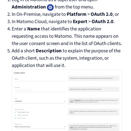
Administration
from the top menu.
In On-Premise, navigate to
Platform
>
OAuth 2.0
, or
In Matomo Cloud, navigate to
Export
>
OAuth 2.0
.
Enter a
Name
that identifies the application
requesting access to Matomo. This name appears on
the user consent screen and in the list of OAuth clients.
Add a short
Description
to explain the purpose of the
OAuth client, such as the system, integration, or
application that will use it.