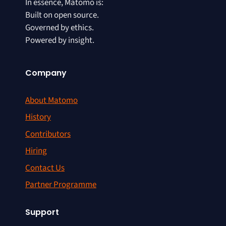
In essence, Matomo is:
Built on open source.
Governed by ethics.
Powered by insight.
Company
About Matomo
History
Contributors
Hiring
Contact Us
Partner Programme
Support