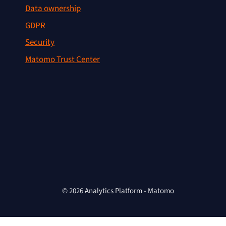
Data ownership
GDPR
Security
Matomo Trust Center
© 2026 Analytics Platform - Matomo