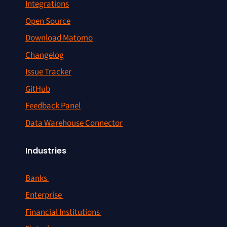
Integrations
Open Source
Download Matomo
Changelog
Issue Tracker
GitHub
Feedback Panel
Data Warehouse Connector
Industries
Banks
Enterprise
Financial Institutions