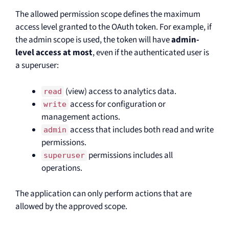
The allowed permission scope defines the maximum
access level granted to the OAuth token. For example, if
the admin scope is used, the token will have
admin-
level access at most
, even if the authenticated user is
a superuser:
(view) access to analytics data.
read
access for configuration or
write
management actions.
access that includes both read and write
admin
permissions.
permissions includes all
superuser
operations.
The application can only perform actions that are
allowed by the approved scope.