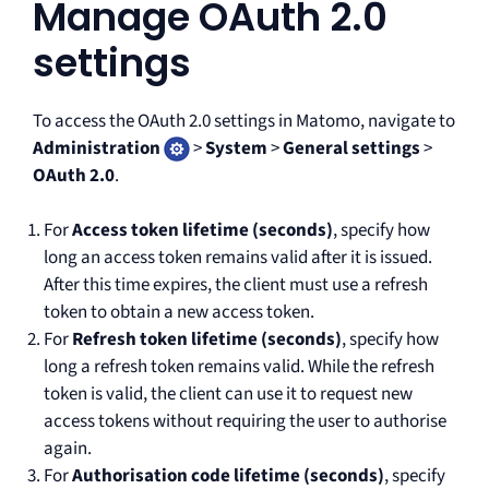
Manage OAuth 2.0
settings
To access the OAuth 2.0 settings in Matomo, navigate to
Administration
>
System
>
General settings
>
OAuth 2.0
.
For
Access token lifetime (seconds)
, specify how
long an access token remains valid after it is issued.
After this time expires, the client must use a refresh
token to obtain a new access token.
For
Refresh token lifetime (seconds)
, specify how
long a refresh token remains valid. While the refresh
token is valid, the client can use it to request new
access tokens without requiring the user to authorise
again.
For
Authorisation code lifetime (seconds)
, specify