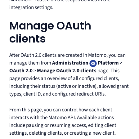
integration settings.
Manage OAuth
clients
After OAuth 2.0 clients are created in Matomo, you can
manage them from
Administration
Platform
>
OAuth 2.0
>
Manage OAuth 2.0 clients
page. This
page provides an overview of all configured clients,
including their status (active or inactive), allowed grant
types, client ID, and configured redirect URIs.
From this page, you can control how each client
interacts with the Matomo API. Available actions
include pausing or resuming access, editing client
settings, deleting clients, or creating a new client.