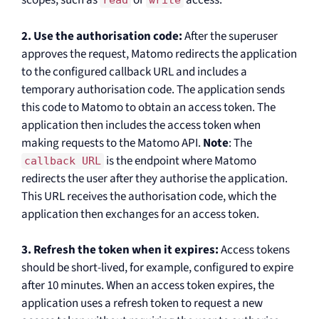
scopes, such as
or
access.
read
write
2. Use the authorisation code:
After the superuser
approves the request, Matomo redirects the application
to the configured callback URL and includes a
temporary authorisation code. The application sends
this code to Matomo to obtain an access token. The
application then includes the access token when
making requests to the Matomo API.
Note
: The
is the endpoint where Matomo
callback URL
redirects the user after they authorise the application.
This URL receives the authorisation code, which the
application then exchanges for an access token.
3. Refresh the token when it expires:
Access tokens
should be short-lived, for example, configured to expire
after 10 minutes. When an access token expires, the
application uses a refresh token to request a new