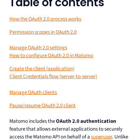
Table of contents
How the OAuth 2.0 process works
Permission scopes in OAuth 2.0
Manage OAuth 2.0 settings
How to configure OAuth 2.0 in Matomo
Create the client (application)
Client Credentials flow (server-to-server)
Manage OAuth clients
Pause/resume OAuth 2.0 client
Matomo includes the
OAuth 2.0 authentication
feature that allows external applications to securely
access the Matomo API on behalf of a
superuser
. Unlike