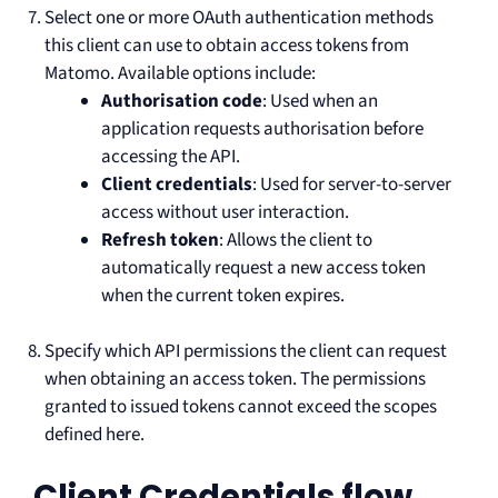
Select one or more OAuth authentication methods
this client can use to obtain access tokens from
Matomo. Available options include:
Authorisation code
: Used when an
application requests authorisation before
accessing the API.
Client credentials
: Used for server-to-server
access without user interaction.
Refresh token
: Allows the client to
automatically request a new access token
when the current token expires.
Specify which API permissions the client can request
when obtaining an access token. The permissions
granted to issued tokens cannot exceed the scopes
defined here.
Client Credentials flow