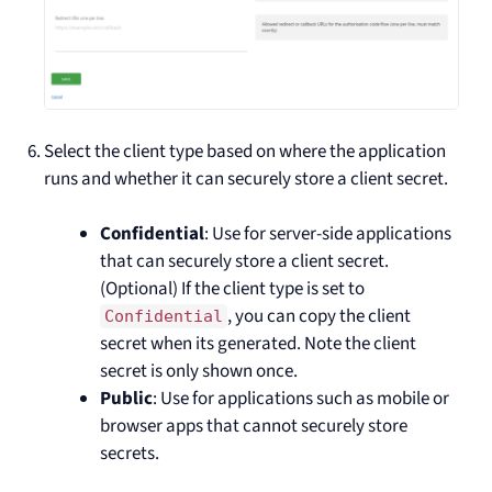
Select the client type based on where the application
runs and whether it can securely store a client secret.
Confidential
: Use for server-side applications
that can securely store a client secret.
(Optional) If the client type is set to
, you can copy the client
Confidential
secret when its generated. Note the client
secret is only shown once.
Public
: Use for applications such as mobile or
browser apps that cannot securely store
secrets.