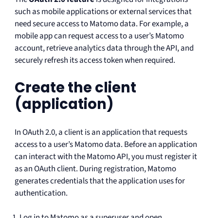
such as mobile applications or external services that
need secure access to Matomo data. For example, a
mobile app can request access to a user’s Matomo
account, retrieve analytics data through the API, and
securely refresh its access token when required.
Create the client
(application)
In OAuth 2.0, a client is an application that requests
access to a user’s Matomo data. Before an application
can interact with the Matomo API, you must register it
as an OAuth client. During registration, Matomo
generates credentials that the application uses for
authentication.
Log in to Matomo as a superuser and open