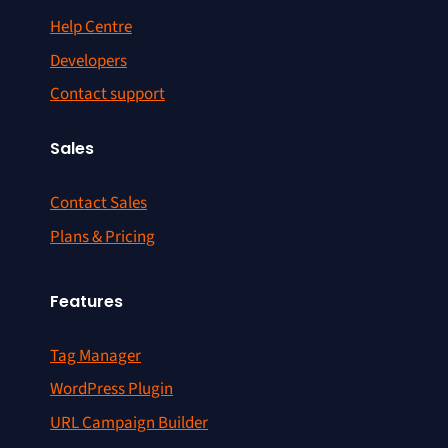
Help Centre
Developers
Contact support
Sales
Contact Sales
Plans & Pricing
Features
Tag Manager
WordPress Plugin
URL Campaign Builder