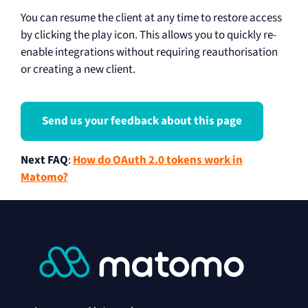
You can resume the client at any time to restore access
by clicking the play icon. This allows you to quickly re-
enable integrations without requiring reauthorisation
or creating a new client.
Send us your feedback about this page
Next FAQ
:
How do OAuth 2.0 tokens work in
Matomo?