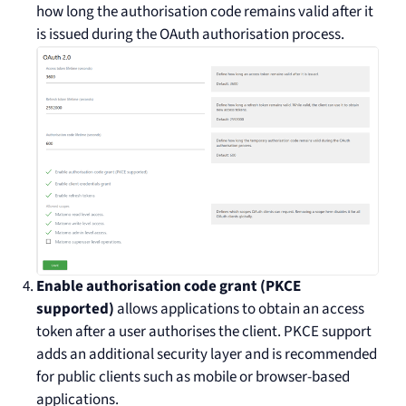
how long the authorisation code remains valid after it
is issued during the OAuth authorisation process.
Enable authorisation code grant (PKCE
supported)
allows applications to obtain an access
token after a user authorises the client. PKCE support
adds an additional security layer and is recommended
for public clients such as mobile or browser-based
applications.