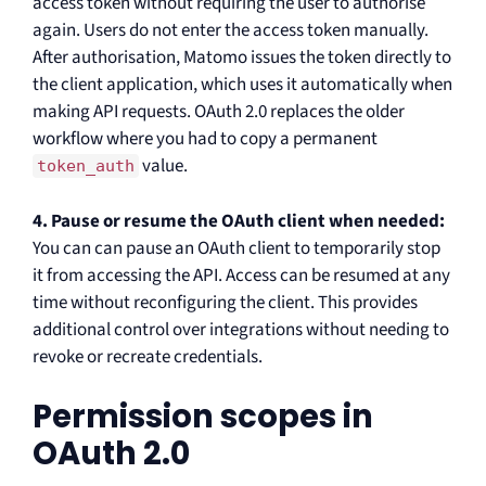
access token without requiring the user to authorise
again. Users do not enter the access token manually.
After authorisation, Matomo issues the token directly to
the client application, which uses it automatically when
making API requests. OAuth 2.0 replaces the older
workflow where you had to copy a permanent
value.
token_auth
4. Pause or resume the OAuth client when needed:
You can can pause an OAuth client to temporarily stop
it from accessing the API. Access can be resumed at any
time without reconfiguring the client. This provides
additional control over integrations without needing to
revoke or recreate credentials.
Permission scopes in
OAuth 2.0