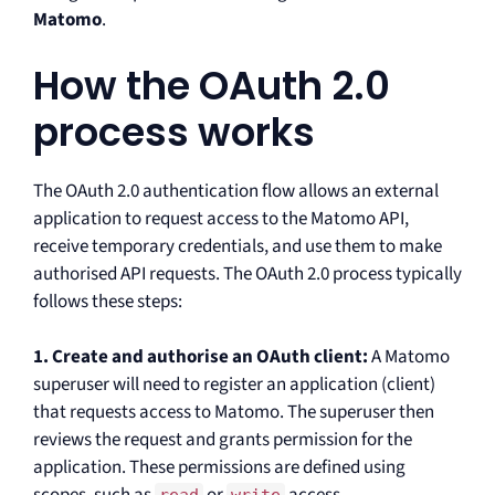
Matomo
.
How the OAuth 2.0
process works
The OAuth 2.0 authentication flow allows an external
application to request access to the Matomo API,
receive temporary credentials, and use them to make
authorised API requests. The OAuth 2.0 process typically
follows these steps:
1. Create and authorise an OAuth client:
A Matomo
superuser will need to register an application (client)
that requests access to Matomo. The superuser then
reviews the request and grants permission for the
application. These permissions are defined using