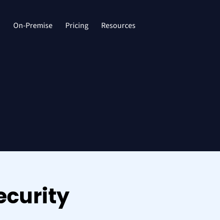
d
On-Premise
Pricing
Resources
ecurity