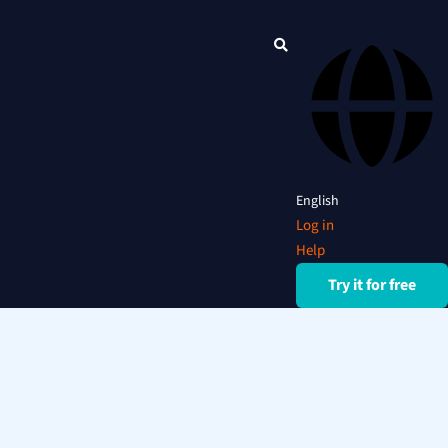
English
Log in
Help
Try it for free