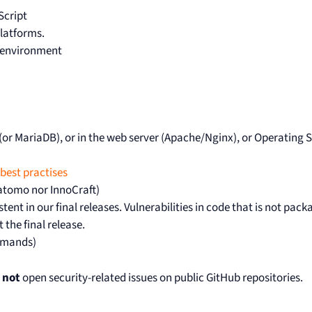
Script
platforms.
ng environment
L (or MariaDB), or in the web server (Apache/Nginx), or Operating
best practises
Matomo nor InnoCraft)
tent in our final releases. Vulnerabilities in code that is not pack
 the final release.
ommands)
 not
open security-related issues on public GitHub repositories.