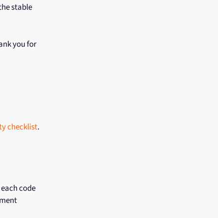
the stable
hank you for
ty checklist
.
 each code
pment