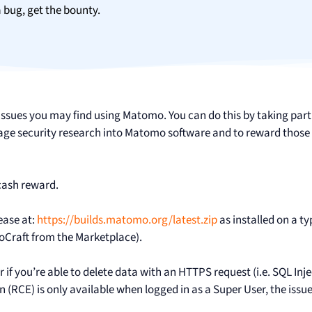
a bug, get the bounty.
y issues you may find using Matomo. You can do this by taking part
 security research into Matomo software and to reward those 
cash reward.
ease at:
https://builds.matomo.org/latest.zip
as installed on a ty
noCraft from the Marketplace).
 if you’re able to delete data with an HTTPS request (i.e. SQL Inje
n (RCE) is only available when logged in as a Super User, the issue 