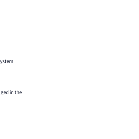
 System
aged in the