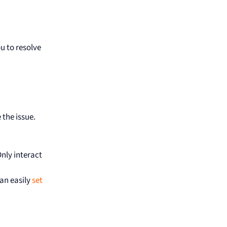
u to resolve
 the issue.
Only interact
can easily
set