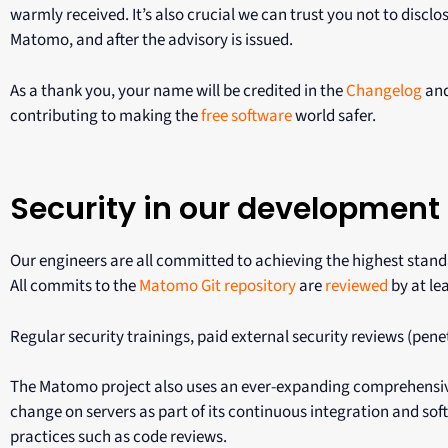
warmly received. It’s also crucial we can trust you not to disclos
Matomo, and after the advisory is issued.
As a thank you, your name will be credited in the
Changelog
and
contributing to making the
free software
world safer.
Security in our development
Our engineers are all committed to achieving the highest stan
All commits to the
Matomo Git repository
are
reviewed
by at le
Regular security trainings, paid external security reviews (pen
The Matomo project also uses an ever-expanding comprehensiv
change on servers as part of its continuous integration and s
practices such as code reviews.