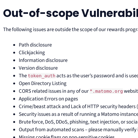
Out-of-scope Vulnerabil
The following issues are outside the scope of our rewards prog
Path disclosure
Clickjacking
Information disclosure
Version disclosure
The
acts as the user’s password and is used
token_auth
Open Directory Listing
CORS related issues in any of our
websit
*.matomo.org
Application Errors on pages
Crime/beast attack and Lack of HTTP security headers (
Security issues as a result of running a Matomo instan
Brute force, DoS, DDoS, phishing, text injection, or soci
Output from automated scans – please manually verify i
Missing cookie flags on non-sensitive cookies.