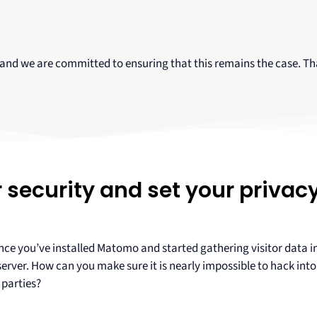
 and we are committed to ensuring that this remains the case. Th
security and set your privac
 once you’ve installed Matomo and started gathering visitor data 
ver. How can you make sure it is nearly impossible to hack into 
 parties?