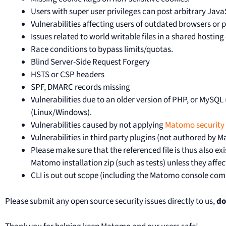
Users with super user privileges can post arbitrary Java
Vulnerabilities affecting users of outdated browsers or 
Issues related to world writable files in a shared hosti
Race conditions to bypass limits/quotas.
Blind Server-Side Request Forgery
HSTS or CSP headers
SPF, DMARC records missing
Vulnerabilities due to an older version of PHP, or MySQ
(Linux/Windows).
Vulnerabilities caused by not applying
Matomo security 
Vulnerabilities in third party plugins (not authored by 
Please make sure that the referenced file is thus also exis
Matomo installation zip (such as tests) unless they affect
CLI is out out scope (including the Matomo console c
Please submit any open source security issues directly to us,
do