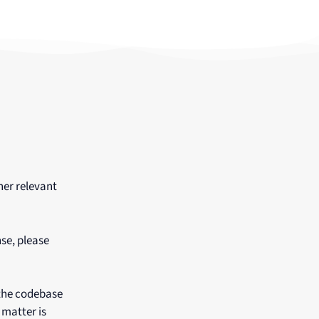
her relevant
nse, please
 the codebase
 matter is