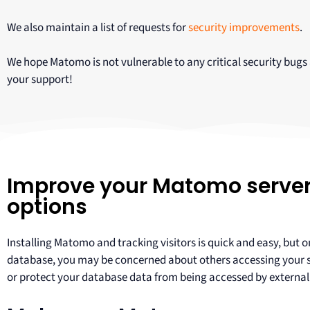
We also maintain a list of requests for
security improvements
.
We hope Matomo is not vulnerable to any critical security bugs
your support!
Improve your Matomo server 
options
Installing Matomo and tracking visitors is quick and easy, but
database, you may be concerned about others accessing your ser
or protect your database data from being accessed by external