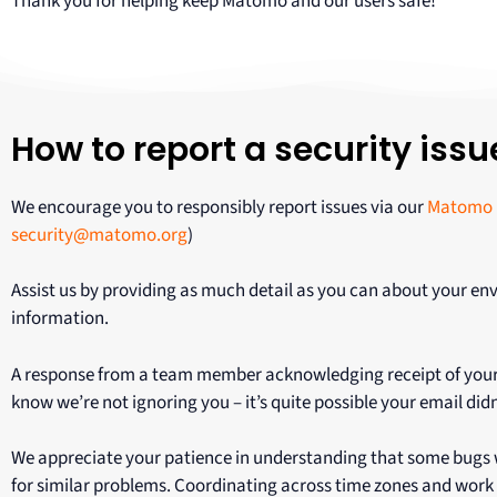
Thank you for helping keep Matomo and our users safe!
How to report a security issu
We encourage you to responsibly report issues via our
Matomo 
security@matomo.org
)
Assist us by providing as much detail as you can about your env
information.
A response from a team member acknowledging receipt of your ema
know we’re not ignoring you – it’s quite possible your email didn
We appreciate your patience in understanding that some bugs wi
for similar problems. Coordinating across time zones and work 