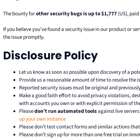
The bounty for
other security bugs is up to $1,777
(US), paid
If you believe you’ve found a security issue in our product or 
the issue promptly.
Disclosure Policy
Let us know as soon as possible upon discovery of a poten
Provide us a reasonable amount of time to resolve the iss
Reported security issues must be original and previous
Make a good faith effort to avoid privacy violations, des
with accounts you own or with explicit permission of th
Please
don’t run automated tools
against live servers
up your own instance
Please don’t test contact forms and similar actions tha
Please don’t sign up for more than one free trial on Inno