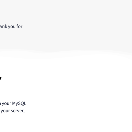
ank you for
y
in your MySQL
your server,