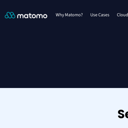
Why Matomo?
Use Cases
Clou
S