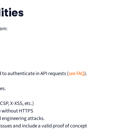
ities
ram:
 to authenticate in API requests (
see FAQ
).
es.
CSP, X-XSS, etc.)
ce without HTTPS
al engineering attacks.
ssues and include a valid proof of concept