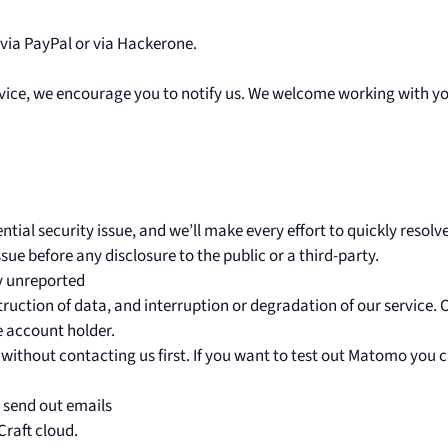
 via PayPal or via Hackerone.
service, we encourage you to notify us. We welcome working with yo
tial security issue, and we’ll make every effort to quickly resolve
ue before any disclosure to the public or a third-party.
ly unreported
truction of data, and interruption or degradation of our service. 
e account holder.
 without contacting us first. If you want to test out Matomo you 
t send out emails
Craft cloud.