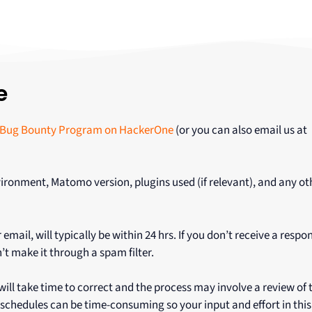
e
Bug Bounty Program on HackerOne
(or you can also email us at
ironment, Matomo version, plugins used (if relevant), and any ot
il, will typically be within 24 hrs. If you don’t receive a respo
’t make it through a spam filter.
ll take time to correct and the process may involve a review of
schedules can be time-consuming so your input and effort in this