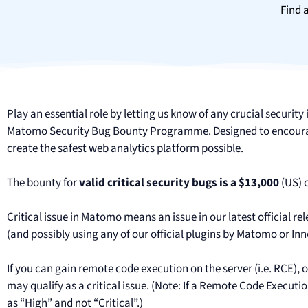
Find 
Play an essential role by letting us know of any crucial securit
Matomo Security Bug Bounty Programme. Designed to encourage
create the safest web analytics platform possible.
The bounty for
valid critical security bugs is a $13,000
(US) 
Critical issue in Matomo means an issue in our latest official rel
(and possibly using any of our official plugins by Matomo or In
If you can gain remote code execution on the server (i.e. RCE), or
may qualify as a critical issue. (Note: If a Remote Code Executio
as “High” and not “Critical”.)