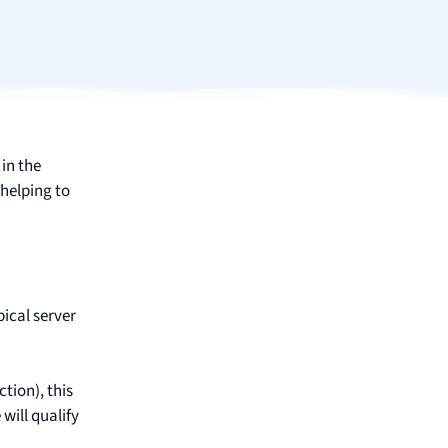
 in the
helping to
pical server
ction), this
will qualify