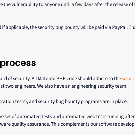
e the vulnerability to anyone until a few days after the release of 
 if applicable, the security bug bounty will be paid via PayPal. T
 process
dard of security. All Matomo PHP code should adhere to the
securi
ast two engineers. We also have an engineering security team.
etration tests), and security bug bounty programs are in place.
e set of automated tests and automated web tests running after
oftware quality assurance. This complements our software develo