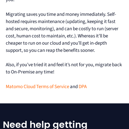
Migrating saves you time and money immediately. Self-
hosted requires maintenance (updating, keeping it fast
and secure, monitoring), and can be costly to run (server
cost, human cost to maintain, etc.). Whereas it’ll be
cheaper to run on our cloud and you’ll get in-depth
support, so you can reap the benefits sooner.
Also, if you’ve tried it and feel it’s not for you, migrate back
to On-Premise any time!
Matomo Cloud Terms of Service
and
DPA
Need help getting