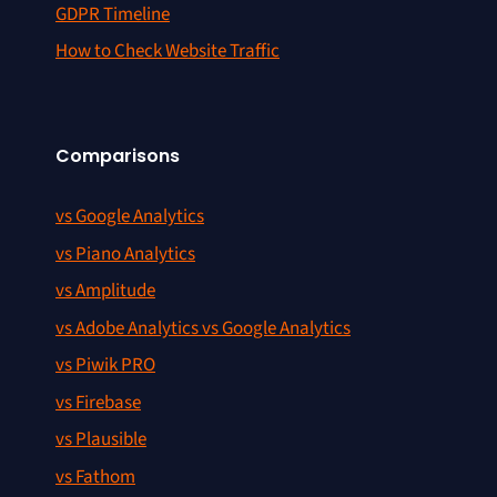
GDPR Timeline
How to Check Website Traffic
Comparisons
vs Google Analytics
vs Piano Analytics
vs Amplitude
vs Adobe Analytics vs Google Analytics
vs Piwik PRO
vs Firebase
vs Plausible
vs Fathom