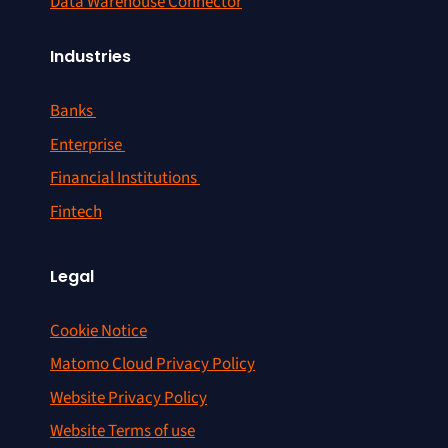
Data Warehouse Connector
Industries
Banks
Enterprise
Financial Institutions
Fintech
Legal
Cookie Notice
Matomo Cloud Privacy Policy
Website Privacy Policy
Website Terms of use