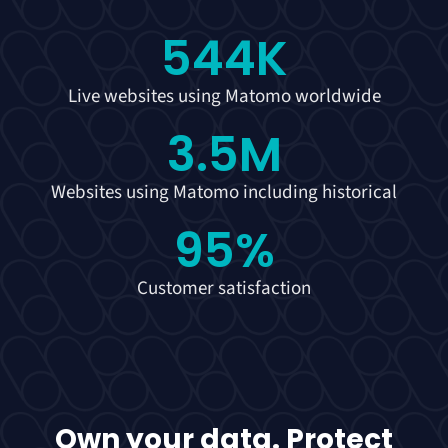
544
K
Live websites using Matomo worldwide
3.5
M
Websites using Matomo including historical
95
%
Customer satisfaction
Own your data. Protect