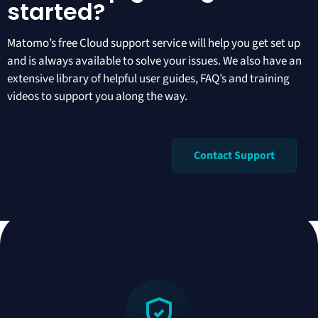
started?
Matomo’s free Cloud support
service will help you get set up
and is always available to solve your issues. We also have an
extensive library of helpful
user guides
,
FAQ’s
and
training
videos
to support you along the way.
Contact Support