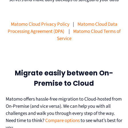
Matomo Cloud Privacy Policy
|
Matomo Cloud Data
Processing Agreement (DPA)
|
Matomo Cloud Terms of
Service
Migrate easily between On-
Premise to Cloud
Matomo offers hassle-free migration to Cloud-hosted from
On-Premise (and vice versa). We can help you with all
challenges and walk you through every step of the way.
Need time to think?
Compare options
to see what’s best for
you.