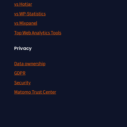
vs Hotjar
vs WP-Statistics
vs Mixpanel
Top Web Analytics Tools
Privacy
Data ownership
GDPR
Security
Matomo Trust Center