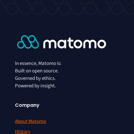
In essence, Matomo is:
Built on open source.
Governed by ethics.
Powered by insight.
Company
About Matomo
History