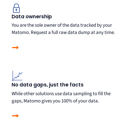
Data ownership
You are the sole owner of the data tracked by your
Matomo. Request a full raw data dump at any time.
No data gaps, just the facts
While other solutions use data sampling to fill the
gaps, Matomo gives you
100% of your data.