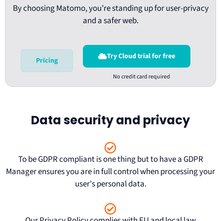
By choosing Matomo, you’re standing up for user-privacy
and a safer web.
Try Cloud trial for free
Pricing
Data security and privacy
To be
GDPR compliant
is one thing but to have a GDPR
Manager ensures you are in full control when processing your
user's personal data.
Our
Privacy Policy
complies with EU and local law