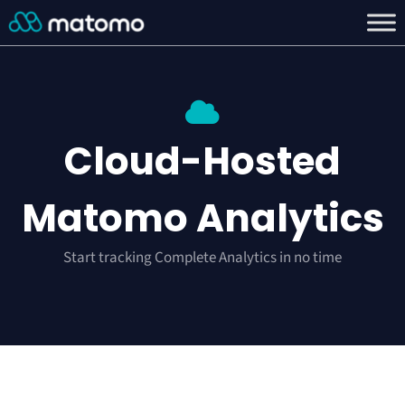
Cloud-Hosted
Matomo Analytics
Start tracking Complete Analytics in no time