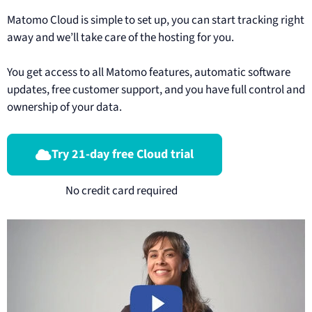
Matomo Cloud is simple to set up, you can start tracking right
away and we’ll take care of the hosting for you.
You get access to all Matomo features, automatic software
updates, free customer support, and you have full control and
ownership of your data.
Try 21-day free Cloud trial