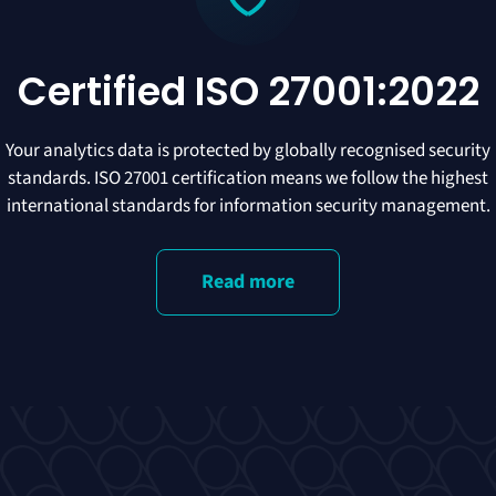
Certified ISO 27001:2022
Your analytics data is protected by globally recognised security
standards. ISO 27001 certification means we follow the highest
international standards for information security management.
Read more