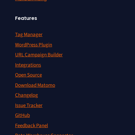
Features
Tag Manager
WordPress Plugin
URL Campaign Builder
Integrations
Open Source
Download Matomo
Changelog
Issue Tracker
GitHub
Feedback Panel