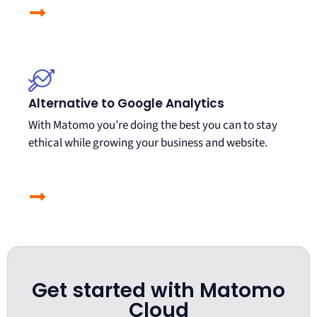
Alternative to Google Analytics
With Matomo you’re doing the best you can to stay
ethical while growing your business and website.
Get started with Matomo
Cloud