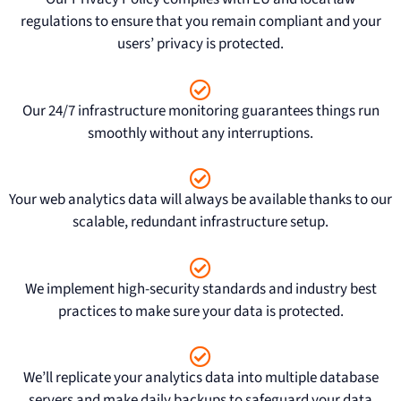
regulations to ensure that you remain compliant and your
users’ privacy is protected.
Our 24/7 infrastructure monitoring guarantees things run
smoothly without any interruptions.
Your web analytics data will always be available thanks to our
scalable, redundant infrastructure setup.
We implement high-security standards and industry best
practices to make sure your data is protected.
We’ll replicate your analytics data into multiple database
servers and make daily backups to safeguard your data