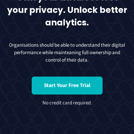
your privacy. Unlock better
analytics.
Organisations should be able to understand their digital
performance while mainteaning full ownership and
control of their data.
Start Your Free Trial
No credit card required.