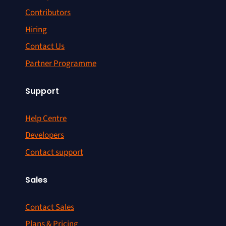
Contributors
Hiring
Contact Us
Partner Programme
Support
Help Centre
Developers
Contact support
Sales
Contact Sales
Plans & Pricing