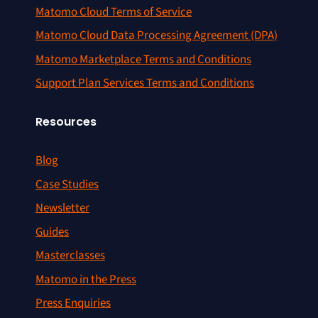
Matomo Cloud Terms of Service
Matomo Cloud Data Processing Agreement (DPA)
Matomo Marketplace Terms and Conditions
Support Plan Services Terms and Conditions
Resources
Blog
Case Studies
Newsletter
Guides
Masterclasses
Matomo in the Press
Press Enquiries