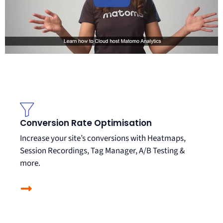
Conversion Rate Optimisation
Increase your site’s conversions with Heatmaps,
Session Recordings, Tag Manager, A/B Testing &
more.