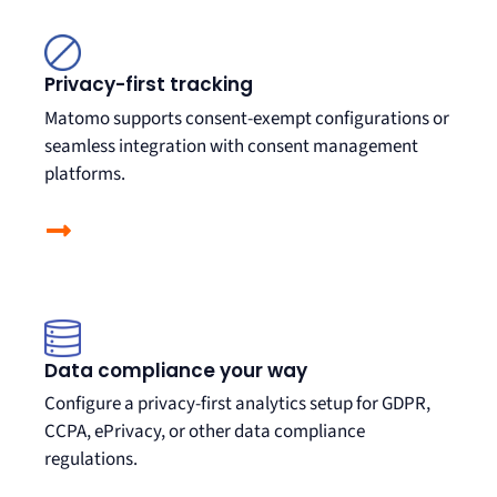
Privacy-first tracking
Matomo supports consent-exempt configurations or
seamless integration with consent management
platforms
.
Data compliance your way
Configure a privacy-first analytics setup for GDPR,
CCPA, ePrivacy, or other data compliance
regulations.