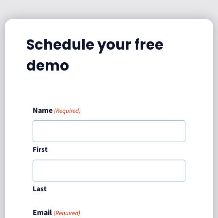
Schedule your free
demo
Name
(Required)
First
Last
Email
(Required)