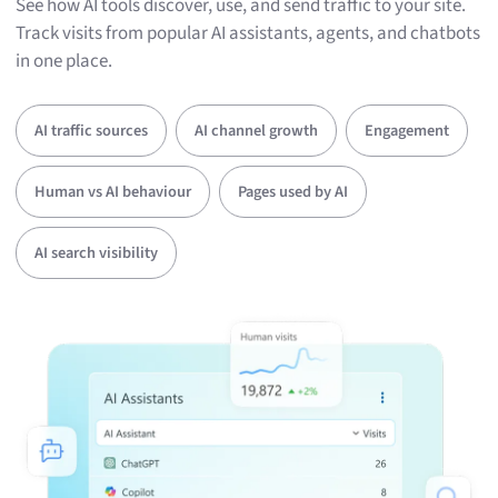
See how AI tools discover, use, and send traffic to your site.
Track visits from popular AI assistants, agents, and chatbots
in one place.
AI traffic sources
AI channel growth
Engagement
Human vs AI behaviour
Pages used by AI
AI search visibility