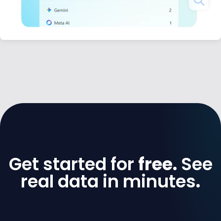
Get started for
free.
See
real data in minutes
.