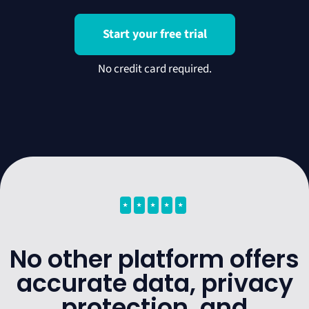
Start your free trial
⭑
⭑
⭑
⭑
⭑
No other platform offers
accurate data, privacy
protection, and