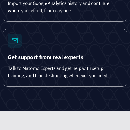
Import your Google Analytics history and continue
where you left off, from day one.
Get support from real experts
Talk to Matomo Experts and get help with setup,
training, and troubleshooting whenever you need it.