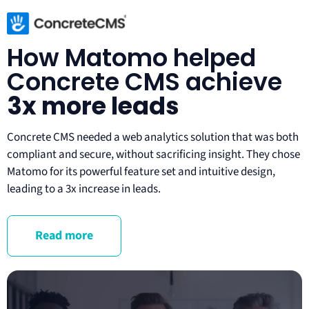
How Matomo helped
Concrete CMS achieve
3x more leads
Concrete CMS needed a web analytics solution that was both 
compliant and secure, without sacrificing insight. They chose 
Matomo for its powerful feature set and intuitive design, 
leading to a 3x increase in leads.
Read more