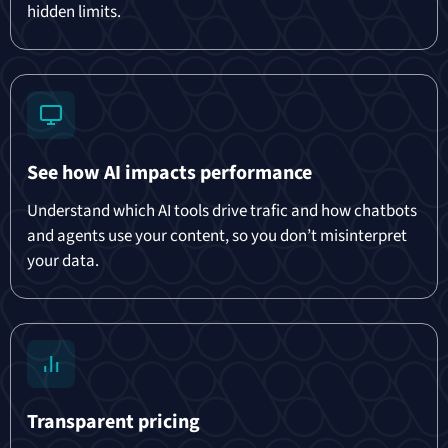
hidden limits.
See how AI impacts performance
Understand which AI tools drive trafic and how chatbots
and agents use your content, so you don’t misinterpret
your data.
Transparent pricing