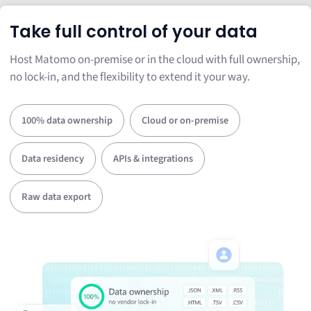
Take full control of your data
Host Matomo on-premise or in the cloud with full ownership,
no lock-in, and the flexibility to extend it your way.
100% data ownership
Cloud or on-premise
Data residency
APIs & integrations
Raw data export