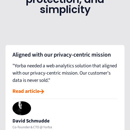
simplicity
Aligned with our privacy-centric mission
"Yorba needed a web analytics solution that aligned
with our privacy-centric mission. Our customer's
data is never sold."
Read article
David Schmudde
Co-founder & CTO @ Yorba