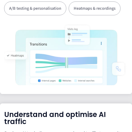
A/B testing & personalisation
Heatmaps & recordings
Understand and optimise AI
traffic