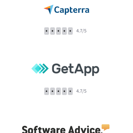
⭑
⭑
⭑
⭑
⭑
4.7/5
⭑
⭑
⭑
⭑
⭑
4.7/5