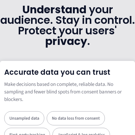
Understand
your
audience. Stay in control.
Protect your users'
privacy
.
Accurate data you can trust
Make decisions based on complete, reliable data. No
sampling and fewer blind spots from consent banners or
blockers.
Unsampled data
No data loss from consent
First-party tracking
JavaScript & log analytics