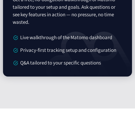
tailored to your setup and goals. Ask questions or
see key features in action — no pressure, no time
wasted.
Live walkthrough of the Matomo dashboard
Privacy-first tracking setup and configuration
Q&A tailored to your specific questions