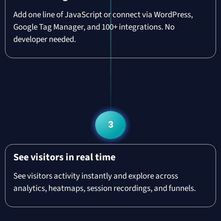
Add one line of JavaScript or connect via WordPress,
Google Tag Manager, and 100+ integrations. No
developer needed.
3
See visitors in real time
See visitors activity instantly and explore across
analytics, heatmaps, session recordings, and funnels.