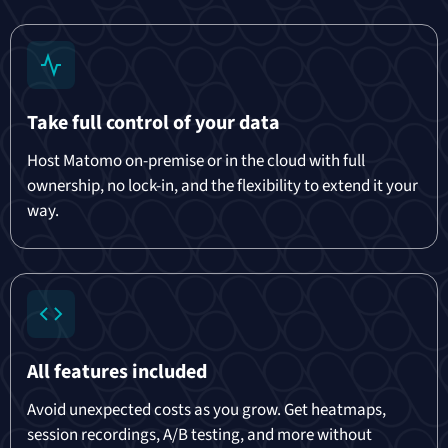
Take full control of your data
Host Matomo on-premise or in the cloud with full
ownership, no lock-in, and the flexibility to extend it your
way.
All features included
Avoid unexpected costs as you grow. Get heatmaps,
session recordings, A/B testing, and more without