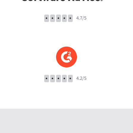
⭑
⭑
⭑
⭑
⭑
4.7/5
⭑
⭑
⭑
⭑
⭑
4.2/5