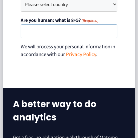
Are you human: what is 8+5?
(Required)
We will process your personal information in
accordance with our
Privacy Policy
.
A better way to do
analytics​
Get a free, no-obligation walkthrough of Matomo