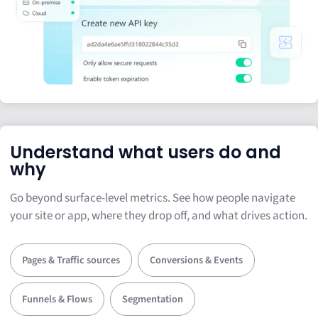
Understand what users do and
why
Go beyond surface-level metrics. See how people navigate
your site or app, where they drop off, and what drives action.
Pages & Traffic sources
Conversions & Events
Funnels & Flows
Segmentation