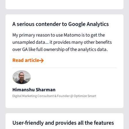
A serious contender to Google Analytics
My primary reason to use Matomo is to get the
unsampled data... it provides many other benefits
over GA like full ownership of the analytics data.
Read article
Himanshu Sharman
Digital Marketing Consultant & Founder @ Optimize Smart
User-friendly and provides all the features