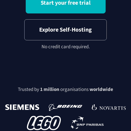
Start your free trial
Explore Self-Hosting
No credit card required.
Trusted by
1 million
organisations
worldwide