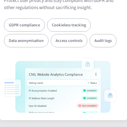
Protect user privacy and stay compliant with GDPR and
other regulations without sacrificing insight.
GDPR compliance
Cookieless tracking
Data anonymisation
Access controls
Audit logs