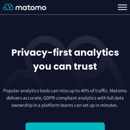
Privacy-first analytics
you can
trust
Popular analytics tools can miss up to 40% of traffic. Matomo
delivers accurate, GDPR-compliant analytics with full data
ownership in a platform teams can set up in minutes.