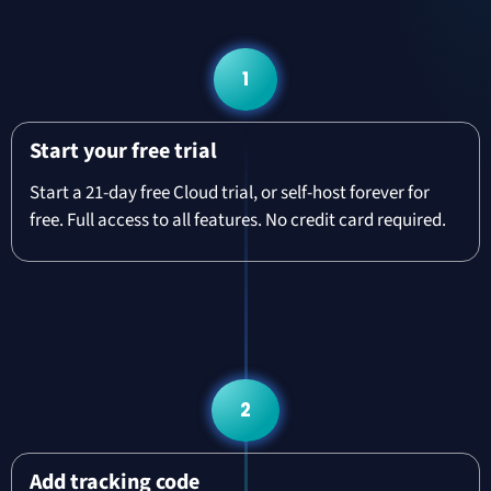
1
Start your free trial
Start a 21-day free Cloud trial, or self-host forever for
free. Full access to all features. No credit card required.
2
Add tracking code