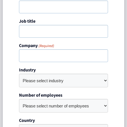
Job title
Company
(Required)
Industry
Number of employees
Country