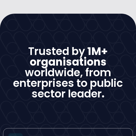
Trusted by
1M+
organisations
worldwide, from
enterprises to public
sector leader
.