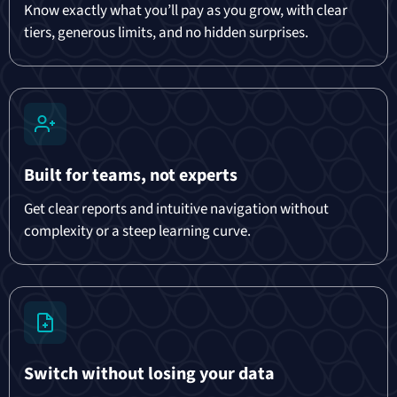
Know exactly what you’ll pay as you grow, with clear
tiers, generous limits, and no hidden surprises.
Built for teams, not experts
Get clear reports and intuitive navigation without
complexity or a steep learning curve.
Switch without losing your data