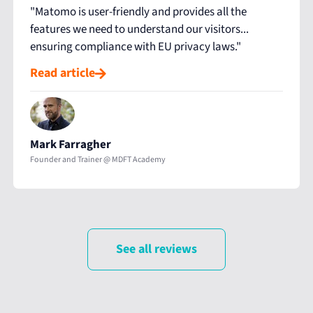
"Matomo is user-friendly and provides all the
features we need to understand our visitors...
ensuring compliance with EU privacy laws."
Read article
Mark Farragher
Founder and Trainer @ MDFT Academy
See all reviews