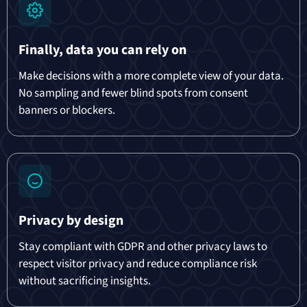
Finally, data you can rely on
Make decisions with a more complete view of your data.
No sampling and fewer blind spots from consent
banners or blockers.
Privacy by design
Stay compliant with GDPR and other privacy laws to
respect visitor privacy and reduce compliance risk
without sacrificing insights.