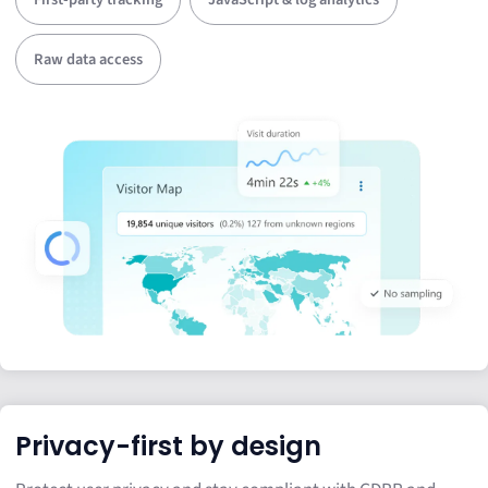
Raw data access
Privacy-first by design