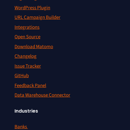
WordPress Plugin
URL Campaign Builder
Integrations
Open Source
Download Matomo
Changelog
Issue Tracker
GitHub
Feedback Panel
Data Warehouse Connector
Industries
Banks