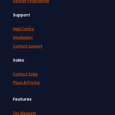
Partner Programme
Support
Help Centre
Developers
Contact support
Sales
Contact Sales
Plans & Pricing
Features
Tag Manager