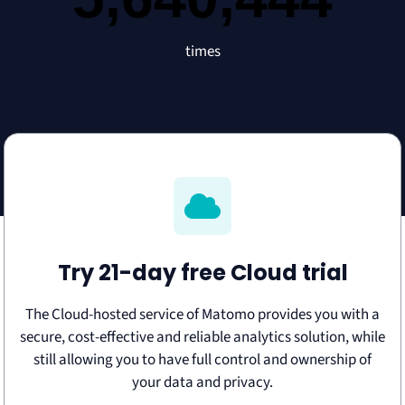
times
Try 21-day free Cloud trial
The Cloud-hosted service of Matomo provides you with a
secure, cost-effective and reliable analytics solution, while
still allowing you to have full control and ownership of
your data and privacy.