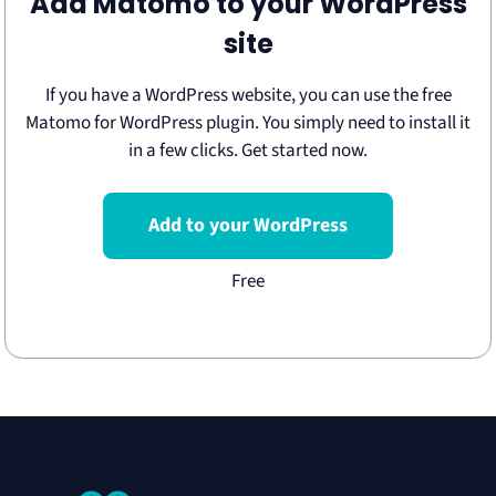
Add Matomo to your WordPress
site
If you have a WordPress website, you can use the free
Matomo for WordPress plugin. You simply need to install it
in a few clicks. Get started now.
Add to your WordPress