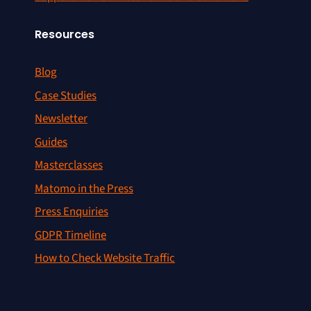
Resources
Blog
Case Studies
Newsletter
Guides
Masterclasses
Matomo in the Press
Press Enquiries
GDPR Timeline
How to Check Website Traffic