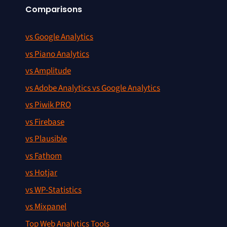
Comparisons
vs Google Analytics
vs Piano Analytics
vs Amplitude
vs Adobe Analytics vs Google Analytics
vs Piwik PRO
vs Firebase
vs Plausible
vs Fathom
vs Hotjar
vs WP-Statistics
vs Mixpanel
Top Web Analytics Tools