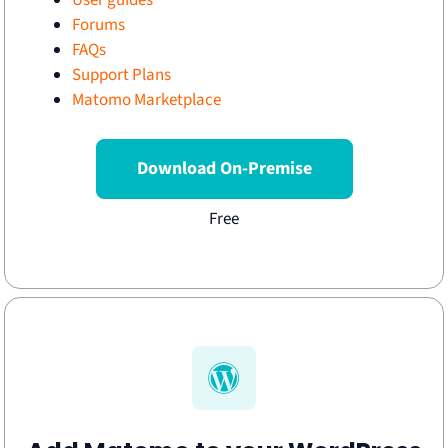
User guides
Forums
FAQs
Support Plans
Matomo Marketplace
Download On-Premise