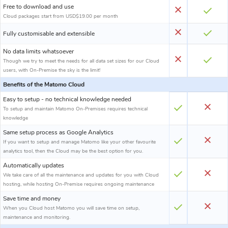
Free to download and use
Cloud packages start from USD$19.00 per month
Fully customisable and extensible
No data limits whatsoever
Though we try to meet the needs for all data set sizes for our Cloud
users, with On-Premise the sky is the limit!
Benefits of the Matomo Cloud
Easy to setup - no technical knowledge needed
To setup and maintain Matomo On-Premises requires technical
knowledge
Same setup process as Google Analytics
If you want to setup and manage Matomo like your other favourite
analytics tool, then the Cloud may be the best option for you.
Automatically updates
We take care of all the maintenance and updates for you with Cloud
hosting, while hosting On-Premise requires ongoing maintenance
Save time and money
When you Cloud host Matomo you will save time on setup,
maintenance and monitoring.