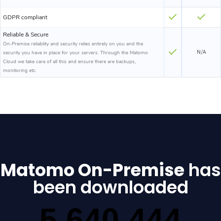
GDPR compliant
Reliable & Secure
On-Premise reliablity and security relies entirely on you and the
N/A
security you have in place for your servers. Through the Matomo
Cloud we take care of all this and ensure there are backups,
monitoring etc.
Matomo On-Premise
has
been downloaded
5,640,444