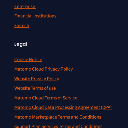
Enterprise
Financial Institutions
Fintech
Legal
Cookie Notice
Matomo Cloud Privacy Policy
Website Privacy Policy
Website Terms of use
Matomo Cloud Terms of Service
Matomo Cloud Data Processing Agreement (DPA)
Matomo Marketplace Terms and Conditions
Support Plan Services Terms and Conditions