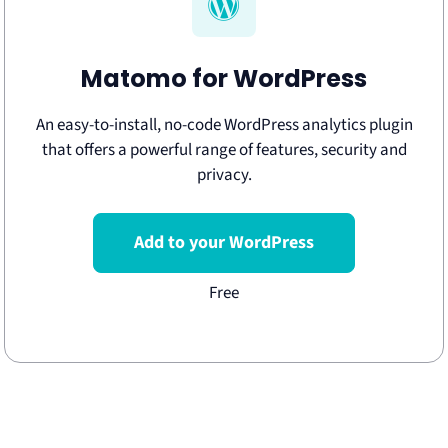
Matomo for WordPress
An easy-to-install, no-code WordPress analytics plugin
that offers a powerful range of features, security and
privacy.
Add to your WordPress