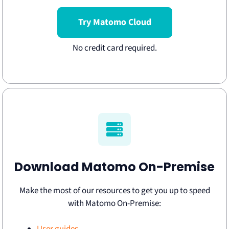
Try Matomo Cloud
Download Matomo On-Premise
Make the most of our resources to get you up to speed
with Matomo On-Premise: