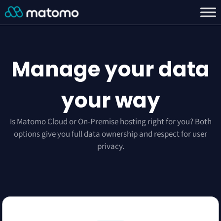
Manage your data
your way
Is Matomo Cloud or On-Premise hosting right for you? Both
options give you full data ownership and respect for user
privacy.