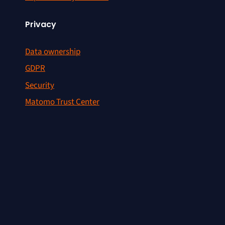
Privacy
Data ownership
GDPR
Security
Matomo Trust Center