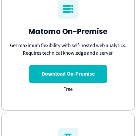
Matomo On-Premise
Get maximum flexibility with self-hosted web analytics.
Requires technical knowledge and a server.
Download On-Premise