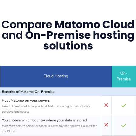
Compare
Matomo Cloud
and
On-Premise hosting
solutions
On-
Cloud Hosting
Premise
Benefits of Matomo On-Premise
Host Matomo on your servers
Take full control of how you host Matomo - a big bonus for data
sensitive businesses
You choose which country where your data is stored
Matomo's secure server is based in Germany and follows EU laws for
the Cloud