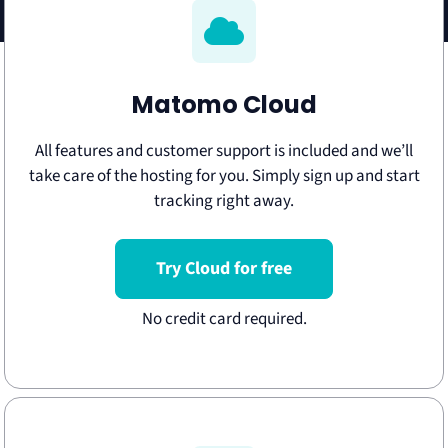
Matomo Cloud
All features and customer support is included and we’ll
take care of the hosting for you. Simply sign up and start
tracking right away.
Try Cloud for free