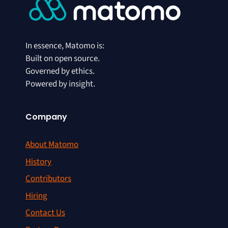
In essence, Matomo is:
Built on open source.
Governed by ethics.
Powered by insight.
Company
About Matomo
History
Contributors
Hiring
Contact Us