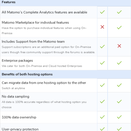
Features
All Matomo's Complete Analytics features are available
Matomo Marketplace for individual features
Have the option to purchase individual features when using On-
Premise
Includes Support from the Matomo team
Support subscriptions are an additional paid option for On-Premise
users though free community support through the forums is available.
Enterprise packages
We cater for both On-Premise and Cloud hosted Enterprises
Benefits of both hosting options
Can migrate data from one hosting option to the other
Switch at anytime
No data sampling
All data is 100% accurate regardless of what hosting option you
choose
100% data ownership
User-privacy protection