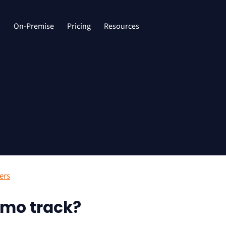
d
On-Premise
Pricing
Resources
ers
mo track?