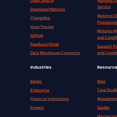
Open Source
Matomo Cl
Service
Download Matomo
Matomo Cl
Changelog
Processin
Issue Tracker
Matomo Ma
GitHub
and Condi
Feedback Panel
Support Pl
and Condi
Data Warehouse Connector
Resourc
Industries
Blog
Banks
Case Studi
Enterprise
Newslette
Financial Institutions
Guides
Fintech
Masterclas