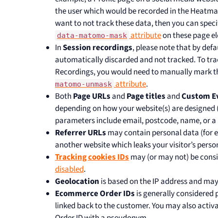
the user which would be recorded in the Heatmap
want to not track these data, then you can speci
attribute
on these page el
data-matomo-mask
In
Session recordings
, please note that by defau
automatically discarded and not tracked. To trac
Recordings, you would need to manually mark the
attribute
.
matomo-unmask
Both
Page URLs
and
Page titles
and
Custom E
depending on how your website(s) are designed
parameters include email, postcode, name, or a 
Referrer URLs
may contain personal data (for
another website which leaks your visitor’s perso
Tracking cookies IDs
may (or may not) be consi
disabled
.
Geolocation
is based on the IP address and may
Ecommerce Order IDs
is generally considered 
linked back to the customer. You may also activa