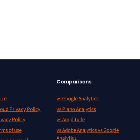
Comparisons
ice
vs Google Analytics
oud Privacy Policy
vs Piano Analytics
ivacy Policy
vs Amplitude
rms of use
vs Adobe Analytics vs Google
Analytics