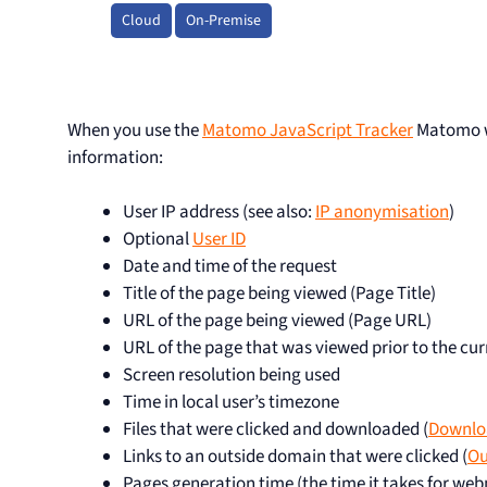
Cloud
On-Premise
When you use the
Matomo JavaScript Tracker
Matomo wi
information:
User IP address (see also:
IP anonymisation
)
Optional
User ID
Date and time of the request
Title of the page being viewed (Page Title)
URL of the page being viewed (Page URL)
URL of the page that was viewed prior to the cur
Screen resolution being used
Time in local user’s timezone
Files that were clicked and downloaded (
Downlo
Links to an outside domain that were clicked (
Ou
Pages generation time (the time it takes for we