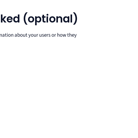
ked (optional)
mation about your users or how they