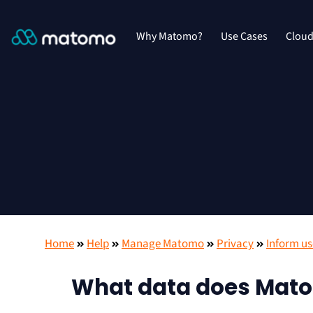
Why Matomo?
Use Cases
Clou
Home
Help
Manage Matomo
Privacy
Inform us
What data does Mato