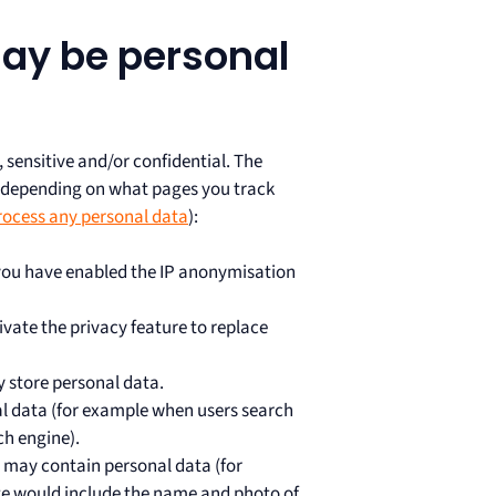
ay be personal
sensitive and/or confidential. The
, depending on what pages you track
rocess any personal data
):
 you have enabled the IP anonymisation
vate the privacy feature to replace
 store personal data.
l data (for example when users search
ch engine).
, may contain personal data (for
te would include the name and photo of