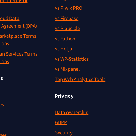
oud Terms of
vs Piwik PRO
oud Data
vs Firebase
g Agreement (DPA)
vs Plausible
rketplace Terms
vs Fathom
tions
vs Hotjar
an Services Terms
vs WP-Statistics
tions
vs Mixpanel
es
Top Web Analytics Tools
Privacy
es
Data ownership
r
GDPR
Security
ses