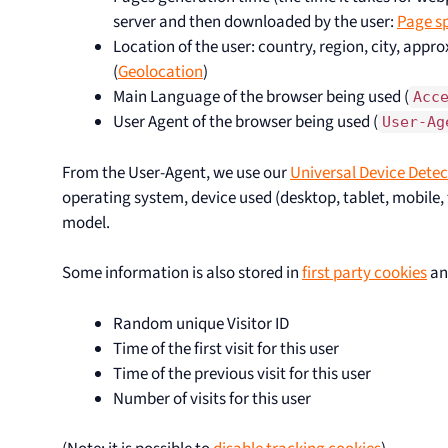
server and then downloaded by the user:
Page s
Location of the user: country, region, city, appr
(
Geolocation
)
Main Language of the browser being used (
Acc
User Agent of the browser being used (
User-Ag
From the User-Agent, we use our
Universal Device Detec
operating system, device used (desktop, tablet, mobile, t
model.
Some information is also stored in
first party cookies
an
Random unique Visitor ID
Time of the first visit for this user
Time of the previous visit for this user
Number of visits for this user