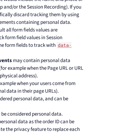
 and/or the Session Recording). If you
fically discard tracking them by using
ements containing personal data.
lt all form fields values are
k form field values in Session
 form fields to track with
data-
vents
may contain personal data
 (for example when the Page URL or URL
physical address).
 example when your users come from
nal data in their page URLs).
dered personal data, and can be
 be considered personal data.
personal data as the order ID can be
te the privacy feature to replace each