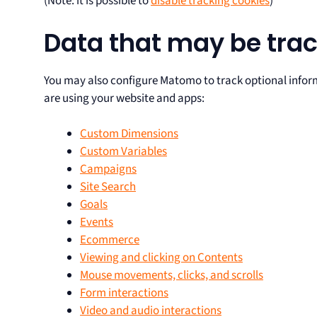
(Note: it is possible to
disable tracking cookies
)
Data that may be trac
You may also configure Matomo to track optional infor
are using your website and apps:
Custom Dimensions
Custom Variables
Campaigns
Site Search
Goals
Events
Ecommerce
Viewing and clicking on Contents
Mouse movements, clicks, and scrolls
Form interactions
Video and audio interactions