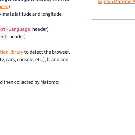
explain Matomo A
peed
)
oximate latitude and longitude
header)
ept-Language
header)
ent
tion library
to detect the browser,
v, cars, console, etc.), brand and
d then collected by Matomo: