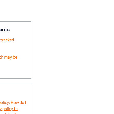
ents
 tracked
ch may be
olicy: How do I
 policy to