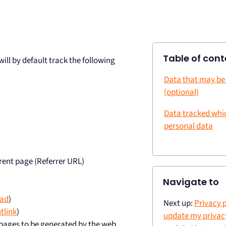
Table of cont
ll by default track the following
Data that may be
(optional)
Data tracked whi
personal data
rent page (Referrer URL)
Navigate to
ad
)
Next up:
Privacy p
tlink
)
update my privacy
bpages to be generated by the web