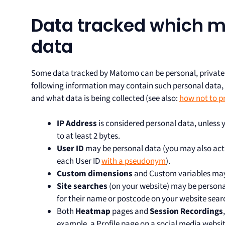
Data tracked which m
data
Some data tracked by Matomo can be personal, private, 
following information may contain such personal data
and what data is being collected (see also:
how not to p
IP Address
is considered personal data, unless
to at least 2 bytes.
User ID
may be personal data (you may also acti
each User ID
with a pseudonym
).
Custom dimensions
and Custom variables may
Site searches
(on your website) may be persona
for their name or postcode on your website sear
Both
Heatmap
pages and
Session Recordings
example, a Profile page on a social media websi