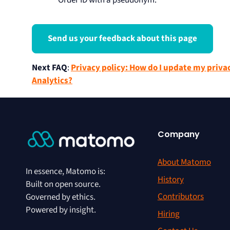
Order ID with a pseudonym.
Send us your feedback about this page
Next FAQ
:
Privacy policy: How do I update my priva
Analytics?
Company
About Matomo
In essence, Matomo is:
History
Built on open source.
Contributors
Governed by ethics.
Powered by insight.
Hiring