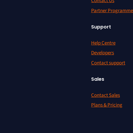
Contact Us
Partner Programme
Support
Help Centre
Developers
Contact support
Sales
Contact Sales
Plans & Pricing