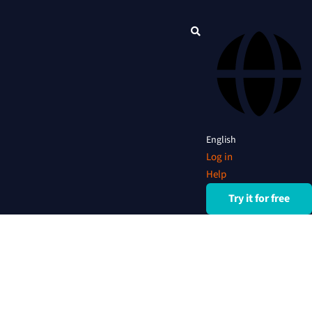
English
Log in
Help
Try it for free