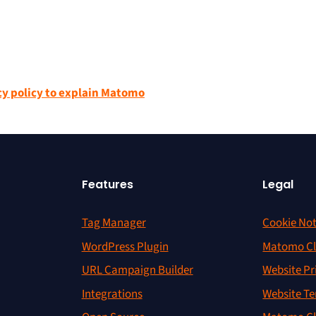
cy policy to explain Matomo
Features
Legal
Tag Manager
Cookie Not
WordPress Plugin
Matomo Cl
URL Campaign Builder
Website Pr
Integrations
Website Te