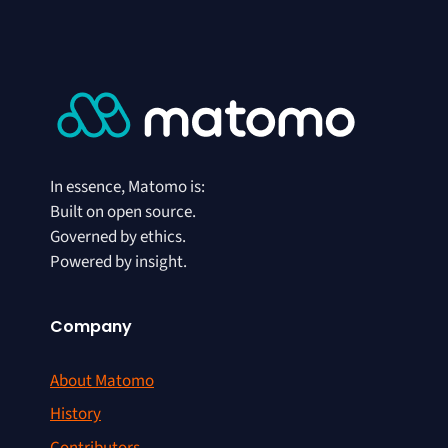
In essence, Matomo is:
Built on open source.
Governed by ethics.
Powered by insight.
Company
About Matomo
History
Contributors