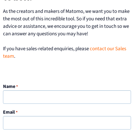
As the creators and makers of Matomo, we want you to make
the most out of this incredible tool. So if you need that extra
advice or assistance, we encourage you to get in touch so we
can answer any questions you may have!
If you have sales-related enquiries, please
contact our Sales
team
.
Name
*
Email
*