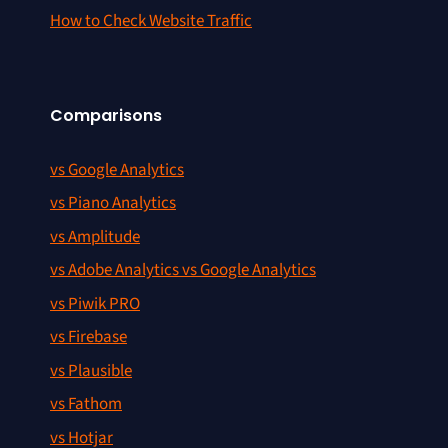
How to Check Website Traffic
Comparisons
vs Google Analytics
vs Piano Analytics
vs Amplitude
vs Adobe Analytics vs Google Analytics
vs Piwik PRO
vs Firebase
vs Plausible
vs Fathom
vs Hotjar