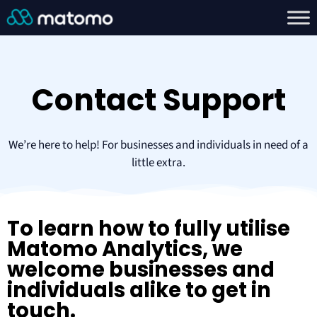
Contact Support
We’re here to help! For businesses and individuals in need of a
little extra.
To learn how to fully utilise
Matomo Analytics, we
welcome businesses and
individuals alike to get in
touch.