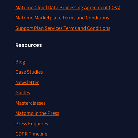
Matomo Cloud Data Processing Agreement (DPA)
Matomo Marketplace Terms and Conditions
Support Plan Services Terms and Conditions
Resources
Blog
Case Studies
Newsletter
Guides
Masterclasses
Matomo in the Press
Press Enquiries
GDPR Timeline