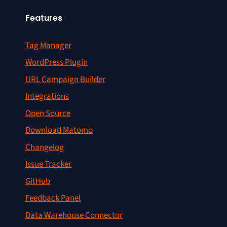
Features
Tag Manager
WordPress Plugin
URL Campaign Builder
Integrations
Open Source
Download Matomo
Changelog
Issue Tracker
GitHub
Feedback Panel
Data Warehouse Connector