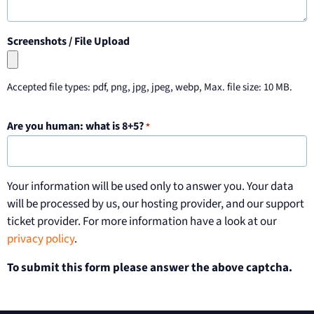
Screenshots / File Upload
Accepted file types: pdf, png, jpg, jpeg, webp, Max. file size: 10 MB.
Are you human: what is 8+5?
*
Your information will be used only to answer you. Your data
will be processed by us, our hosting provider, and our support
ticket provider. For more information have a look at our
privacy policy
.
To submit this form please answer the above captcha.