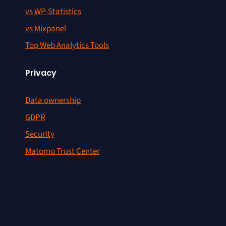
vs WP-Statistics
vs Mixpanel
Top Web Analytics Tools
Privacy
Data ownership
GDPR
Security
Matomo Trust Center