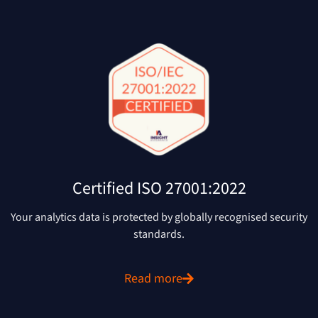
Certified ISO 27001:2022
Your analytics data is protected by globally recognised security
standards.
Read more