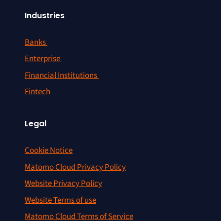
Industries
Banks
Enterprise
Financial Institutions
Fintech
Legal
Cookie Notice
Matomo Cloud Privacy Policy
Website Privacy Policy
Website Terms of use
Matomo Cloud Terms of Service