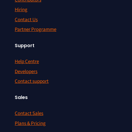
Hiring
Contact Us
Partner Programme
Support
Help Centre
Developers
Contact support
Sales
Contact Sales
Plans & Pricing