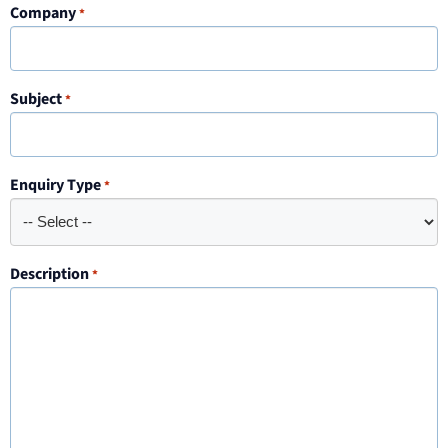
Company
*
Subject
*
Enquiry Type
*
Description
*