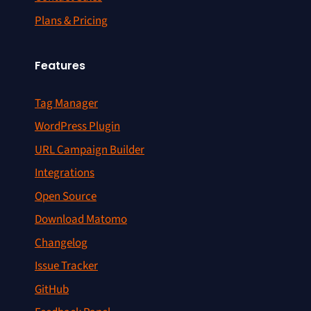
Plans & Pricing
Features
Tag Manager
WordPress Plugin
URL Campaign Builder
Integrations
Open Source
Download Matomo
Changelog
Issue Tracker
GitHub