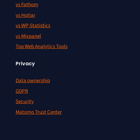
vs Fathom
vs Hotjar
vs WP-Statistics
vs Mixpanel
Top Web Analytics Tools
Privacy
Data ownership
GDPR
Security
Matomo Trust Center