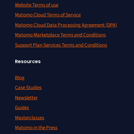
Website Terms of use
Matomo Cloud Terms of Service
Matomo Cloud Data Processing Agreement (DPA)
Matomo Marketplace Terms and Conditions
Support Plan Services Terms and Conditions
Resources
Blog
Case Studies
Newsletter
Guides
Masterclasses
Matomo in the Press