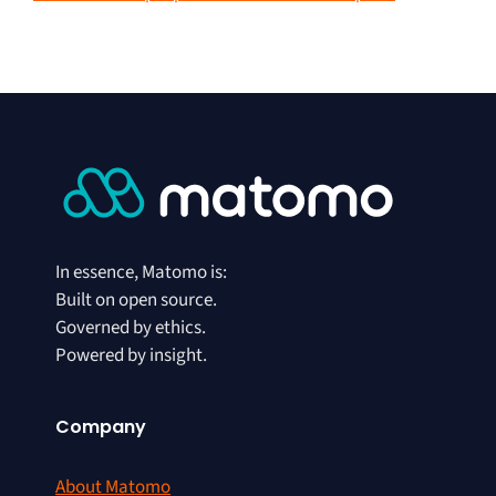
In essence, Matomo is:
Built on open source.
Governed by ethics.
Powered by insight.
Company
About Matomo