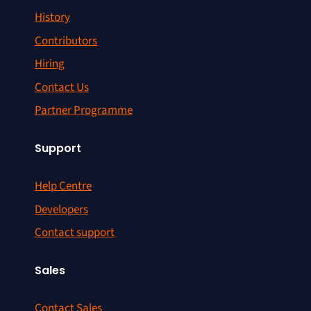
History
Contributors
Hiring
Contact Us
Partner Programme
Support
Help Centre
Developers
Contact support
Sales
Contact Sales