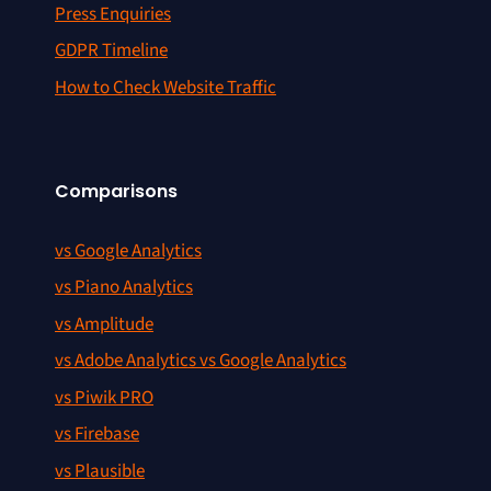
Press Enquiries
GDPR Timeline
How to Check Website Traffic
Comparisons
vs Google Analytics
vs Piano Analytics
vs Amplitude
vs Adobe Analytics vs Google Analytics
vs Piwik PRO
vs Firebase
vs Plausible