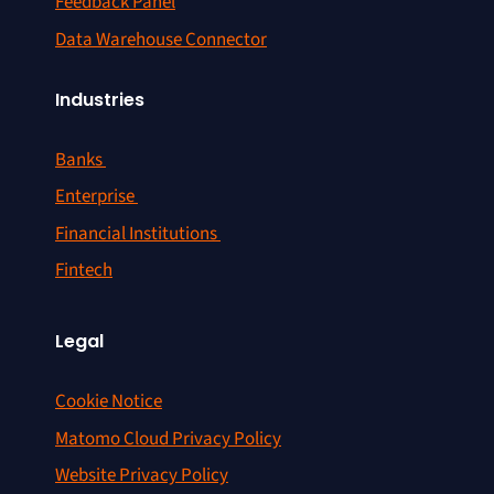
Feedback Panel
Data Warehouse Connector
Industries
Banks
Enterprise
Financial Institutions
Fintech
Legal
Cookie Notice
Matomo Cloud Privacy Policy
Website Privacy Policy