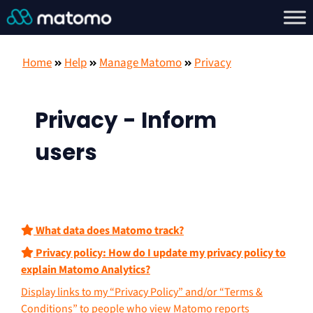
Home
Help
Manage Matomo
Privacy
Privacy - Inform
users
What data does Matomo track?
Privacy policy: How do I update my privacy policy to
explain Matomo Analytics?
Display links to my “Privacy Policy” and/or “Terms &
Conditions” to people who view Matomo reports