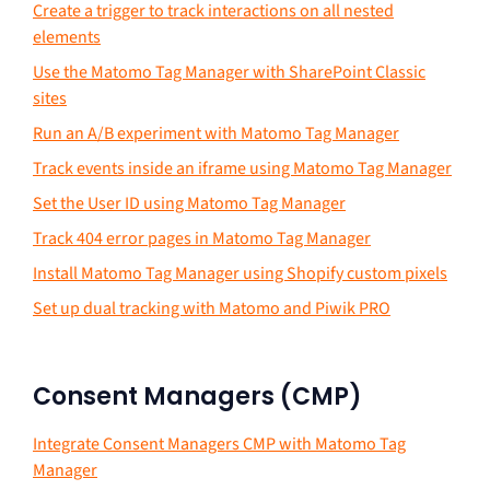
Create a trigger to track interactions on all nested
elements
Use the Matomo Tag Manager with SharePoint Classic
sites
Run an A/B experiment with Matomo Tag Manager
Track events inside an iframe using Matomo Tag Manager
Set the User ID using Matomo Tag Manager
Track 404 error pages in Matomo Tag Manager
Install Matomo Tag Manager using Shopify custom pixels
Set up dual tracking with Matomo and Piwik PRO
Consent Managers (CMP)
Integrate Consent Managers CMP with Matomo Tag
Manager