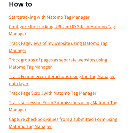
How to
Start tracking with Matomo Tag Manager
Configure the tracking URL and ID Site in Matomo Tag
Manager
Track Pageviews of my website using Matomo Tag
Manager
Track groups of pages as separate websites using
Matomo Tag Manager
Track Ecommerce interactions using the Tag Manager
data layer
Track Page Scroll with Matomo Tag Manager
Track successful Form Submissions using Matomo Tag
Manager
Capture checkbox values from a submitted Form using
Matomo Tag Manager