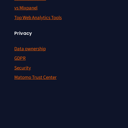
vs Mixpanel
Top Web Analytics Tools
Privacy
Data ownership
GDPR
Security
Matomo Trust Center