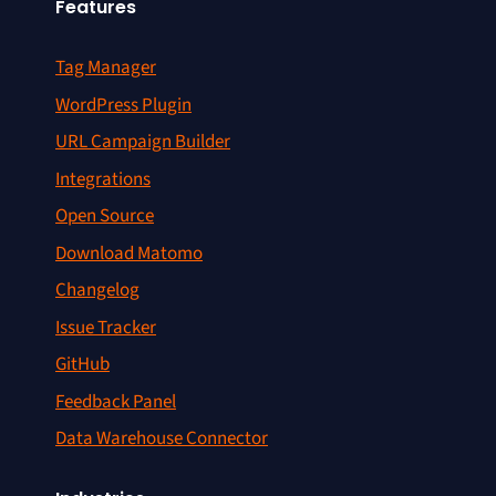
Features
Tag Manager
WordPress Plugin
URL Campaign Builder
Integrations
Open Source
Download Matomo
Changelog
Issue Tracker
GitHub
Feedback Panel
Data Warehouse Connector