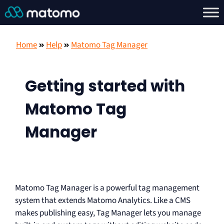
Home
Help
Matomo Tag Manager
Getting started with
Matomo Tag
Manager
Matomo Tag Manager is a powerful tag management
system that extends Matomo Analytics. Like a CMS
makes publishing easy, Tag Manager lets you manage