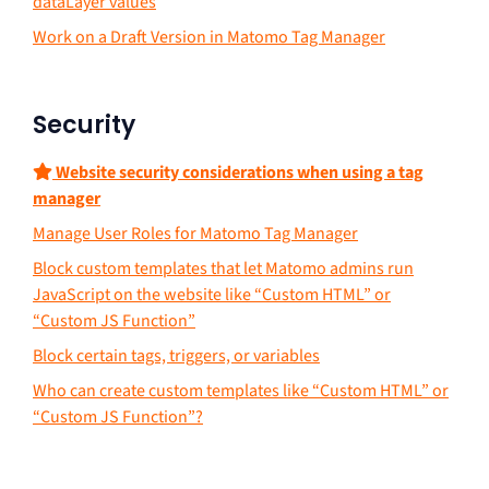
dataLayer values
Work on a Draft Version in Matomo Tag Manager
Security
Website security considerations when using a tag
manager
Manage User Roles for Matomo Tag Manager
Block custom templates that let Matomo admins run
JavaScript on the website like “Custom HTML” or
“Custom JS Function”
Block certain tags, triggers, or variables
Who can create custom templates like “Custom HTML” or
“Custom JS Function”?