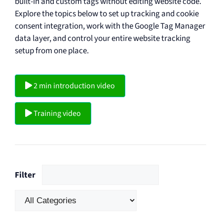
built-in and custom tags without editing website code.
Explore the topics below to set up tracking and cookie
consent integration, work with the Google Tag Manager
data layer, and control your entire website tracking
setup from one place.
2 min introduction video
Training video
Filter