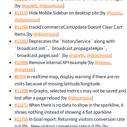
[by
@sgiehl
,
@diosmosis
]
#13135
Hide Mobile Sidebar on desktop site [by
@justju
,
@diosmosis
]
#11766
trackEcommerceCartUpdate Doesnt Clear Cart
Items [by
@diosmosis
]
#12363
Deprecates the `historyService` along with
`broadcast.init`, `broadcast.propagateAjax`,
`broadcast.pageLoad` [by
@sgiehl
,
@diosmosis
]
#12996
Remove internal API example [by
@tsteur
,
@mattab
]
#6704
in realtime map, display warning if there are no
visits because of missing latitude/longitude
#11499
in Graphs, selected metrics may not be saved and
lost after a page reload [by
@diosmosis
]
#12271
When there is no data to show in the sparkline, it
shows nothing instead of showing a flat sparkline
#12706
In Goal report: Returning visitors conversion rate
is 0.0% , New visitors conversion rate is 0.0% [by