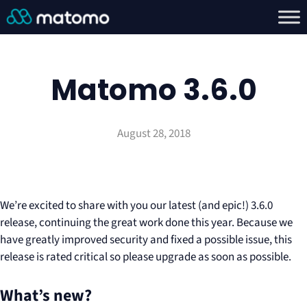
Matomo 3.6.0
August 28, 2018
We’re excited to share with you our latest (and epic!) 3.6.0
release, continuing the great work done this year. Because we
have greatly improved security and fixed a possible issue, this
release is rated critical so please upgrade as soon as possible.
What’s new?