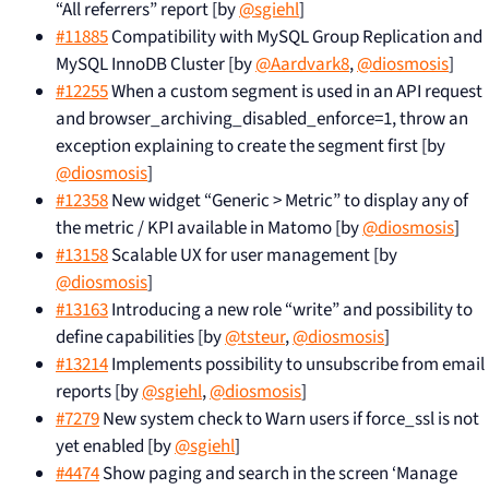
“All referrers” report [by
@sgiehl
]
#11885
Compatibility with MySQL Group Replication and
MySQL InnoDB Cluster [by
@Aardvark8
,
@diosmosis
]
#12255
When a custom segment is used in an API request
and browser_archiving_disabled_enforce=1, throw an
exception explaining to create the segment first [by
@diosmosis
]
#12358
New widget “Generic > Metric” to display any of
the metric / KPI available in Matomo [by
@diosmosis
]
#13158
Scalable UX for user management [by
@diosmosis
]
#13163
Introducing a new role “write” and possibility to
define capabilities [by
@tsteur
,
@diosmosis
]
#13214
Implements possibility to unsubscribe from email
reports [by
@sgiehl
,
@diosmosis
]
#7279
New system check to Warn users if force_ssl is not
yet enabled [by
@sgiehl
]
#4474
Show paging and search in the screen ‘Manage