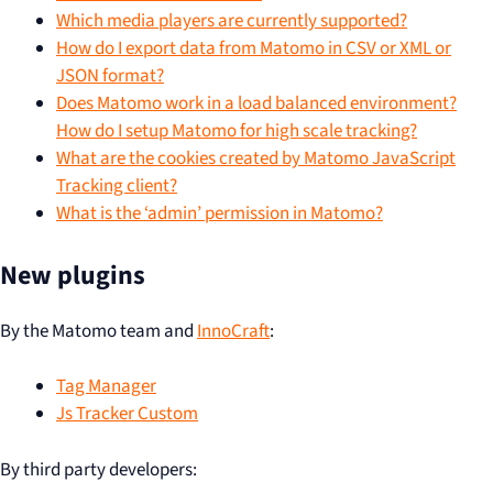
Which media players are currently supported?
How do I export data from Matomo in CSV or XML or
JSON format?
Does Matomo work in a load balanced environment?
How do I setup Matomo for high scale tracking?
What are the cookies created by Matomo JavaScript
Tracking client?
What is the ‘admin’ permission in Matomo?
New plugins
By the Matomo team and
InnoCraft
:
Tag Manager
Js Tracker Custom
By third party developers: