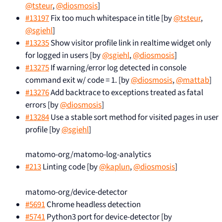
@tsteur
,
@diosmosis
]
#13197
Fix too much whitespace in title [by
@tsteur
,
@sgiehl
]
#13235
Show visitor profile link in realtime widget only
for logged in users [by
@sgiehl
,
@diosmosis
]
#13275
If warning/error log detected in console
command exit w/ code = 1. [by
@diosmosis
,
@mattab
]
#13276
Add backtrace to exceptions treated as fatal
errors [by
@diosmosis
]
#13284
Use a stable sort method for visited pages in user
profile [by
@sgiehl
]
matomo-org/matomo-log-analytics
#213
Linting code [by
@kaplun
,
@diosmosis
]
matomo-org/device-detector
#5691
Chrome headless detection
#5741
Python3 port for device-detector [by