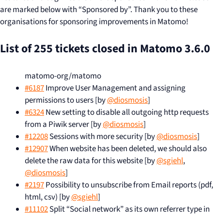
are marked below with “Sponsored by”. Thank you to these
organisations for sponsoring improvements in Matomo!
List of 255 tickets closed in Matomo 3.6.0
matomo-org/matomo
#6187
Improve User Management and assigning
permissions to users [by
@diosmosis
]
#6324
New setting to disable all outgoing http requests
from a Piwik server [by
@diosmosis
]
#12208
Sessions with more security [by
@diosmosis
]
#12907
When website has been deleted, we should also
delete the raw data for this website [by
@sgiehl
,
@diosmosis
]
#2197
Possibility to unsubscribe from Email reports (pdf,
html, csv) [by
@sgiehl
]
#11102
Split “Social network” as its own referrer type in