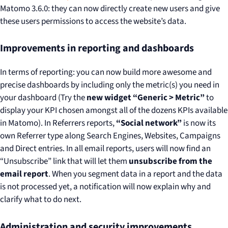
Matomo 3.6.0: they can now directly create new users and give
these users permissions to access the website’s data.
Improvements in reporting and dashboards
In terms of reporting: you can now build more awesome and
precise dashboards by including only the metric(s) you need in
your dashboard (Try the
new widget “Generic > Metric”
to
display your KPI chosen amongst all of the dozens KPIs available
in Matomo). In Referrers reports,
“Social network”
is now its
own Referrer type along Search Engines, Websites, Campaigns
and Direct entries. In all email reports, users will now find an
“Unsubscribe” link that will let them
unsubscribe from the
email report
. When you segment data in a report and the data
is not processed yet, a notification will now explain why and
clarify what to do next.
Administration and security improvements