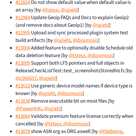
#12824
Do not show default value when default value is
an array [by
@tsteur
,
@sgiehl
]
#12964
Update Geoip FAQs and Docs to explain Geoip2
(and remove docs about Geoip1) [by
@sgiehl
]
#12995
Upload and sync processed plugin system test
build artifacts [by
@sgiehl
,
@diosmosis
]
#13004
Added feature to optionally disable Schedule old
data deletion feature [by
@tsteur
,
@diosmosis
]
#13009
Support both LFS pointers and full objects in
ReleaseCheckListTest::test_screenshotsStoredInLfs [by
@c960657
,
@sgiehl
]
#13015
Use generic device model names if device type is
known [by
@sgiehl
,
@diosmosis
]
#13038
Remove executable bit on most files [by
@PowerKiKi
,
@sgiehl
]
#13064
Validate premium feature license correctly when
cancelled [by
@tsteur
,
@diosmosis
]
#13078
show ASN org as ORG aswell [by
@fdellwing
,