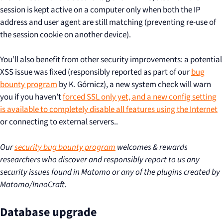
session is kept active on a computer only when both the IP
address and user agent are still matching (preventing re-use of
the session cookie on another device).
You’ll also benefit from other security improvements: a potential
XSS issue was fixed (responsibly reported as part of our
bug
bounty program
by K. Górnicz), a new system check will warn
you if you haven’t
forced SSL only yet, and a new config setting
is available to completely
disable all features using the Internet
or connecting to external servers..
Our
security bug bounty program
welcomes & rewards
researchers who discover and responsibly report to us any
security issues found in Matomo or any of the plugins created by
Matomo/InnoCraft.
Database upgrade