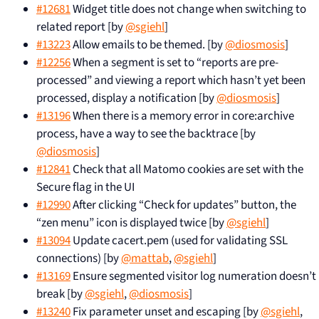
#12681
Widget title does not change when switching to
related report [by
@sgiehl
]
#13223
Allow emails to be themed. [by
@diosmosis
]
#12256
When a segment is set to “reports are pre-
processed” and viewing a report which hasn’t yet been
processed, display a notification [by
@diosmosis
]
#13196
When there is a memory error in core:archive
process, have a way to see the backtrace [by
@diosmosis
]
#12841
Check that all Matomo cookies are set with the
Secure flag in the UI
#12990
After clicking “Check for updates” button, the
“zen menu” icon is displayed twice [by
@sgiehl
]
#13094
Update cacert.pem (used for validating SSL
connections) [by
@mattab
,
@sgiehl
]
#13169
Ensure segmented visitor log numeration doesn’t
break [by
@sgiehl
,
@diosmosis
]
#13240
Fix parameter unset and escaping [by
@sgiehl
,