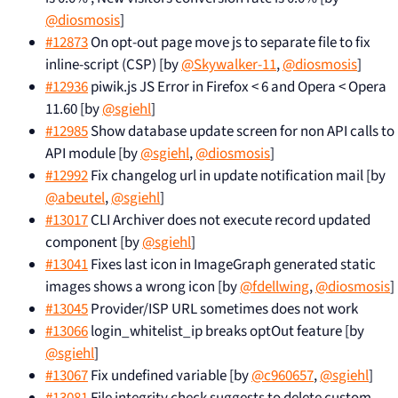
@diosmosis
]
#12873
On opt-out page move js to separate file to fix
inline-script (CSP) [by
@Skywalker-11
,
@diosmosis
]
#12936
piwik.js JS Error in Firefox < 6 and Opera < Opera
11.60 [by
@sgiehl
]
#12985
Show database update screen for non API calls to
API module [by
@sgiehl
,
@diosmosis
]
#12992
Fix changelog url in update notification mail [by
@abeutel
,
@sgiehl
]
#13017
CLI Archiver does not execute record updated
component [by
@sgiehl
]
#13041
Fixes last icon in ImageGraph generated static
images shows a wrong icon [by
@fdellwing
,
@diosmosis
]
#13045
Provider/ISP URL sometimes does not work
#13066
login_whitelist_ip breaks optOut feature [by
@sgiehl
]
#13067
Fix undefined variable [by
@c960657
,
@sgiehl
]
#13081
File integrity check suggests to delete custom