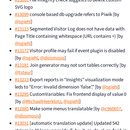
SVG logo
#13099
console based db upgrade refers to Piwik [by
@sgiehl
]
#13113
Segmented Visitor Log does not have data with
Page Title containing whitespace (URL contains +) [by
@sgiehl
]
#13172
Visitor profile may fail if event plugin is disabled
[by
@sgiehl
,
@diosmosis
]
#13181
Join generator may not sort tables correctly [by
@tsteur
]
#13213
Export reports in “Insights” visualization mode
leds to “Error: Invalid dimension ‘false’.” [by
@sgiehl
]
#13295
CustomVariables: Fix frontend display of value 0
[by
@MichaelHeerklotz
,
@sgiehl
]
#12885
Make some menus translatable [by
@c960657
,
@diosmosis
]
#13031
[automatic translation update] Updated 542