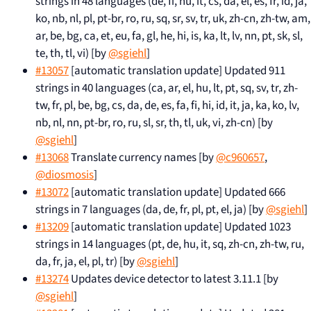
strings in 48 languages (de, fi, hu, it, cs, da, el, es, fr, id, ja,
ko, nb, nl, pl, pt-br, ro, ru, sq, sr, sv, tr, uk, zh-cn, zh-tw, am,
ar, be, bg, ca, et, eu, fa, gl, he, hi, is, ka, lt, lv, nn, pt, sk, sl,
te, th, tl, vi) [by
@sgiehl
]
#13057
[automatic translation update] Updated 911
strings in 40 languages (ca, ar, el, hu, lt, pt, sq, sv, tr, zh-
tw, fr, pl, be, bg, cs, da, de, es, fa, fi, hi, id, it, ja, ka, ko, lv,
nb, nl, nn, pt-br, ro, ru, sl, sr, th, tl, uk, vi, zh-cn) [by
@sgiehl
]
#13068
Translate currency names [by
@c960657
,
@diosmosis
]
#13072
[automatic translation update] Updated 666
strings in 7 languages (da, de, fr, pl, pt, el, ja) [by
@sgiehl
]
#13209
[automatic translation update] Updated 1023
strings in 14 languages (pt, de, hu, it, sq, zh-cn, zh-tw, ru,
da, fr, ja, el, pl, tr) [by
@sgiehl
]
#13274
Updates device detector to latest 3.11.1 [by
@sgiehl
]