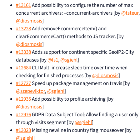
#13161
Add possibility to configure the number of max
concurrent archivers: –concurrent-archivers [by
@tsteur
,
@diosmosis
]
#13228
Add removeEcommerceItem() and
clearEcommerceCart() methods to JS tracker. [by
@diosmosis
]
#13338
Adds support for continent specific GeoIP2-City
databases [by
@fs1
,
@sgiehl
]
#12684
CLI Multi increase sleep time over time when
checking for finished processes [by
@diosmosis
]
#12727
Speed up package management on travis [by
@szepeviktor
,
@sgiehl
]
#12935
Add possibility to profile archiving [by
@diosmosis
]
#12976
GDPR Data Subject Tool: Allow finding a user only
through visits segment [by
@sgiehl
]
#13028
Missing newline in country flag mouseover [by
@sgiehl
]