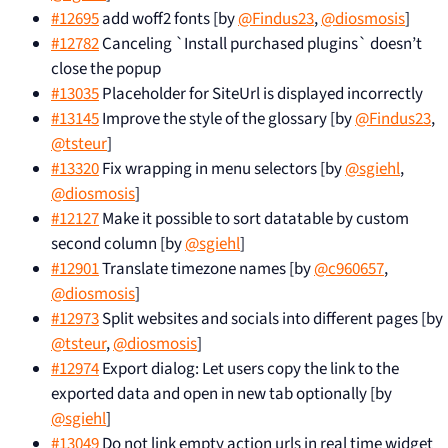
#12695
add woff2 fonts [by
@Findus23
,
@diosmosis
]
#12782
Canceling `Install purchased plugins` doesn’t
close the popup
#13035
Placeholder for SiteUrl is displayed incorrectly
#13145
Improve the style of the glossary [by
@Findus23
,
@tsteur
]
#13320
Fix wrapping in menu selectors [by
@sgiehl
,
@diosmosis
]
#12127
Make it possible to sort datatable by custom
second column [by
@sgiehl
]
#12901
Translate timezone names [by
@c960657
,
@diosmosis
]
#12973
Split websites and socials into different pages [by
@tsteur
,
@diosmosis
]
#12974
Export dialog: Let users copy the link to the
exported data and open in new tab optionally [by
@sgiehl
]
#13049
Do not link empty action urls in real time widget