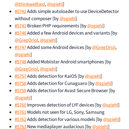
@thinkwelltwd
,
@sgiehl
]
#5742
Adds simple autoloader to use DeviceDetector
without composer [by
@sgiehl
]
#5743
Broken PHP requirements [by
@sgiehl
]
#5746
Added a few Android devices and variants [by
@GregOriol
,
@sgiehl
]
#5747
Added some Android devices [by
@GregOriol
,
@sgiehl
]
#5748
Added Mobiistar Android smartphones [by
@GregOriol
,
@sgiehl
]
#5757
Adds detection for KaiOS [by
@sgiehl
]
#5758
Adds detection for Cunaguaro [by
@sgiehl
]
#5759
Adds detection for Avast Secure Browser [by
@sgiehl
]
#5760
Improves detection of LYF devices [by
@sgiehl
]
#5761
Models not seen for LG, Sony, Samsung
#5762
Adds detection for various models [by
@sgiehl
]
#5763
New mediaplayer audacious [by
@sgiehl
]