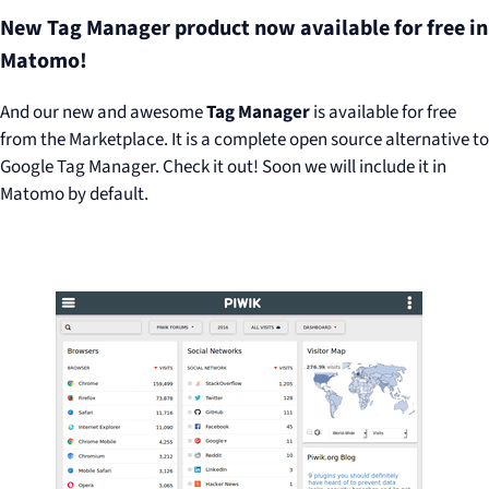
New Tag Manager product now available for free in
Matomo!
And our new and awesome
Tag Manager
is available for free
from the Marketplace. It is a complete open source alternative to
Google Tag Manager. Check it out! Soon we will include it in
Matomo by default.