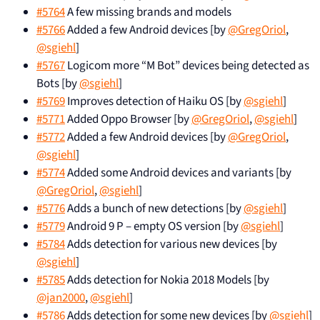
#5764
A few missing brands and models
#5766
Added a few Android devices [by
@GregOriol
,
@sgiehl
]
#5767
Logicom more “M Bot” devices being detected as
Bots [by
@sgiehl
]
#5769
Improves detection of Haiku OS [by
@sgiehl
]
#5771
Added Oppo Browser [by
@GregOriol
,
@sgiehl
]
#5772
Added a few Android devices [by
@GregOriol
,
@sgiehl
]
#5774
Added some Android devices and variants [by
@GregOriol
,
@sgiehl
]
#5776
Adds a bunch of new detections [by
@sgiehl
]
#5779
Android 9 P – empty OS version [by
@sgiehl
]
#5784
Adds detection for various new devices [by
@sgiehl
]
#5785
Adds detection for Nokia 2018 Models [by
@jan2000
,
@sgiehl
]
#5786
Adds detection for some new devices [by
@sgiehl
]