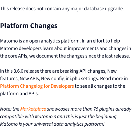
This release does not contain any major database upgrade.
Platform Changes
Matomo is an open analytics platform. In an effort to help
Matomo developers learn about improvements and changes in
the core APIs, we document the changes since the last release.
In this 3.6.0 release there are breaking API changes, New
features, New APIs, New config.ini.php settings. Read more in
Platform Changelog for Developers
to see all changes to the
platform and APIs.
Note: the
Marketplace
showcases more than 75 plugins already
compatible with Matomo 3 and this is just the beginning.
Matomo is your universal data analytics platform!