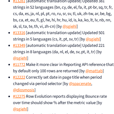
#13281
[automatic translation update] Updated 381
strings in 52 languages (bn, cy, de, el, fa, it, pt-br, sq, tr, fr,
cs, da, es, ja, nl, pl, pt, ro, ru, sr, sv, tl, uk, zh-tw, ar, be, bg,
bs, ca, et, eu, fi, gl, he, hi, hr, hu, id, is, ka, ko, lt, lv, nb, nn,
sk, sl, ta, te, th, vi, zh-cn) [by
@sgiehl
]
#13316
[automatic translation update] Updated 501
strings in 5 languages (cs, it, pt, sv, tr) [by
@sgiehl
]
#13349
[automatic translation update] Updated 221
strings in 8 languages (da, nl, el, de, sv, pt, it, tr) [by
@sgiehl
]
#11772
Make it more clear in Reporting API reference that
by default only 100 rows are returned [by
@mattab
]
#12222
Correctly set date in page title when period
changed via period selector [by
@spacenate
,
@diosmosis
]
#12275
Row Evolution reports displaying Bounce rate
over time should show % after the metric value [by
@sgiehl
]