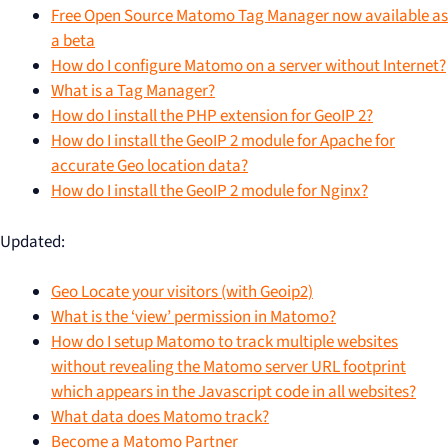
Free Open Source Matomo Tag Manager now available as
a beta
How do I configure Matomo on a server without Internet?
What is a Tag Manager?
How do I install the PHP extension for GeoIP 2?
How do I install the GeoIP 2 module for Apache for
accurate Geo location data?
How do I install the GeoIP 2 module for Nginx?
Updated:
Geo Locate your visitors (with Geoip2)
What is the ‘view’ permission in Matomo?
How do I setup Matomo to track multiple websites
without revealing the Matomo server URL footprint
which appears in the Javascript code in all websites?
What data does Matomo track?
Become a Matomo Partner