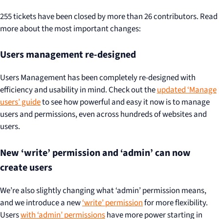
255 tickets have been closed by more than 26 contributors. Read
more about the most important changes:
Users management re-designed
Users Management has been completely re-designed with
efficiency and usability in mind. Check out the
updated ‘Manage
users’ guide
to see how powerful and easy it now is to manage
users and permissions, even across hundreds of websites and
users.
New ‘write’ permission and ‘admin’ can now
create users
We’re also slightly changing what ‘admin’ permission means,
and we introduce a new
‘write’ permission
for more flexibility.
Users
with ‘admin’ permissions
have more power starting in