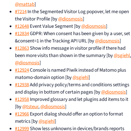
@mattab
]
#7214
In the Segmented Visitor Log popover, let me open
the Visitor Profile [by
@diosmosis
]
#12648
Event Value Segment [by
@diosmosis
]
#12834
GDPR: When consent has been given by a user, set
&consent=1 in the Tracking API URL [by
@diosmosis
]
#12863
Show info message in visitor profile if there had
been more visits than shown in the summary [by
@sgiehl
,
@diosmosis
]
#12924
Console is named Piwik instead of Matomo plus
matomo-domain option [by
@sgiehl
]
#12938
Add privacy policy/terms and conditions settings
and display in bottom of certain pages [by
@diosmosis
]
#12958
Improved glossary and let plugins add items to it
[by
@tsteur
,
@diosmosis
]
#12966
Export dialog should offer an option to format
metrics [by
@sgiehl
]
#12999
Show less unknowns in devices/brands reports