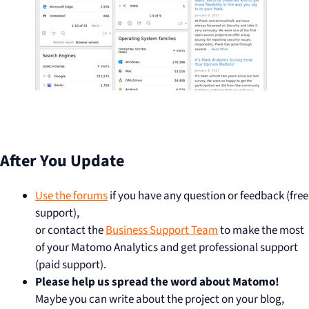
After You Update
Use the forums
if you have any question or feedback (free
support),
or contact the
Business Support Team
to make the most
of your Matomo Analytics and get professional support
(paid support).
Please help us spread the word about Matomo!
Maybe you can write about the project on your blog,