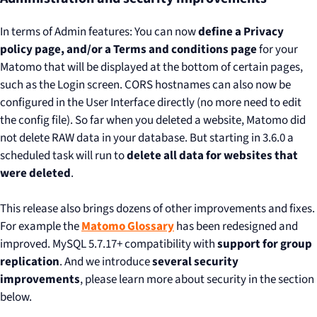
In terms of Admin features: You can now
define a Privacy
policy page, and/or a Terms and conditions page
for your
Matomo that will be displayed at the bottom of certain pages,
such as the Login screen. CORS hostnames can also now be
configured in the User Interface directly (no more need to edit
the config file). So far when you deleted a website, Matomo did
not delete RAW data in your database. But starting in 3.6.0 a
scheduled task will run to
delete all data for websites that
were deleted
.
This release also brings dozens of other improvements and fixes.
For example the
Matomo Glossary
has been redesigned and
improved. MySQL 5.7.17+ compatibility with
support for group
replication
. And we introduce
several security
improvements
, please learn more about security in the section
below.