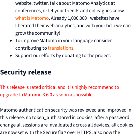
website, twitter, talk about Matomo Analytics at
conferences, or let your friends and colleagues know
what is Matomo
. Already 1,000,000+ websites have
liberated their web analytics, and with your help we can
grow the community!
To improve Matomo in your language consider
contributing to
translations
.
Support our efforts by donating to the project.
Security release
This release is rated critical and it is highly recommend to
upgrade to Matomo 3.6.0 as soon as possible.
Matomo authentication security was reviewed and improved in
this release: no token_auth stored in cookies, after a password
change all sessions are invalidated across all devices, all cookies
are now set with the Secure flag over HTTPS, also now the