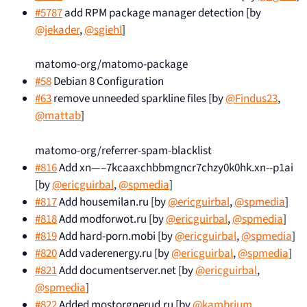
#5787
add RPM package manager detection [by
@jekader
,
@sgiehl
]
matomo-org/matomo-package
#58
Debian 8 Configuration
#63
remove unneeded sparkline files [by
@Findus23
,
@mattab
]
matomo-org/referrer-spam-blacklist
#816
Add xn—–7kcaaxchbbmgncr7chzy0k0hk.xn--p1ai
[by
@ericguirbal
,
@spmedia
]
#817
Add housemilan.ru [by
@ericguirbal
,
@spmedia
]
#818
Add modforwot.ru [by
@ericguirbal
,
@spmedia
]
#819
Add hard-porn.mobi [by
@ericguirbal
,
@spmedia
]
#820
Add vaderenergy.ru [by
@ericguirbal
,
@spmedia
]
#821
Add documentserver.net [by
@ericguirbal
,
@spmedia
]
#822
Added mostorgnerud.ru [by
@kambrium
,