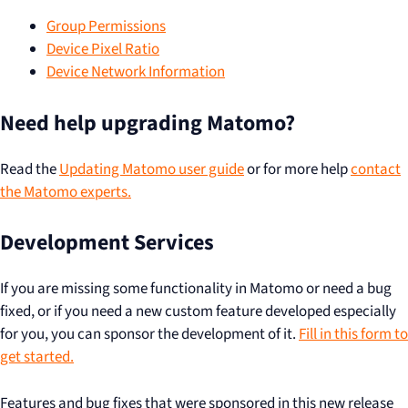
Group Permissions
Device Pixel Ratio
Device Network Information
Need help upgrading Matomo?
Read the
Updating Matomo user guide
or for more help
contact
the Matomo experts.
Development Services
If you are missing some functionality in Matomo or need a bug
fixed, or if you need a new custom feature developed especially
for you, you can sponsor the development of it.
Fill in this form to
get started.
Features and bug fixes that were sponsored in this new release