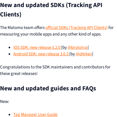
New and updated SDKs (Tracking API
Clients)
The Matomo team offers
official SDKs (Tracking API Clients)
for
measuring your mobile apps and any other kind of apps.
iOS SDK: new release 5.2.0
[by
@brototyp
]
Android SDK: new release 3.0.3
[by
@d4rken
]
Congratulations to the SDK maintainers and contributors for
these great releases!
New and updated guides and FAQs
New:
Tag Manager User Guide