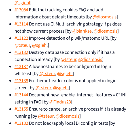
@sgiehl
]
#13084
Edit the tracking cookies FAQ and add
information about default timeouts [by
@diosmosis
]
#13114
Do not use CliMulti archiving strategy if ps does
not show current process [by
@blankse
,
@diosmosis
]
#13122
Improve detection of piwik/matomo URL [by
@tsteur
,
@sgiehl
]
#13132
Destroy database connection only if it has a
connection already [by
@tsteur
,
@diosmosis
]
#13137
Allow hostnames to be configured in login
whitelist [by
@tsteur
,
@sgiehl
]
#13138
Fix theme header color is not applied in login
screen [by
@tsteur
,
@sgiehl
]
#13144
Document new “enable_internet_features = 0” INI
setting in FAQ [by
@Findus23
]
#13155
Ensure to cancel an archive process if it is already
running [by
@tsteur
,
@diosmosis
]
#13182
Do not load/apply local DI config in tests [by