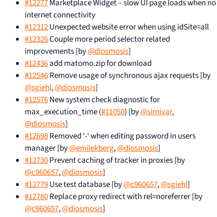
#12277
Marketplace Widget – slow UI page loads when no
internet connectivity
#12312
Unexpected website error when using idSite=all
#12326
Couple more period selector related
improvements [by
@diosmosis
]
#12436
add matomo.zip for download
#12546
Remove usage of synchronous ajax requests [by
@sgiehl
,
@diosmosis
]
#12576
New system check diagnostic for
max_execution_time (
#11050
) [by
@simivar
,
@diosmosis
]
#12698
Removed ‘-‘ when editing password in users
manager [by
@emilekberg
,
@diosmosis
]
#12730
Prevent caching of tracker in proxies [by
@c960657
,
@diosmosis
]
#12779
Use test database [by
@c960657
,
@sgiehl
]
#12780
Replace proxy redirect with rel=noreferrer [by
@c960657
,
@diosmosis
]