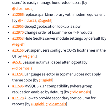
users’ to easily manage hundreds of users [by
@diosmosis
]
#12066
replace sparkline library with modern equivalent
[by
@Findus23
,
@sgiehl
]
#12955
Geoip2 geolocation lookup is slow
#12970
Change order of Ecommerce => Products
#13053
Hide GeoIP2 server module settings by default [by
@sgiehl
]
#13156
Let super users configure CORS hostnames in the
UI [by
@sgiehl
]
#6531
Session not invalidated after logout [by
@diosmosis
]
#13291
Language selector in top menu does not apply
theme color [by
@sgiehl
]
#11596
MySQL 5.7.17 compatibility (where group
replication enabled by default) [by
@diosmosis
]
#12128
Allow to provide secondary sort column for
reports [by
@sgiehl
,
@diosmosis
]