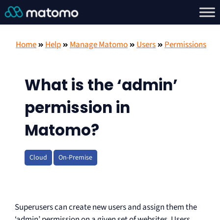
Home
Help
Manage Matomo
Users
Permissions
What is the ‘admin’
permission in
Matomo?
Cloud
On-Premise
Superusers can create new users and assign them the
‘admin’ permission on a given set of websites. Users