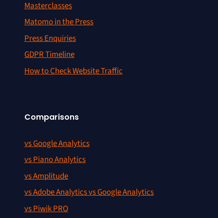
Masterclasses
Matomo in the Press
Press Enquiries
GDPR Timeline
How to Check Website Traffic
Comparisons
vs Google Analytics
vs Piano Analytics
vs Amplitude
vs Adobe Analytics vs Google Analytics
vs Piwik PRO