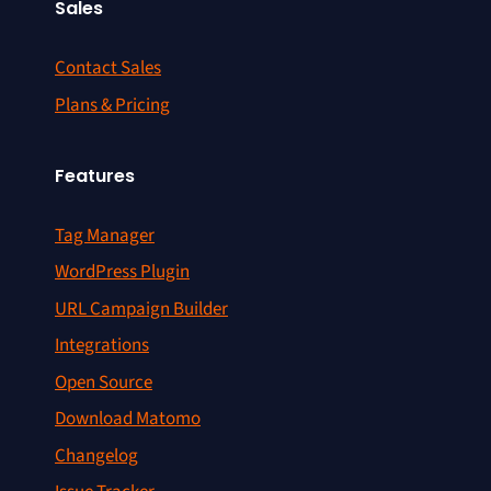
Sales
Contact Sales
Plans & Pricing
Features
Tag Manager
WordPress Plugin
URL Campaign Builder
Integrations
Open Source
Download Matomo
Changelog