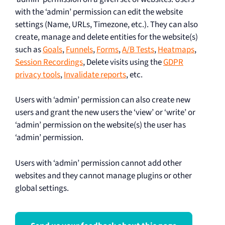
with the ‘admin’ permission can edit the website
settings (Name, URLs, Timezone, etc.). They can also
create, manage and delete entities for the website(s)
such as
Goals
,
Funnels
,
Forms
,
A/B Tests
,
Heatmaps
,
Session Recordings
, Delete visits using the
GDPR
privacy tools
,
Invalidate reports
, etc.
Users with ‘admin’ permission can also create new
users and grant the new users the ‘view’ or ‘write’ or
‘admin’ permission on the website(s) the user has
‘admin’ permission.
Users with ‘admin’ permission cannot add other
websites and they cannot manage plugins or other
global settings.