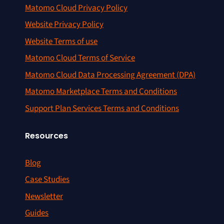
Matomo Cloud Privacy Policy
Website Privacy Policy
Website Terms of use
Matomo Cloud Terms of Service
Matomo Cloud Data Processing Agreement (DPA)
Matomo Marketplace Terms and Conditions
Support Plan Services Terms and Conditions
Resources
Blog
Case Studies
Newsletter
Guides