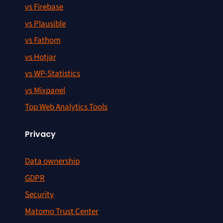
vs Firebase
vs Plausible
vs Fathom
vs Hotjar
vs WP-Statistics
vs Mixpanel
Top Web Analytics Tools
Privacy
Data ownership
GDPR
Security
Matomo Trust Center