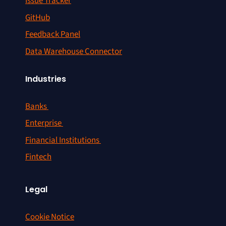
Issue Tracker
GitHub
Feedback Panel
Data Warehouse Connector
Industries
Banks
Enterprise
Financial Institutions
Fintech
Legal
Cookie Notice