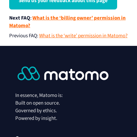
Send us your feedback about this page
Next FAQ
:
What is the ‘billing owner’ permission in
Matomo?
Previous FAQ
:
What is the ‘write’ permission in Matomo?
In essence, Matomo is:
Built on open source.
Governed by ethics.
Powered by insight.