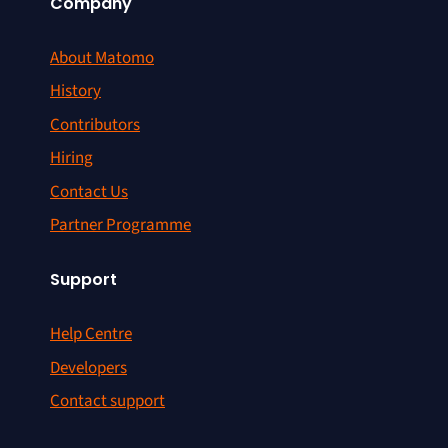
Company
About Matomo
History
Contributors
Hiring
Contact Us
Partner Programme
Support
Help Centre
Developers
Contact support