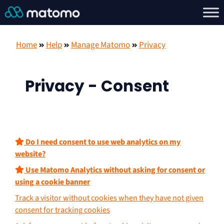
Home
Help
Manage Matomo
Privacy
Privacy - Consent
Do I need consent to use web analytics on my
website?
Use Matomo Analytics without asking for consent or
using a cookie banner
Track a visitor without cookies when they have not given
consent for tracking cookies