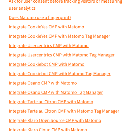
Ask for user consent before tracking visitors or measuring
user analytics
Does Matomo use a fingerprint?
Integrate CookieYes CMP with Matomo
Integrate CookieYes CMP with Matomo Tag Manager
Integrate Usercentrics CMP with Matomo
Integrate Usercentrics CMP with Matomo Tag Manager
Integrate Cookiebot CMP with Matomo
Integrate Cookiebot CMP with Matomo Tag Manager
Integrate Osano CMP with Matomo
Integrate Osano CMP with Matomo Tag Manager
Integrate Tarte au Citron CMP with Matomo
Integrate Tarte au Citron CMP with Matomo Tag Manager
Integrate Klaro Open Source CMP with Matomo
Integrate Klaro Cloud CMP with Matomo