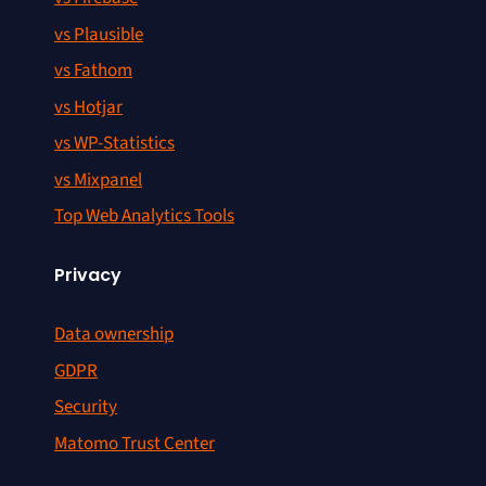
vs Plausible
vs Fathom
vs Hotjar
vs WP-Statistics
vs Mixpanel
Top Web Analytics Tools
Privacy
Data ownership
GDPR
Security
Matomo Trust Center