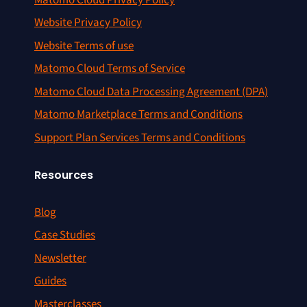
Website Privacy Policy
Website Terms of use
Matomo Cloud Terms of Service
Matomo Cloud Data Processing Agreement (DPA)
Matomo Marketplace Terms and Conditions
Support Plan Services Terms and Conditions
Resources
Blog
Case Studies
Newsletter
Guides
Masterclasses