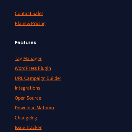
Contact Sales
Plans & Pricing
Features
Tag Manager
WordPress Plugin
URL Campaign Builder
Integrations
Open Source
Download Matomo
Changelog
Issue Tracker