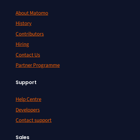
About Matomo
History
Contributors
Hiring
Contact Us
Partner Programme
Support
Help Centre
Developers
Contact support
Sales