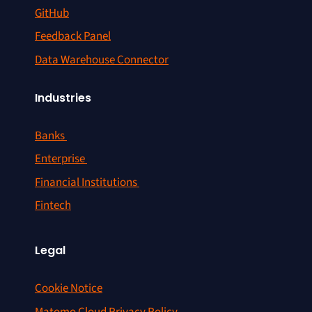
GitHub
Feedback Panel
Data Warehouse Connector
Industries
Banks
Enterprise
Financial Institutions
Fintech
Legal
Cookie Notice
Matomo Cloud Privacy Policy