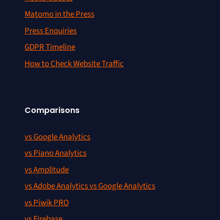
Matomo in the Press
Press Enquiries
GDPR Timeline
How to Check Website Traffic
Comparisons
vs Google Analytics
vs Piano Analytics
vs Amplitude
vs Adobe Analytics vs Google Analytics
vs Piwik PRO
vs Firebase