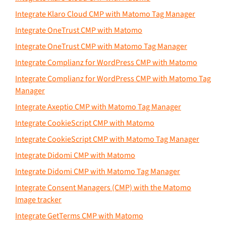
Integrate Klaro Cloud CMP with Matomo Tag Manager
Integrate OneTrust CMP with Matomo
Integrate OneTrust CMP with Matomo Tag Manager
Integrate Complianz for WordPress CMP with Matomo
Integrate Complianz for WordPress CMP with Matomo Tag
Manager
Integrate Axeptio CMP with Matomo Tag Manager
Integrate CookieScript CMP with Matomo
Integrate CookieScript CMP with Matomo Tag Manager
Integrate Didomi CMP with Matomo
Integrate Didomi CMP with Matomo Tag Manager
Integrate Consent Managers (CMP) with the Matomo
Image tracker
Integrate GetTerms CMP with Matomo