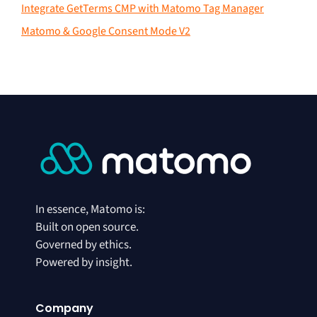
Integrate GetTerms CMP with Matomo Tag Manager
Matomo & Google Consent Mode V2
In essence, Matomo is:
Built on open source.
Governed by ethics.
Powered by insight.
Company