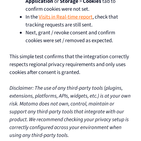
Application
or
Storage
>
Cookies
tab to
confirm cookies were not set.
In the
Visits in Real-time report
, check that
tracking requests are still sent.
Next, grant / revoke consent and confirm
cookies were set / removed as expected.
This simple test confirms that the integration correctly
respects regional privacy requirements and only uses
cookies after consent is granted.
Disclaimer: The use of any third-party tools (plugins,
extensions, platforms, APIs, widgets, etc.) is at your own
risk. Matomo does not own, control, maintain or
support any third-party tools that integrate with our
product. We recommend checking your privacy setup is
correctly configured across your environment when
using any third-party tools.