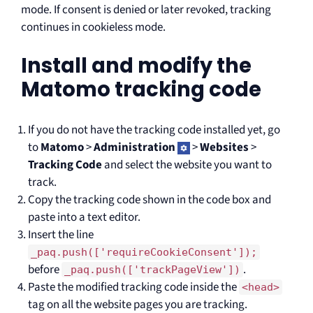
mode. If consent is denied or later revoked, tracking
continues in cookieless mode.
Install and modify the
Matomo tracking code
If you do not have the tracking code installed yet, go
to
Matomo
>
Administration
>
Websites
>
Tracking Code
and select the website you want to
track.
Copy the tracking code shown in the code box and
paste into a text editor.
Insert the line
_paq.push(['requireCookieConsent']);
before
.
_paq.push(['trackPageView'])
Paste the modified tracking code inside the
<head>
tag on all the website pages you are tracking.