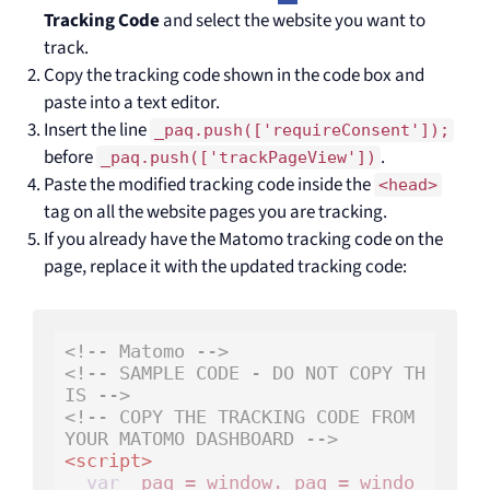
Tracking Code
and select the website you want to
track.
Copy the tracking code shown in the code box and
paste into a text editor.
Insert the line
_paq.push(['requireConsent']);
before
.
_paq.push(['trackPageView'])
Paste the modified tracking code inside the
<head>
tag on all the website pages you are tracking.
If you already have the Matomo tracking code on the
page, replace it with the updated tracking code:
<!-- Matomo -->
<!-- SAMPLE CODE - DO NOT COPY TH
IS -->
<!-- COPY THE TRACKING CODE FROM 
YOUR MATOMO DASHBOARD -->
<
script
>
var
 _paq = window._paq = windo