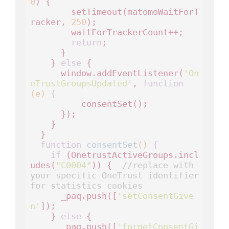
0
) {

        setTimeout(matomoWaitForT
racker, 
250
);

        waitForTrackerCount++;

return
;

      }

    } 
else
 {

      window.addEventListener(
'On
eTrustGroupsUpdated'
, 
function
(e)
 {
          consentSet();

      });

    }

  }

function
consentSet
()
 {
if
 (OnetrustActiveGroups.incl
udes(
"C0004"
)) {  
//replace with 
your specific OneTrust identifier 
for statistics cookies
      _paq.push([
'setConsentGive
n'
]);

    } 
else
 {

      _paq.push([
'forgetConsentGi