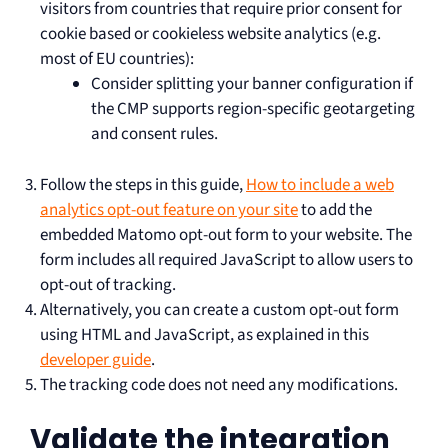
visitors from countries that require prior consent for
cookie based or cookieless website analytics (e.g.
most of EU countries):
Consider splitting your banner configuration if
the CMP supports region-specific geotargeting
and consent rules.
Follow the steps in this guide,
How to include a web
analytics opt-out feature on your site
to add the
embedded Matomo opt-out form to your website. The
form includes all required JavaScript to allow users to
opt-out of tracking.
Alternatively, you can create a custom opt-out form
using HTML and JavaScript, as explained in this
developer guide
.
The tracking code does not need any modifications.
Validate the integration