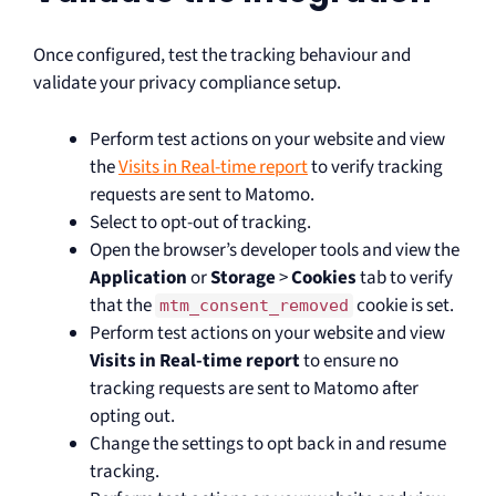
Once configured, test the tracking behaviour and
validate your privacy compliance setup.
Perform test actions on your website and view
the
Visits in Real-time report
to verify tracking
requests are sent to Matomo.
Select to opt-out of tracking.
Open the browser’s developer tools and view the
Application
or
Storage
>
Cookies
tab to verify
that the
cookie is set.
mtm_consent_removed
Perform test actions on your website and view
Visits in Real-time report
to ensure no
tracking requests are sent to Matomo after
opting out.
Change the settings to opt back in and resume
tracking.