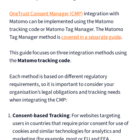
OneTrust Consent Manager (CMP)
integration with
Matomo can be implemented using the Matomo
tracking code or Matomo Tag Manager. The Matomo
Tag Manager method is
covered in a separate guide
.
This guide focuses on three integration methods using
the
Matomo tracking code
.
Each method is based on different regulatory
requirements, so it is important to consider your
organisation’s legal obligations and tracking needs
when integrating the CMP:
Consent-based Tracking
: For websites targeting
users in countries that require prior consent for use of
cookies and similar technologies for analytics and
marketing (for example, most or EU and EEA