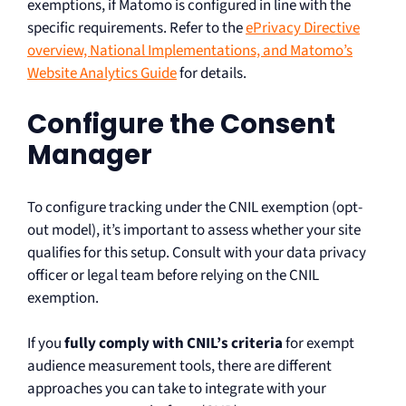
exemptions, if Matomo is configured in line with the
specific requirements. Refer to the
ePrivacy Directive
overview, National Implementations, and Matomo’s
Website Analytics Guide
for details.
Configure the Consent
Manager
To configure tracking under the CNIL exemption (opt-
out model), it’s important to assess whether your site
qualifies for this setup. Consult with your data privacy
officer or legal team before relying on the CNIL
exemption.
If you
fully comply with CNIL’s criteria
for exempt
audience measurement tools, there are different
approaches you can take to integrate with your