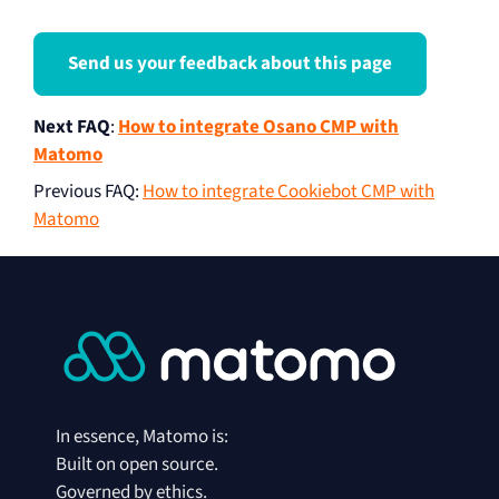
Send us your feedback about this page
Next FAQ
:
How to integrate Osano CMP with
Matomo
Previous FAQ
:
How to integrate Cookiebot CMP with
Matomo
In essence, Matomo is:
Built on open source.
Governed by ethics.