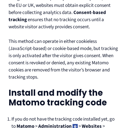
the EU or UK, websites must obtain explicit consent
before collecting analytics data.
Consent-based
tracking
ensures that no tracking occurs until a
website visitor actively provides consent.
This method can operate in either cookieless
(JavaScript-based) or cookie-based mode, but tracking
is only activated after the visitor gives consent. When
consent is revoked or denied, any existing Matomo
cookies are removed from the visitor’s browser and
tracking stops.
Install and modify the
Matomo tracking code
If you do not have the tracking code installed yet, go
to
Matomo
>
Administration
>
Websites
>