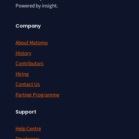
Powered by insight.
Company
About Matomo
History
Contributors
Hiring
Contact Us
Partner Programme
Support
Help Centre