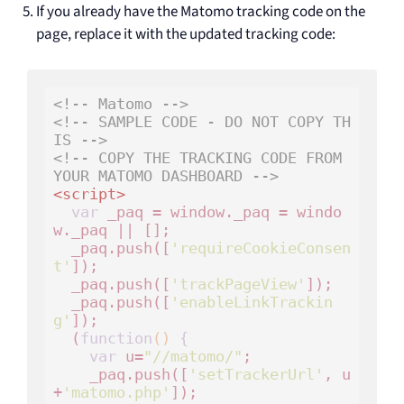
If you already have the Matomo tracking code on the
page, replace it with the updated tracking code:
<!-- Matomo -->
<!-- SAMPLE CODE - DO NOT COPY TH
IS -->
<!-- COPY THE TRACKING CODE FROM 
YOUR MATOMO DASHBOARD -->
<
script
>
var
 _paq = window._paq = windo
w._paq || [];

  _paq.push([
'requireCookieConsen
t'
]);

  _paq.push([
'trackPageView'
]);

  _paq.push([
'enableLinkTrackin
g'
]);

  (
function
()
 {
var
 u=
"//matomo/"
;

    _paq.push([
'setTrackerUrl'
, u
+
'matomo.php'
]);
