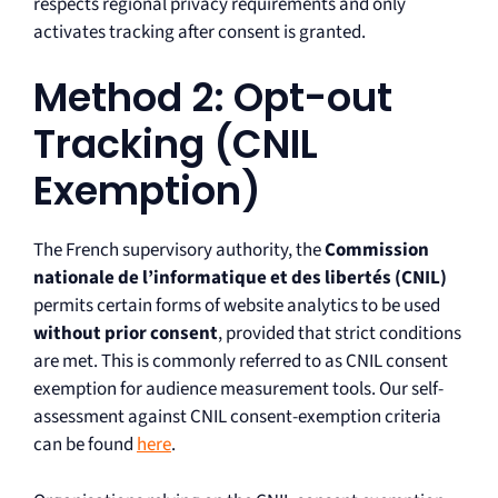
respects regional privacy requirements and only
activates tracking after consent is granted.
Method 2: Opt-out
Tracking (CNIL
Exemption)
The French supervisory authority, the
Commission
nationale de l’informatique et des libertés (CNIL)
permits certain forms of website analytics to be used
without prior consent
, provided that strict conditions
are met. This is commonly referred to as CNIL consent
exemption for audience measurement tools. Our self-
assessment against CNIL consent-exemption criteria
can be found
here
.