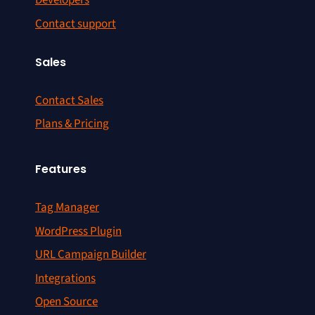
Developers
Contact support
Sales
Contact Sales
Plans & Pricing
Features
Tag Manager
WordPress Plugin
URL Campaign Builder
Integrations
Open Source