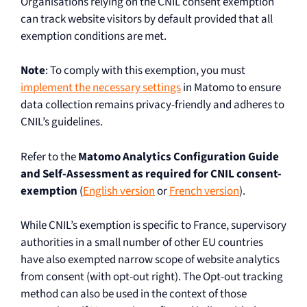
Organisations relying on the CNIL consent exemption
can track website visitors by default provided that all
exemption conditions are met.
Note
: To comply with this exemption, you must
implement the necessary settings
in Matomo to ensure
data collection remains privacy-friendly and adheres to
CNIL’s guidelines.
Refer to the
Matomo Analytics Configuration Guide
and Self-Assessment as required for CNIL consent-
exemption
(
English version
or
French version
).
While CNIL’s exemption is specific to France, supervisory
authorities in a small number of other EU countries
have also exempted narrow scope of website analytics
from consent (with opt-out right). The Opt-out tracking
method can also be used in the context of those