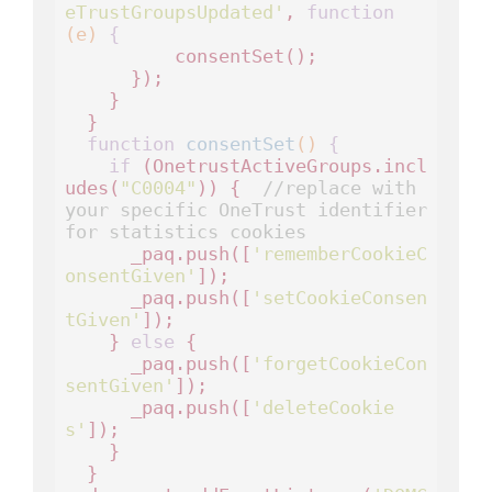
eTrustGroupsUpdated'
, 
function
(e)
 {
          consentSet();

      });

    }

  }

function
consentSet
()
 {
if
 (OnetrustActiveGroups.incl
udes(
"C0004"
)) {  
//replace with 
your specific OneTrust identifier 
for statistics cookies
      _paq.push([
'rememberCookieC
onsentGiven'
]);

      _paq.push([
'setCookieConsen
tGiven'
]);      

    } 
else
 {

      _paq.push([
'forgetCookieCon
sentGiven'
]); 

      _paq.push([
'deleteCookie
s'
]);   

    }

  }
