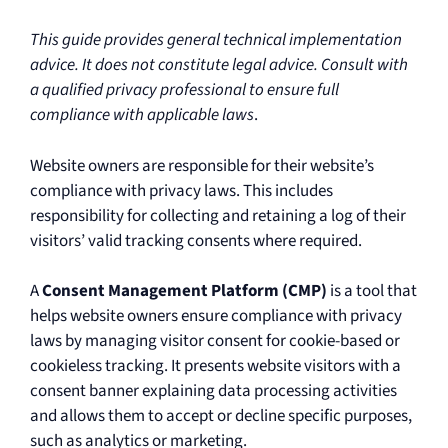
This guide provides general technical implementation
advice. It does not constitute legal advice. Consult with
a qualified privacy professional to ensure full
compliance with applicable laws
.
Website owners are responsible for their website’s
compliance with privacy laws. This includes
responsibility for collecting and retaining a log of their
visitors’ valid tracking consents where required.
A
Consent Management Platform (CMP)
is a tool that
helps website owners ensure compliance with privacy
laws by managing visitor consent for cookie-based or
cookieless tracking. It presents website visitors with a
consent banner explaining data processing activities
and allows them to accept or decline specific purposes,
such as analytics or marketing.