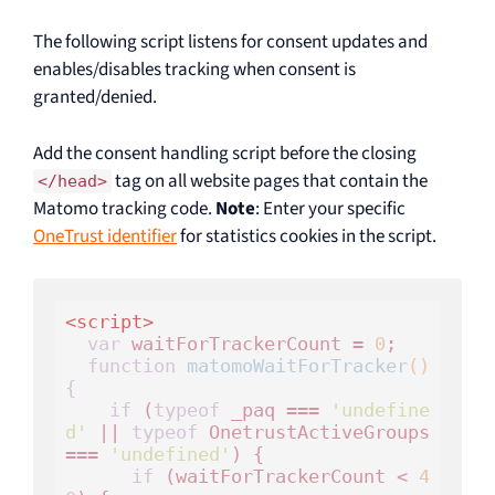
The following script listens for consent updates and
enables/disables tracking when consent is
granted/denied.
Add the consent handling script before the closing
tag on all website pages that contain the
</head>
Matomo tracking code.
Note
: Enter your specific
OneTrust identifier
for statistics cookies in the script.
<
script
>
var
 waitForTrackerCount = 
0
;

function
matomoWaitForTracker
()
{
if
 (
typeof
 _paq === 
'undefine
d'
 || 
typeof
 OnetrustActiveGroups 
=== 
'undefined'
) {

if
 (waitForTrackerCount < 
4