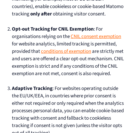
countries), enable cookieless or cookie-based Matomo
tracking
only after
obtaining visitor consent.
Opt-out Tracking for CNIL Exemption
: For
organisations relying on the
CNIL consent exemption
for website analytics, limited tracking is permitted,
provided that
conditions of exemption
are strictly met
and users are offered a clear opt-out mechanism. CNIL
exemption is strict and if any conditions of the CNIL
exemption are not met, consent is also required.
Adaptive Tracking
: For websites operating outside
the EU/UK/EEA, in countries where prior consent is
either not required or only required when the analytics
processes personal data, you can enable cookie-based
tracking with consent and fallback to cookieless
tracking if consent is not given (unless the visitor opts