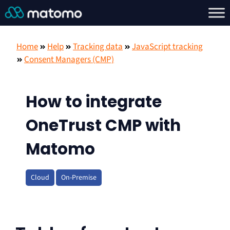
Home
Help
Tracking data
JavaScript tracking
Consent Managers (CMP)
How to integrate
OneTrust CMP with
Matomo
Cloud
On-Premise