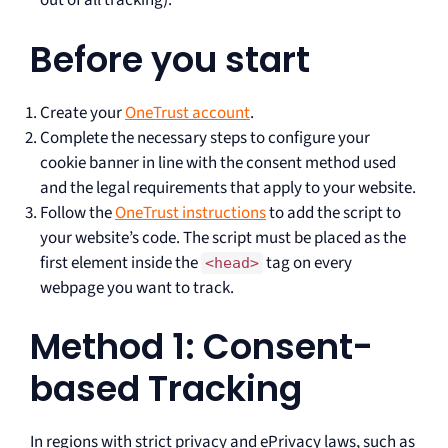
out of all tracking).
Before you start
Create your
OneTrust account
.
Complete the necessary steps to configure your
cookie banner in line with the consent method used
and the legal requirements that apply to your website.
Follow the
OneTrust instructions
to add the script to
your website’s code. The script must be placed as the
first element inside the
tag on every
<head>
webpage you want to track.
Method 1: Consent-
based Tracking
In regions with strict privacy and ePrivacy laws, such as