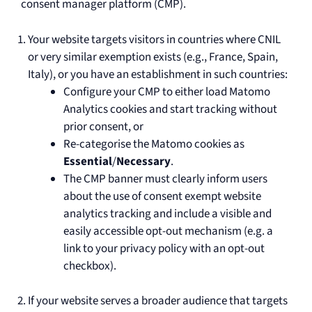
consent manager platform (CMP).
Your website targets visitors in countries where CNIL
or very similar exemption exists (e.g., France, Spain,
Italy), or you have an establishment in such countries:
Configure your CMP to either load Matomo
Analytics cookies and start tracking without
prior consent, or
Re-categorise the Matomo cookies as
Essential
/
Necessary
.
The CMP banner must clearly inform users
about the use of consent exempt website
analytics tracking and include a visible and
easily accessible opt-out mechanism (e.g. a
link to your privacy policy with an opt-out
checkbox).
If your website serves a broader audience that targets