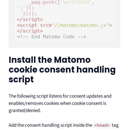
    _paq.push([
'setSiteId'
, 
'1'
]);

</
script
>
<
script
src
=
"//matomo/matomo.js"
>
</
script
>
<!-- End Matomo Code -->
Install the Matomo
cookie consent handling
script
The following script listens for consent updates and
enables/removes cookies when cookie consent is
granted/denied.
Add the consent handling script inside the
tag
<head>