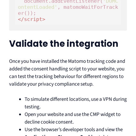
  document.addEventListener(
'DOMC
ontentLoaded'
, matomoWaitForTrack
</
script
>
Validate the integration
Once you have installed the Matomo tracking code and
added the consent handling script to your website, you
can test the tracking behaviour for different regions to
validate your privacy compliance setup.
To simulate different locations, use a VPN during
testing.
Open your website and use the CMP widget to
decline cookie consent.
Use the browser’s developer tools and view the