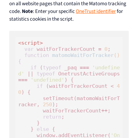
on all website pages that contain the Matomo tracking
code.
Note
: Enter your specific
OneTrust identifier
for
statistics cookies in the script.
<
script
>
var
 waitForTrackerCount = 
0
;

function
matomoWaitForTracker
()
{
if
 (
typeof
 _paq === 
'undefine
d'
 || 
typeof
 OnetrustActiveGroups 
=== 
'undefined'
) {

if
 (waitForTrackerCount < 
4
0
) {

        setTimeout(matomoWaitForT
racker, 
250
);

        waitForTrackerCount++;

return
;

      }

    } 
else
 {

      window.addEventListener(
'On