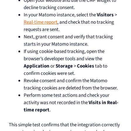
Open your website and use the CMP widget to
decline tracking consent.
In your Matomo instance, select the
Visitors
>
Real-time report
, and check that no tracking
requests are sent.
Next, grant consent and verify that tracking
starts in your Matomo instance.
If using cookie-based tracking, open the
browser’s developer tools and view the
Application
or
Storage
>
Cookies
tab to
confirm cookies were set.
Revoke consent and confirm the Matomo
tracking cookies are deleted from the browser.
Perform some test actions and check your
activity was not recorded in the
Visits in Real-
time report
.
This simple test confirms that the integration correctly