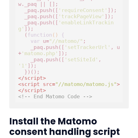
w._paq || [];

  _paq.push([
'requireConsent'
]);

  _paq.push([
'trackPageView'
]);

  _paq.push([
'enableLinkTrackin
g'
]);

  (
function
()
 {
var
 u=
"//matomo/"
;

    _paq.push([
'setTrackerUrl'
, u
+
'matomo.php'
]);

    _paq.push([
'setSiteId'
, 
'1'
]);

</
script
>
<
script
src
=
"//matomo/matomo.js"
>
</
script
>
<!-- End Matomo Code -->
Install the Matomo
consent handling script