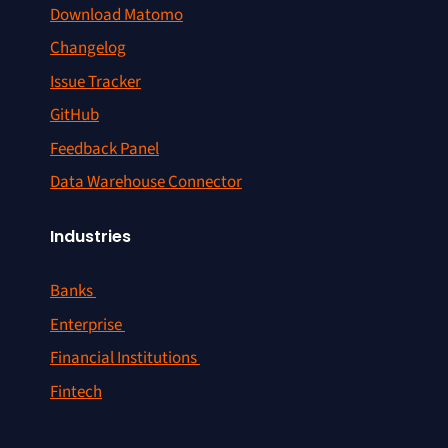
Download Matomo
Changelog
Issue Tracker
GitHub
Feedback Panel
Data Warehouse Connector
Industries
Banks
Enterprise
Financial Institutions
Fintech