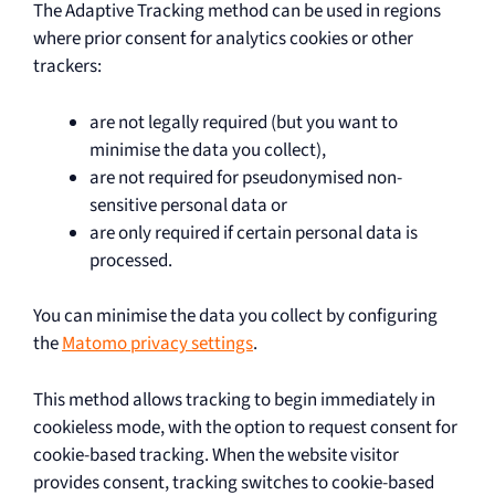
The Adaptive Tracking method can be used in regions
where prior consent for analytics cookies or other
trackers:
are not legally required (but you want to
minimise the data you collect),
are not required for pseudonymised non-
sensitive personal data or
are only required if certain personal data is
processed.
You can minimise the data you collect by configuring
the
Matomo privacy settings
.
This method allows tracking to begin immediately in
cookieless mode, with the option to request consent for
cookie-based tracking. When the website visitor
provides consent, tracking switches to cookie-based