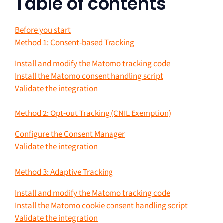
Table of contents
Before you start
Method 1: Consent-based Tracking
Install and modify the Matomo tracking code
Install the Matomo consent handling script
Validate the integration
Method 2: Opt-out Tracking (CNIL Exemption)
Configure the Consent Manager
Validate the integration
Method 3: Adaptive Tracking
Install and modify the Matomo tracking code
Install the Matomo cookie consent handling script
Validate the integration