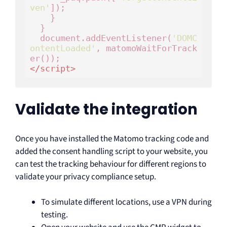
ven'
]);

    }

  }

  document.addEventListener(
'DOMC
ontentLoaded'
, matomoWaitForTrack
</
script
>
Validate the integration
Once you have installed the Matomo tracking code and
added the consent handling script to your website, you
can test the tracking behaviour for different regions to
validate your privacy compliance setup.
To simulate different locations, use a VPN during
testing.