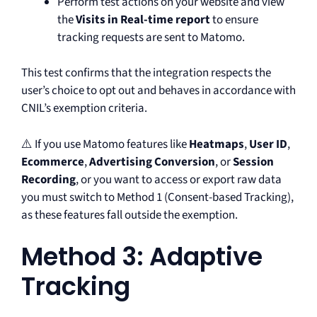
Perform test actions on your website and view
the
Visits in Real-time report
to ensure
tracking requests are sent to Matomo.
This test confirms that the integration respects the
user’s choice to opt out and behaves in accordance with
CNIL’s exemption criteria.
⚠️ If you use Matomo features like
Heatmaps
,
User ID
,
Ecommerce
,
Advertising Conversion
, or
Session
Recording
, or you want to access or export raw data
you must switch to Method 1 (Consent-based Tracking),
as these features fall outside the exemption.
Method 3: Adaptive
Tracking