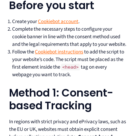
Before you start
Create your
Cookiebot account
.
Complete the necessary steps to configure your
cookie banner in line with the consent method used
and the legal requirements that apply to your website.
Follow the
Cookiebot instructions
to add the script to
your website’s code. The script must be placed as the
first element inside the
tag on every
<head>
webpage you want to track.
Method 1: Consent-
based Tracking
In regions with strict privacy and ePrivacy laws, such as
the EU or UK, websites must obtain explicit consent