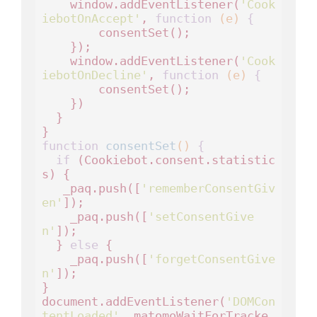
    window.addEventListener(
'Cook
iebotOnAccept'
, 
function
(e)
 {
        consentSet();

    });

    window.addEventListener(
'Cook
iebotOnDecline'
, 
function
(e)
 {
        consentSet();

    })

  }

function
consentSet
()
 {
if
 (Cookiebot.consent.statistic
s) {    

   _paq.push([
'rememberConsentGiv
en'
]);

    _paq.push([
'setConsentGive
n'
]);

  } 
else
 {

    _paq.push([
'forgetConsentGive
n'
]); 

}

document.addEventListener(
'DOMCon
tentLoaded'
, matomoWaitForTracke