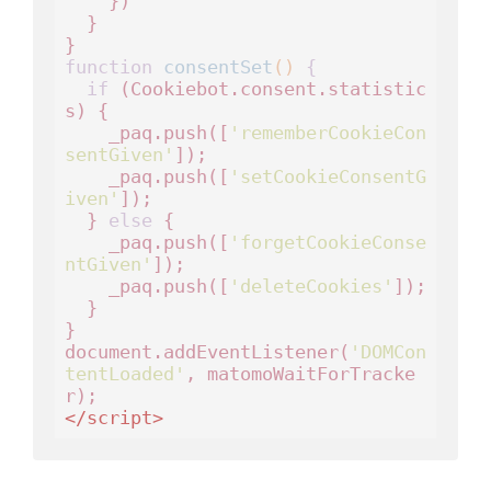
    })

  }

function
consentSet
()
 {
if
 (Cookiebot.consent.statistic
s) {

    _paq.push([
'rememberCookieCon
sentGiven'
]);

    _paq.push([
'setCookieConsentG
iven'
]);

  } 
else
 {

    _paq.push([
'forgetCookieConse
ntGiven'
]); 

    _paq.push([
'deleteCookies'
]);

  }

}

document.addEventListener(
'DOMCon
tentLoaded'
, matomoWaitForTracke
</
script
>