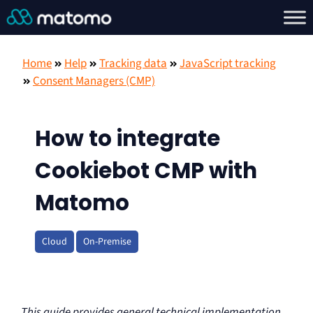
Home
Help
Tracking data
JavaScript tracking
Consent Managers (CMP)
How to integrate
Cookiebot CMP with
Matomo
Cloud
On-Premise
This guide provides general technical implementation