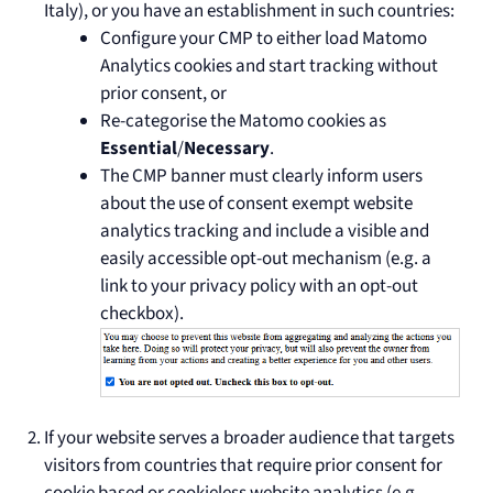
Italy), or you have an establishment in such countries:
Configure your CMP to either load Matomo
Analytics cookies and start tracking without
prior consent, or
Re-categorise the Matomo cookies as
Essential
/
Necessary
.
The CMP banner must clearly inform users
about the use of consent exempt website
analytics tracking and include a visible and
easily accessible opt-out mechanism (e.g. a
link to your privacy policy with an opt-out
checkbox).
If your website serves a broader audience that targets
visitors from countries that require prior consent for