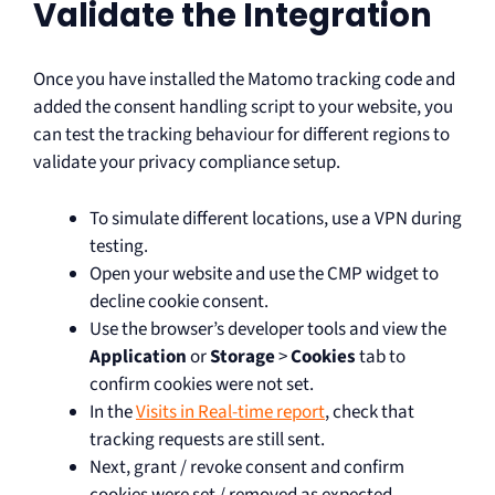
Validate the Integration
Once you have installed the Matomo tracking code and
added the consent handling script to your website, you
can test the tracking behaviour for different regions to
validate your privacy compliance setup.
To simulate different locations, use a VPN during
testing.
Open your website and use the CMP widget to
decline cookie consent.
Use the browser’s developer tools and view the
Application
or
Storage
>
Cookies
tab to
confirm cookies were not set.
In the
Visits in Real-time report
, check that
tracking requests are still sent.
Next, grant / revoke consent and confirm
cookies were set / removed as expected.