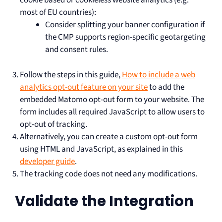
cookie based or cookieless website analytics (e.g.
most of EU countries):
Consider splitting your banner configuration if
the CMP supports region-specific geotargeting
and consent rules.
Follow the steps in this guide,
How to include a web
analytics opt-out feature on your site
to add the
embedded Matomo opt-out form to your website. The
form includes all required JavaScript to allow users to
opt-out of tracking.
Alternatively, you can create a custom opt-out form
using HTML and JavaScript, as explained in this
developer guide
.
The tracking code does not need any modifications.
Validate the Integration