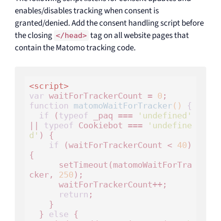
enables/disables tracking when consent is
granted/denied. Add the consent handling script before
the closing
tag on all website pages that
</head>
contain the Matomo tracking code.
<
script
>
var
 waitForTrackerCount = 
0
function
matomoWaitForTracker
()
 {
if
 (
typeof
 _paq === 
'undefined'
|| 
typeof
 Cookiebot === 
'undefine
d'
) {

if
 (waitForTrackerCount < 
40
) 
{

      setTimeout(matomoWaitForTra
cker, 
250
);

      waitForTrackerCount++;

return
;

    }

  } 
else
 {
