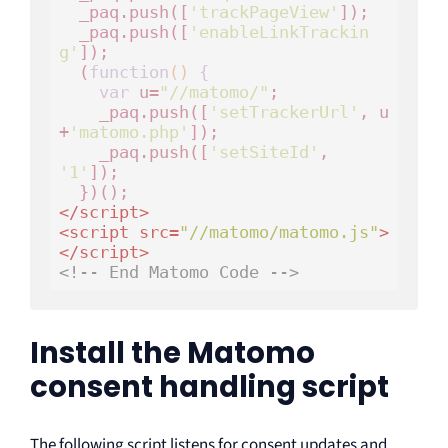
  _paq.push([
'trackPageView'
]);

  _paq.push([
'enableLinkTrackin
g'
]);

  (
function
()
 {
var
 u=
"//matomo/"
;

    _paq.push([
'setTrackerUrl'
, u
+
'matomo.php'
]);

    _paq.push([
'setSiteId'
, 
'1'
]);

</
script
>
<
script
src
=
"//matomo/matomo.js"
>
</
script
>
<!-- End Matomo Code -->
Install the Matomo
consent handling script
The following script listens for consent updates and