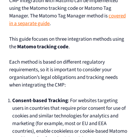
CMP integration with Matomo can be implemented
using the Matomo tracking code or Matomo Tag
Manager. The Matomo Tag Manager method is
covered
in a separate guide
.
This guide focuses on three integration methods using
the
Matomo tracking code
.
Each method is based on different regulatory
requirements, so it is important to consider your
organisation’s legal obligations and tracking needs
when integrating the CMP:
Consent-based Tracking
: For websites targeting
users in countries that require prior consent for use of
cookies and similar technologies for analytics and
marketing (for example, most or EU and EEA
countries), enable cookieless or cookie-based Matomo