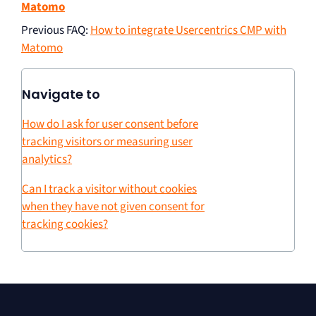
Matomo
Previous FAQ
:
How to integrate Usercentrics CMP with
Matomo
Navigate to
How do I ask for user consent before
tracking visitors or measuring user
analytics?
Can I track a visitor without cookies
when they have not given consent for
tracking cookies?