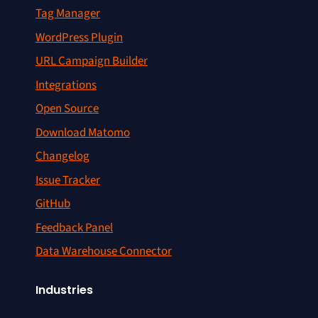
Tag Manager
WordPress Plugin
URL Campaign Builder
Integrations
Open Source
Download Matomo
Changelog
Issue Tracker
GitHub
Feedback Panel
Data Warehouse Connector
Industries