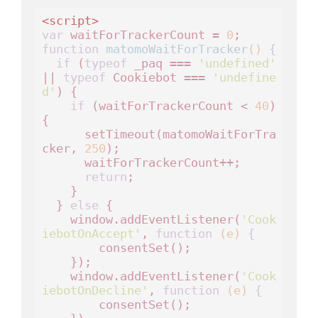
<
script
>
var
 waitForTrackerCount = 
0
function
matomoWaitForTracker
()
 {
if
 (
typeof
 _paq === 
'undefined'
|| 
typeof
 Cookiebot === 
'undefine
d'
) {

if
 (waitForTrackerCount < 
40
) 
{

      setTimeout(matomoWaitForTra
cker, 
250
);

      waitForTrackerCount++;

return
;

    }

  } 
else
 {

    window.addEventListener(
'Cook
iebotOnAccept'
, 
function
(e)
 {
        consentSet();

    });

    window.addEventListener(
'Cook
iebotOnDecline'
, 
function
(e)
 {
        consentSet();
