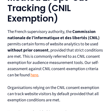
Tracking (CNIL
Exemption)
The French supervisory authority, the
Commission
nationale de l’informatique et des libertés (CNIL)
permits certain forms of website analytics to be used
without prior consent
, provided that strict conditions
are met. This is commonly referred to as CNIL consent
exemption for audience measurement tools. Our self-
assessment against CNIL consent-exemption criteria
can be found
here
.
Organisations relying on the CNIL consent exemption
can track website visitors by default provided that all
exemption conditions are met.