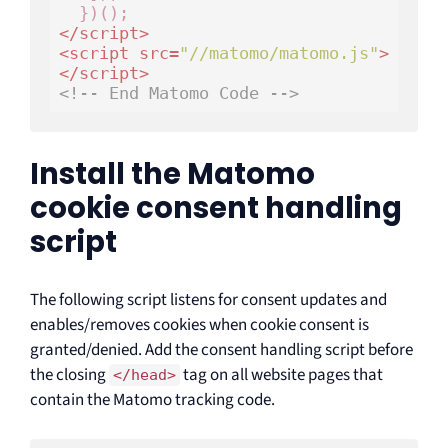
</
script
>
<
script
src
=
"//matomo/matomo.js"
>
</
script
>
<!-- End Matomo Code -->
Install the Matomo
cookie consent handling
script
The following script listens for consent updates and
enables/removes cookies when cookie consent is
granted/denied. Add the consent handling script before
the closing
tag on all website pages that
</head>
contain the Matomo tracking code.