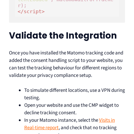
</
script
>
Validate the Integration
Once you have installed the Matomo tracking code and
added the consent handling script to your website, you
can test the tracking behaviour for different regions to
validate your privacy compliance setup.
To simulate different locations, use a VPN during
testing.
Open your website and use the CMP widget to
decline tracking consent.
In your Matomo instance, select the
Visits in
Real-time report
, and check that no tracking