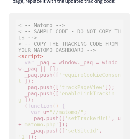
page, replace it with the updated tracking code:
<!-- Matomo -->
<!-- SAMPLE CODE - DO NOT COPY TH
IS -->
<!-- COPY THE TRACKING CODE FROM 
YOUR MATOMO DASHBOARD -->
<
script
>
var
 _paq = window._paq = windo
w._paq || [];

  _paq.push([
'requireCookieConsen
t'
]);

  _paq.push([
'trackPageView'
]);

  _paq.push([
'enableLinkTrackin
g'
]);

  (
function
()
 {
var
 u=
"//matomo/"
;

    _paq.push([
'setTrackerUrl'
, u
+
'matomo.php'
]);

    _paq.push([
'setSiteId'
, 
'1'
]);
