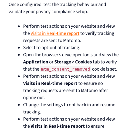
Once configured, test the tracking behaviour and
validate your privacy compliance setup.
Perform test actions on your website and view
the
Visits in Real-time report
to verify tracking
requests are sent to Matomo.
Select to opt-out of tracking.
Open the browser’s developer tools and view the
Application
or
Storage
>
Cookies
tab to verify
that the
cookie is set.
mtm_consent_removed
Perform test actions on your website and view
Visits in Real-time report
to ensure no
tracking requests are sent to Matomo after
opting out.
Change the settings to opt back in and resume
tracking.
Perform test actions on your website and view
the
Visits in Real-time report
to ensure