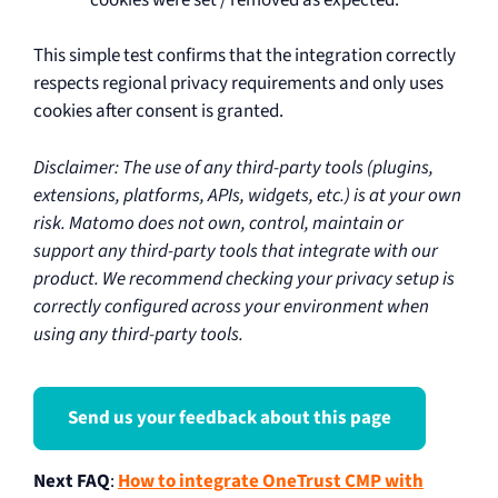
This simple test confirms that the integration correctly
respects regional privacy requirements and only uses
cookies after consent is granted.
Disclaimer: The use of any third-party tools (plugins,
extensions, platforms, APIs, widgets, etc.) is at your own
risk. Matomo does not own, control, maintain or
support any third-party tools that integrate with our
product. We recommend checking your privacy setup is
correctly configured across your environment when
using any third-party tools.
Send us your feedback about this page
Next FAQ
:
How to integrate OneTrust CMP with