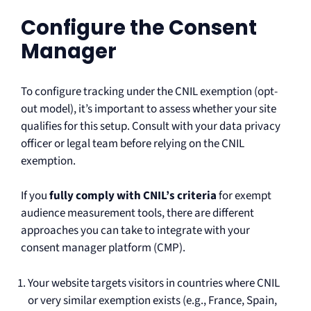
Configure the Consent
Manager
To configure tracking under the CNIL exemption (opt-
out model), it’s important to assess whether your site
qualifies for this setup. Consult with your data privacy
officer or legal team before relying on the CNIL
exemption.
If you
fully comply with CNIL’s criteria
for exempt
audience measurement tools, there are different
approaches you can take to integrate with your
consent manager platform (CMP).
Your website targets visitors in countries where CNIL
or very similar exemption exists (e.g., France, Spain,