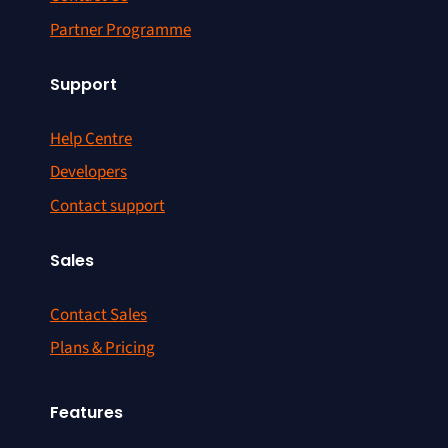
Partner Programme
Support
Help Centre
Developers
Contact support
Sales
Contact Sales
Plans & Pricing
Features