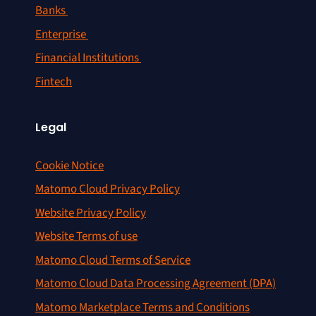
Banks
Enterprise
Financial Institutions
Fintech
Legal
Cookie Notice
Matomo Cloud Privacy Policy
Website Privacy Policy
Website Terms of use
Matomo Cloud Terms of Service
Matomo Cloud Data Processing Agreement (DPA)
Matomo Marketplace Terms and Conditions