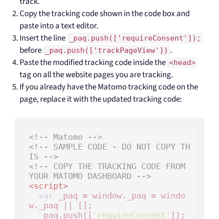
track.
Copy the tracking code shown in the code box and
paste into a text editor.
Insert the line
_paq.push(['requireConsent']);
before
.
_paq.push(['trackPageView'])
Paste the modified tracking code inside the
<head>
tag on all the website pages you are tracking.
If you already have the Matomo tracking code on the
page, replace it with the updated tracking code:
<!-- Matomo -->
<!-- SAMPLE CODE - DO NOT COPY TH
IS -->
<!-- COPY THE TRACKING CODE FROM 
YOUR MATOMO DASHBOARD -->
<
script
>
var
 _paq = window._paq = windo
w._paq || [];

  _paq.push([
'requireConsent'
]);
