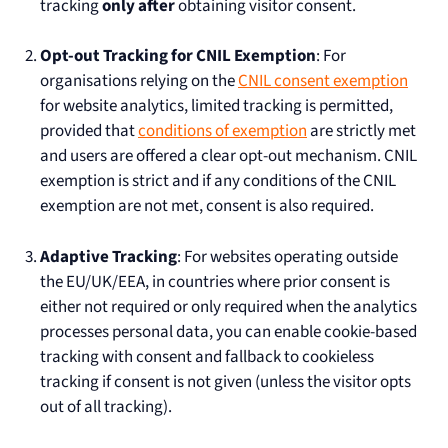
tracking
only after
obtaining visitor consent.
Opt-out Tracking for CNIL Exemption
: For
organisations relying on the
CNIL consent exemption
for website analytics, limited tracking is permitted,
provided that
conditions of exemption
are strictly met
and users are offered a clear opt-out mechanism. CNIL
exemption is strict and if any conditions of the CNIL
exemption are not met, consent is also required.
Adaptive Tracking
: For websites operating outside
the EU/UK/EEA, in countries where prior consent is
either not required or only required when the analytics
processes personal data, you can enable cookie-based
tracking with consent and fallback to cookieless
tracking if consent is not given (unless the visitor opts
out of all tracking).