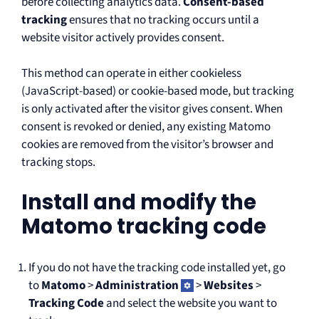
before collecting analytics data.
Consent-based
tracking
ensures that no tracking occurs until a
website visitor actively provides consent.
This method can operate in either cookieless
(JavaScript-based) or cookie-based mode, but tracking
is only activated after the visitor gives consent. When
consent is revoked or denied, any existing Matomo
cookies are removed from the visitor’s browser and
tracking stops.
Install and modify the
Matomo tracking code
If you do not have the tracking code installed yet, go
to
Matomo
>
Administration
>
Websites
>
Tracking Code
and select the website you want to