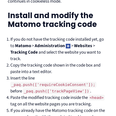
continues in cookieless mode.
Install and modify the
Matomo tracking code
If you do not have the tracking code installed yet, go
to
Matomo
>
Administration
>
Websites
>
Tracking Code
and select the website you want to
track.
Copy the tracking code shown in the code box and
paste into a text editor.
Insert the line
_paq.push(['requireCookieConsent']);
before
.
_paq.push(['trackPageView'])
Paste the modified tracking code inside the
<head>
tag on all the website pages you are tracking.
If you already have the Matomo tracking code on the