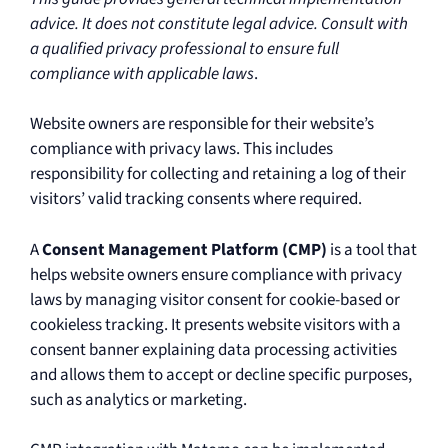
advice. It does not constitute legal advice. Consult with
a qualified privacy professional to ensure full
compliance with applicable laws
.
Website owners are responsible for their website’s
compliance with privacy laws. This includes
responsibility for collecting and retaining a log of their
visitors’ valid tracking consents where required.
A
Consent Management Platform (CMP)
is a tool that
helps website owners ensure compliance with privacy
laws by managing visitor consent for cookie-based or
cookieless tracking. It presents website visitors with a
consent banner explaining data processing activities
and allows them to accept or decline specific purposes,
such as analytics or marketing.