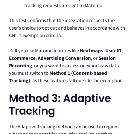
tracking requests are sent to Matomo.
This test confirms that the integration respects the
user’s choice to opt out and behaves in accordance with
CNIL’s exemption criteria.
⚠️ If you use Matomo features like
Heatmaps
,
User ID
,
Ecommerce
,
Advertising Conversion
, or
Session
Recording
, or you want to access or export raw data
you must switch to
Method 1 (Consent-based
Tracking)
, as these features fall outside the exemption.
Method 3: Adaptive
Tracking
The Adaptive Tracking method can be used in regions