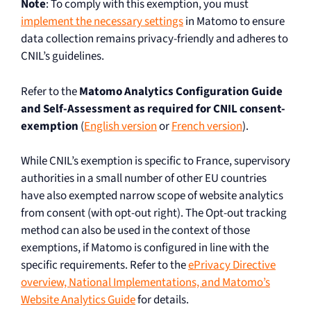
Note
: To comply with this exemption, you must
implement the necessary settings
in Matomo to ensure
data collection remains privacy-friendly and adheres to
CNIL’s guidelines.
Refer to the
Matomo Analytics Configuration Guide
and Self-Assessment as required for CNIL consent-
exemption
(
English version
or
French version
).
While CNIL’s exemption is specific to France, supervisory
authorities in a small number of other EU countries
have also exempted narrow scope of website analytics
from consent (with opt-out right). The Opt-out tracking
method can also be used in the context of those
exemptions, if Matomo is configured in line with the
specific requirements. Refer to the
ePrivacy Directive
overview, National Implementations, and Matomo’s
Website Analytics Guide
for details.