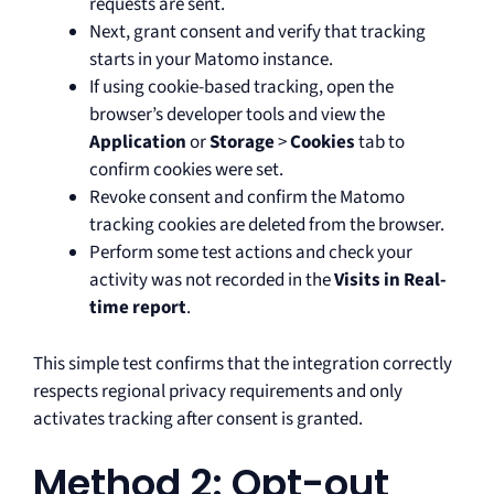
requests are sent.
Next, grant consent and verify that tracking
starts in your Matomo instance.
If using cookie-based tracking, open the
browser’s developer tools and view the
Application
or
Storage
>
Cookies
tab to
confirm cookies were set.
Revoke consent and confirm the Matomo
tracking cookies are deleted from the browser.
Perform some test actions and check your
activity was not recorded in the
Visits in Real-
time report
.
This simple test confirms that the integration correctly
respects regional privacy requirements and only
activates tracking after consent is granted.
Method 2: Opt-out