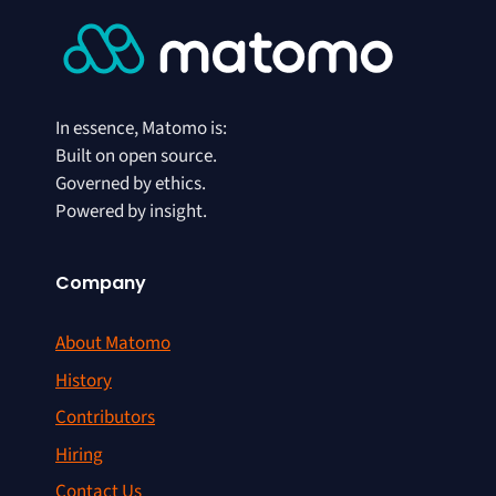
In essence, Matomo is:
Built on open source.
Governed by ethics.
Powered by insight.
Company
About Matomo
History
Contributors
Hiring
Contact Us