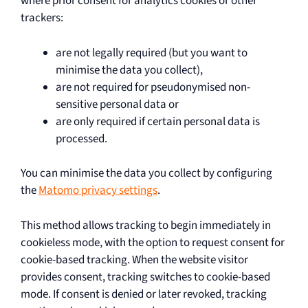
where prior consent for analytics cookies or other
trackers:
are not legally required (but you want to
minimise the data you collect),
are not required for pseudonymised non-
sensitive personal data or
are only required if certain personal data is
processed.
You can minimise the data you collect by configuring
the
Matomo privacy settings
.
This method allows tracking to begin immediately in
cookieless mode, with the option to request consent for
cookie-based tracking. When the website visitor
provides consent, tracking switches to cookie-based
mode. If consent is denied or later revoked, tracking