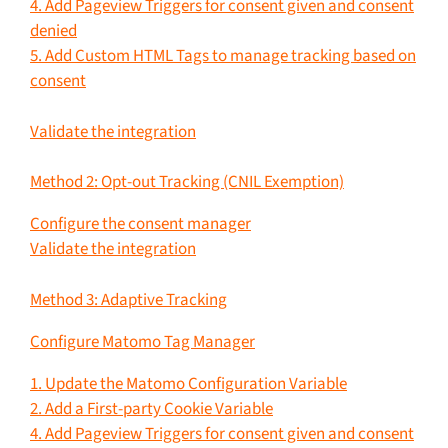
4. Add Pageview Triggers for consent given and consent
denied
5. Add Custom HTML Tags to manage tracking based on
consent
Validate the integration
Method 2: Opt-out Tracking (CNIL Exemption)
Configure the consent manager
Validate the integration
Method 3: Adaptive Tracking
Configure Matomo Tag Manager
1. Update the Matomo Configuration Variable
2. Add a First-party Cookie Variable
4. Add Pageview Triggers for consent given and consent