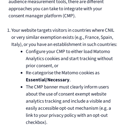
audience measurement tools, there are different
approaches you can take to integrate with your
consent manager platform (CMP).
Your website targets visitors in countries where CNIL
or very similar exemption exists (e.g., France, Spain,
Italy), or you have an establishment in such countries:
Configure your CMP to either load Matomo
Analytics cookies and start tracking without
prior consent, or
Re-categorise the Matomo cookies as
Essential/Necessary
.
The CMP banner must clearly inform users
about the use of consent exempt website
analytics tracking and include a visible and
easily accessible opt-out mechanism (e.g. a
link to your privacy policy with an opt-out
checkbox).