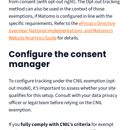
from consent (with opt-out right). The Opt-out tracking
method can also be used in the context of those
exemptions, if Matomo is configured in line with the
specific requirements. Refer to the
ePrivacy Directive
overview, National Implementations, and Matomo’s
Website Analytics Guide
for details.
Configure the consent
manager
To configure tracking under the CNIL exemption (opt-
out model), it’s important to assess whether your site
qualifies for this setup. Consult with your data privacy
officer or legal team before relying on the CNIL
exemption.
If you
fully comply with CNIL’s criteria
for exempt