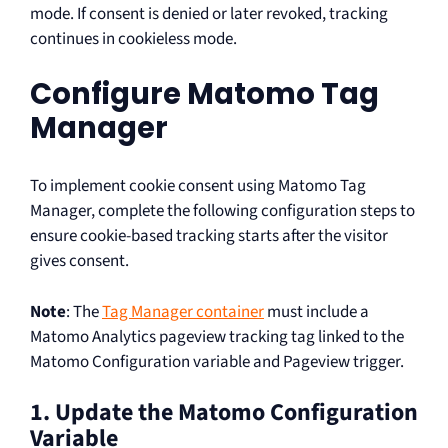
mode. If consent is denied or later revoked, tracking
continues in cookieless mode.
Configure Matomo Tag
Manager
To implement cookie consent using Matomo Tag
Manager, complete the following configuration steps to
ensure cookie-based tracking starts after the visitor
gives consent.
Note
: The
Tag Manager container
must include a
Matomo Analytics pageview tracking tag linked to the
Matomo Configuration variable and Pageview trigger.
1. Update the Matomo Configuration
Variable