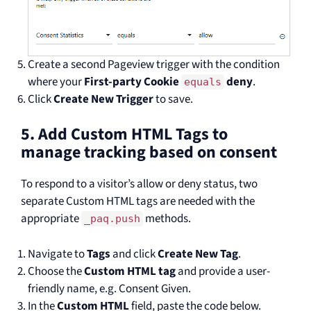
Create a second Pageview trigger with the condition
where your
First-party Cookie
deny
.
equals
Click
Create New Trigger
to save.
5. Add Custom HTML Tags to
manage tracking based on consent
To respond to a visitor’s allow or deny status, two
separate Custom HTML tags are needed with the
appropriate
methods.
_paq.push
Navigate to
Tags
and click
Create New Tag
.
Choose the
Custom HTML tag
and provide a user-
friendly name, e.g. Consent Given.
In the
Custom HTML
field, paste the code below.