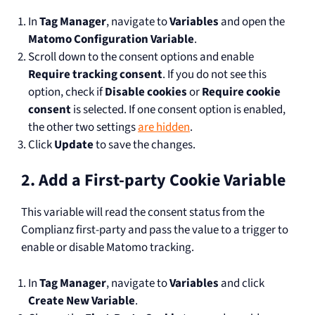
In
Tag Manager
, navigate to
Variables
and open the
Matomo Configuration Variable
.
Scroll down to the consent options and enable
Require tracking consent
. If you do not see this
option, check if
Disable cookies
or
Require cookie
consent
is selected. If one consent option is enabled,
the other two settings
are hidden
.
Click
Update
to save the changes.
2. Add a First-party Cookie Variable
This variable will read the consent status from the
Complianz first-party and pass the value to a trigger to
enable or disable Matomo tracking.
In
Tag Manager
, navigate to
Variables
and click
Create New Variable
.