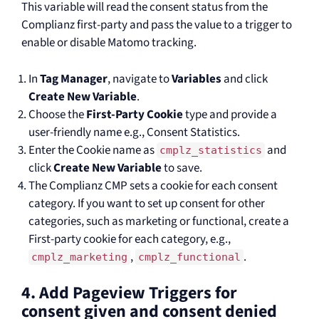
This variable will read the consent status from the
Complianz first-party and pass the value to a trigger to
enable or disable Matomo tracking.
In
Tag Manager
, navigate to
Variables
and click
Create New Variable
.
Choose the
First-Party Cookie
type and provide a
user-friendly name e.g., Consent Statistics.
Enter the Cookie name as
and
cmplz_statistics
click
Create New Variable
to save.
The Complianz CMP sets a cookie for each consent
category. If you want to set up consent for other
categories, such as marketing or functional, create a
First-party cookie for each category, e.g.,
,
.
cmplz_marketing
cmplz_functional
4. Add Pageview Triggers for
consent given and consent denied