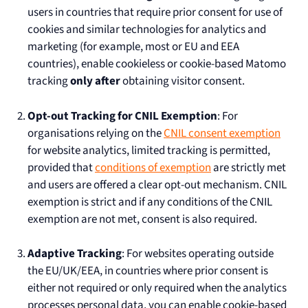
users in countries that require prior consent for use of
cookies and similar technologies for analytics and
marketing (for example, most or EU and EEA
countries), enable cookieless or cookie-based Matomo
tracking
only after
obtaining visitor consent.
Opt-out Tracking for CNIL Exemption
: For
organisations relying on the
CNIL consent exemption
for website analytics, limited tracking is permitted,
provided that
conditions of exemption
are strictly met
and users are offered a clear opt-out mechanism. CNIL
exemption is strict and if any conditions of the CNIL
exemption are not met, consent is also required.
Adaptive Tracking
: For websites operating outside
the EU/UK/EEA, in countries where prior consent is
either not required or only required when the analytics
processes personal data, you can enable cookie-based