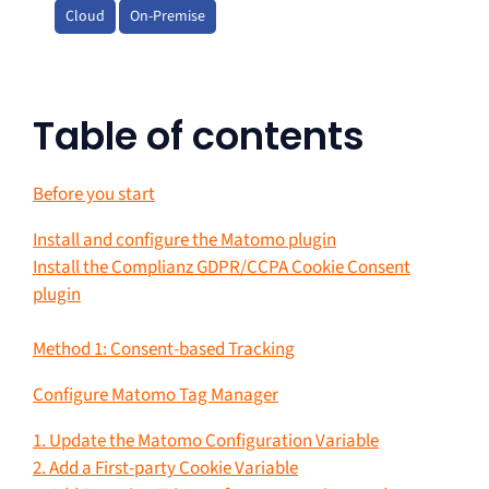
Cloud
On-Premise
Table of contents
Before you start
Install and configure the Matomo plugin
Install the Complianz GDPR/CCPA Cookie Consent
plugin
Method 1: Consent-based Tracking
Configure Matomo Tag Manager
1. Update the Matomo Configuration Variable
2. Add a First-party Cookie Variable