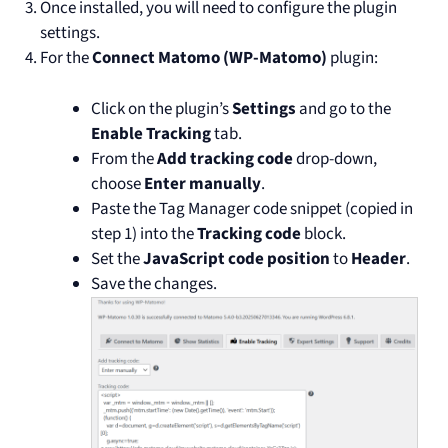
Once installed, you will need to configure the plugin
settings.
For the
Connect Matomo (WP-Matomo)
plugin:
Click on the plugin’s
Settings
and go to the
Enable Tracking
tab.
From the
Add tracking code
drop-down,
choose
Enter manually
.
Paste the Tag Manager code snippet (copied in
step 1) into the
Tracking code
block.
Set the
JavaScript code position
to
Header
.
Save the changes.