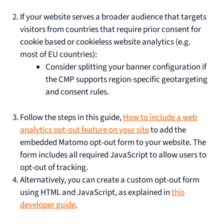
If your website serves a broader audience that targets
visitors from countries that require prior consent for
cookie based or cookieless website analytics (e.g.
most of EU countries):
Consider splitting your banner configuration if
the CMP supports region-specific geotargeting
and consent rules.
Follow the steps in this guide,
How to include a web
analytics opt-out feature on your site
to add the
embedded Matomo opt-out form to your website. The
form includes all required JavaScript to allow users to
opt-out of tracking.
Alternatively, you can create a custom opt-out form
using HTML and JavaScript, as explained in
this
developer guide
.