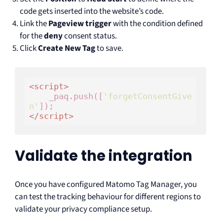
code gets inserted into the website’s code.
Link the
Pageview trigger
with the condition defined
for the
deny
consent status.
Click
Create New Tag
to save.
<
script
>
    _paq.push([
'forgetConsentGive
n'
</
script
>
Validate the integration
Once you have configured Matomo Tag Manager, you
can test the tracking behaviour for different regions to
validate your privacy compliance setup.