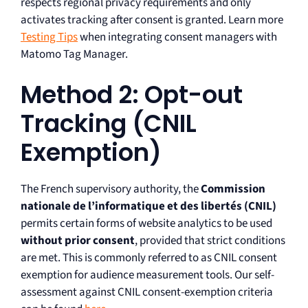
respects regional privacy requirements and only
activates tracking after consent is granted. Learn more
Testing Tips
when integrating consent managers with
Matomo Tag Manager.
Method 2: Opt-out
Tracking (CNIL
Exemption)
The French supervisory authority, the
Commission
nationale de l’informatique et des libertés (CNIL)
permits certain forms of website analytics to be used
without prior consent
, provided that strict conditions
are met. This is commonly referred to as CNIL consent
exemption for audience measurement tools. Our self-
assessment against CNIL consent-exemption criteria