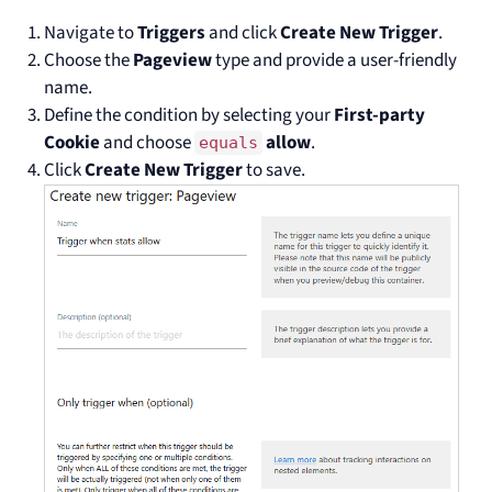
Navigate to
Triggers
and click
Create New Trigger
.
Choose the
Pageview
type and provide a user-friendly
name.
Define the condition by selecting your
First-party
Cookie
and choose
allow
.
equals
Click
Create New Trigger
to save.