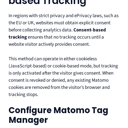
based Tracking
In regions with strict privacy and ePrivacy laws, such as
the EU or UK, websites must obtain explicit consent
before collecting analytics data.
Consent-based
tracking
ensures that no tracking occurs until a
website visitor actively provides consent.
This method can operate in either cookieless
(JavaScript-based) or cookie-based mode, but tracking
is only activated after the visitor gives consent. When
consent is revoked or denied, any existing Matomo
cookies are removed from the visitor’s browser and
tracking stops.
Configure Matomo Tag
Manager