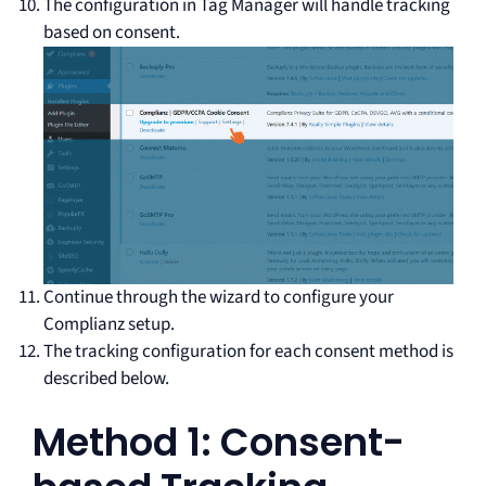
The configuration in Tag Manager will handle tracking
based on consent.
Continue through the wizard to configure your
Complianz setup.
The tracking configuration for each consent method is
described below.
Method 1: Consent-