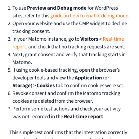
To use
Preview and Debug mode
for WordPress
sites, refer to this
guide on how to enable debug mode
.
Open your website and use the CMP widget to decline
tracking consent.
In your Matomo instance, go to
Visitors
>
Real-time
report
, and check that no tracking requests are sent.
Next, grant consent and verify that tracking starts in
Matomo.
If using cookie-based tracking, open the browser’s
developer tools and view the
Application
(or
Storage
) >
Cookies
tab to confirm cookies were set.
Revoke consent and confirm the Matomo tracking
cookies are deleted from the browser.
Perform some test actions and check your activity
was not recorded in the
Real-time report
.
This simple test confirms that the integration correctly