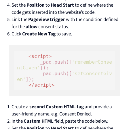
Set the
Position
to
Head Start
to define where the
code gets inserted into the website’s code.
Link the
Pageview trigger
with the condition defined
for the
allow
consent status.
Click
Create New Tag
to save.
<
script
>
        _paq.push([
'rememberConse
ntGiven'
]);

        _paq.push([
'setConsentGiv
en'
]);

</
script
>
Create a
second Custom HTML tag
and provide a
user-friendly name, e.g. Consent Denied.
In the
Custom HTML
field, paste the code below.
Set the
Position
to
Head Start
to define where the