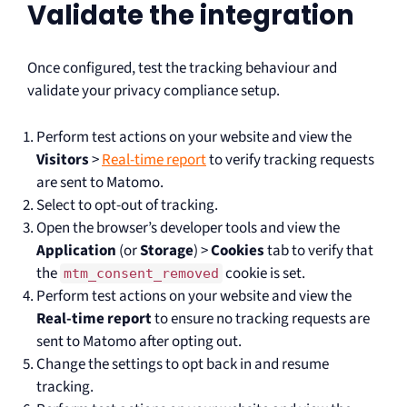
Validate the integration
Once configured, test the tracking behaviour and
validate your privacy compliance setup.
Perform test actions on your website and view the
Visitors
>
Real-time report
to verify tracking requests
are sent to Matomo.
Select to opt-out of tracking.
Open the browser’s developer tools and view the
Application
(or
Storage
) >
Cookies
tab to verify that
the
cookie is set.
mtm_consent_removed
Perform test actions on your website and view the
Real-time report
to ensure no tracking requests are
sent to Matomo after opting out.
Change the settings to opt back in and resume
tracking.