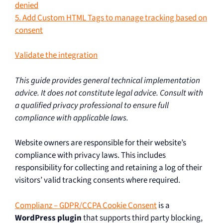
denied
5. Add Custom HTML Tags to manage tracking based on
consent
Validate the integration
This guide provides general technical implementation
advice. It does not constitute legal advice. Consult with
a qualified privacy professional to ensure full
compliance with applicable laws.
Website owners are responsible for their website’s
compliance with privacy laws. This includes
responsibility for collecting and retaining a log of their
visitors’ valid tracking consents where required.
Complianz – GDPR/CCPA Cookie Consent
is a
WordPress plugin
that supports third party blocking,