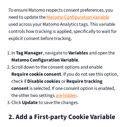
To ensure Matomo respects consent preferences, you
need to update the
Matomo Configuration Variable
used across your Matomo Analytics tags. This variable
controls how tracking is applied, specifically to wait for
explicit consent before tracking.
In
Tag Manager
, navigate to
Variables
and open the
Matomo Configuration Variable
.
Scroll down to the consent options and enable
Require cookie consent
. If you do not see this option,
check if
Disable cookies
or
Require tracking
consent
is selected. If one consent option is enabled,
the other two settings
are hidden
.
Click
Update
to save the changes.
2. Add a First-party Cookie Variable