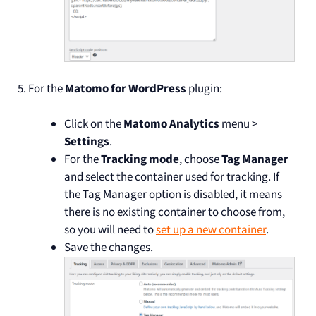
For the
Matomo for WordPress
plugin:
Click on the
Matomo Analytics
menu >
Settings
.
For the
Tracking mode
, choose
Tag Manager
and select the container used for tracking. If
the Tag Manager option is disabled, it means
there is no existing container to choose from,
so you will need to
set up a new container
.
Save the changes.