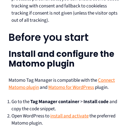
tracking with consent and fallback to cookieless
tracking if consent is not given (unless the visitor opts
out of all tracking).
Before you start
Install and configure the
Matomo plugin
Matomo Tag Manager is compatible with the
Connect
Matomo plugin
and
Matomo for WordPress
plugin.
Go to the
Tag Manager container
>
Install code
and
copy the code snippet.
Open WordPress to
install and activate
the preferred
Matomo plugin.