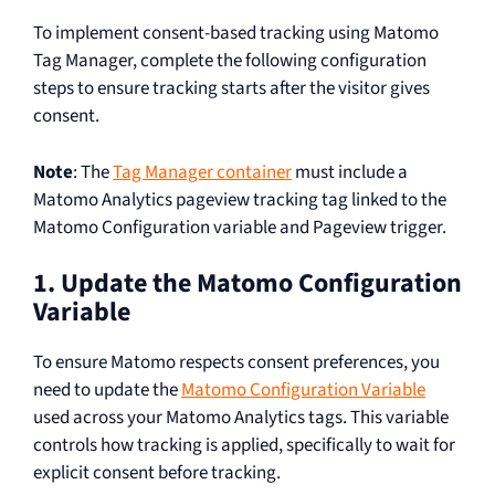
To implement consent-based tracking using Matomo
Tag Manager, complete the following configuration
steps to ensure tracking starts after the visitor gives
consent.
Note
: The
Tag Manager container
must include a
Matomo Analytics pageview tracking tag linked to the
Matomo Configuration variable and Pageview trigger.
1. Update the Matomo Configuration
Variable
To ensure Matomo respects consent preferences, you
need to update the
Matomo Configuration Variable
used across your Matomo Analytics tags. This variable
controls how tracking is applied, specifically to wait for
explicit consent before tracking.