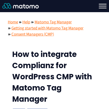
Home
Help
Matomo Tag Manager
Getting started with Matomo Tag Manager
Consent Managers (CMP)
How to integrate
Complianz for
WordPress CMP with
Matomo Tag
Manager