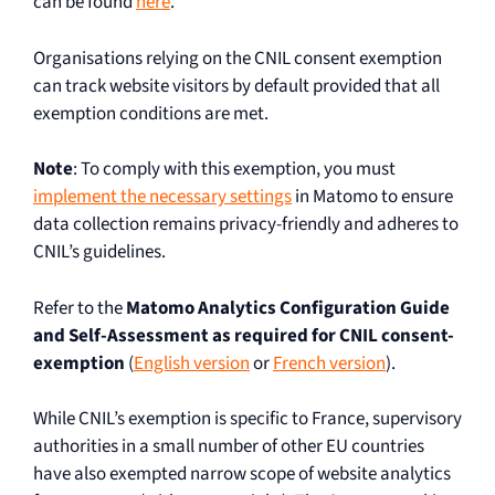
can be found
here
.
Organisations relying on the CNIL consent exemption
can track website visitors by default provided that all
exemption conditions are met.
Note
: To comply with this exemption, you must
implement the necessary settings
in Matomo to ensure
data collection remains privacy-friendly and adheres to
CNIL’s guidelines.
Refer to the
Matomo Analytics Configuration Guide
and Self-Assessment as required for CNIL consent-
exemption
(
English version
or
French version
).
While CNIL’s exemption is specific to France, supervisory
authorities in a small number of other EU countries
have also exempted narrow scope of website analytics