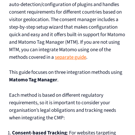
auto-detection/configuration of plugins and handles
consent requirements for different countries based on
visitor geolocation. The consent manager includes a
step-by-step setup wizard that makes configuration
quick and easy and it offers built-in support for Matomo
and Matomo Tag Manager (MTM). If you are not using
MTM, you can integrate Matomo using one of the
methods covered in a
separate guide
.
This guide focuses on three integration methods using
Matomo Tag Manager
.
Each method is based on different regulatory
requirements, so it is important to consider your
organisation’s legal obligations and tracking needs
when integrating the CMP:
Consent-based Tracking
: For websites targeting