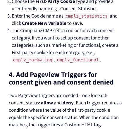
Choose the
First-Party Cookie
type and provide a
user-friendly name e.g., Consent Statistics.
Enter the Cookie name as
and
cmplz_statistics
click
Create New Variable
to save.
The Complianz CMP sets a cookie for each consent
category. If you want to set up consent for other
categories, such as marketing or functional, create a
First-party cookie for each category, e.g.,
,
.
cmplz_marketing
cmplz_functional
4. Add Pageview Triggers for
consent given and consent denied
Two Pageview triggers are needed – one for each
consent status:
allow
and
deny
. Each trigger requires a
condition where the value of the first-party cookie
equals the specific consent status. When the condition
matches, the trigger fires a Custom HTML tag.