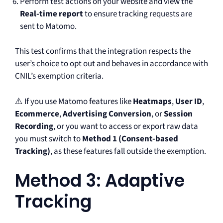
Perform test actions on your website and view the
Real-time report
to ensure tracking requests are
sent to Matomo.
This test confirms that the integration respects the
user’s choice to opt out and behaves in accordance with
CNIL’s exemption criteria.
⚠️ If you use Matomo features like
Heatmaps
,
User ID
,
Ecommerce
,
Advertising Conversion
, or
Session
Recording
, or you want to access or export raw data
you must switch to
Method 1 (Consent-based
Tracking)
, as these features fall outside the exemption.
Method 3: Adaptive
Tracking