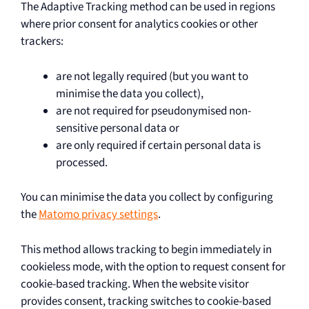
The Adaptive Tracking method can be used in regions
where prior consent for analytics cookies or other
trackers:
are not legally required (but you want to
minimise the data you collect),
are not required for pseudonymised non-
sensitive personal data or
are only required if certain personal data is
processed.
You can minimise the data you collect by configuring
the
Matomo privacy settings
.
This method allows tracking to begin immediately in
cookieless mode, with the option to request consent for
cookie-based tracking. When the website visitor
provides consent, tracking switches to cookie-based