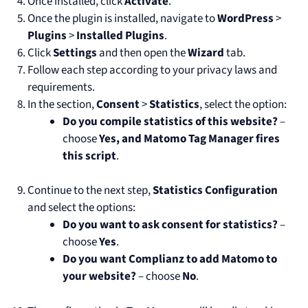
Once installed, click
Activate
.
Once the plugin is installed, navigate to
WordPress
>
Plugins
>
Installed Plugins
.
Click
Settings
and then open the
Wizard
tab.
Follow each step according to your privacy laws and
requirements.
In the section,
Consent
>
Statistics
, select the option:
Do you compile statistics of this website?
–
choose
Yes, and Matomo Tag Manager fires
this script
.
Continue to the next step,
Statistics Configuration
and select the options:
Do you want to ask consent for statistics?
–
choose
Yes
.
Do you want Complianz to add Matomo to
your website?
– choose
No
.