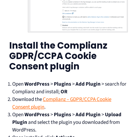
Install the Complianz
GDPR/CCPA Cookie
Consent plugin
Open
WordPress
>
Plugins
>
Add Plugin
> search for
Complianz and install;
OR
Download the
Complianz – GDPR/CCPA Cookie
Consent plugin
.
Open
WordPress
>
Plugins
>
Add Plugin
>
Upload
Plugin
and select the plugin you downloaded from
WordPress.