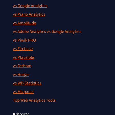
vs Google Analytics
vs Piano Analytics
vs Amplitude
vs Adobe Analytics vs Google Analytics
vs Piwik PRO
vs Firebase
vs Plausible
vs Fathom
vs Hotjar
vs WP-Statistics
vs Mixpanel
Top Web Analytics Tools
Privacy