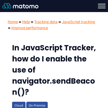
Home
Help
Tracking data
JavaScript tracking
Improve performance
In JavaScript Tracker,
how do I enable the
use of
navigator.sendBeaco
n()?
Cloud
On-Premise