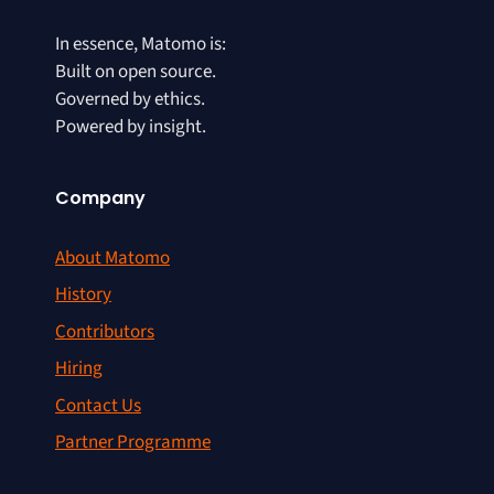
In essence, Matomo is:
Built on open source.
Governed by ethics.
Powered by insight.
Company
About Matomo
History
Contributors
Hiring
Contact Us
Partner Programme