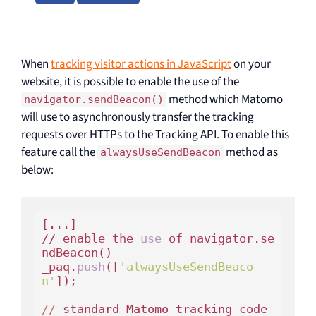
When
tracking visitor actions in JavaScript
on your
website, it is possible to enable the use of the
method which Matomo
navigator.sendBeacon()
will use to asynchronously transfer the tracking
requests over HTTPs to the Tracking API. To enable this
feature call the
method as
alwaysUseSendBeacon
below:
[...]

// enable the 
use
 of navigator.se
ndBeacon()

_paq.
push
([
'alwaysUseSendBeaco
n'
]);

//
 standard Matomo tracking code 