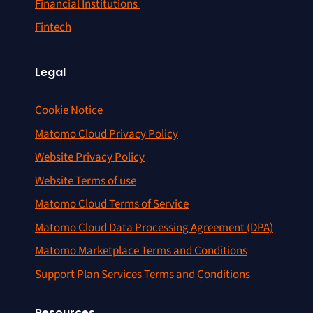
Financial Institutions
Fintech
Legal
Cookie Notice
Matomo Cloud Privacy Policy
Website Privacy Policy
Website Terms of use
Matomo Cloud Terms of Service
Matomo Cloud Data Processing Agreement (DPA)
Matomo Marketplace Terms and Conditions
Support Plan Services Terms and Conditions
Resources