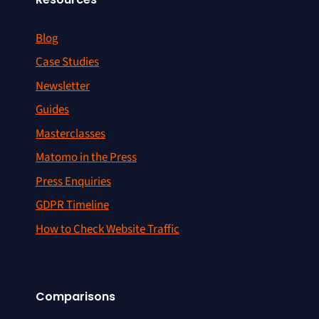
Blog
Case Studies
Newsletter
Guides
Masterclasses
Matomo in the Press
Press Enquiries
GDPR Timeline
How to Check Website Traffic
Comparisons