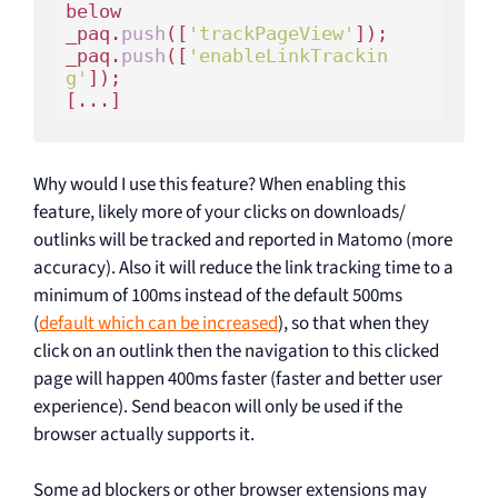
below

_paq.
push
([
'trackPageView'
]);

_paq.
push
([
'enableLinkTrackin
g'
]);

Why would I use this feature? When enabling this
feature, likely more of your clicks on downloads/
outlinks will be tracked and reported in Matomo (more
accuracy). Also it will reduce the link tracking time to a
minimum of 100ms instead of the default 500ms
(
default which can be increased
), so that when they
click on an outlink then the navigation to this clicked
page will happen 400ms faster (faster and better user
experience). Send beacon will only be used if the
browser actually supports it.
Some ad blockers or other browser extensions may