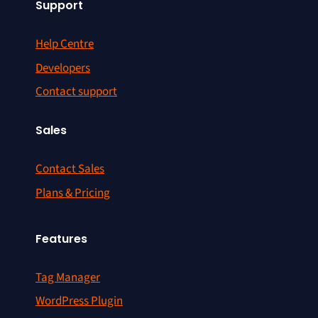
Support
Help Centre
Developers
Contact support
Sales
Contact Sales
Plans & Pricing
Features
Tag Manager
WordPress Plugin