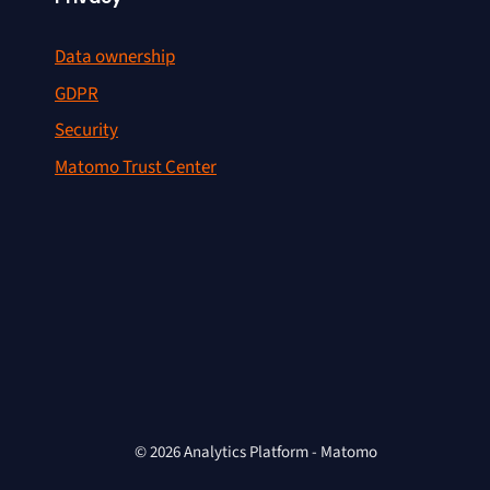
Data ownership
GDPR
Security
Matomo Trust Center
© 2026 Analytics Platform - Matomo