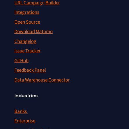
URL Campaign Builder
Integrations
Open Source
Download Matomo
Changelog
Issue Tracker
GitHub
Feedback Panel
Data Warehouse Connector
Industries
Banks
Enterprise