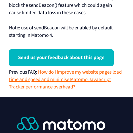
block the sendBeacon() feature which could again
cause limited data loss in these cases.
Note: use of sendBeacon will be enabled by default
starting in Matomo 4.
Send us your feedback about this page
Previous FAQ
:
How do I improve my website pages load
time and speed and minimise Matomo JavaScript
Tracker performance overhead?