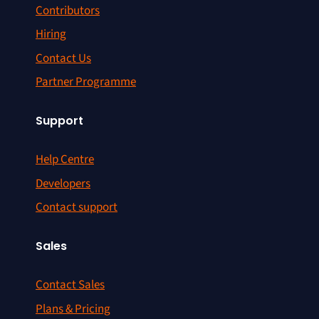
Contributors
Hiring
Contact Us
Partner Programme
Support
Help Centre
Developers
Contact support
Sales
Contact Sales
Plans & Pricing