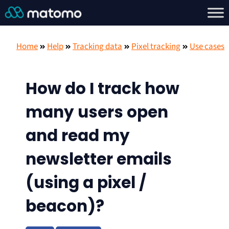
Home
Help
Tracking data
Pixel tracking
Use cases
How do I track how
many users open
and read my
newsletter emails
(using a pixel /
beacon)?