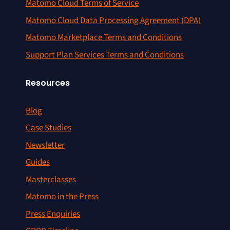
Matomo Cloud Terms of Service
Matomo Cloud Data Processing Agreement (DPA)
Matomo Marketplace Terms and Conditions
Support Plan Services Terms and Conditions
Resources
Blog
Case Studies
Newsletter
Guides
Masterclasses
Matomo in the Press
Press Enquiries