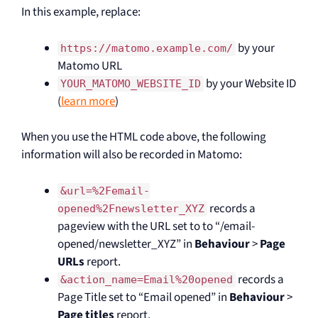
In this example, replace:
by your
https://matomo.example.com/
Matomo URL
by your Website ID
YOUR_MATOMO_WEBSITE_ID
(
learn more
)
When you use the HTML code above, the following
information will also be recorded in Matomo:
&url=%2Femail-
records a
opened%2Fnewsletter_XYZ
pageview with the URL set to to “/email-
opened/newsletter_XYZ” in
Behaviour
>
Page
URLs
report.
records a
&action_name=Email%20opened
Page Title set to “Email opened” in
Behaviour
>
Page titles
report.