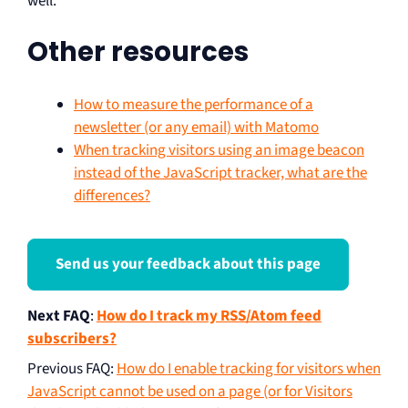
well.
Other resources
How to measure the performance of a
newsletter (or any email) with Matomo
When tracking visitors using an image beacon
instead of the JavaScript tracker, what are the
differences?
Send us your feedback about this page
Next FAQ
:
How do I track my RSS/Atom feed
subscribers?
Previous FAQ
:
How do I enable tracking for visitors when
JavaScript cannot be used on a page (or for Visitors