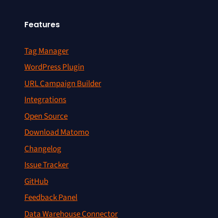
Features
Tag Manager
WordPress Plugin
URL Campaign Builder
Integrations
Open Source
Download Matomo
Changelog
Issue Tracker
GitHub
Feedback Panel
Data Warehouse Connector