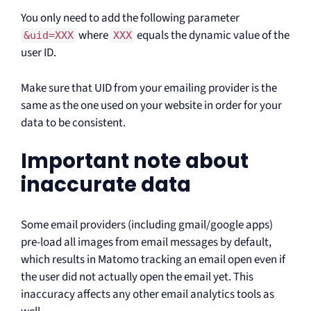
You only need to add the following parameter
where
equals the dynamic value of the
&uid=XXX
XXX
user ID.
Make sure that UID from your emailing provider is the
same as the one used on your website in order for your
data to be consistent.
Important note about
inaccurate data
Some email providers (including gmail/google apps)
pre-load all images from email messages by default,
which results in Matomo tracking an email open even if
the user did not actually open the email yet. This
inaccuracy affects any other email analytics tools as