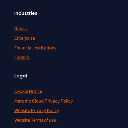
Industries
Banks
Enterprise
Financial Institutions
Fintech
Legal
Cookie Notice
Matomo Cloud Privacy Policy
Website Privacy Policy
Website Terms of use