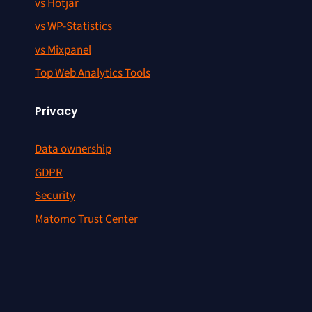
vs Hotjar
vs WP-Statistics
vs Mixpanel
Top Web Analytics Tools
Privacy
Data ownership
GDPR
Security
Matomo Trust Center