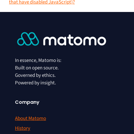
that have disabled JavaScript)?
In essence, Matomo is:
Built on open source.
Governed by ethics.
Powered by insight.
Company
About Matomo
History