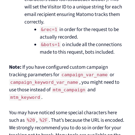
will set the Visitor ID to a unique string for each
email recipient ensuring Matomo tracks them
correctly.
in order for the request to be
&rec=1
actually recorded.
o include all the connections
&bots=1
made to this request, bots included.
Note:
If you have configured custom campaign
tracking parameters for
or
campaign_var_name
, you might need to
campaign_keyword_var_name
use those instead of
and
mtm_campaign
.
mtm_keyword
You may have noticed some special characters here
such as
,
. That’s because the URL is encoded.
%20
%2F
We strongly recommend you to do so in order for your