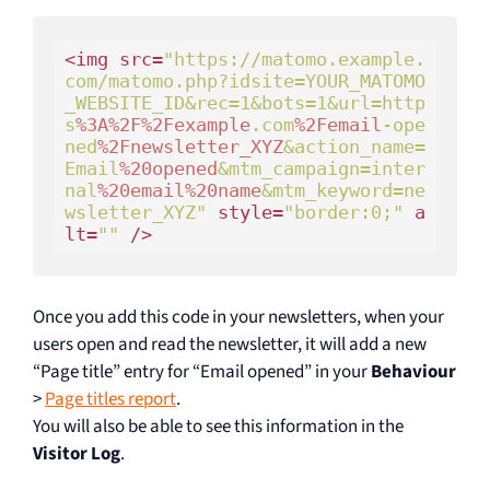
<img src=
"https://matomo.example.
com/matomo.php?idsite=YOUR_MATOMO
_WEBSITE_ID&rec=1&bots=1&url=http
s
%3A
%2F
%2Fexample
.com
%2Femail
-ope
ned
%2Fnewsletter_XYZ
&action_name=
Email
%20opened
&mtm_campaign=inter
nal
%20email
%20name
&mtm_keyword=ne
wsletter_XYZ"
 style=
"border:0;"
 a
lt=
""
Once you add this code in your newsletters, when your
users open and read the newsletter, it will add a new
“Page title” entry for “Email opened” in your
Behaviour
>
Page titles report
.
You will also be able to see this information in the
Visitor Log
.