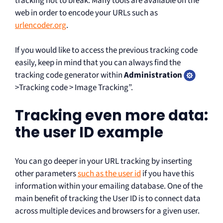
tracking not to break. Many tools are available on the
web in order to encode your URLs such as
urlencoder.org
.
If you would like to access the previous tracking code
easily, keep in mind that you can always find the
tracking code generator within
Administration
>Tracking code > Image Tracking”.
Tracking even more data:
the user ID example
You can go deeper in your URL tracking by inserting
other parameters
such as the user id
if you have this
information within your emailing database. One of the
main benefit of tracking the User ID is to connect data
across multiple devices and browsers for a given user.