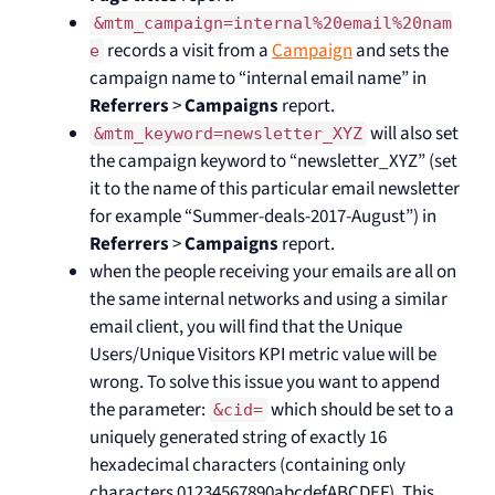
&mtm_campaign=internal%20email%20nam
records a visit from a
Campaign
and sets the
e
campaign name to “internal email name” in
Referrers
>
Campaigns
report.
will also set
&mtm_keyword=newsletter_XYZ
the campaign keyword to “newsletter_XYZ” (set
it to the name of this particular email newsletter
for example “Summer-deals-2017-August”) in
Referrers
>
Campaigns
report.
when the people receiving your emails are all on
the same internal networks and using a similar
email client, you will find that the Unique
Users/Unique Visitors KPI metric value will be
wrong. To solve this issue you want to append
the parameter:
which should be set to a
&cid=
uniquely generated string of exactly 16
hexadecimal characters (containing only
characters 01234567890abcdefABCDEF). This