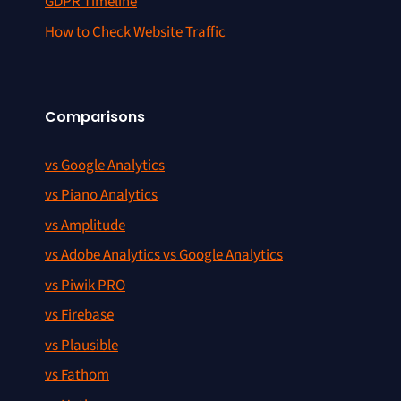
GDPR Timeline
How to Check Website Traffic
Comparisons
vs Google Analytics
vs Piano Analytics
vs Amplitude
vs Adobe Analytics vs Google Analytics
vs Piwik PRO
vs Firebase
vs Plausible
vs Fathom