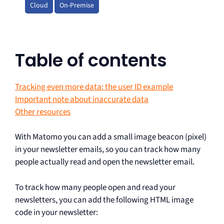
Cloud
On-Premise
Table of contents
Tracking even more data: the user ID example
Important note about inaccurate data
Other resources
With Matomo you can add a small image beacon (pixel)
in your newsletter emails, so you can track how many
people actually read and open the newsletter email.
To track how many people open and read your
newsletters, you can add the following HTML image
code in your newsletter: