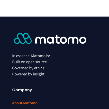
In essence, Matomo is:
Built on open source.
Governed by ethics.
Powered by insight.
Company
About Matomo