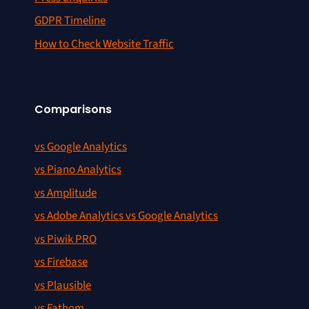
GDPR Timeline
How to Check Website Traffic
Comparisons
vs Google Analytics
vs Piano Analytics
vs Amplitude
vs Adobe Analytics vs Google Analytics
vs Piwik PRO
vs Firebase
vs Plausible
vs Fathom