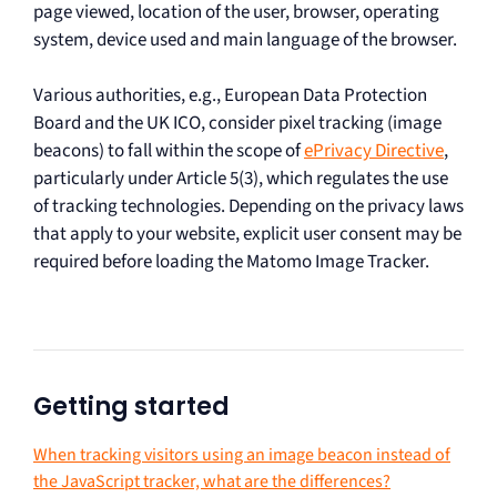
page viewed, location of the user, browser, operating
system, device used and main language of the browser.
Various authorities, e.g., European Data Protection
Board and the UK ICO, consider pixel tracking (image
beacons) to fall within the scope of
ePrivacy Directive
,
particularly under Article 5(3), which regulates the use
of tracking technologies. Depending on the privacy laws
that apply to your website, explicit user consent may be
required before loading the Matomo Image Tracker.
Getting started
When tracking visitors using an image beacon instead of
the JavaScript tracker, what are the differences?