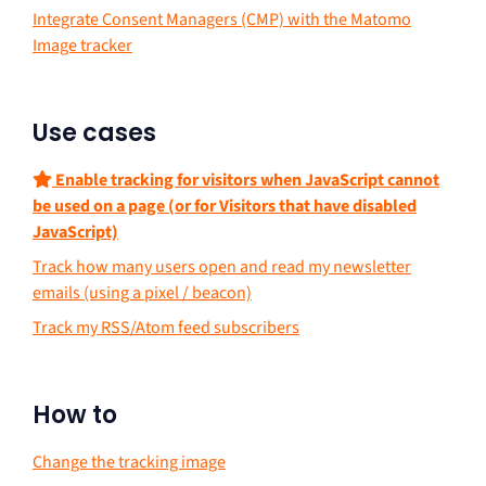
Integrate Consent Managers (CMP) with the Matomo
Image tracker
Use cases
Enable tracking for visitors when JavaScript cannot
be used on a page (or for Visitors that have disabled
JavaScript)
Track how many users open and read my newsletter
emails (using a pixel / beacon)
Track my RSS/Atom feed subscribers
How to
Change the tracking image