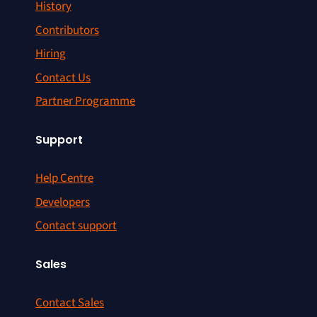
History
Contributors
Hiring
Contact Us
Partner Programme
Support
Help Centre
Developers
Contact support
Sales
Contact Sales