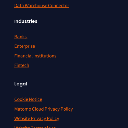
Data Warehouse Connector
Industries
Banks
Enterprise
Financial Institutions
Fintech
Legal
Cookie Notice
Matomo Cloud Privacy Policy
Website Privacy Policy