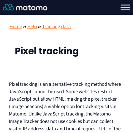
Home
Help
Tracking data
Pixel tracking
Pixel tracking is an alternative tracking method where
JavaScript cannot be used. Some websites restrict
JavaScript but allow HTML, making the pixel tracker
(image beacons) a viable option for tracking visits in
Matomo. Unlike JavaScript tracking, the Matomo
Image Tracker does not use cookies but can collect
visitor IP address, data and time of request, URL of the