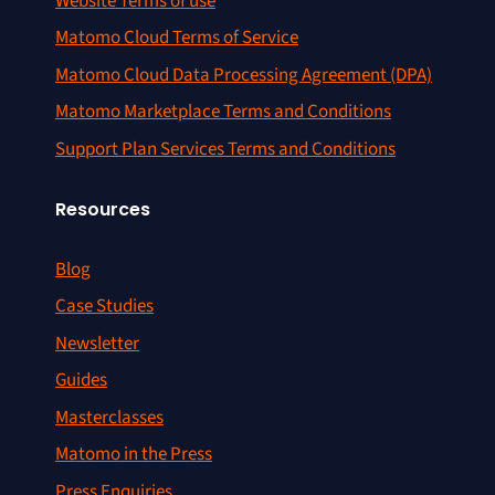
Website Terms of use
Matomo Cloud Terms of Service
Matomo Cloud Data Processing Agreement (DPA)
Matomo Marketplace Terms and Conditions
Support Plan Services Terms and Conditions
Resources
Blog
Case Studies
Newsletter
Guides
Masterclasses
Matomo in the Press
Press Enquiries