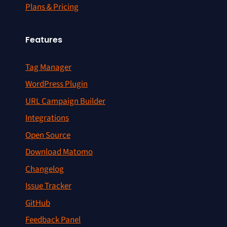
Plans & Pricing
Features
Tag Manager
WordPress Plugin
URL Campaign Builder
Integrations
Open Source
Download Matomo
Changelog
Issue Tracker
GitHub
Feedback Panel