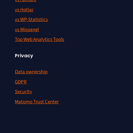
vs Hotjar
vs WP-Statistics
vs Mixpanel
Top Web Analytics Tools
Privacy
Data ownership
GDPR
Security
Matomo Trust Center