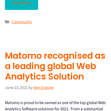
Read More
Community
Matomo recognised as
a leading global Web
Analytics Solution
June 23, 2021
by
Ben Erskine
Matomo is proud to be named as one of the top global Web
Analytics Software solutions for 2021. From a substantial