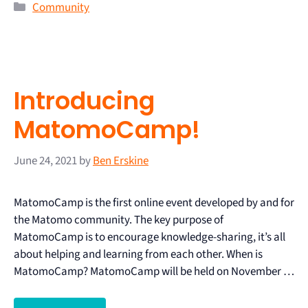
Community
Introducing
MatomoCamp!
June 24, 2021
by
Ben Erskine
MatomoCamp is the first online event developed by and for
the Matomo community. The key purpose of
MatomoCamp is to encourage knowledge-sharing, it’s all
about helping and learning from each other. When is
MatomoCamp? MatomoCamp will be held on November …