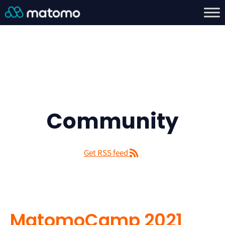
Community
Get RSS feed
MatomoCamp 2021