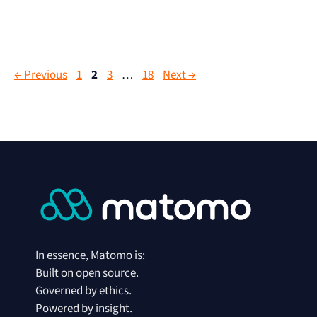
←
Previous
1
2
3
…
18
Next
→
In essence, Matomo is:
Built on open source.
Governed by ethics.
Powered by insight.