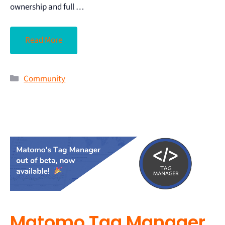
ownership and full …
Read More
Community
Matomo Tag Manager