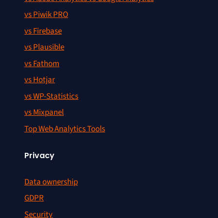
vs Piwik PRO
vs Firebase
vs Plausible
vs Fathom
vs Hotjar
vs WP-Statistics
vs Mixpanel
Top Web Analytics Tools
Privacy
Data ownership
GDPR
Security