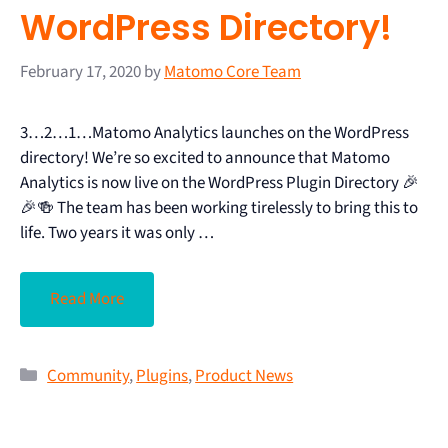
WordPress Directory!
February 17, 2020
by
Matomo Core Team
3…2…1…Matomo Analytics launches on the WordPress
directory! We’re so excited to announce that Matomo
Analytics is now live on the WordPress Plugin Directory 🎉
🎉🍻 The team has been working tirelessly to bring this to
life. Two years it was only …
Read More
Community
,
Plugins
,
Product News