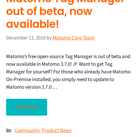
out of beta, now
available!
December 11, 2018
by
Matomo Core Team
Matomo’s free open-source Tag Manager is out of beta and
now available in Matomo 3.7.0! 🎉 Want to get Tag
Manager for yourself? For those who already have Matomo
On-Premise installed, you simply need to update to
Matomo version 3.7.0 …
Read More
Community
,
Product News