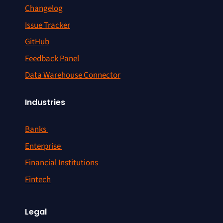
Changelog
Issue Tracker
GitHub
Feedback Panel
Data Warehouse Connector
Industries
Banks
Enterprise
Financial Institutions
Fintech
Legal