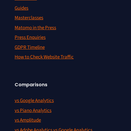
Guides
Masterclasses
Matomo in the Press
Press Enquiries
GDPR Timeline
How to Check Website Traffic
Comparisons
vs Google Analytics
vs Piano Analytics
vs Amplitude
vs Adobe Analytics vs Google Analytics