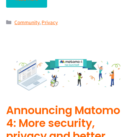
Community
,
Privacy
Announcing Matomo
4: More security,
privacy and better