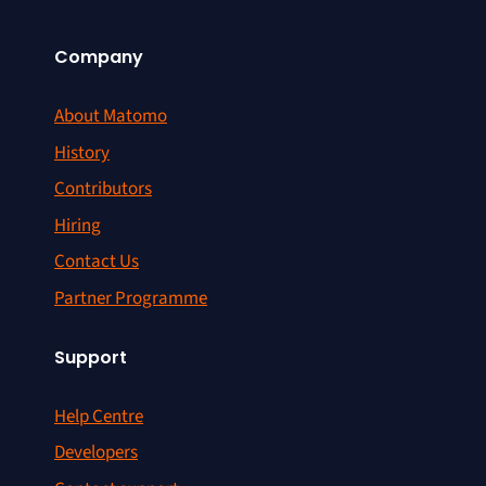
Company
About Matomo
History
Contributors
Hiring
Contact Us
Partner Programme
Support
Help Centre
Developers