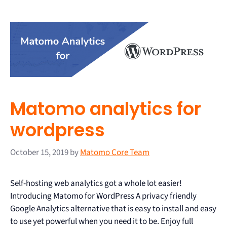
Matomo analytics for
wordpress
October 15, 2019
by
Matomo Core Team
Self-hosting web analytics got a whole lot easier!
Introducing Matomo for WordPress A privacy friendly
Google Analytics alternative that is easy to install and easy
to use yet powerful when you need it to be. Enjoy full