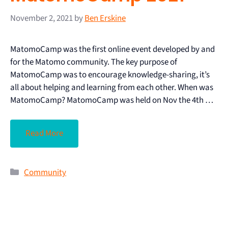
November 2, 2021
by
Ben Erskine
MatomoCamp was the first online event developed by and
for the Matomo community. The key purpose of
MatomoCamp was to encourage knowledge-sharing, it’s
all about helping and learning from each other. When was
MatomoCamp? MatomoCamp was held on Nov the 4th …
Read More
Community