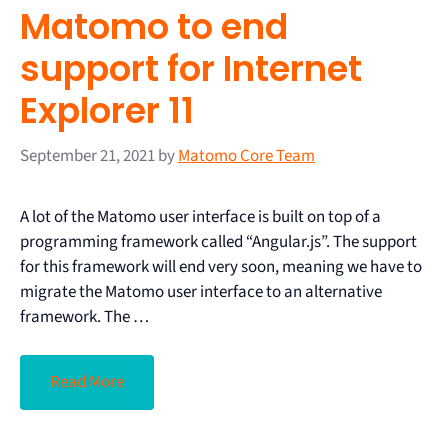
Matomo to end
support for Internet
Explorer 11
September 21, 2021
by
Matomo Core Team
A lot of the Matomo user interface is built on top of a
programming framework called “Angular.js”. The support
for this framework will end very soon, meaning we have to
migrate the Matomo user interface to an alternative
framework. The …
Read More