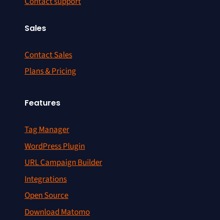
Contact support
Sales
Contact Sales
Plans & Pricing
Features
Tag Manager
WordPress Plugin
URL Campaign Builder
Integrations
Open Source
Download Matomo