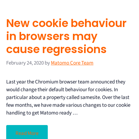
New cookie behaviour
in browsers may
cause regressions
February 24, 2020
by
Matomo Core Team
Last year the Chromium browser team announced they
would change their default behaviour for cookies. In
particular about a property called samesite. Over the last
few months, we have made various changes to our cookie
handling to get Matomo ready …
Read More