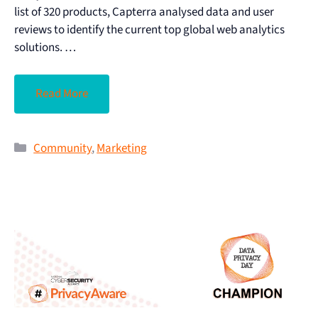
list of 320 products, Capterra analysed data and user
reviews to identify the current top global web analytics
solutions. …
Read More
Community
,
Marketing