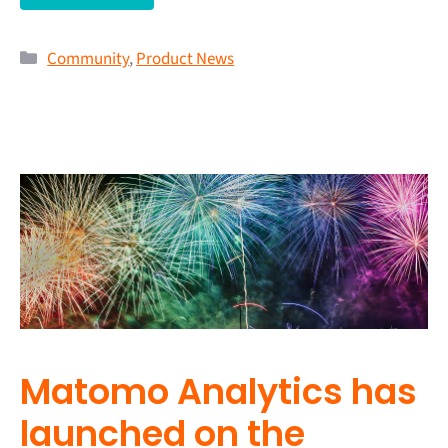
Community
,
Product News
Matomo Analytics has
launched on the