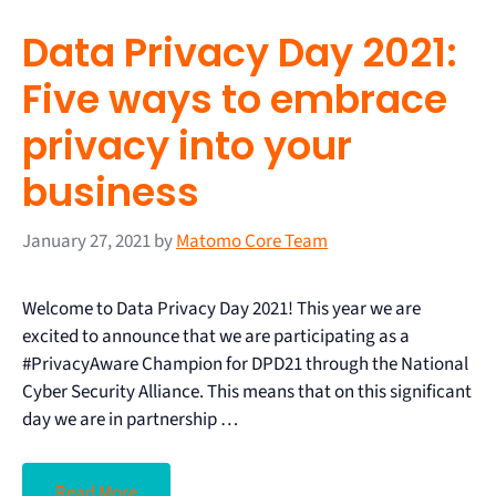
Data Privacy Day 2021:
Five ways to embrace
privacy into your
business
January 27, 2021
by
Matomo Core Team
Welcome to Data Privacy Day 2021! This year we are
excited to announce that we are participating as a
#PrivacyAware Champion for DPD21 through the National
Cyber Security Alliance. This means that on this significant
day we are in partnership …
Read More