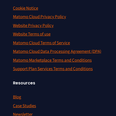
Cookie Notice
Matomo Cloud Privacy Policy
Website Privacy Policy
Website Terms of use
Matomo Cloud Terms of Service
Matomo Cloud Data Processing Agreement (DPA)
Matomo Marketplace Terms and Conditions
Support Plan Services Terms and Conditions
Resources
Blog
Case Studies
Newsletter