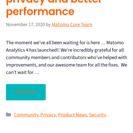
performance
November 17, 2020
by
Matomo Core Team
The moment we’ve all been waiting for is here … Matomo
Analytics 4 has launched!! We’re incredibly grateful for all
community members and contributors who’ve helped with
improvements, and our awesome team for all the fixes. We
can’t wait for …
Read More
Community
,
Privacy
,
Product News
,
Security