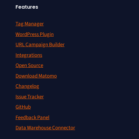
Features
Tag Manager
WordPress Plugin
URL Campaign Builder
Integrations
Open Source
Download Matomo
Changelog
Issue Tracker
GitHub
Feedback Panel
Data Warehouse Connector