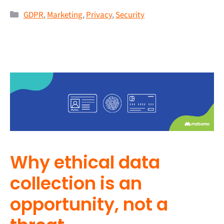
GDPR
,
Marketing
,
Privacy
,
Security
Why ethical data
collection is an
opportunity, not a