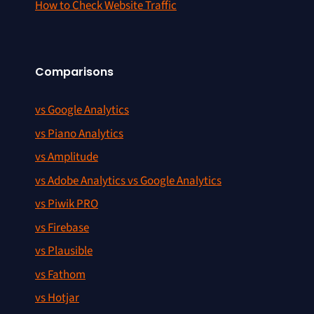
How to Check Website Traffic
Comparisons
vs Google Analytics
vs Piano Analytics
vs Amplitude
vs Adobe Analytics vs Google Analytics
vs Piwik PRO
vs Firebase
vs Plausible
vs Fathom
vs Hotjar