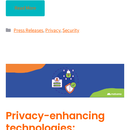
Read More
Press Releases
,
Privacy
,
Security
Privacy-enhancing
technologies: