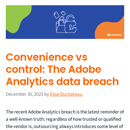
Convenience vs
control: The Adobe
Analytics data breach
December 30, 2025
by
Elise Duchateau
The recent Adobe Analytics breach is the latest reminder of
a well-known truth: regardless of how trusted or qualified
the vendor is, outsourcing always introduces some level of