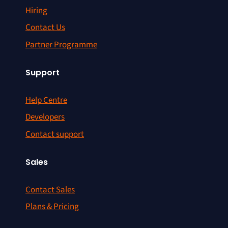
Hiring
Contact Us
Partner Programme
Support
Help Centre
Developers
Contact support
Sales
Contact Sales
Plans & Pricing