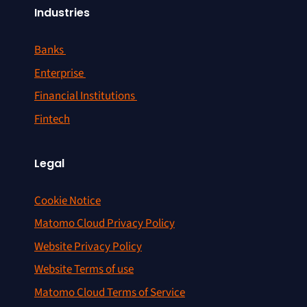
Industries
Banks
Enterprise
Financial Institutions
Fintech
Legal
Cookie Notice
Matomo Cloud Privacy Policy
Website Privacy Policy
Website Terms of use
Matomo Cloud Terms of Service