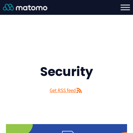
Security
Get RSS feed