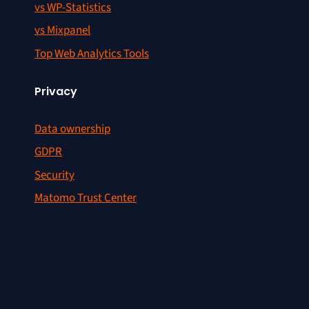
vs WP-Statistics
vs Mixpanel
Top Web Analytics Tools
Privacy
Data ownership
GDPR
Security
Matomo Trust Center