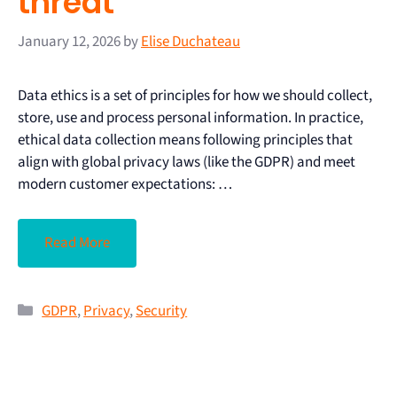
threat
January 12, 2026
by
Elise Duchateau
Data ethics is a set of principles for how we should collect,
store, use and process personal information. In practice,
ethical data collection means following principles that
align with global privacy laws (like the GDPR) and meet
modern customer expectations: …
Read More
GDPR
,
Privacy
,
Security