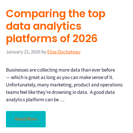
Comparing the top
data analytics
platforms of 2026
January 21, 2026
by
Elise Duchateau
Businesses are collecting more data than ever before
— which is great as long as you can make sense of it.
Unfortunately, many marketing, product and operations
teams feel like they’re drowning in data. A good data
analytics platform can be …
Read More