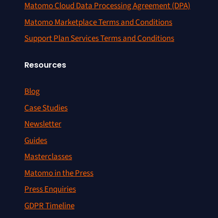
Matomo Cloud Data Processing Agreement (DPA)
Matomo Marketplace Terms and Conditions
Support Plan Services Terms and Conditions
Resources
Blog
Case Studies
Newsletter
Guides
Masterclasses
Matomo in the Press
Press Enquiries
GDPR Timeline