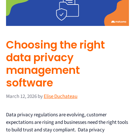
Choosing the right
data privacy
management
software
March 12, 2026
by
Elise Duchateau
Data privacy regulations are evolving, customer
expectations are rising and businesses need the right tools
to build trust and stay compliant. Data privacy