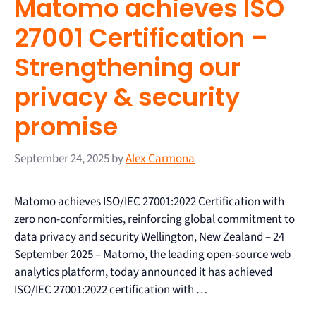
Matomo achieves ISO
27001 Certification –
Strengthening our
privacy & security
promise
September 24, 2025
by
Alex Carmona
Matomo achieves ISO/IEC 27001:2022 Certification with
zero non-conformities, reinforcing global commitment to
data privacy and security Wellington, New Zealand – 24
September 2025 – Matomo, the leading open-source web
analytics platform, today announced it has achieved
ISO/IEC 27001:2022 certification with …