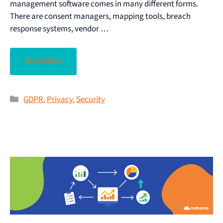
management software comes in many different forms.
There are consent managers, mapping tools, breach
response systems, vendor …
Read More
GDPR
,
Privacy
,
Security