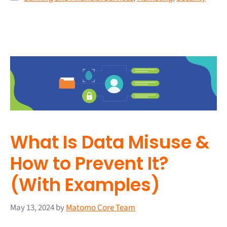
What Is Data Misuse &
How to Prevent It?
(With Examples)
May 13, 2024
by
Matomo Core Team