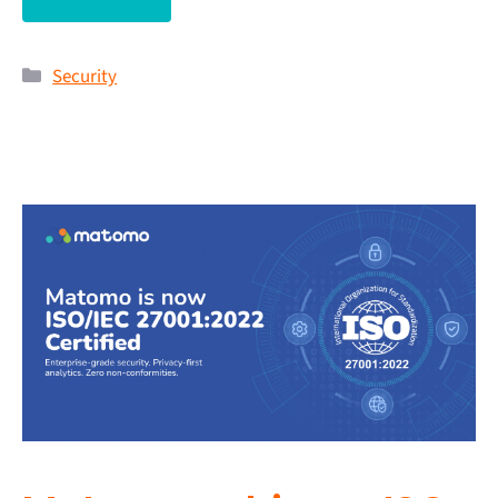
Security