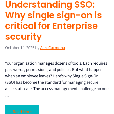
Understanding SSO:
Why single sign-on is
critical for Enterprise
security
October 14, 2025
by
Alex Carmona
Your organisation manages dozens of tools. Each requires
passwords, permissions, and policies. But what happens
when an employee leaves? Here’s why Single Sign-On
(SSO) has become the standard for managing secure
access at scale. The access management challenge no one
…
Read More