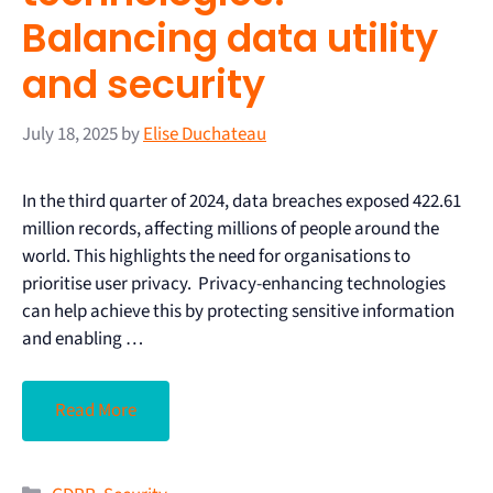
Balancing data utility
and security
July 18, 2025
by
Elise Duchateau
In the third quarter of 2024, data breaches exposed 422.61
million records, affecting millions of people around the
world. This highlights the need for organisations to
prioritise user privacy. Privacy-enhancing technologies
can help achieve this by protecting sensitive information
and enabling …
Read More