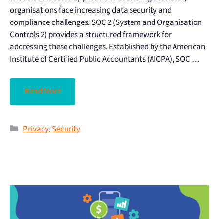
organisations face increasing data security and
compliance challenges. SOC 2 (System and Organisation
Controls 2) provides a structured framework for
addressing these challenges. Established by the American
Institute of Certified Public Accountants (AICPA), SOC …
Read More
Privacy
,
Security