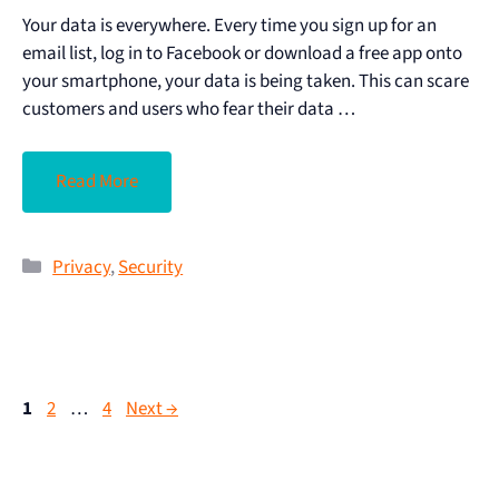
Your data is everywhere. Every time you sign up for an
email list, log in to Facebook or download a free app onto
your smartphone, your data is being taken. This can scare
customers and users who fear their data …
Read More
Privacy
,
Security
1
2
…
4
Next
→