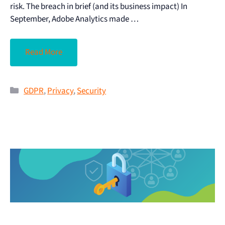
risk. The breach in brief (and its business impact) In
September, Adobe Analytics made …
Read More
GDPR
,
Privacy
,
Security