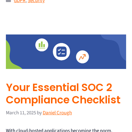
GDPR
,
Security
Your Essential SOC 2
Compliance Checklist
March 11, 2025
by
Daniel Crough
With cloud-hosted applications becoming the norm,