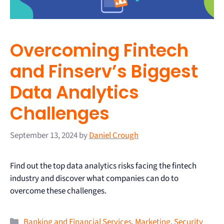
Overcoming Fintech
and Finserv’s Biggest
Data Analytics
Challenges
September 13, 2024
by
Daniel Crough
Find out the top data analytics risks facing the fintech
industry and discover what companies can do to
overcome these challenges.
Banking and Financial Services
,
Marketing
,
Security