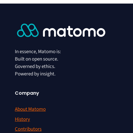
In essence, Matomo is:
Built on open source.
Governed by ethics.
Powered by insight.
Company
About Matomo
History
Contributors