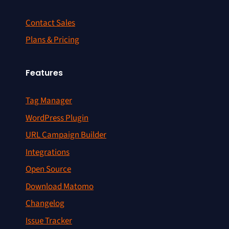
Contact Sales
Plans & Pricing
Features
Tag Manager
WordPress Plugin
URL Campaign Builder
Integrations
Open Source
Download Matomo
Changelog
Issue Tracker