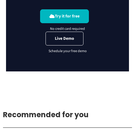
Try it for free
Live Demo
Recommended for you