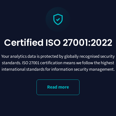
Certified ISO 27001:2022
Your analytics data is protected by globally recognised security
standards. ISO 27001 certification means we follow the highest
international standards for information security management.
Read more