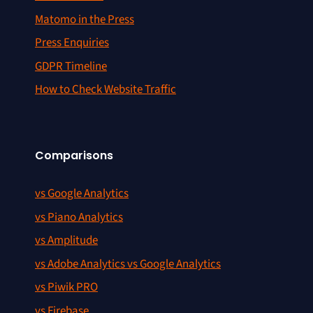
Matomo in the Press
Press Enquiries
GDPR Timeline
How to Check Website Traffic
Comparisons
vs Google Analytics
vs Piano Analytics
vs Amplitude
vs Adobe Analytics vs Google Analytics
vs Piwik PRO
vs Firebase