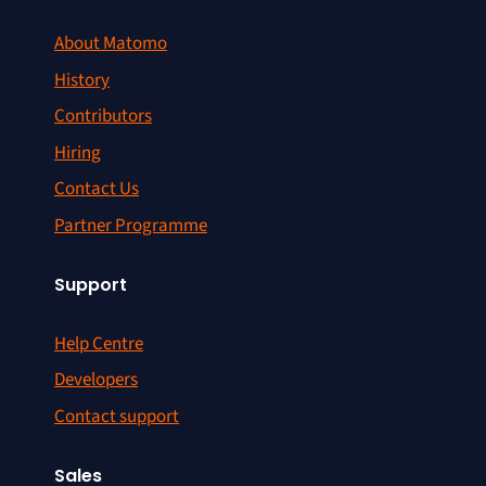
About Matomo
History
Contributors
Hiring
Contact Us
Partner Programme
Support
Help Centre
Developers
Contact support
Sales