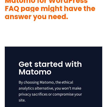
Matomo for WordPress
FAQ page might have the
answer you need.
Get started with
Matomo
By choosing Matomo, the ethical
analytics alternative, you won’t make
privacy sacrifices or compromise your
site.