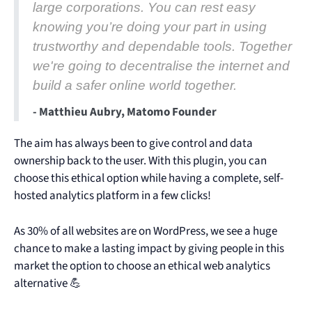
large corporations. You can rest easy
knowing you’re doing your part in using
trustworthy and dependable tools. Together
we're going to decentralise the internet and
build a safer online world together.
- Matthieu Aubry, Matomo Founder
The aim has always been to give control and data
ownership back to the user. With this plugin, you can
choose this ethical option while having a complete, self-
hosted analytics platform in a few clicks!
As 30% of all websites are on WordPress, we see a huge
chance to make a lasting impact by giving people in this
market the option to choose an ethical web analytics
alternative 💪