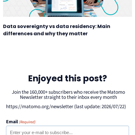
Data sovereignty vs data residency: Main
differences and why they matter
Enjoyed this post?
Join the 160,000+ subscribers who receive the Matomo
Newsletter straight to their inbox every month
https://matomo.org/newsletter (last update: 2026/07/22)
Email
(Required)