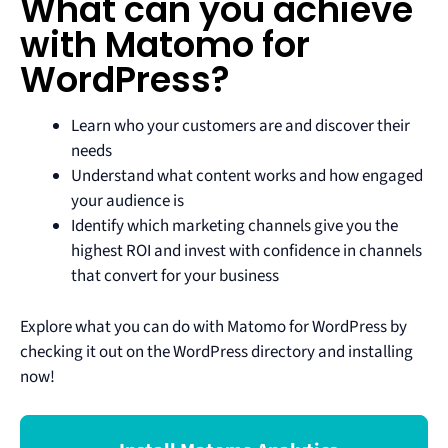
What can you achieve
with Matomo for
WordPress?
Learn who your customers are and discover their
needs
Understand what content works and how engaged
your audience is
Identify which marketing channels give you the
highest ROI and invest with confidence in channels
that convert for your business
Explore what you can do with Matomo for WordPress by
checking it out on the WordPress directory and installing
now!