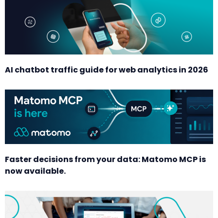
AI chatbot traffic guide for web analytics in 2026
Faster decisions from your data: Matomo MCP is
now available.