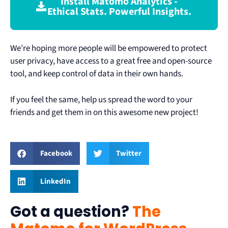
Install Matomo Analytics -
Ethical Stats. Powerful Insights.
We’re hoping more people will be empowered to protect
user privacy, have access to a great free and open-source
tool, and keep control of data in their own hands.
If you feel the same, help us spread the word to your
friends and get them in on this awesome new project!
Facebook
Twitter
LinkedIn
Got a question?
The