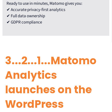
Ready to use in minutes, Matomo gives you:
✔ Accurate privacy-first analytics
✔ Full data ownership
✔ GDPR compliance
3...2...1...Matomo
Analytics
launches on the
WordPress