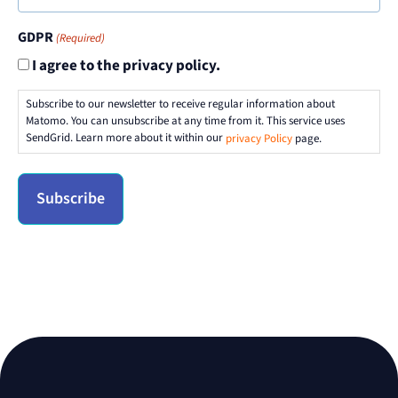
GDPR
(Required)
I agree to the privacy policy.
Subscribe to our newsletter to receive regular information about
Matomo. You can unsubscribe at any time from it. This service uses
SendGrid. Learn more about it within our
privacy Policy
page.