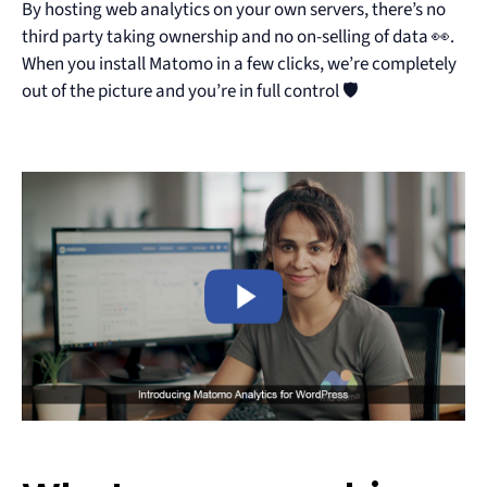
By hosting web analytics on your own servers, there’s no
third party taking ownership and no on-selling of data 👀.
When you install Matomo in a few clicks, we’re completely
out of the picture and you’re in full control 🛡️