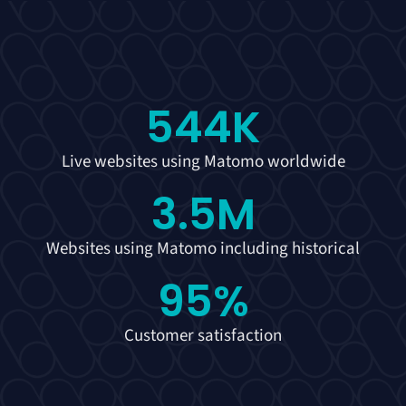
544
K
Live websites using Matomo worldwide
3.5
M
Websites using Matomo including historical
95
%
Customer satisfaction