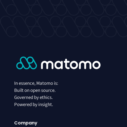
In essence, Matomo is:
Built on open source.
Governed by ethics.
Powered by insight.
Company