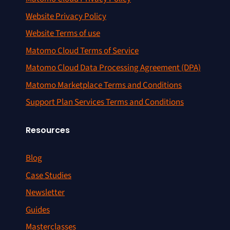
Website Privacy Policy
Website Terms of use
Matomo Cloud Terms of Service
Matomo Cloud Data Processing Agreement (DPA)
Matomo Marketplace Terms and Conditions
Support Plan Services Terms and Conditions
Resources
Blog
Case Studies
Newsletter
Guides
Masterclasses