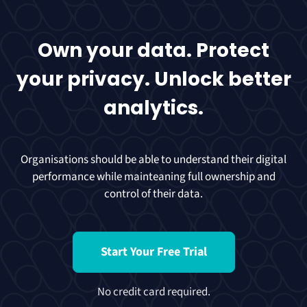
Own your data. Protect
your privacy. Unlock better
analytics.
Organisations should be able to understand their digital
performance while mainteaning full ownership and
control of their data.
Start Your Free Trial
No credit card required.