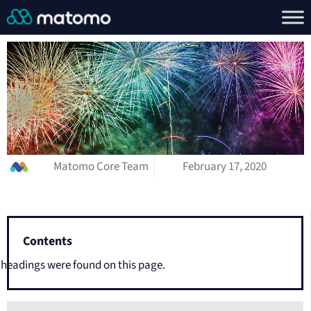
Matomo Core Team
February 17, 2020
Contents
headings were found on this page.