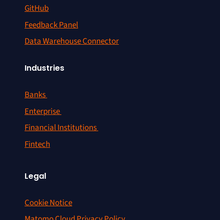
GitHub
Feedback Panel
Data Warehouse Connector
Industries
Banks
Enterprise
Financial Institutions
Fintech
Legal
Cookie Notice
Matomo Cloud Privacy Policy