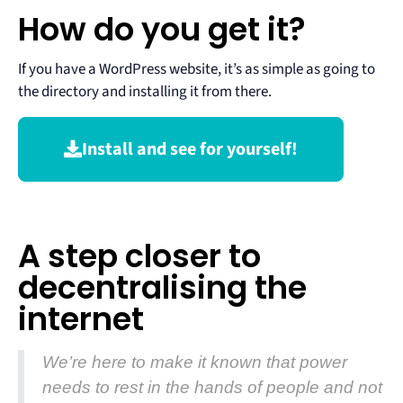
How do you get it?
If you have a WordPress website, it’s as simple as going to
the directory and installing it from there.
Install and see for yourself!
A step closer to
decentralising the
internet
We’re here to make it known that power
needs to rest in the hands of people and not