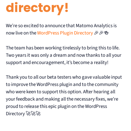
directory!
We’re so excited to announce that Matomo Analytics is
now live on the
WordPress Plugin Directory
🎉🎉🍻
The team has been working tirelessly to bring this to life.
Two years it was only a dream and now thanks to all your
support and encouragement, it’s become a reality!
Thank you to all our beta testers who gave valuable input
to improve the WordPress plugin and to the community
who were keen to support this option. After hearing all
your feedback and making all the necessary fixes, we’re
proud to release this epic plugin on the WordPress
Directory 🚀🚀🚀