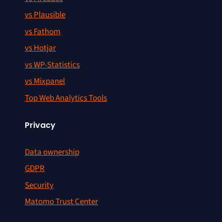
vs Plausible
vs Fathom
vs Hotjar
vs WP-Statistics
vs Mixpanel
Top Web Analytics Tools
Privacy
Data ownership
GDPR
Security
Matomo Trust Center