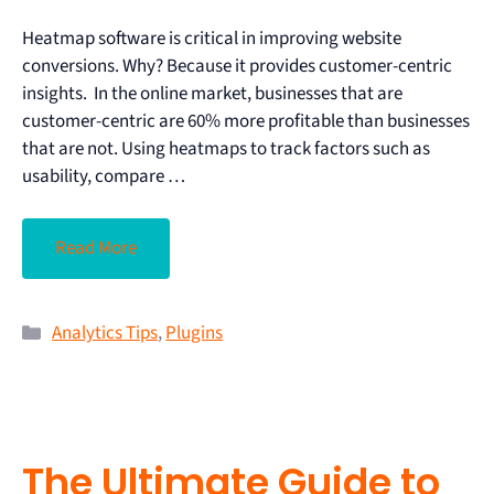
Heatmap software is critical in improving website
conversions. Why? Because it provides customer-centric
insights. In the online market, businesses that are
customer-centric are 60% more profitable than businesses
that are not. Using heatmaps to track factors such as
usability, compare …
Read More
Analytics Tips
,
Plugins
The Ultimate Guide to