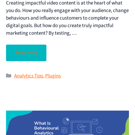
Creating impactful video content is at the heart of what
you do. How you really engage with your audience, change
behaviours and influence customers to complete your
digital goals. But how do you create truly impactful
marketing content? By testing, …
Read More
Analytics Tips
,
Plugins