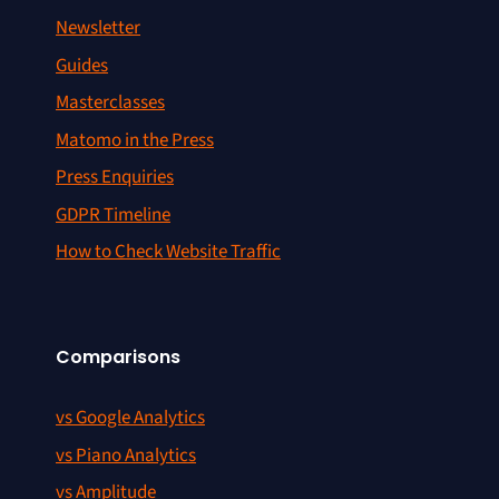
Newsletter
Guides
Masterclasses
Matomo in the Press
Press Enquiries
GDPR Timeline
How to Check Website Traffic
Comparisons
vs Google Analytics
vs Piano Analytics
vs Amplitude