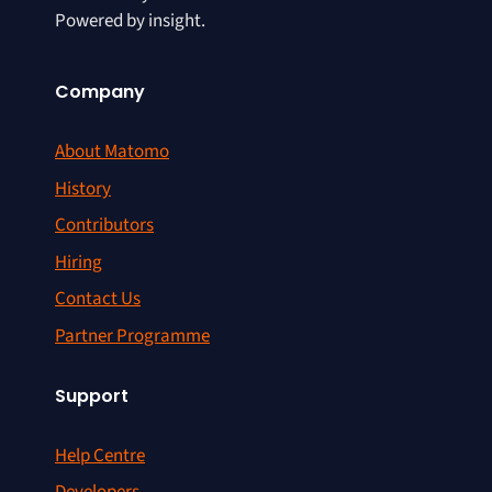
Powered by insight.
Company
About Matomo
History
Contributors
Hiring
Contact Us
Partner Programme
Support
Help Centre