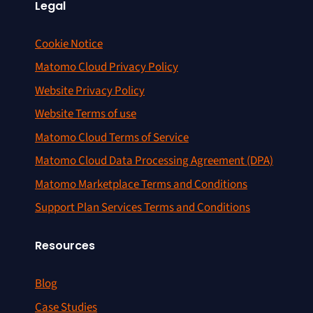
Legal
Cookie Notice
Matomo Cloud Privacy Policy
Website Privacy Policy
Website Terms of use
Matomo Cloud Terms of Service
Matomo Cloud Data Processing Agreement (DPA)
Matomo Marketplace Terms and Conditions
Support Plan Services Terms and Conditions
Resources
Blog
Case Studies