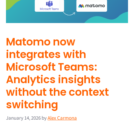
Matomo now
integrates with
Microsoft Teams:
Analytics insights
without the context
switching
January 14, 2026
by
Alex Carmona