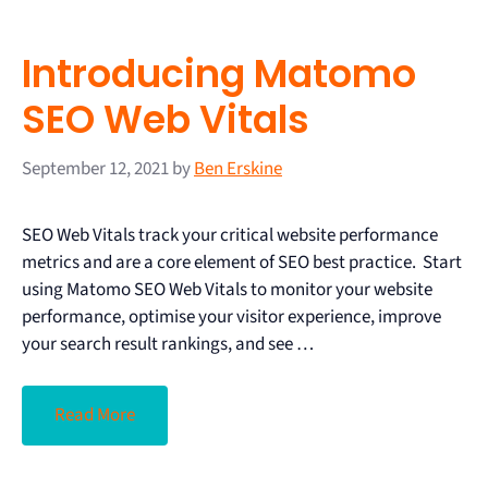
Introducing Matomo
SEO Web Vitals
September 12, 2021
by
Ben Erskine
SEO Web Vitals track your critical website performance
metrics and are a core element of SEO best practice. Start
using Matomo SEO Web Vitals to monitor your website
performance, optimise your visitor experience, improve
your search result rankings, and see …
Read More