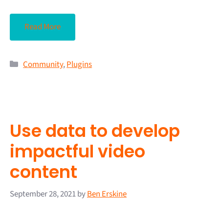
Read More
Community
,
Plugins
Use data to develop
impactful video
content
September 28, 2021
by
Ben Erskine