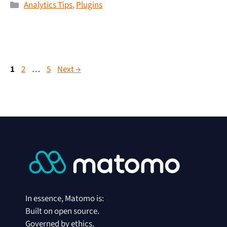
Analytics Tips
,
Plugins
1
2
…
5
Next
→
In essence, Matomo is:
Built on open source.
Governed by ethics.