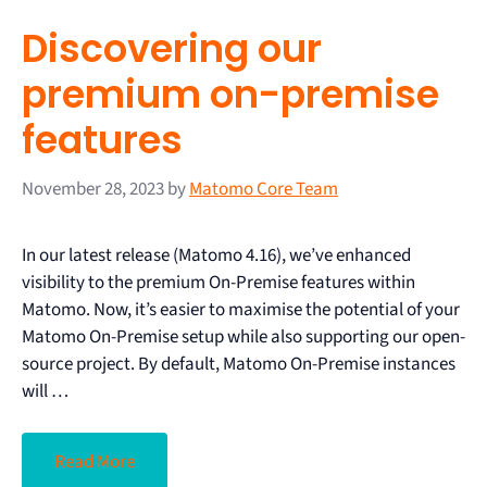
Discovering our
premium on-premise
features
November 28, 2023
by
Matomo Core Team
In our latest release (Matomo 4.16), we’ve enhanced
visibility to the premium On-Premise features within
Matomo. Now, it’s easier to maximise the potential of your
Matomo On-Premise setup while also supporting our open-
source project. By default, Matomo On-Premise instances
will …
Read More