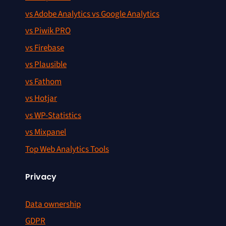
vs Adobe Analytics vs Google Analytics
vs Piwik PRO
vs Firebase
vs Plausible
vs Fathom
vs Hotjar
vs WP-Statistics
vs Mixpanel
Top Web Analytics Tools
Privacy
Data ownership
GDPR