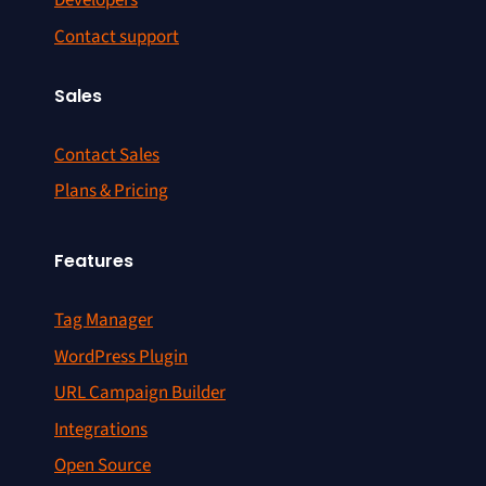
Developers
Contact support
Sales
Contact Sales
Plans & Pricing
Features
Tag Manager
WordPress Plugin
URL Campaign Builder
Integrations
Open Source