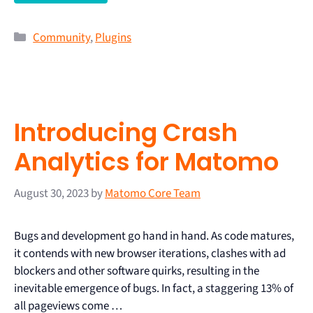
Community
,
Plugins
Introducing Crash
Analytics for Matomo
August 30, 2023
by
Matomo Core Team
Bugs and development go hand in hand. As code matures,
it contends with new browser iterations, clashes with ad
blockers and other software quirks, resulting in the
inevitable emergence of bugs. In fact, a staggering 13% of
all pageviews come …