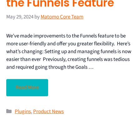
the Funnels Feature
May 29, 2024
by
Matomo Core Team
We’ve made improvements to the Funnels feature to be
more user-friendly and offer you greater flexibility. Here’s
what’s changing: Setting up and managing funnels is now
easier than ever Previously, creating funnels was tedious
and required going through the Goals …
Read More
Plugins
,
Product News