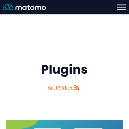
Plugins
Get RSS feed