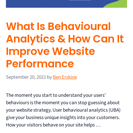
What Is Behavioural
Analytics & How Can It
Improve Website
Performance
September 20, 2021
by
Ben Erskine
The moment you start to understand your users’
behaviours is the moment you can stop guessing about
your website strategy. User behavioural analytics (UBA)
give your business unique insights into your customers.
How your visitors behave on your site helps …