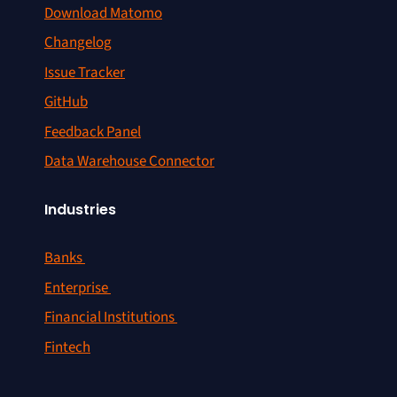
Download Matomo
Changelog
Issue Tracker
GitHub
Feedback Panel
Data Warehouse Connector
Industries
Banks
Enterprise
Financial Institutions
Fintech