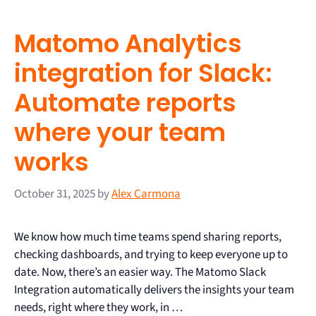
Matomo Analytics
integration for Slack:
Automate reports
where your team
works
October 31, 2025
by
Alex Carmona
We know how much time teams spend sharing reports,
checking dashboards, and trying to keep everyone up to
date. Now, there’s an easier way. The Matomo Slack
Integration automatically delivers the insights your team
needs, right where they work, in …