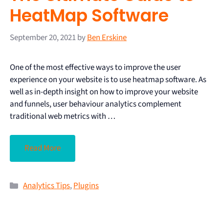
HeatMap Software
September 20, 2021
by
Ben Erskine
One of the most effective ways to improve the user
experience on your website is to use heatmap software. As
well as in-depth insight on how to improve your website
and funnels, user behaviour analytics complement
traditional web metrics with …
Read More
Analytics Tips
,
Plugins