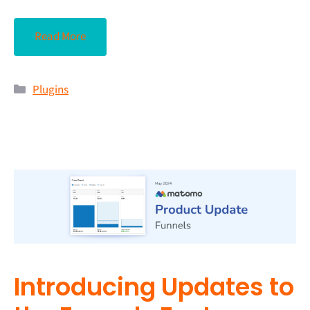
Read More
Plugins
Introducing Updates to