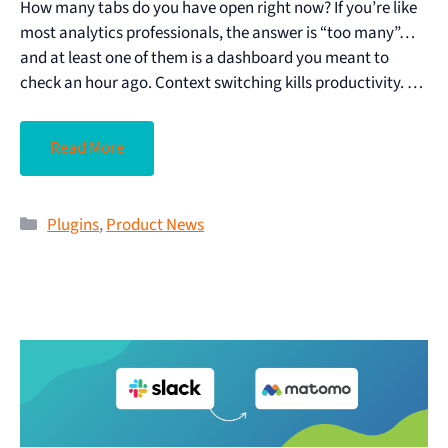
How many tabs do you have open right now? If you’re like
most analytics professionals, the answer is “too many”…
and at least one of them is a dashboard you meant to
check an hour ago. Context switching kills productivity. …
Read More
Plugins
,
Product News