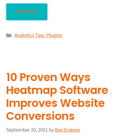
Read More
Analytics Tips
,
Plugins
10 Proven Ways
Heatmap Software
Improves Website
Conversions
September 20, 2021
by
Ben Erskine