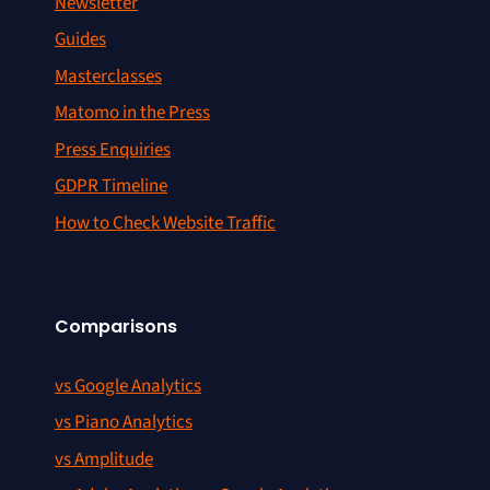
Newsletter
Guides
Masterclasses
Matomo in the Press
Press Enquiries
GDPR Timeline
How to Check Website Traffic
Comparisons
vs Google Analytics
vs Piano Analytics
vs Amplitude