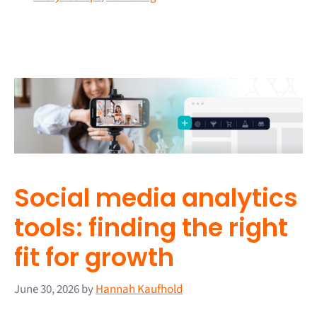
Social media analytics
tools: finding the right
fit for growth
June 30, 2026
by
Hannah Kaufhold