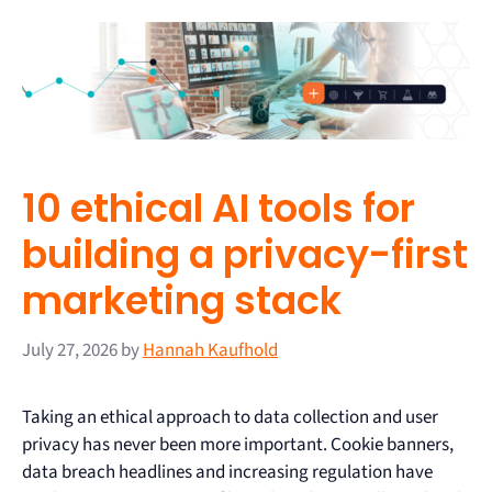
10 ethical AI tools for
building a privacy-first
marketing stack
July 27, 2026
by
Hannah Kaufhold
Taking an ethical approach to data collection and user
privacy has never been more important. Cookie banners,
data breach headlines and increasing regulation have