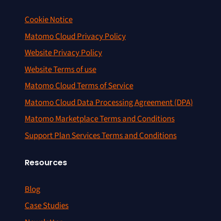
Cookie Notice
Matomo Cloud Privacy Policy
Website Privacy Policy
Website Terms of use
Matomo Cloud Terms of Service
Matomo Cloud Data Processing Agreement (DPA)
Matomo Marketplace Terms and Conditions
Support Plan Services Terms and Conditions
Resources
Blog
Case Studies