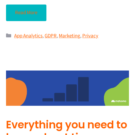
Read More
App Analytics
,
GDPR
,
Marketing
,
Privacy
Everything you need to