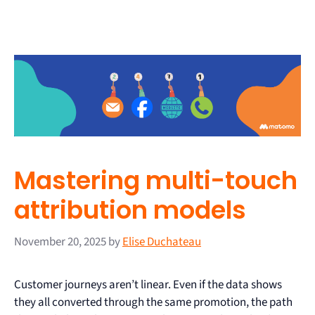
Mastering multi-touch
attribution models
November 20, 2025
by
Elise Duchateau
Customer journeys aren’t linear. Even if the data shows
they all converted through the same promotion, the path