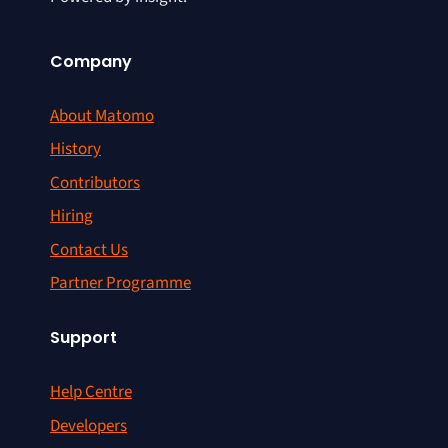
Company
About Matomo
History
Contributors
Hiring
Contact Us
Partner Programme
Support
Help Centre
Developers