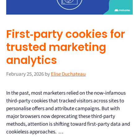
First‑party cookies for
trusted marketing
analytics
February 25, 2026
by
Elise Duchateau
In the past, most marketers relied on the now‑infamous
third‑party cookies that tracked visitors across sites to
personalise offers and attribute campaigns. But with
major browsers now deprecating these third-party
methods, attention is shifting toward first‑party data and
cookieless approaches. …