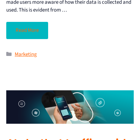
made users more aware of how their data is collected and
used. This is evident from …
Read More
Marketing