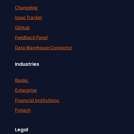
Changelog
Issue Tracker
GitHub
Feedback Panel
Data Warehouse Connector
Industries
Banks
Enterprise
Financial Institutions
Fintech
Legal