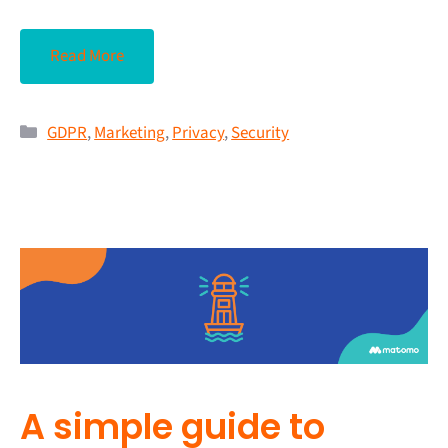
Read More
GDPR
,
Marketing
,
Privacy
,
Security
A simple guide to