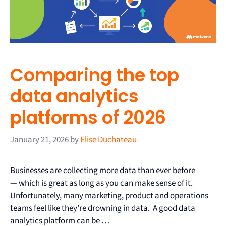
Comparing the top
data analytics
platforms of 2026
January 21, 2026
by
Elise Duchateau
Businesses are collecting more data than ever before
— which is great as long as you can make sense of it.
Unfortunately, many marketing, product and operations
teams feel like they’re drowning in data. A good data
analytics platform can be …