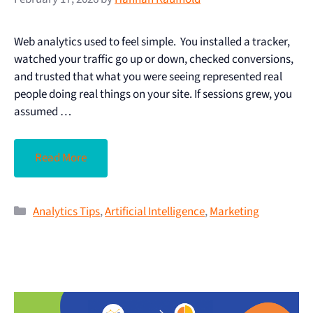
Web analytics used to feel simple. You installed a tracker,
watched your traffic go up or down, checked conversions,
and trusted that what you were seeing represented real
people doing real things on your site. If sessions grew, you
assumed …
Read More
Analytics Tips
,
Artificial Intelligence
,
Marketing