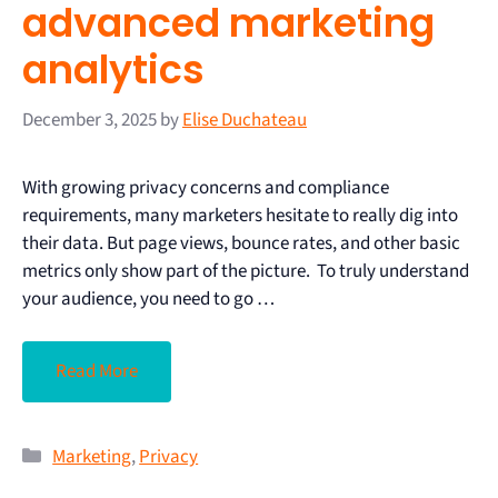
advanced marketing
analytics
December 3, 2025
by
Elise Duchateau
With growing privacy concerns and compliance
requirements, many marketers hesitate to really dig into
their data. But page views, bounce rates, and other basic
metrics only show part of the picture. To truly understand
your audience, you need to go …
Read More
Marketing
,
Privacy