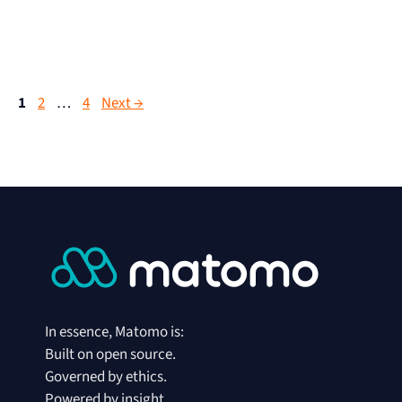
1
2
…
4
Next
→
In essence, Matomo is:
Built on open source.
Governed by ethics.
Powered by insight.