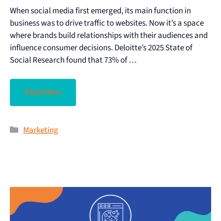
When social media first emerged, its main function in
business was to drive traffic to websites. Now it’s a space
where brands build relationships with their audiences and
influence consumer decisions. Deloitte’s 2025 State of
Social Research found that 73% of …
Read More
Marketing