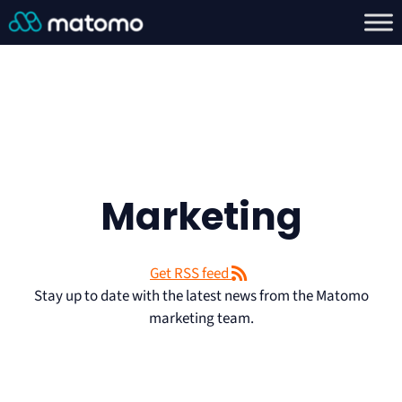
Marketing
Get RSS feed
Stay up to date with the latest news from the Matomo
marketing team.