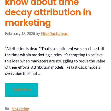
know about time
decay attribution in
marketing
February 18, 2026
by
Elise Duchateau
“Attribution is dead.” That’s a sentiment we see echoed all
the time within marketing circles. It’s tempting to believe
this idea when marketers are struggling to prove the value
of their efforts. Attribution models like last-click models
overvalue the final …
Read More
Marketing