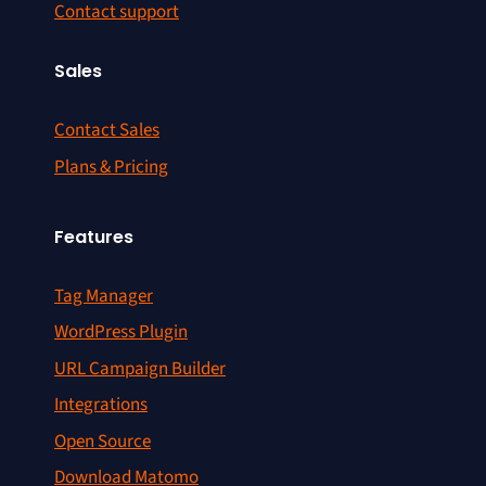
Contact support
Sales
Contact Sales
Plans & Pricing
Features
Tag Manager
WordPress Plugin
URL Campaign Builder
Integrations
Open Source
Download Matomo