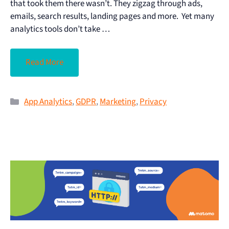
that took them there wasn’t. They zigzag through ads,
emails, search results, landing pages and more. Yet many
analytics tools don’t take …
Read More
App Analytics
,
GDPR
,
Marketing
,
Privacy