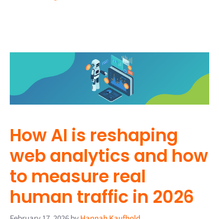
How AI is reshaping
web analytics and how
to measure real
human traffic in 2026
February 17, 2026
by
Hannah Kaufhold