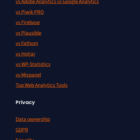
vs Adobe Analytics vs Google Analytics
vs Piwik PRO
vs Firebase
vs Plausible
vs Fathom
vs Hotjar
vs WP-Statistics
vs Mixpanel
Top Web Analytics Tools
Privacy
Data ownership
GDPR