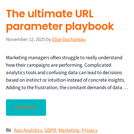
The ultimate URL
parameter playbook
November 12, 2025
by
Elise Duchateau
Marketing managers often struggle to really understand
how their campaigns are performing. Complicated
analytics tools and confusing data can lead to decisions
based on instinct or intuition instead of concrete insights.
Adding to the frustration, the constant demands of data …
Read More
App Analytics
,
GDPR
,
Marketing
,
Privacy