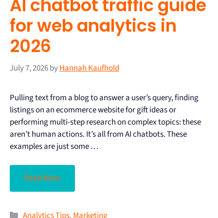
AI chatbot traffic guide
for web analytics in
2026
July 7, 2026
by
Hannah Kaufhold
Pulling text from a blog to answer a user’s query, finding
listings on an ecommerce website for gift ideas or
performing multi-step research on complex topics: these
aren’t human actions. It’s all from AI chatbots. These
examples are just some …
Read More
Analytics Tips
,
Marketing