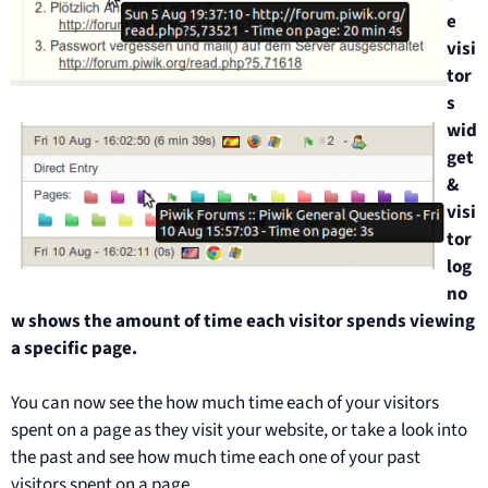
e
visi
tor
s
wid
get
&
visi
tor
log
no
w shows the amount of time each visitor spends viewing
a specific page.
You can now see the how much time each of your visitors
spent on a page as they visit your website, or take a look into
the past and see how much time each one of your past
visitors spent on a page.