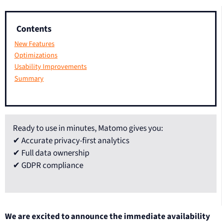
Contents
New Features
Optimizations
Usability Improvements
Summary
Ready to use in minutes, Matomo gives you:
✔ Accurate privacy-first analytics
✔ Full data ownership
✔ GDPR compliance
We are excited to announce the immediate availability