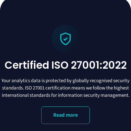
Certified ISO 27001:2022
Your analytics data is protected by globally recognised security
standards. ISO 27001 certification means we follow the highest
international standards for information security management.
Read more