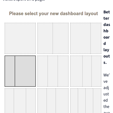
Bet
ter
das
hb
oar
d
lay
out
s.
We’
ve
adj
ust
ed
the