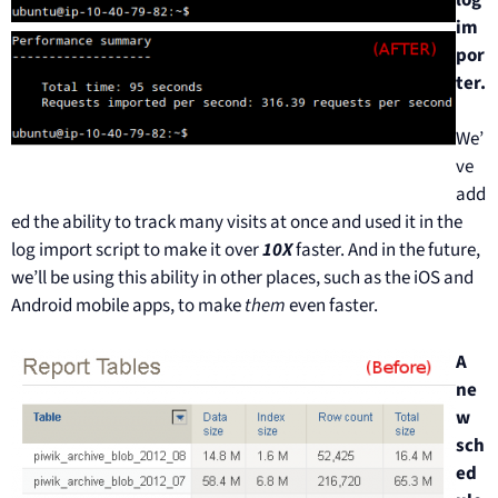
im
por
ter.
We’
ve
add
ed the ability to track many visits at once and used it in the
log import script to make it over
10X
faster. And in the future,
we’ll be using this ability in other places, such as the iOS and
Android mobile apps, to make
them
even faster.
A
ne
w
sch
ed