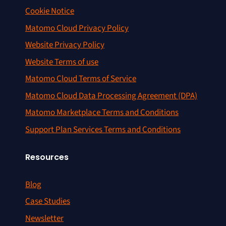
Cookie Notice
Matomo Cloud Privacy Policy
Website Privacy Policy
Website Terms of use
Matomo Cloud Terms of Service
Matomo Cloud Data Processing Agreement (DPA)
Matomo Marketplace Terms and Conditions
Support Plan Services Terms and Conditions
Resources
Blog
Case Studies
Newsletter