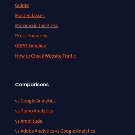
Guides
Masterclasses
Matomo in the Press
Press Enquiries
GDPR Timeline
How to Check Website Traffic
Comparisons
vs Google Analytics
vs Piano Analytics
vs Amplitude
vs Adobe Analytics vs Google Analytics