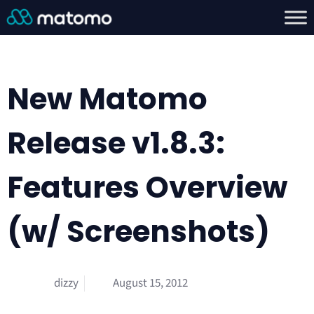
New Matomo
Release v1.8.3:
Features Overview
(w/ Screenshots)
dizzy
August 15, 2012