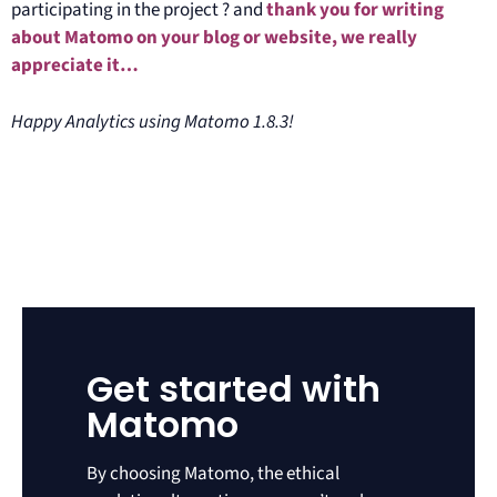
participating in the project ? and
thank you for writing
about Matomo on your blog or website, we really
appreciate it…
Happy Analytics using Matomo 1.8.3!
Get started with
Matomo
By choosing Matomo, the ethical