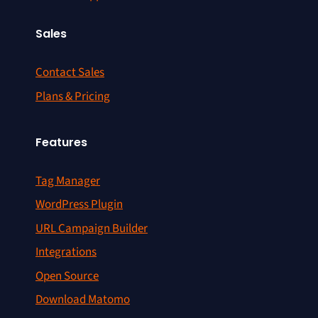
Sales
Contact Sales
Plans & Pricing
Features
Tag Manager
WordPress Plugin
URL Campaign Builder
Integrations
Open Source
Download Matomo