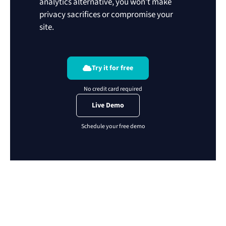
analytics alternative, you won’t make
privacy sacrifices or compromise your
site.
Try it for free
Live Demo