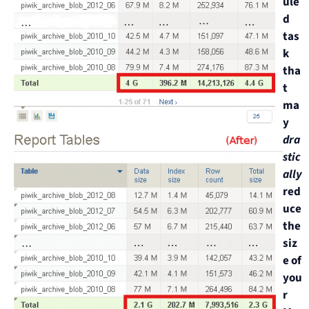
ule
d
tas
k
tha
t
ma
y
dra
stic
ally
red
uce
the
siz
e of
you
r