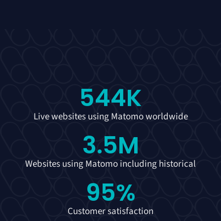
544
K
Live websites using Matomo worldwide
3.5
M
Websites using Matomo including historical
95
%
Customer satisfaction