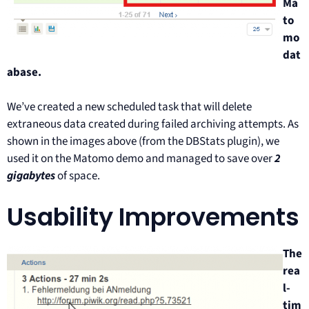
Ma
to
mo
dat
abase.
We’ve created a new scheduled task that will delete
extraneous data created during failed archiving attempts. As
shown in the images above (from the DBStats plugin), we
used it on the Matomo demo and managed to save over
2
gigabytes
of space.
Usability Improvements
The
rea
l-
tim