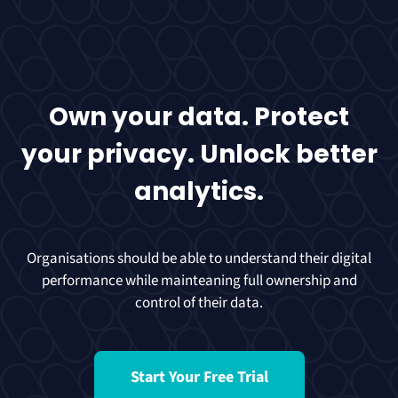
Own your data. Protect
your privacy. Unlock better
analytics.
Organisations should be able to understand their digital
performance while mainteaning full ownership and
control of their data.
Start Your Free Trial