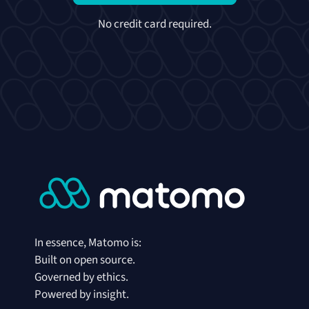
No credit card required.
In essence, Matomo is:
Built on open source.
Governed by ethics.
Powered by insight.