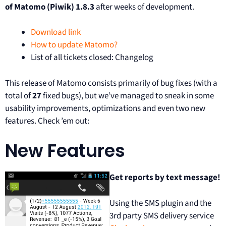
of Matomo (Piwik) 1.8.3
after weeks of development.
Download link
How to update Matomo?
List of all tickets closed: Changelog
This release of Matomo consists primarily of bug fixes (with a
total of
27
fixed bugs), but we’ve managed to sneak in some
usability improvements, optimizations and even two new
features. Check ’em out:
New Features
Get reports by text message!
Using the SMS plugin and the
3rd party SMS delivery service