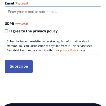
Email
(Required)
GDPR
(Required)
I agree to the privacy policy.
Subscribe to our newsletter to receive regular information about
Matomo. You can unsubscribe at any time from it. This service uses
SendGrid. Learn more about it within our
privacy Policy
page.