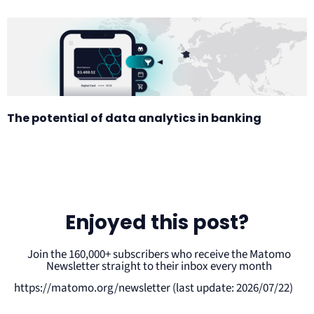
The potential of data analytics in banking
Enjoyed this post?
Join the 160,000+ subscribers who receive the Matomo
Newsletter straight to their inbox every month
https://matomo.org/newsletter (last update: 2026/07/22)