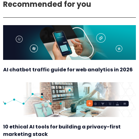
Recommended for you
AI chatbot traffic guide for web analytics in 2026
10 ethical AI tools for building a privacy-first
marketing stack