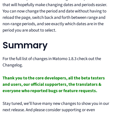
that will hopefully make changing dates and periods easier.
You can now change the period and date without having to
reload the page, switch back and forth between range and
non-range periods, and see exactly which dates are in the
period you are about to select.
Summary
For the full list of changes in Matomo 1.8.3 check out the
Changelog.
Thank you to the
core developers
, all the
beta testers
and users
, our
official supporters
, the
translators
&
everyone who
reported bugs
or feature requests.
Stay tuned, we’ll have many new changes to show you in our
next release. And please consider supporting or even