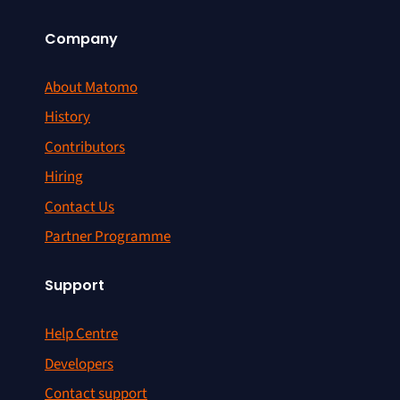
Company
About Matomo
History
Contributors
Hiring
Contact Us
Partner Programme
Support
Help Centre
Developers
Contact support