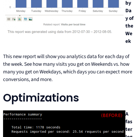
by
Da
y of
the
We
ek
This new report will show you analytics data for each day of
the week. See how many visits you get on Weekends vs. how
many you get on Weekdays, which days you can expect more
conversions, and more.
Optimizations
A
fas
ter
log