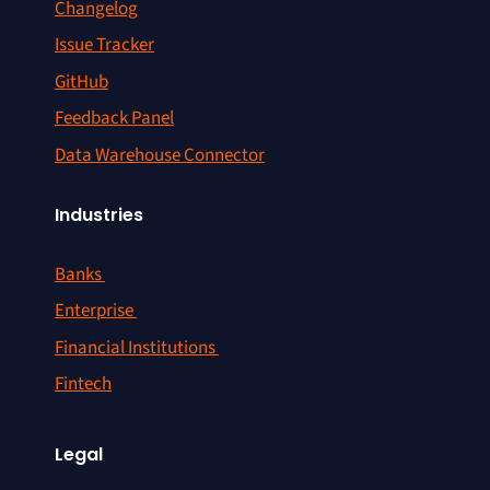
Changelog
Issue Tracker
GitHub
Feedback Panel
Data Warehouse Connector
Industries
Banks
Enterprise
Financial Institutions
Fintech
Legal