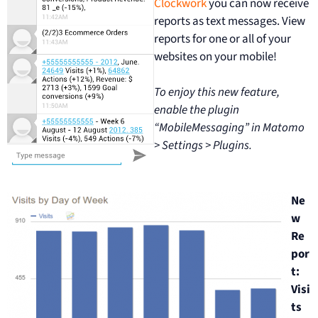
Clockwork
you can now receive
reports as text messages. View
reports for one or all of your
websites on your mobile!
To enjoy this new feature,
enable the plugin
“MobileMessaging” in Matomo
> Settings > Plugins.
Ne
w
Re
por
t:
Visi
ts