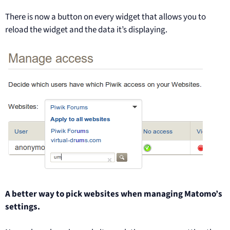
There is now a button on every widget that allows you to
reload the widget and the data it’s displaying.
A better way to pick websites when managing Matomo’s
settings.