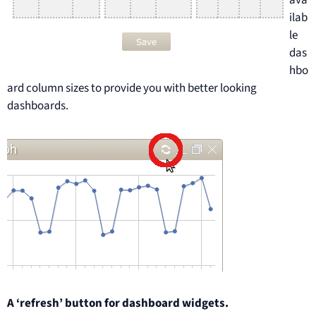
ava
ilab
le
das
hbo
ard column sizes to provide you with better looking
dashboards.
A ‘refresh’ button for dashboard widgets.