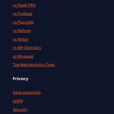
vs Piwik PRO
vs Firebase
vs Plausible
vs Fathom
vs Hotjar
vs WP-Statistics
vs Mixpanel
Top Web Analytics Tools
Privacy
Data ownership
GDPR
Security