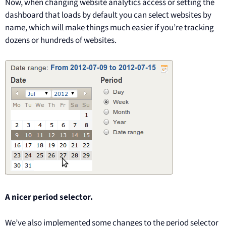
Now, when changing website analytics access or setting the
dashboard that loads by default you can select websites by
name, which will make things much easier if you’re tracking
dozens or hundreds of websites.
A nicer period selector.
We’ve also implemented some changes to the period selector