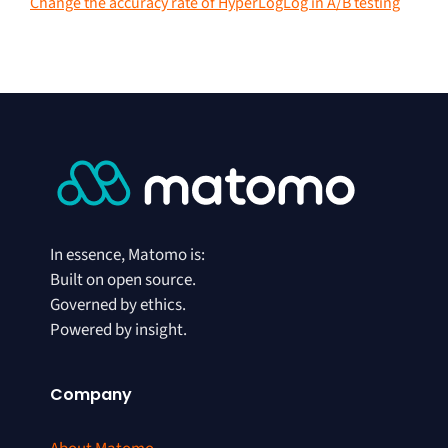
Change the accuracy rate of HyperLogLog in A/B testing
In essence, Matomo is:
Built on open source.
Governed by ethics.
Powered by insight.
Company