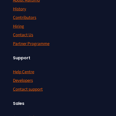
About Matomo
History
Contributors
Hiring
Contact Us
Partner Programme
Support
Help Centre
Developers
Contact support
Sales