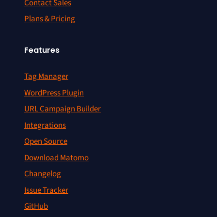
Contact Sales
Plans & Pricing
Features
Tag Manager
WordPress Plugin
URL Campaign Builder
Integrations
Open Source
Download Matomo
Changelog
Issue Tracker
GitHub