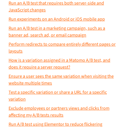
Run an A/B test that requires both server-side and
JavaScript changes
Run experiments on an Android or iOS mobile app
Run an A/B test in a marketing campaign, such as a
banner ad, search ad, or email campaign
Perform redirects to compare entirely different pages or
layouts
How is a variation assigned in a Matomo A/B test, and
does it require a server request?
Ensure a user sees the same variation when visiting the
website multiple times
Test a specific variation or share a URL for a specific
variation
Exclude employees or partners views and clicks from
affecting my A/B tests results
Run A/B test using Elementor to reduce flickering