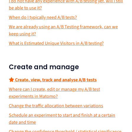
I do not have any experience with A/B testing yet, will I still
be able to use it?
When do I typically need A/B tests?
We are already using an A/B Testing framework, can we
keep using it?
What is Estimated Unique Visitors in A/B testing?
Create and manage
Create, view, track and analyse A/B tests
Where can I create, edit or manage my A/B test
experiments in Matomo?
Change the traffic allocation between variations
Schedule an experiment to start and finish at a certain
date and time
Change the confidence threshold / statistical significance