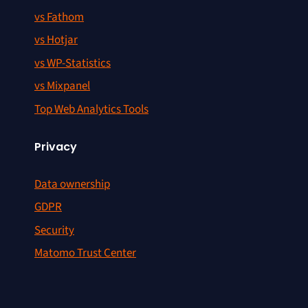
vs Fathom
vs Hotjar
vs WP-Statistics
vs Mixpanel
Top Web Analytics Tools
Privacy
Data ownership
GDPR
Security
Matomo Trust Center