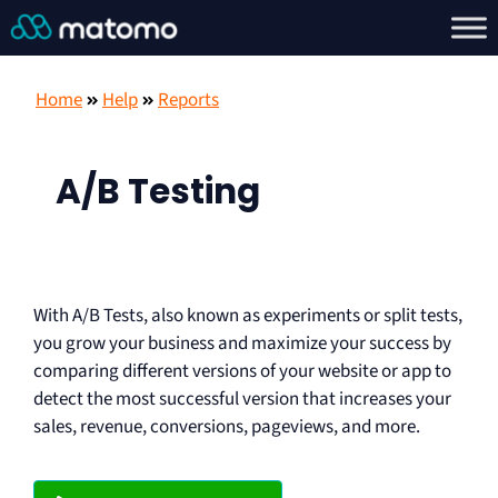
Home
Help
Reports
A/B Testing
With A/B Tests, also known as experiments or split tests,
you grow your business and maximize your success by
comparing different versions of your website or app to
detect the most successful version that increases your
sales, revenue, conversions, pageviews, and more.