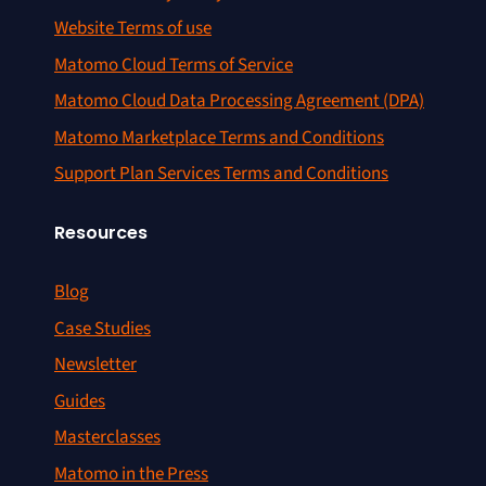
Website Terms of use
Matomo Cloud Terms of Service
Matomo Cloud Data Processing Agreement (DPA)
Matomo Marketplace Terms and Conditions
Support Plan Services Terms and Conditions
Resources
Blog
Case Studies
Newsletter
Guides
Masterclasses
Matomo in the Press