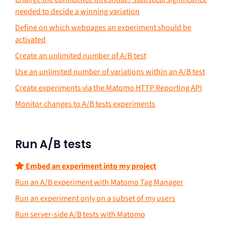
needed to decide a winning variation
Define on which webpages an experiment should be
activated
Create an unlimited number of A/B test
Use an unlimited number of variations within an A/B test
Create experiments via the Matomo HTTP Reporting API
Monitor changes to A/B tests experiments
Run A/B tests
Embed an experiment into my project
Run an A/B experiment with Matomo Tag Manager
Run an experiment only on a subset of my users
Run server-side A/B tests with Matomo