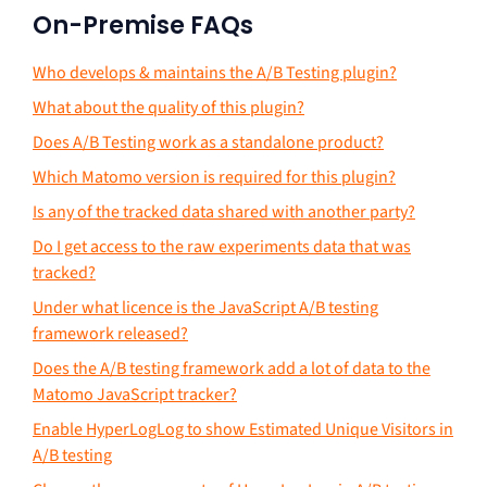
On-Premise FAQs
Who develops & maintains the A/B Testing plugin?
What about the quality of this plugin?
Does A/B Testing work as a standalone product?
Which Matomo version is required for this plugin?
Is any of the tracked data shared with another party?
Do I get access to the raw experiments data that was
tracked?
Under what licence is the JavaScript A/B testing
framework released?
Does the A/B testing framework add a lot of data to the
Matomo JavaScript tracker?
Enable HyperLogLog to show Estimated Unique Visitors in
A/B testing