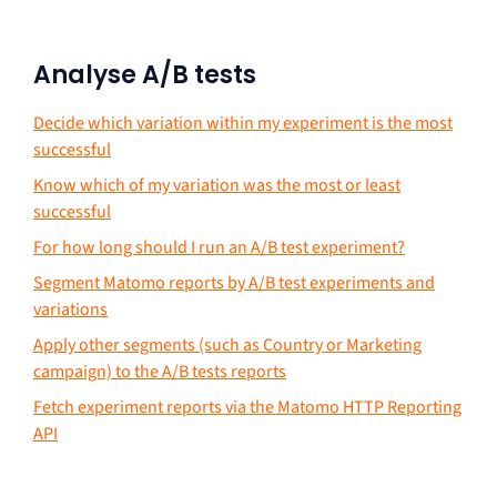
Analyse A/B tests
Decide which variation within my experiment is the most
successful
Know which of my variation was the most or least
successful
For how long should I run an A/B test experiment?
Segment Matomo reports by A/B test experiments and
variations
Apply other segments (such as Country or Marketing
campaign) to the A/B tests reports
Fetch experiment reports via the Matomo HTTP Reporting
API