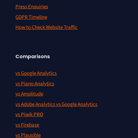
Press Enquiries
GDPR Timeline
How to Check Website Traffic
Comparisons
vs Google Analytics
vs Piano Analytics
vs Amplitude
vs Adobe Analytics vs Google Analytics
vs Piwik PRO
vs Firebase
vs Plausible