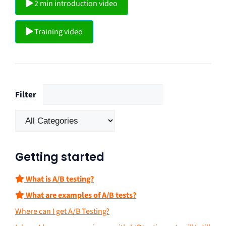
2 min introduction video
Training video
Filter
Getting started
What is A/B testing?
What are examples of A/B tests?
Where can I get A/B Testing?