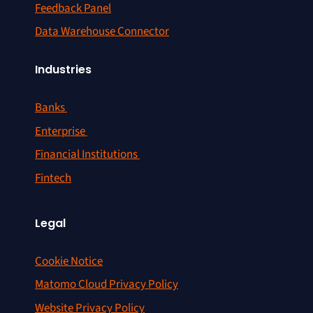
Feedback Panel
Data Warehouse Connector
Industries
Banks
Enterprise
Financial Institutions
Fintech
Legal
Cookie Notice
Matomo Cloud Privacy Policy
Website Privacy Policy