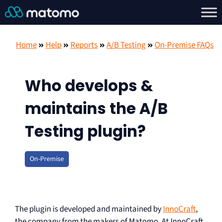
Home
Help
Reports
A/B Testing
On-Premise FAQs
Who develops &
maintains the A/B
Testing plugin?
On-Premise
The plugin is developed and maintained by
InnoCraft
,
the company from the makers of Matomo. At InnoCraft,