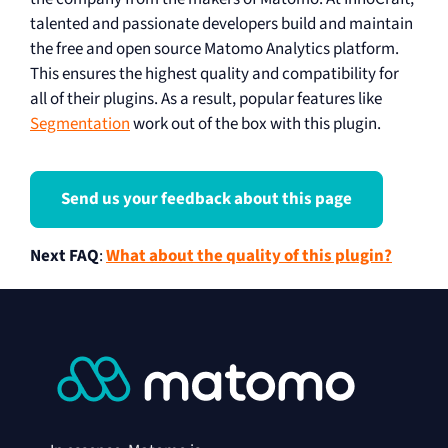
talented and passionate developers build and maintain
the free and open source Matomo Analytics platform.
This ensures the highest quality and compatibility for
all of their plugins. As a result, popular features like
Segmentation
work out of the box with this plugin.
Send us your feedback about this page
Next FAQ
:
What about the quality of this plugin?