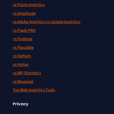
vs Piano Analytics
vs Amplitude
vs Adobe Analytics vs Google Analytics
vs Piwik PRO
vs Firebase
vs Plausible
vs Fathom
vs Hotjar
vs WP-Statistics
vs Mixpanel
Top Web Analytics Tools
Privacy