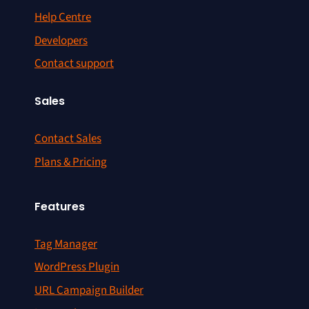
Help Centre
Developers
Contact support
Sales
Contact Sales
Plans & Pricing
Features
Tag Manager
WordPress Plugin
URL Campaign Builder