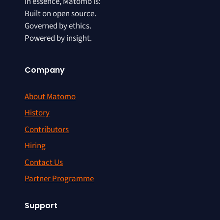
In essence, Matomo is:
Built on open source.
Governed by ethics.
Powered by insight.
Company
About Matomo
History
Contributors
Hiring
Contact Us
Partner Programme
Support