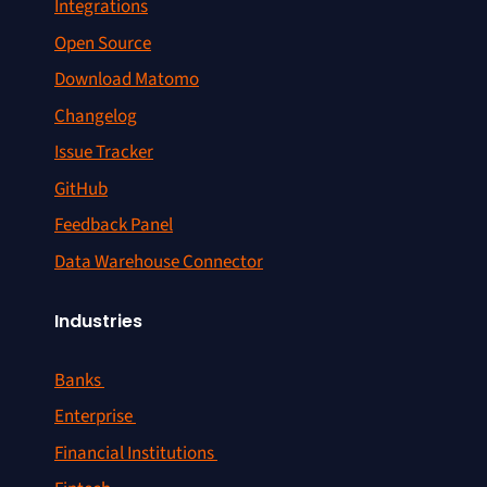
Integrations
Open Source
Download Matomo
Changelog
Issue Tracker
GitHub
Feedback Panel
Data Warehouse Connector
Industries
Banks
Enterprise
Financial Institutions