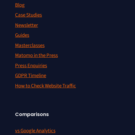
Blog
Case Studies
Newsletter
Guides
Masterclasses
Matomo in the Press
Press Enquiries
GDPR Timeline
How to Check Website Traffic
Comparisons
vs Google Analytics