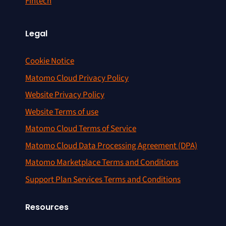
Fintech
Legal
Cookie Notice
Matomo Cloud Privacy Policy
Website Privacy Policy
Website Terms of use
Matomo Cloud Terms of Service
Matomo Cloud Data Processing Agreement (DPA)
Matomo Marketplace Terms and Conditions
Support Plan Services Terms and Conditions
Resources