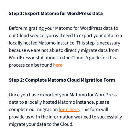
Step 1: Export Matomo for WordPress Data
Before migrating your Matomo for WordPress data to
our Cloud service, you will need to export your data to a
locally hosted Matomo instance. This step is necessary
because we are not able to directly migrate data from
WordPress installations to the Cloud. A guide for this
process can be found
here
Step 2: Complete Matomo Cloud Migration Form
Once you have exported your Matomo for WordPress
data to a locally hosted Matomo instance, please
complete our migration
form here
. This form will
provide us with the information we need to successfully
migrate your data to the Cloud.