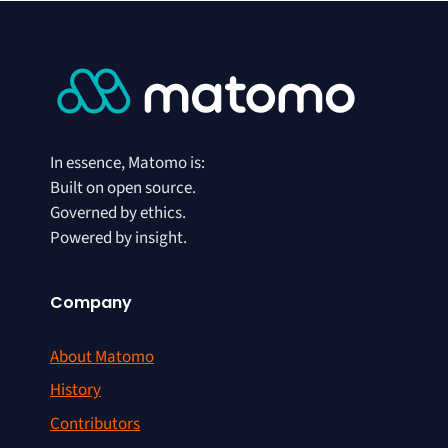
In essence, Matomo is:
Built on open source.
Governed by ethics.
Powered by insight.
Company
About Matomo
History
Contributors