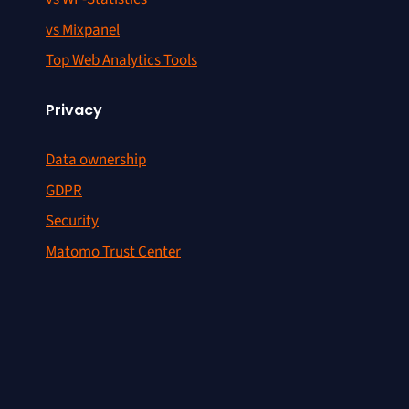
vs Mixpanel
Top Web Analytics Tools
Privacy
Data ownership
GDPR
Security
Matomo Trust Center