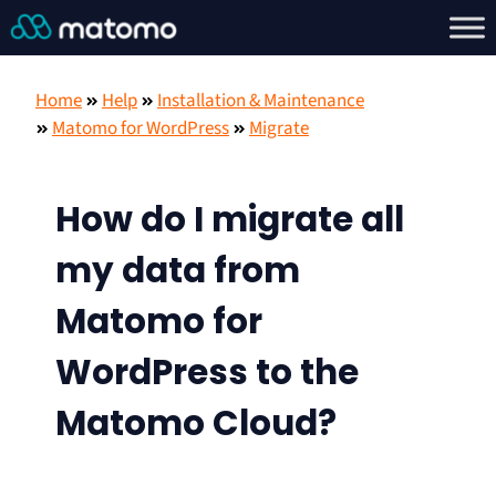
Home
Help
Installation & Maintenance
Matomo for WordPress
Migrate
How do I migrate all
my data from
Matomo for
WordPress to the
Matomo Cloud?