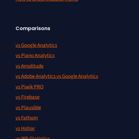
Comparisons
vs Google Analytics
vs Piano Analytics
vs Amplitude
vs Adobe Analytics vs Google Analytics
vs Piwik PRO
vs Firebase
vs Plausible
vs Fathom
vs Hotjar
vs WP-Statistics