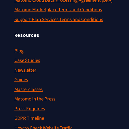
Matomo Cloud Data Processing Agreement (DPA)
Matomo Marketplace Terms and Conditions
Support Plan Services Terms and Conditions
Resources
Blog
Case Studies
Newsletter
Guides
Masterclasses
Matomo in the Press
Press Enquiries
GDPR Timeline
How to Check Website Traffic