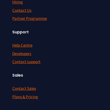
Hiring
Contact Us
Partner Programme
Support
Help Centre
Developers
Contact support
Sales
Contact Sales
Plans & Pricing