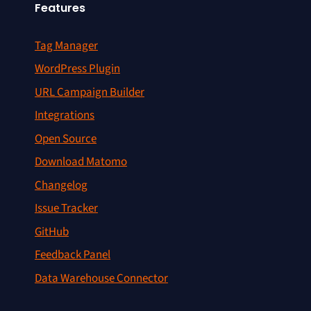
Features
Tag Manager
WordPress Plugin
URL Campaign Builder
Integrations
Open Source
Download Matomo
Changelog
Issue Tracker
GitHub
Feedback Panel
Data Warehouse Connector