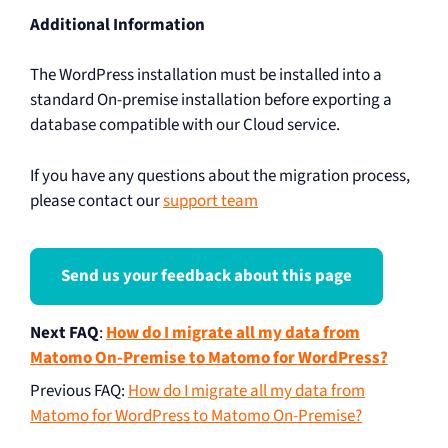
Additional Information
The WordPress installation must be installed into a
standard On-premise installation before exporting a
database compatible with our Cloud service.
If you have any questions about the migration process,
please contact our
support team
Send us your feedback about this page
Next FAQ
:
How do I migrate all my data from
Matomo On-Premise to Matomo for WordPress?
Previous FAQ
:
How do I migrate all my data from
Matomo for WordPress to Matomo On-Premise?