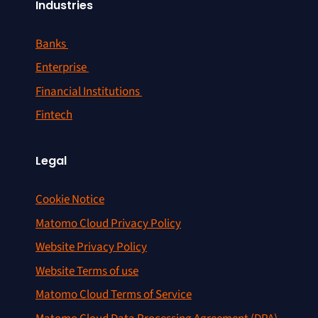
Industries
Banks
Enterprise
Financial Institutions
Fintech
Legal
Cookie Notice
Matomo Cloud Privacy Policy
Website Privacy Policy
Website Terms of use
Matomo Cloud Terms of Service