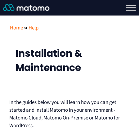
Home
Help
Installation &
Maintenance
In the guides below you will learn how you can get
started and install Matomo in your environment -
Matomo Cloud, Matomo On-Premise or Matomo for
WordPress.