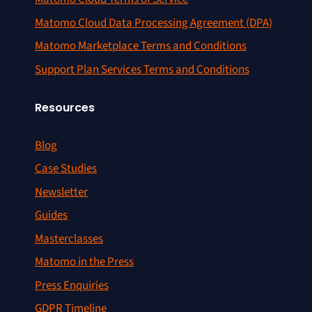
Matomo Cloud Data Processing Agreement (DPA)
Matomo Marketplace Terms and Conditions
Support Plan Services Terms and Conditions
Resources
Blog
Case Studies
Newsletter
Guides
Masterclasses
Matomo in the Press
Press Enquiries
GDPR Timeline