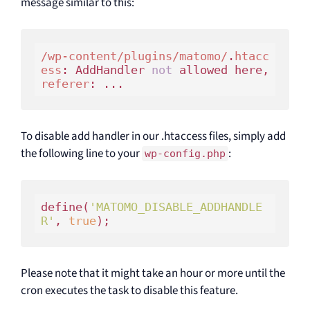
message similar to this:
/wp-content/plugins/matomo/
.
htacc
ess
: AddHandler 
not
 allowed here, 
referer
To disable add handler in our .htaccess files, simply add
the following line to your
:
wp-config.php
define(
'MATOMO_DISABLE_ADDHANDLE
R'
, 
true
Please note that it might take an hour or more until the
cron executes the task to disable this feature.