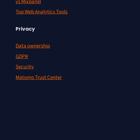
vs Mixpanel
Top Web Analytics Tools
Privacy
Data ownership
GDPR
Security
Matomo Trust Center