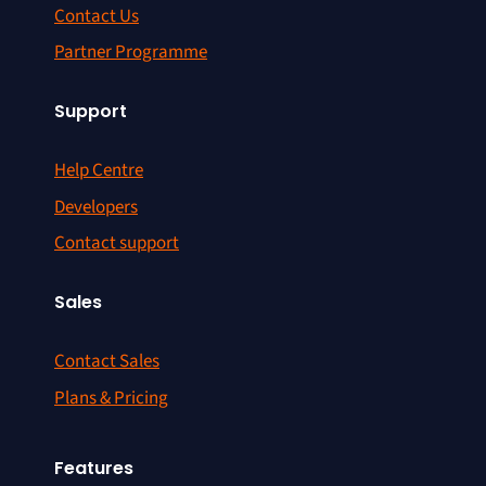
Contact Us
Partner Programme
Support
Help Centre
Developers
Contact support
Sales
Contact Sales
Plans & Pricing
Features