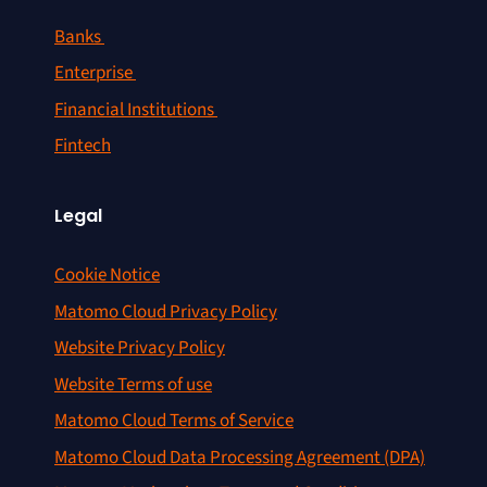
Banks
Enterprise
Financial Institutions
Fintech
Legal
Cookie Notice
Matomo Cloud Privacy Policy
Website Privacy Policy
Website Terms of use
Matomo Cloud Terms of Service
Matomo Cloud Data Processing Agreement (DPA)