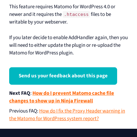
This feature requires Matomo for WordPress 4.0 or
newer and it requires the
files to be
.htaccess
writable by your webserver.
If you later decide to enable AddHandler again, then you
will need to either update the plugin or re-upload the
Matomo for WordPress plugin.
Send us your feedback about this page
Next FAQ
:
How do I prevent Matomo cache file
changes to show up in Ninja Firewall
Previous FAQ
:
How do I fix the Proxy Header warning in
the Matomo for WordPress system report?