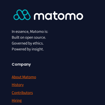
In essence, Matomo is:
Built on open source.
Governed by ethics.
Powered by insight.
Company
About Matomo
History
Contributors
Hiring