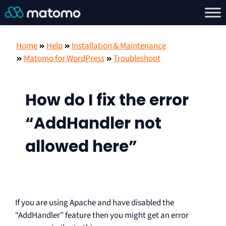
Home
Help
Installation & Maintenance
Matomo for WordPress
Troubleshoot
How do I fix the error
“AddHandler not
allowed here”
If you are using Apache and have disabled the
“AddHandler” feature then you might get an error