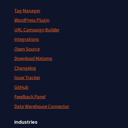
Tag Manager
WordPress Plugin
URL Campaign Builder
Integrations
Open Source
Download Matomo
Changelog
Issue Tracker
GitHub
Feedback Panel
Data Warehouse Connector
Industries