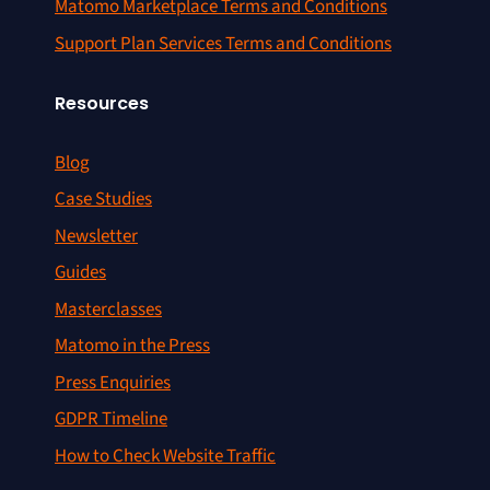
Matomo Marketplace Terms and Conditions
Support Plan Services Terms and Conditions
Resources
Blog
Case Studies
Newsletter
Guides
Masterclasses
Matomo in the Press
Press Enquiries
GDPR Timeline
How to Check Website Traffic