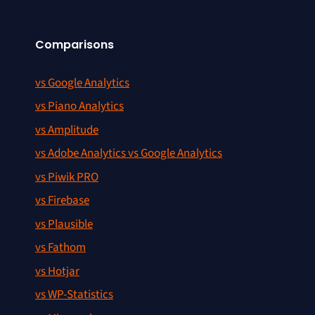
Comparisons
vs Google Analytics
vs Piano Analytics
vs Amplitude
vs Adobe Analytics vs Google Analytics
vs Piwik PRO
vs Firebase
vs Plausible
vs Fathom
vs Hotjar
vs WP-Statistics