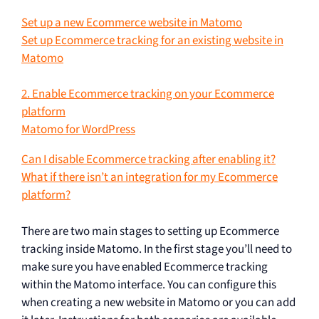
Set up a new Ecommerce website in Matomo
Set up Ecommerce tracking for an existing website in
Matomo
2. Enable Ecommerce tracking on your Ecommerce
platform
Matomo for WordPress
Can I disable Ecommerce tracking after enabling it?
What if there isn’t an integration for my Ecommerce
platform?
There are two main stages to setting up Ecommerce
tracking inside Matomo. In the first stage you’ll need to
make sure you have enabled Ecommerce tracking
within the Matomo interface. You can configure this
when creating a new website in Matomo or you can add