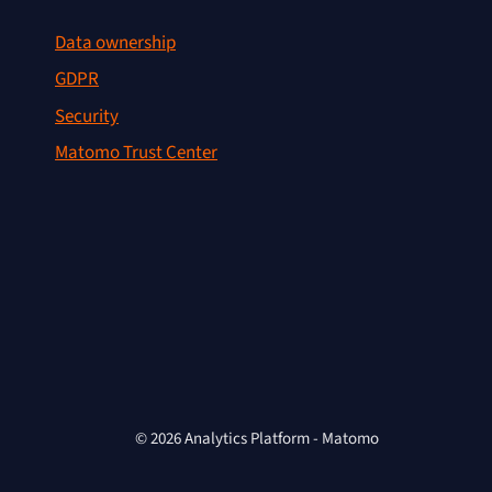
Data ownership
GDPR
Security
Matomo Trust Center
© 2026 Analytics Platform - Matomo