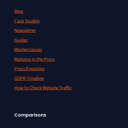
Blog
Case Studies
Newsletter
Guides
Masterclasses
Matomo in the Press
Press Enquiries
GDPR Timeline
How to Check Website Traffic
Comparisons