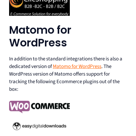
Matomo for
WordPress
In addition to the standard integrations there is also a
dedicated version of
Matomo for WordPress
. The
WordPress version of Matomo offers support for
tracking the following Ecommerce plugins out of the
box: