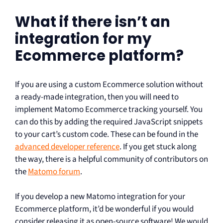
What if there isn’t an
integration for my
Ecommerce platform?
If you are using a custom Ecommerce solution without
a ready-made integration, then you will need to
implement Matomo Ecommerce tracking yourself. You
can do this by adding the required JavaScript snippets
to your cart’s custom code. These can be found in the
advanced developer reference
. If you get stuck along
the way, there is a helpful community of contributors on
the
Matomo forum
.
If you develop a new Matomo integration for your
Ecommerce platform, it’d be wonderful if you would
consider releasing it as open-source software! We would