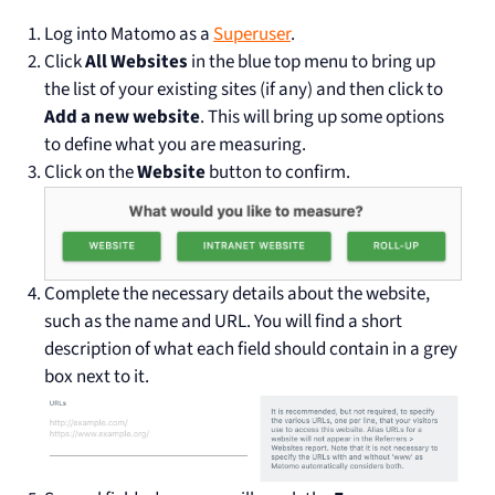
Log into Matomo as a
Superuser
.
Click
All Websites
in the blue top menu to bring up
the list of your existing sites (if any) and then click to
Add a new website
. This will bring up some options
to define what you are measuring.
Click on the
Website
button to confirm.
Complete the necessary details about the website,
such as the name and URL. You will find a short
description of what each field should contain in a grey
box next to it.