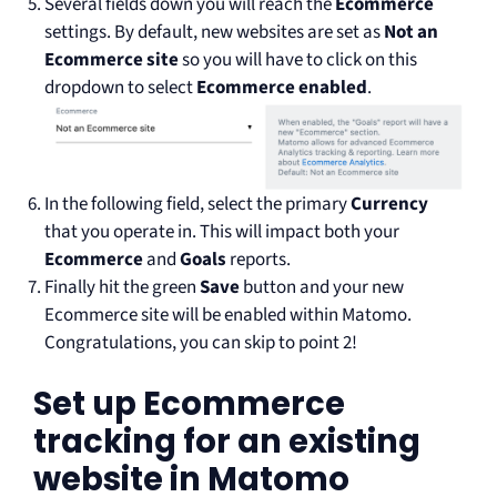
Several fields down you will reach the
Ecommerce
settings. By default, new websites are set as
Not an
Ecommerce site
so you will have to click on this
dropdown to select
Ecommerce enabled
.
In the following field, select the primary
Currency
that you operate in. This will impact both your
Ecommerce
and
Goals
reports.
Finally hit the green
Save
button and your new
Ecommerce site will be enabled within Matomo.
Congratulations, you can skip to point 2!
Set up Ecommerce
tracking for an existing
website in Matomo