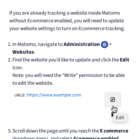
If you are already tracking a website inside Matomo
without Ecommerce enabled, you will need to update
your website settings to turn on Ecommerce tracking.
In Matomo, navigate to
Administration
>
Websites
.
Find the website you’d like to update and click the
Edit
icon.
Note: you will need the “Write” permission to be able
to edit the website.
Scroll down the page until you reach the
E commerce
dropdown menu, and select
Ecommerce enabled
.