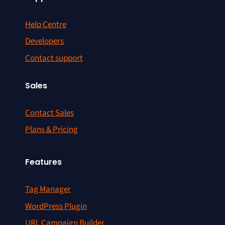
Help Centre
Developers
Contact support
Sales
Contact Sales
Plans & Pricing
Features
Tag Manager
WordPress Plugin
URL Campaign Builder