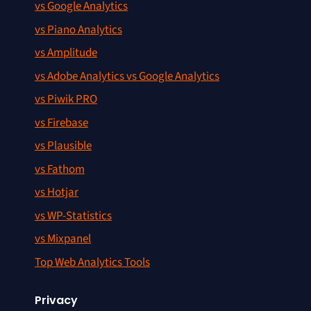
vs Google Analytics
vs Piano Analytics
vs Amplitude
vs Adobe Analytics vs Google Analytics
vs Piwik PRO
vs Firebase
vs Plausible
vs Fathom
vs Hotjar
vs WP-Statistics
vs Mixpanel
Top Web Analytics Tools
Privacy