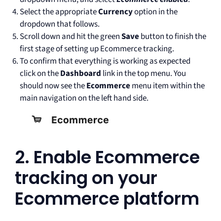
Select the appropriate
Currency
option in the
dropdown that follows.
Scroll down and hit the green
Save
button to finish the
first stage of setting up Ecommerce tracking.
To confirm that everything is working as expected
click on the
Dashboard
link in the top menu. You
should now see the
Ecommerce
menu item within the
main navigation on the left hand side.
2. Enable Ecommerce
tracking on your
Ecommerce platform