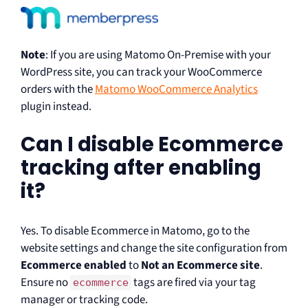
Note
: If you are using Matomo On-Premise with your
WordPress site, you can track your WooCommerce
orders with the
Matomo WooCommerce Analytics
plugin instead.
Can I disable Ecommerce
tracking after enabling
it?
Yes. To disable Ecommerce in Matomo, go to the
website settings and change the site configuration from
Ecommerce enabled
to
Not an Ecommerce site
.
Ensure no
tags are fired via your tag
ecommerce
manager or tracking code.