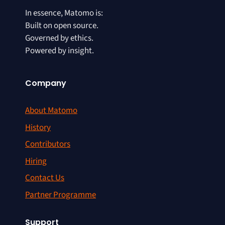
In essence, Matomo is:
Built on open source.
Governed by ethics.
Powered by insight.
Company
About Matomo
History
Contributors
Hiring
Contact Us
Partner Programme
Support