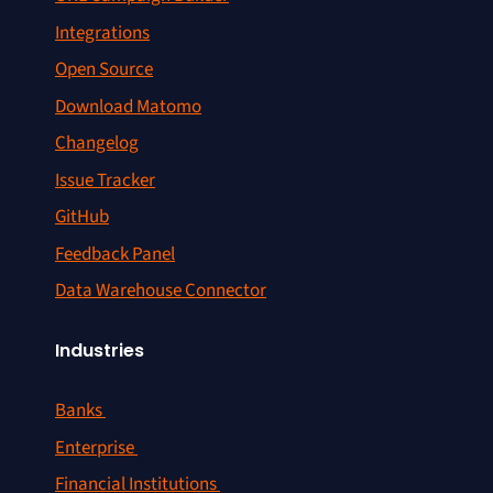
Integrations
Open Source
Download Matomo
Changelog
Issue Tracker
GitHub
Feedback Panel
Data Warehouse Connector
Industries
Banks
Enterprise
Financial Institutions