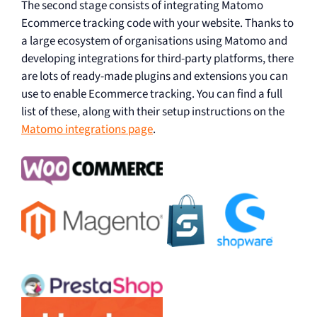
The second stage consists of integrating Matomo
Ecommerce tracking code with your website. Thanks to
a large ecosystem of organisations using Matomo and
developing integrations for third-party platforms, there
are lots of ready-made plugins and extensions you can
use to enable Ecommerce tracking. You can find a full
list of these, along with their setup instructions on the
Matomo integrations page
.