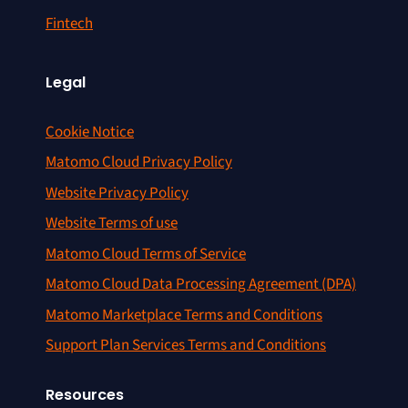
Fintech
Legal
Cookie Notice
Matomo Cloud Privacy Policy
Website Privacy Policy
Website Terms of use
Matomo Cloud Terms of Service
Matomo Cloud Data Processing Agreement (DPA)
Matomo Marketplace Terms and Conditions
Support Plan Services Terms and Conditions
Resources