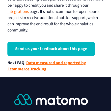
be happy to credit you and share it through our
integrations
page. It’s not uncommon for open-source
projects to receive additional outside support, which
can improve the end result for the whole analytics
community.
Send us your feedback about this page
Next FAQ
:
Data measured and reported by
Ecommerce Tracking