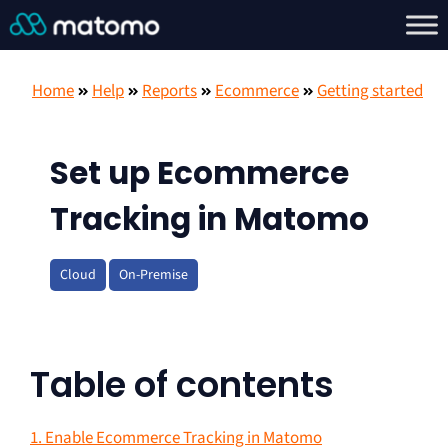
Home
Help
Reports
Ecommerce
Getting started
Set up Ecommerce
Tracking in Matomo
Cloud
On-Premise
Table of contents
1. Enable Ecommerce Tracking in Matomo