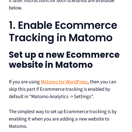
it later. Instructions for both scenarios are available
below.
1. Enable Ecommerce
Tracking in Matomo
Set up a new Ecommerce
website in Matomo
If you are using
Matomo for WordPress
, then you can
skip this part if Ecommerce tracking is enabled by
default in “Matomo Analytics -> Settings”.
The simplest way to set up Ecommerce tracking is by
enabling it when you are adding a new website to
Matomo.