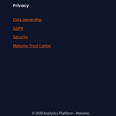
Privacy
Data ownership
GDPR
Security
Matomo Trust Center
© 2026 Analytics Platform - Matomo