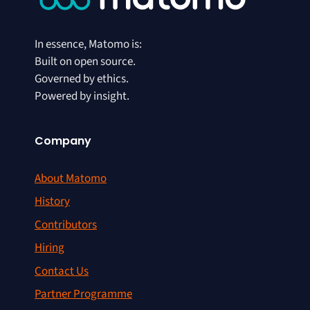
In essence, Matomo is:
Built on open source.
Governed by ethics.
Powered by insight.
Company
About Matomo
History
Contributors
Hiring
Contact Us
Partner Programme