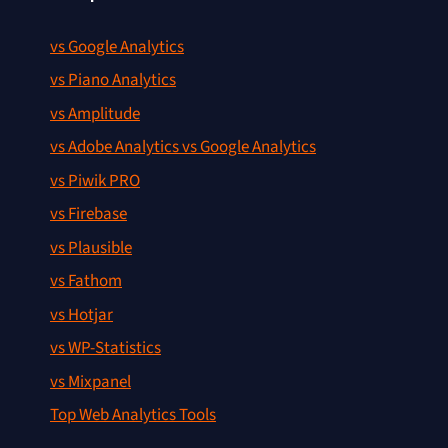
vs Google Analytics
vs Piano Analytics
vs Amplitude
vs Adobe Analytics vs Google Analytics
vs Piwik PRO
vs Firebase
vs Plausible
vs Fathom
vs Hotjar
vs WP-Statistics
vs Mixpanel
Top Web Analytics Tools