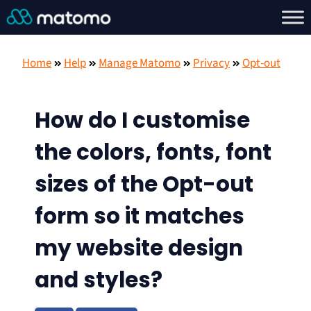
Home
Help
Manage Matomo
Privacy
Opt-out
How do I customise
the colors, fonts, font
sizes of the Opt-out
form so it matches
my website design
and styles?