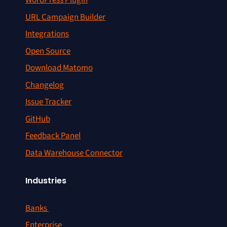
WordPress Plugin
URL Campaign Builder
Integrations
Open Source
Download Matomo
Changelog
Issue Tracker
GitHub
Feedback Panel
Data Warehouse Connector
Industries
Banks
Enterprise