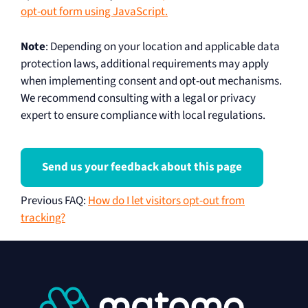
opt-out form using JavaScript.
Note
: Depending on your location and applicable data
protection laws, additional requirements may apply
when implementing consent and opt-out mechanisms.
We recommend consulting with a legal or privacy
expert to ensure compliance with local regulations.
Send us your feedback about this page
Previous FAQ
:
How do I let visitors opt-out from
tracking?