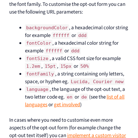
the font family. To customise the opt-out form you can
use the following URL parameters:
, a hexadecimal color string
backgroundColor
for example
or
ffffff
ddd
, a hexadecimal color string for
fontColor
example
or
ffffff
ddd
, a valid CSS font size for example
fontSize
,
,
or
1.2em
15pt
15px
50%
, a string containing only letters,
fontFamily
space, or hyphen eg.
Lucida, Courier new
, the language of the opt-out text, a
language
two letter code eg.
or
(see the
list of all
en
de
languages
or
get involved
)
In cases where you need to customise even more
aspects of the opt-out form (for example change the
opt-out text itself) you can
implement a custom visitor