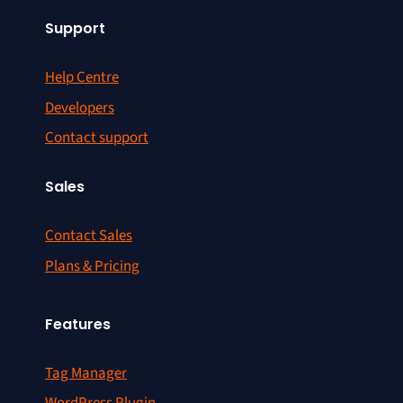
Support
Help Centre
Developers
Contact support
Sales
Contact Sales
Plans & Pricing
Features
Tag Manager