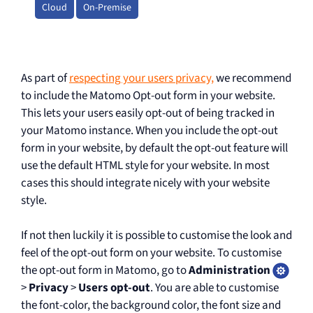
Cloud
On-Premise
As part of
respecting your users privacy,
we recommend
to include the Matomo Opt-out form in your website.
This lets your users easily opt-out of being tracked in
your Matomo instance. When you include the opt-out
form in your website, by default the opt-out feature will
use the default HTML style for your website. In most
cases this should integrate nicely with your website
style.
If not then luckily it is possible to customise the look and
feel of the opt-out form on your website. To customise
the opt-out form in Matomo, go to
Administration
>
Privacy
>
Users opt-out
. You are able to customise
the font-color, the background color, the font size and