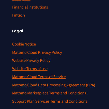
Financial Institutions
Fintech
Legal
Cookie Notice
Matomo Cloud Privacy Policy
Website Privacy Policy
Website Terms of use
Matomo Cloud Terms of Service
Matomo Cloud Data Processing Agreement (DPA)
Matomo Marketplace Terms and Conditions
Support Plan Services Terms and Conditions