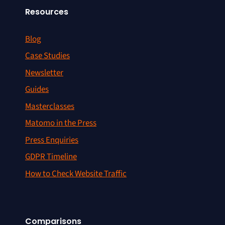
Resources
Blog
Case Studies
Newsletter
Guides
Masterclasses
Matomo in the Press
Press Enquiries
GDPR Timeline
How to Check Website Traffic
Comparisons