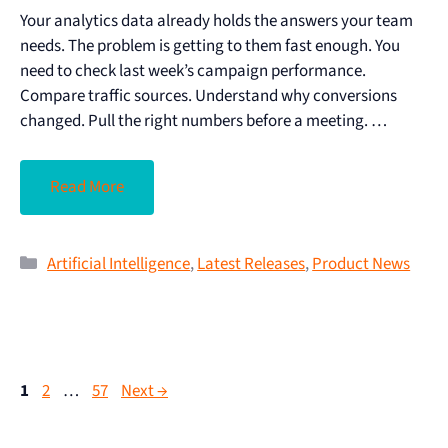
Your analytics data already holds the answers your team
needs. The problem is getting to them fast enough. You
need to check last week’s campaign performance.
Compare traffic sources. Understand why conversions
changed. Pull the right numbers before a meeting. …
Read More
Artificial Intelligence
,
Latest Releases
,
Product News
1
2
…
57
Next
→