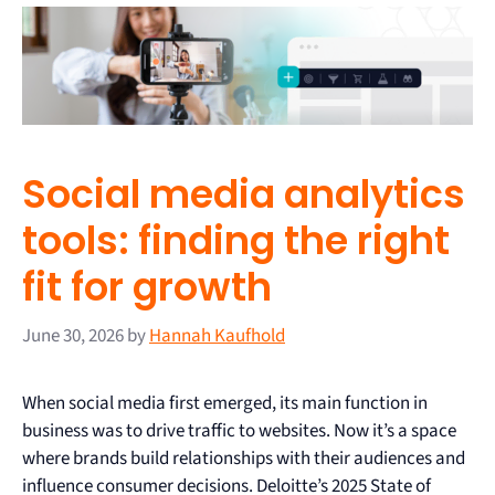
Social media analytics
tools: finding the right
fit for growth
June 30, 2026
by
Hannah Kaufhold
When social media first emerged, its main function in
business was to drive traffic to websites. Now it’s a space
where brands build relationships with their audiences and
influence consumer decisions. Deloitte’s 2025 State of