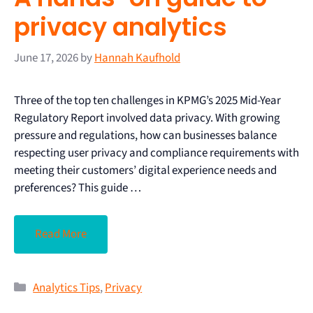
privacy analytics
June 17, 2026
by
Hannah Kaufhold
Three of the top ten challenges in KPMG’s 2025 Mid-Year
Regulatory Report involved data privacy. With growing
pressure and regulations, how can businesses balance
respecting user privacy and compliance requirements with
meeting their customers’ digital experience needs and
preferences? This guide …
Read More
Analytics Tips
,
Privacy