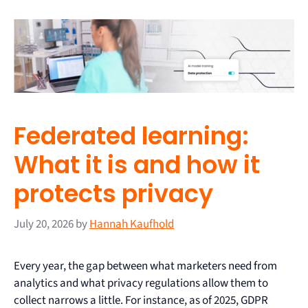
Federated learning:
What it is and how it
protects privacy
July 20, 2026
by
Hannah Kaufhold
Every year, the gap between what marketers need from
analytics and what privacy regulations allow them to
collect narrows a little. For instance, as of 2025, GDPR