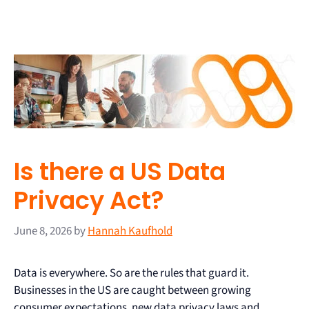
Is there a US Data
Privacy Act?
June 8, 2026
by
Hannah Kaufhold
Data is everywhere. So are the rules that guard it.
Businesses in the US are caught between growing
consumer expectations, new data privacy laws and