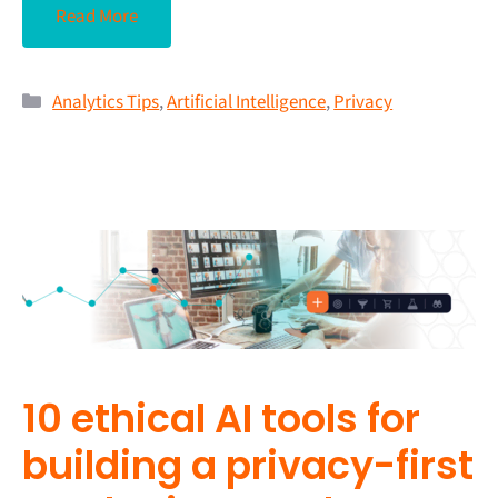
Read More
Analytics Tips
,
Artificial Intelligence
,
Privacy
10 ethical AI tools for
building a privacy-first