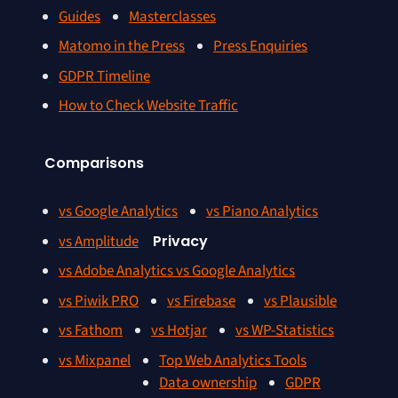
Guides
Masterclasses
Matomo in the Press
Press Enquiries
GDPR Timeline
How to Check Website Traffic
Comparisons
vs Google Analytics
vs Piano Analytics
vs Amplitude
Privacy
vs Adobe Analytics vs Google Analytics
vs Piwik PRO
vs Firebase
vs Plausible
vs Fathom
vs Hotjar
vs WP-Statistics
vs Mixpanel
Top Web Analytics Tools
Data ownership
GDPR