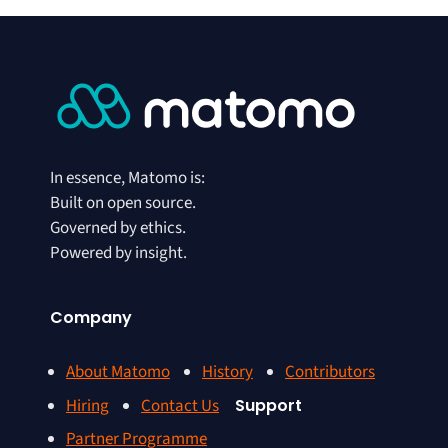
In essence, Matomo is:
Built on open source.
Governed by ethics.
Powered by insight.
Company
About Matomo
History
Contributors
Hiring
Contact Us
Support
Partner Programme