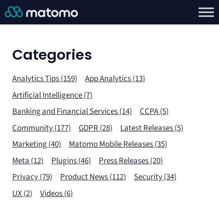
Categories
Analytics Tips (159)
App Analytics (13)
Artificial Intelligence (7)
Banking and Financial Services (14)
CCPA (5)
Community (177)
GDPR (28)
Latest Releases (5)
Marketing (40)
Matomo Mobile Releases (35)
Meta (12)
Plugins (46)
Press Releases (20)
Privacy (79)
Product News (112)
Security (34)
UX (2)
Videos (6)