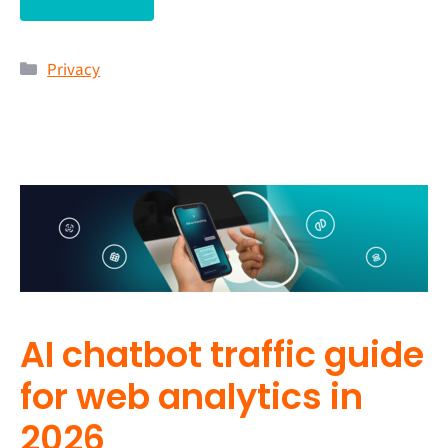
Privacy
AI chatbot traffic guide
for web analytics in
2026