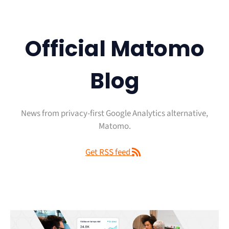
Official Matomo
Blog
News from privacy-first Google Analytics alternative,
Matomo.
Get RSS feed