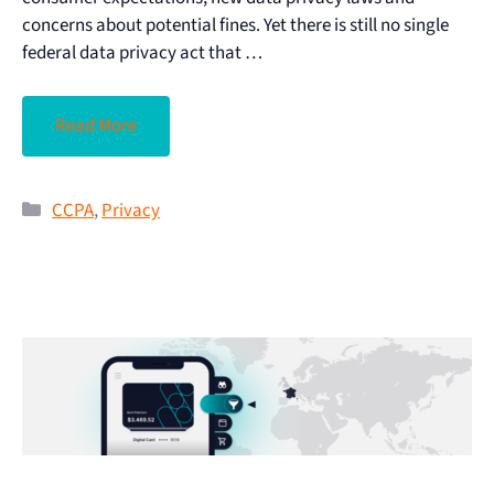
concerns about potential fines. Yet there is still no single
federal data privacy act that …
Read More
CCPA
,
Privacy