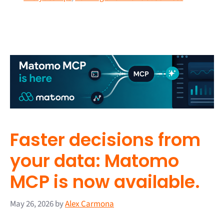
Faster decisions from
your data: Matomo
MCP is now available.
May 26, 2026
by
Alex Carmona