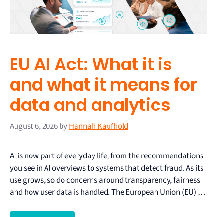
EU AI Act: What it is
and what it means for
data and analytics
August 6, 2026
by
Hannah Kaufhold
AI is now part of everyday life, from the recommendations
you see in AI overviews to systems that detect fraud. As its
use grows, so do concerns around transparency, fairness
and how user data is handled. The European Union (EU) …