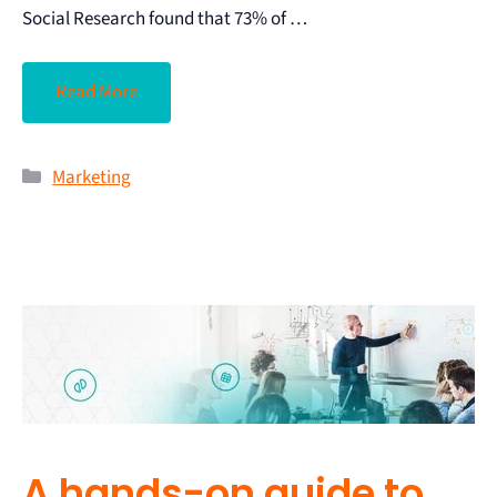
Social Research found that 73% of …
Read More
Marketing
A hands-on guide to