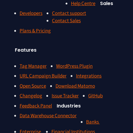
Help Centre
Sales
Developers
Contact support
Contact Sales
Plans & Pricing
Features
Tag Manager
WordPress Plugin
URL Campaign Builder
Integrations
Open Source
Download Matomo
Changelog
Issue Tracker
GitHub
Feedback Panel
Industries
Data Warehouse Connector
Banks
Enterprise
Financial Institutions