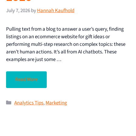
July 7, 2026
by
Hannah Kaufhold
Pulling text from a blog to answer a user’s query, finding
listings on an ecommerce website for gift ideas or
performing multi-step research on complex topics: these
aren’t human actions. It’s all from AI chatbots. These
examples are just some …
Read More
Analytics Tips
,
Marketing