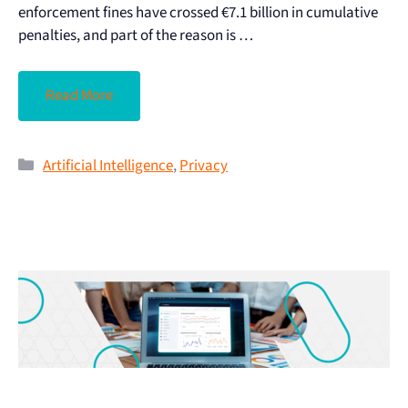
enforcement fines have crossed €7.1 billion in cumulative
penalties, and part of the reason is …
Read More
Artificial Intelligence
,
Privacy