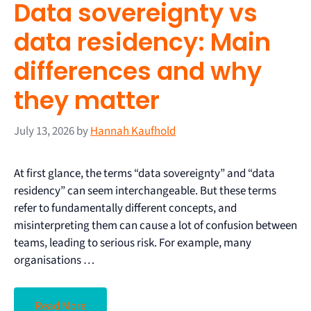
Data sovereignty vs
data residency: Main
differences and why
they matter
July 13, 2026
by
Hannah Kaufhold
At first glance, the terms “data sovereignty” and “data
residency” can seem interchangeable. But these terms
refer to fundamentally different concepts, and
misinterpreting them can cause a lot of confusion between
teams, leading to serious risk. For example, many
organisations …
Read More