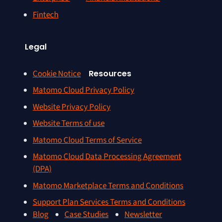
Fintech
Legal
Cookie Notice
Resources
Matomo Cloud Privacy Policy
Website Privacy Policy
Website Terms of use
Matomo Cloud Terms of Service
Matomo Cloud Data Processing Agreement
(DPA)
Matomo Marketplace Terms and Conditions
Support Plan Services Terms and Conditions
Blog
Case Studies
Newsletter