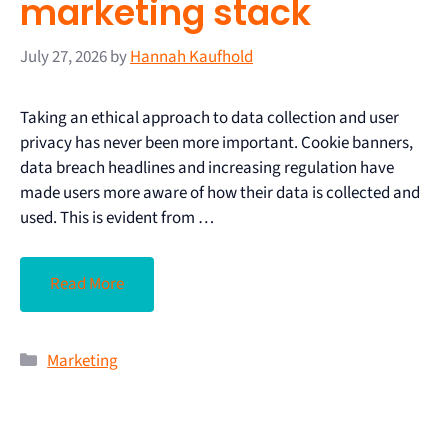
marketing stack
July 27, 2026
by
Hannah Kaufhold
Taking an ethical approach to data collection and user
privacy has never been more important. Cookie banners,
data breach headlines and increasing regulation have
made users more aware of how their data is collected and
used. This is evident from …
Read More
Marketing