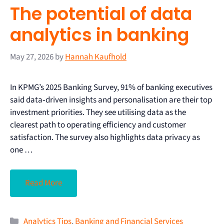
The potential of data
analytics in banking
May 27, 2026
by
Hannah Kaufhold
In KPMG’s 2025 Banking Survey, 91% of banking executives
said data‑driven insights and personalisation are their top
investment priorities. They see utilising data as the
clearest path to operating efficiency and customer
satisfaction. The survey also highlights data privacy as
one …
Read More
Analytics Tips
,
Banking and Financial Services