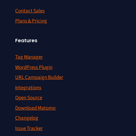
Contact Sales
Plans & Pricing
Features
Tag Manager
WordPress Plugin
URL Campaign Builder
Integrations
Open Source
Download Matomo
Changelog
Issue Tracker