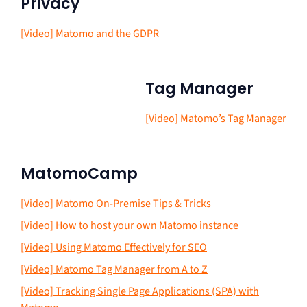
Privacy
[Video] Matomo and the GDPR
Tag Manager
[Video] Matomo’s Tag Manager
MatomoCamp
[Video] Matomo On-Premise Tips & Tricks
[Video] How to host your own Matomo instance
[Video] Using Matomo Effectively for SEO
[Video] Matomo Tag Manager from A to Z
[Video] Tracking Single Page Applications (SPA) with