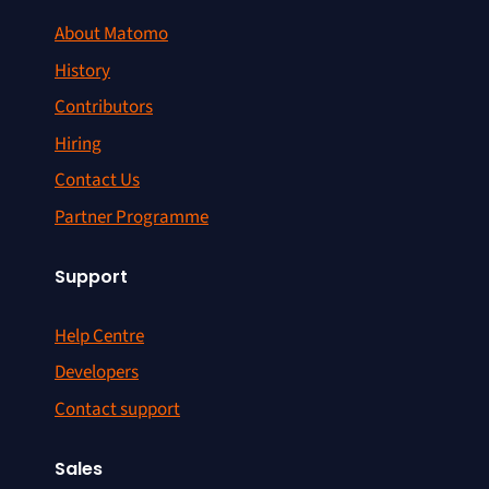
About Matomo
History
Contributors
Hiring
Contact Us
Partner Programme
Support
Help Centre
Developers
Contact support
Sales