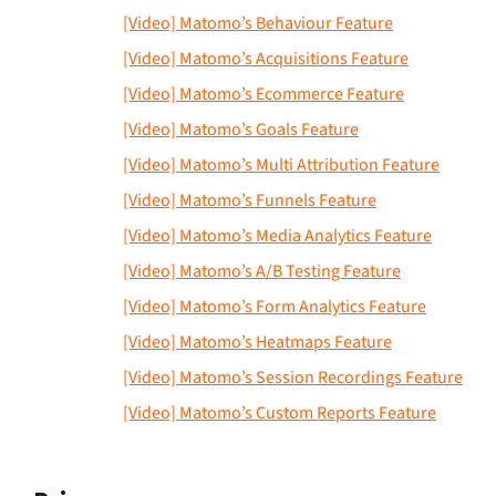
[Video] Matomo’s Behaviour Feature
[Video] Matomo’s Acquisitions Feature
[Video] Matomo’s Ecommerce Feature
[Video] Matomo’s Goals Feature
[Video] Matomo’s Multi Attribution Feature
[Video] Matomo’s Funnels Feature
[Video] Matomo’s Media Analytics Feature
[Video] Matomo’s A/B Testing Feature
[Video] Matomo’s Form Analytics Feature
[Video] Matomo’s Heatmaps Feature
[Video] Matomo’s Session Recordings Feature
[Video] Matomo’s Custom Reports Feature