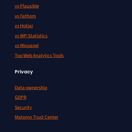
vs Plausible
vs Fathom
vs Hotjar
vs WP-Statistics
vs Mixpanel
Top Web Analytics Tools
Privacy
Data ownership
GDPR
Security
Matomo Trust Center