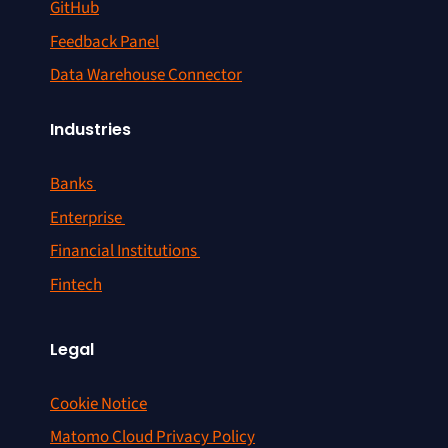
GitHub
Feedback Panel
Data Warehouse Connector
Industries
Banks
Enterprise
Financial Institutions
Fintech
Legal
Cookie Notice
Matomo Cloud Privacy Policy