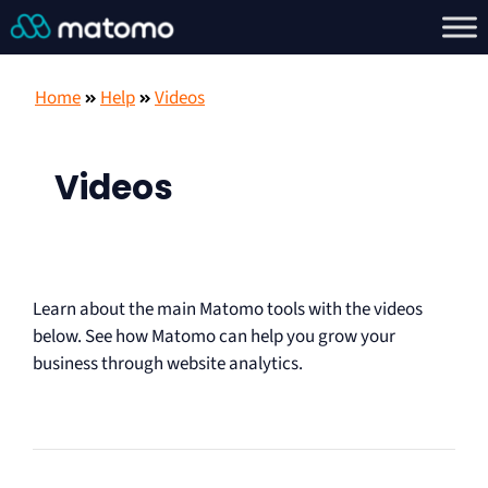
Home
Help
Videos
Videos
Learn about the main Matomo tools with the videos
below. See how Matomo can help you grow your
business through website analytics.