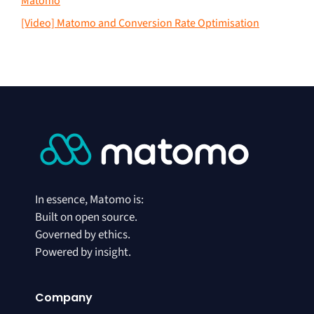
Matomo
[Video] Matomo and Conversion Rate Optimisation
In essence, Matomo is:
Built on open source.
Governed by ethics.
Powered by insight.
Company