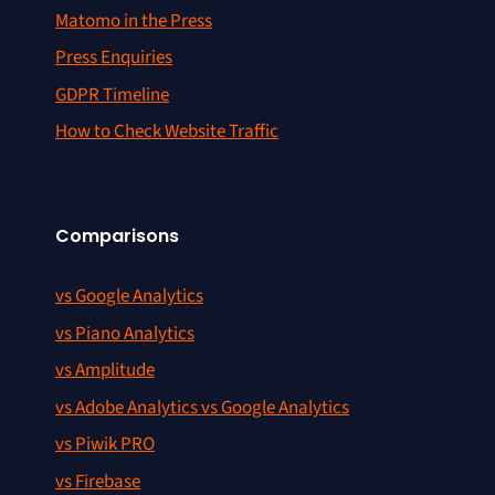
Matomo in the Press
Press Enquiries
GDPR Timeline
How to Check Website Traffic
Comparisons
vs Google Analytics
vs Piano Analytics
vs Amplitude
vs Adobe Analytics vs Google Analytics
vs Piwik PRO
vs Firebase