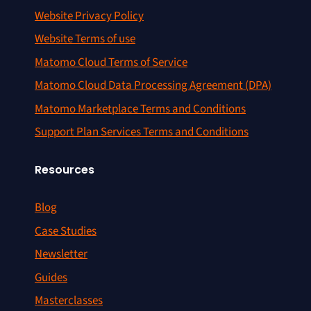
Website Privacy Policy
Website Terms of use
Matomo Cloud Terms of Service
Matomo Cloud Data Processing Agreement (DPA)
Matomo Marketplace Terms and Conditions
Support Plan Services Terms and Conditions
Resources
Blog
Case Studies
Newsletter
Guides
Masterclasses