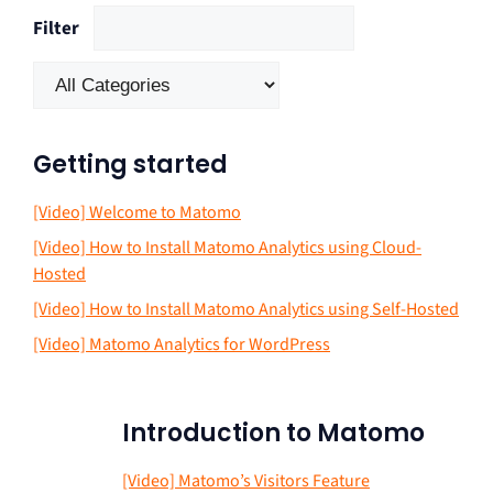
Filter
Getting started
[Video] Welcome to Matomo
[Video] How to Install Matomo Analytics using Cloud-
Hosted
[Video] How to Install Matomo Analytics using Self-Hosted
[Video] Matomo Analytics for WordPress
Introduction to Matomo
[Video] Matomo’s Visitors Feature