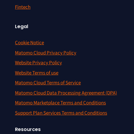
Fintech
Legal
Cookie Notice
Matomo Cloud Privacy Policy
Website Privacy Policy
Website Terms of use
Matomo Cloud Terms of Service
Matomo Cloud Data Processing Agreement (DPA)
Matomo Marketplace Terms and Conditions
Support Plan Services Terms and Conditions
Resources