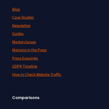
Blog
Case Studies
Newsletter
Guides
Masterclasses
Matomo in the Press
Press Enquiries
GDPR Timeline
How to Check Website Traffic
Comparisons