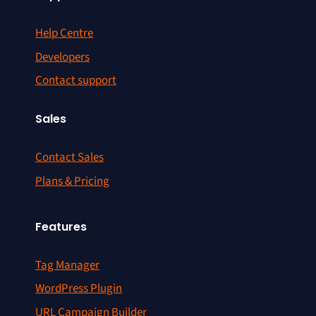
Help Centre
Developers
Contact support
Sales
Contact Sales
Plans & Pricing
Features
Tag Manager
WordPress Plugin
URL Campaign Builder