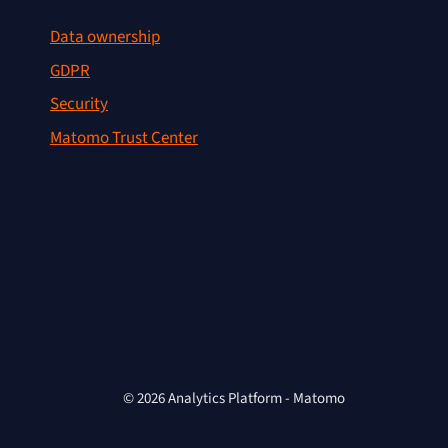
Data ownership
GDPR
Security
Matomo Trust Center
© 2026 Analytics Platform - Matomo