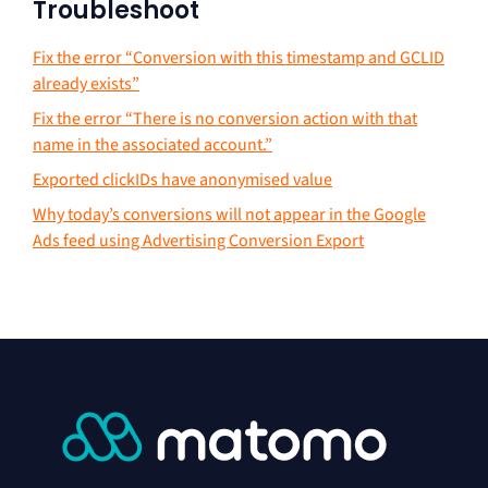
Troubleshoot
Fix the error “Conversion with this timestamp and GCLID
already exists”
Fix the error “There is no conversion action with that
name in the associated account.”
Exported clickIDs have anonymised value
Why today’s conversions will not appear in the Google
Ads feed using Advertising Conversion Export