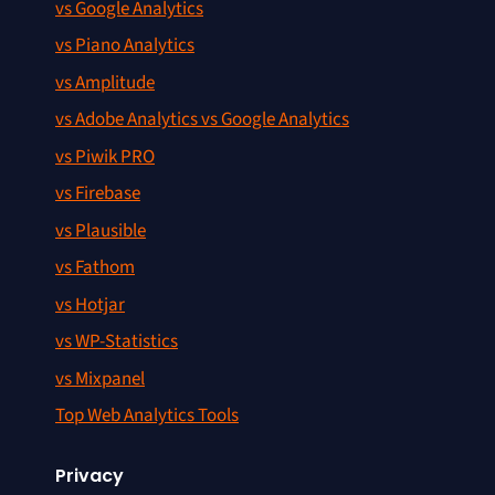
vs Google Analytics
vs Piano Analytics
vs Amplitude
vs Adobe Analytics vs Google Analytics
vs Piwik PRO
vs Firebase
vs Plausible
vs Fathom
vs Hotjar
vs WP-Statistics
vs Mixpanel
Top Web Analytics Tools
Privacy