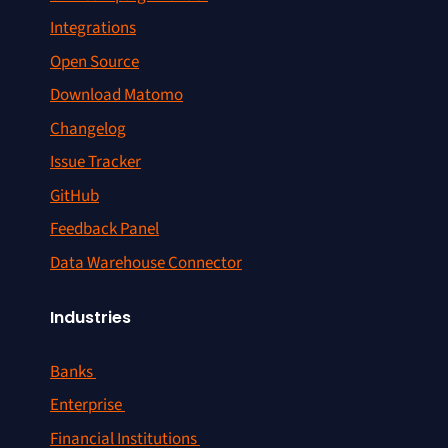
Integrations
Open Source
Download Matomo
Changelog
Issue Tracker
GitHub
Feedback Panel
Data Warehouse Connector
Industries
Banks
Enterprise
Financial Institutions