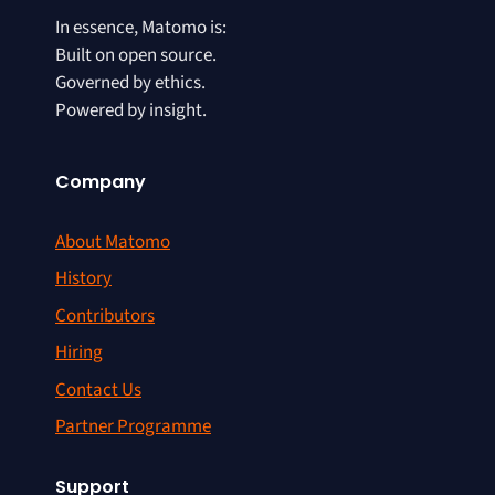
In essence, Matomo is:
Built on open source.
Governed by ethics.
Powered by insight.
Company
About Matomo
History
Contributors
Hiring
Contact Us
Partner Programme
Support