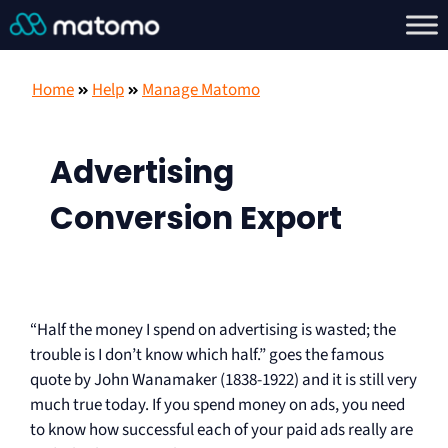
Home
Help
Manage Matomo
Advertising
Conversion Export
“Half the money I spend on advertising is wasted; the
trouble is I don’t know which half.” goes the famous
quote by John Wanamaker (1838-1922) and it is still very
much true today. If you spend money on ads, you need
to know how successful each of your paid ads really are