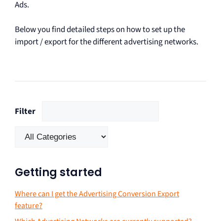
Ads.
Below you find detailed steps on how to set up the
import / export for the different advertising networks.
Filter
Getting started
Where can I get the Advertising Conversion Export
feature?