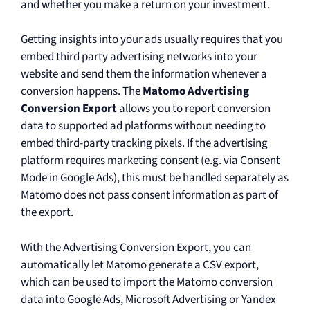
and whether you make a return on your investment.
Getting insights into your ads usually requires that you
embed third party advertising networks into your
website and send them the information whenever a
conversion happens. The
Matomo Advertising
Conversion Export
allows you to report conversion
data to supported ad platforms without needing to
embed third-party tracking pixels. If the advertising
platform requires marketing consent (e.g. via Consent
Mode in Google Ads), this must be handled separately as
Matomo does not pass consent information as part of
the export.
With the Advertising Conversion Export, you can
automatically let Matomo generate a CSV export,
which can be used to import the Matomo conversion
data into Google Ads, Microsoft Advertising or Yandex