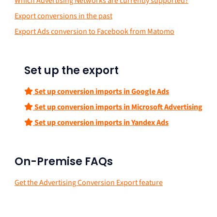
Which Advertising Networks are currently supported?
Export conversions in the past
Export Ads conversion to Facebook from Matomo
Set up the export
Set up conversion imports in Google Ads
Set up conversion imports in Microsoft Advertising
Set up conversion imports in Yandex Ads
On-Premise FAQs
Get the Advertising Conversion Export feature