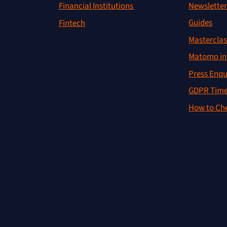
Newslette
Financial Institutions
Guides
Fintech
Masterclas
Matomo in 
Press Enqu
GDPR Time
How to Che