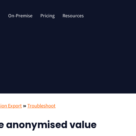
d
On-Premise
Pricing
Resources
ion Export
Troubleshoot
ve anonymised value