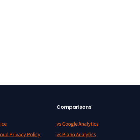
Comparisons
ice
vs Google Analytics
oud Privacy Policy
vs Piano Analytics