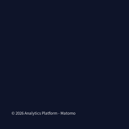
© 2026 Analytics Platform - Matomo