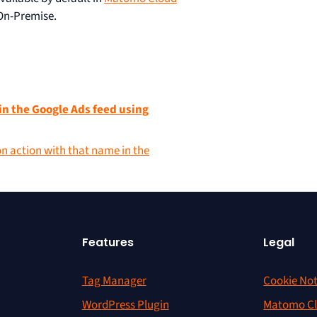
On-Premise.
in the Google Ads feed using
on action with that name in the
Features
Legal
Tag Manager
Cookie Not
WordPress Plugin
Matomo Cl