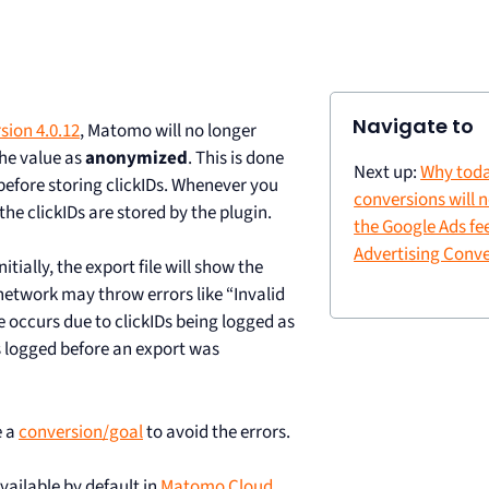
Navigate to
sion 4.0.12
, Matomo will no longer
the value as
anonymized
. This is done
Next up:
Why toda
before storing clickIDs. Whenever you
conversions will 
he clickIDs are stored by the plugin.
the Google Ads fe
Advertising Conve
tially, the export file will show the
etwork may throw errors like “Invalid
ue occurs due to clickIDs being logged as
s logged before an export was
e a
conversion/goal
to avoid the errors.
ailable by default in
Matomo Cloud