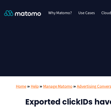
Why Matomo?
Use Cases
Clou
Home
Help
Manage Matomo
Advertising Convers
Exported clickIDs ha