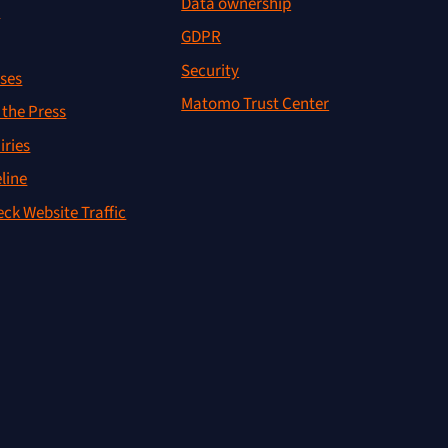
Data ownership
r
GDPR
Security
ses
Matomo Trust Center
the Press
iries
line
ck Website Traffic