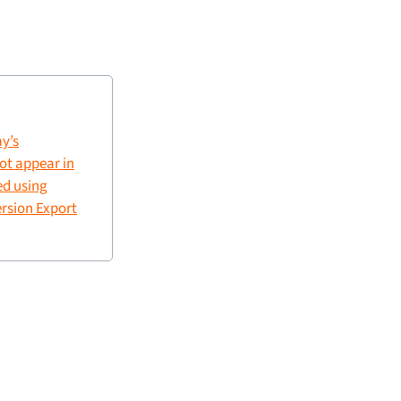
y’s
not appear in
ed using
rsion Export