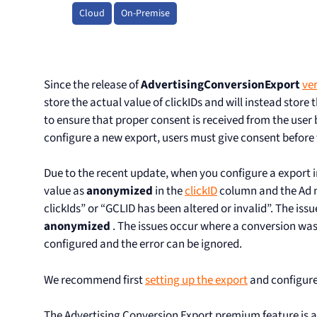
Cloud
On-Premise
Since the release of
AdvertisingConversionExport
ver
store the actual value of clickIDs and will instead store 
to ensure that proper consent is received from the user 
configure a new export, users must give consent before t
Due to the recent update, when you configure a export ini
value as
anonymized
in the
clickID
column and the Ad n
clickIds” or “GCLID has been altered or invalid”. The iss
anonymized
. The issues occur where a conversion wa
configured and the error can be ignored.
We recommend first
setting up the export
and configur
The Advertising Conversion Export premium feature is av