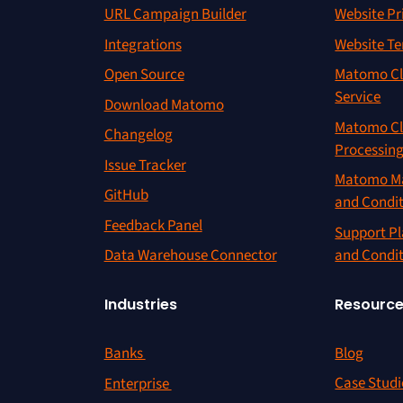
URL Campaign Builder
Website Pr
Integrations
Website Te
Open Source
Matomo Cl
Service
Download Matomo
Matomo Cl
Changelog
Processin
Issue Tracker
Matomo Ma
GitHub
and Condi
Feedback Panel
Support Pl
and Condi
Data Warehouse Connector
Resourc
Industries
Blog
Banks
Case Studi
Enterprise