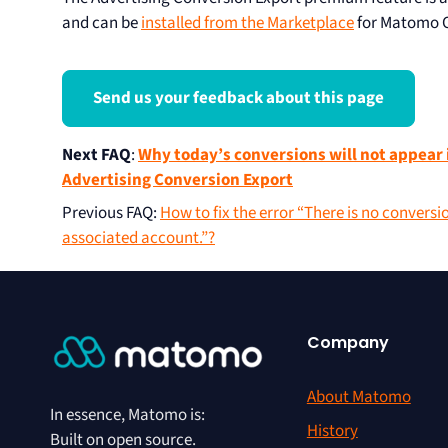
and can be
installed from the Marketplace
for Matomo 
Send us your feedback about this page
Next FAQ
:
Why today’s conversions will not appear 
Advertising Conversion Export
Previous FAQ
:
How to fix the error “There is no conversi
associated account.”?
Company
About Matomo
In essence, Matomo is:
History
Built on open source.