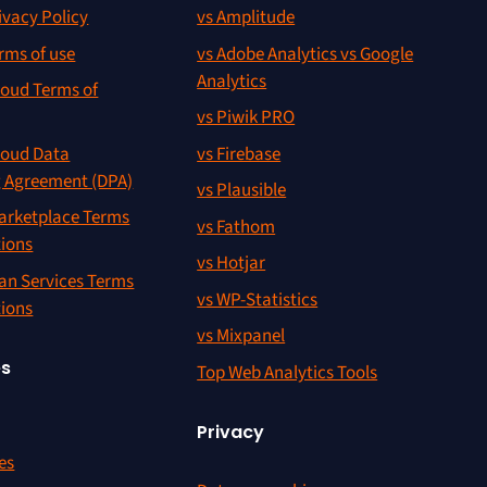
ivacy Policy
vs Amplitude
rms of use
vs Adobe Analytics vs Google
Analytics
oud Terms of
vs Piwik PRO
oud Data
vs Firebase
g Agreement (DPA)
vs Plausible
rketplace Terms
vs Fathom
tions
vs Hotjar
an Services Terms
vs WP-Statistics
tions
vs Mixpanel
es
Top Web Analytics Tools
Privacy
es