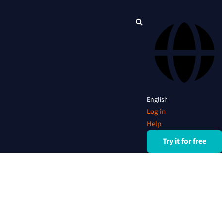
English
Log in
Help
Try it for free