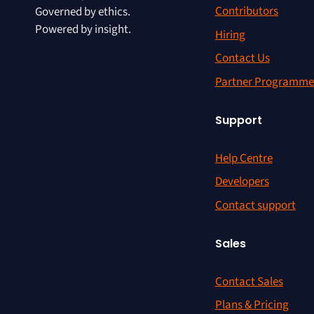
Contributors
Governed by ethics.
Powered by insight.
Hiring
Contact Us
Partner Programme
Support
Help Centre
Developers
Contact support
Sales
Contact Sales
Plans & Pricing