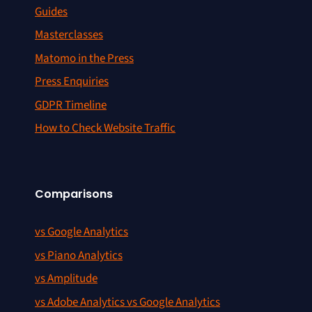
Guides
Masterclasses
Matomo in the Press
Press Enquiries
GDPR Timeline
How to Check Website Traffic
Comparisons
vs Google Analytics
vs Piano Analytics
vs Amplitude
vs Adobe Analytics vs Google Analytics