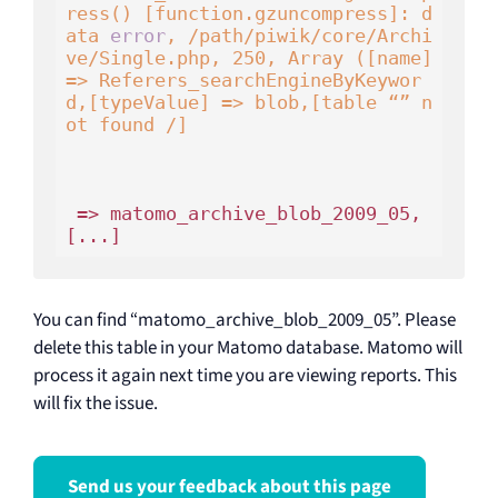
ress() [function.gzuncompress]: d
ata 
error
, /path/piwik/core/Archi
ve/Single.php, 250, Array ([name] 
=> Referers_searchEngineByKeywor
d,[typeValue] => blob,[table “” n
ot found /]
 => matomo_archive_blob_2009_05,
You can find “matomo_archive_blob_2009_05”. Please
delete this table in your Matomo database. Matomo will
process it again next time you are viewing reports. This
will fix the issue.
Send us your feedback about this page