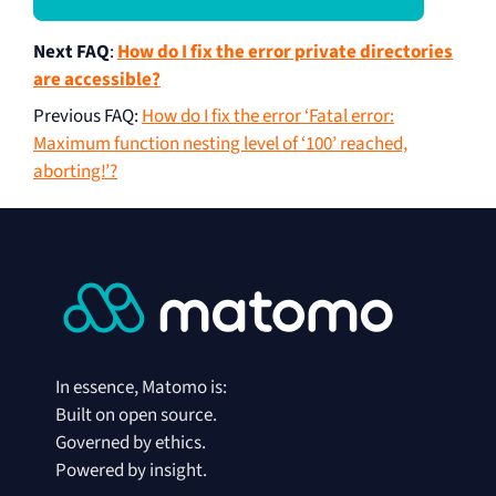
Next FAQ
:
How do I fix the error private directories
are accessible?
Previous FAQ
:
How do I fix the error ‘Fatal error:
Maximum function nesting level of ‘100’ reached,
aborting!’?
In essence, Matomo is:
Built on open source.
Governed by ethics.
Powered by insight.