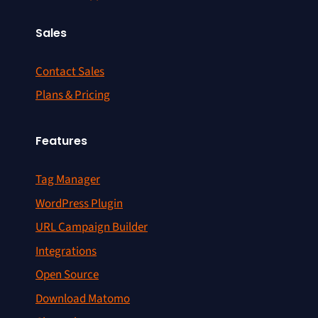
Sales
Contact Sales
Plans & Pricing
Features
Tag Manager
WordPress Plugin
URL Campaign Builder
Integrations
Open Source
Download Matomo