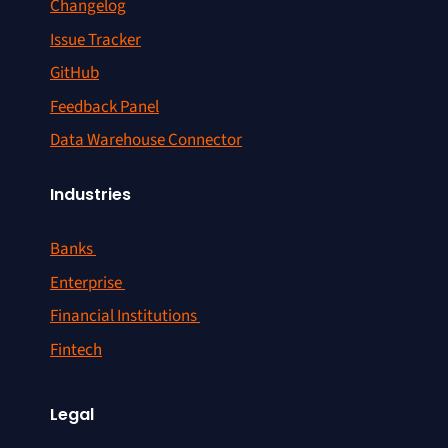
Changelog
Issue Tracker
GitHub
Feedback Panel
Data Warehouse Connector
Industries
Banks
Enterprise
Financial Institutions
Fintech
Legal