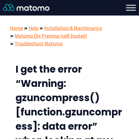
Home
Help
Installation & Maintenance
Matomo On-Premise (self-hosted)
Troubleshoot Matomo
I get the error
“Warning:
gzuncompress()
[function.gzuncompr
ess]: data error”