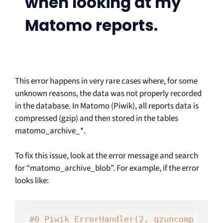
when looking at my
Matomo reports.
This error happens in very rare cases where, for some
unknown reasons, the data was not properly recorded
in the database. In Matomo (Piwik), all reports data is
compressed (gzip) and then stored in the tables
matomo_archive_*.
To fix this issue, look at the error message and search
for “matomo_archive_blob”. For example, if the error
looks like:
#0 Piwik_ErrorHandler(2, gzuncomp