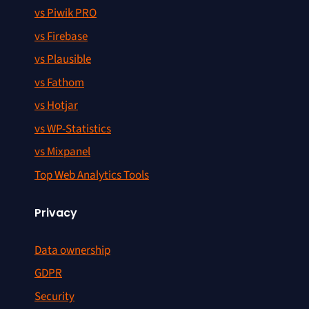
vs Piwik PRO
vs Firebase
vs Plausible
vs Fathom
vs Hotjar
vs WP-Statistics
vs Mixpanel
Top Web Analytics Tools
Privacy
Data ownership
GDPR
Security