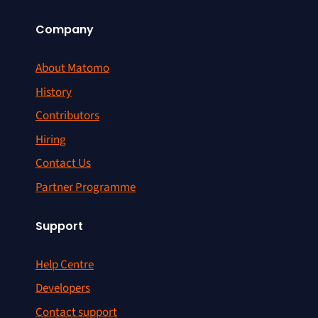
Company
About Matomo
History
Contributors
Hiring
Contact Us
Partner Programme
Support
Help Centre
Developers
Contact support