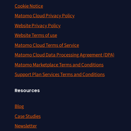
Cookie Notice
Matomo Cloud Privacy Policy
Website Privacy Policy
Website Terms of use
Matomo Cloud Terms of Service
Matomo Cloud Data Processing Agreement (DPA)
Matomo Marketplace Terms and Conditions
Support Plan Services Terms and Conditions
Resources
Blog
Case Studies
Newsletter