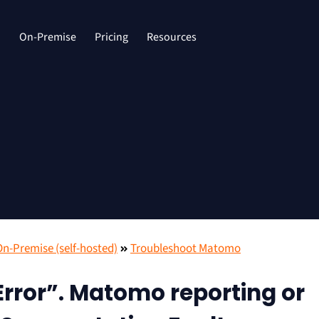
d
On-Premise
Pricing
Resources
-Premise (self-hosted)
Troubleshoot Matomo
rror”. Matomo reporting or