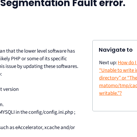
 Segmentation Fault error.
Navigate to
 that the lower level software has
ikely PHP or some of its specific
Next up:
How do I 
his issue by updating these softwares.
“Unable to write 
:
directory” or “The
matomo/tmp/cach
t version
writable.”?
n.
SQLI in the config/config.ini.php ;
ns such as eAccelerator, xcache and/or