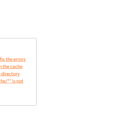
fix the errors
in the cache
 directory
e/*” is not