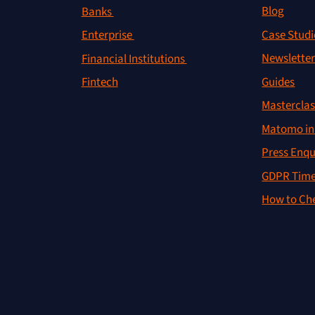
Blog
Banks
Case Studi
Enterprise
Newslette
Financial Institutions
Guides
Fintech
Masterclas
Matomo in 
Press Enqu
GDPR Time
How to Che