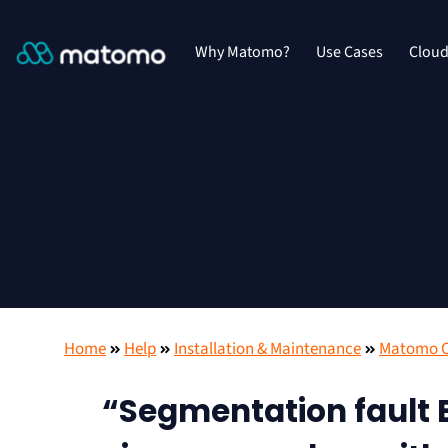
Why Matomo?
Use Cases
Clou
Home
Help
Installation & Maintenance
Matomo On
“Segmentation fault E