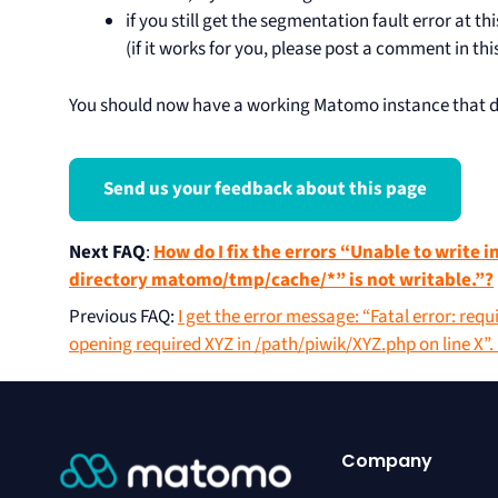
if you still get the segmentation fault error at th
(if it works for you, please post a comment in this
You should now have a working Matomo instance that do
Send us your feedback about this page
Next FAQ
:
How do I fix the errors “Unable to write i
directory matomo/tmp/cache/*” is not writable.”?
Previous FAQ
:
I get the error message: “Fatal error: requ
opening required XYZ in /path/piwik/XYZ.php on line X”
Company