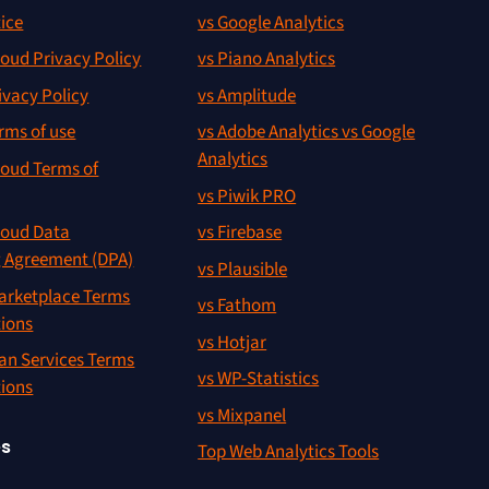
ice
vs Google Analytics
oud Privacy Policy
vs Piano Analytics
ivacy Policy
vs Amplitude
rms of use
vs Adobe Analytics vs Google
Analytics
oud Terms of
vs Piwik PRO
oud Data
vs Firebase
g Agreement (DPA)
vs Plausible
rketplace Terms
vs Fathom
tions
vs Hotjar
an Services Terms
vs WP-Statistics
tions
vs Mixpanel
es
Top Web Analytics Tools