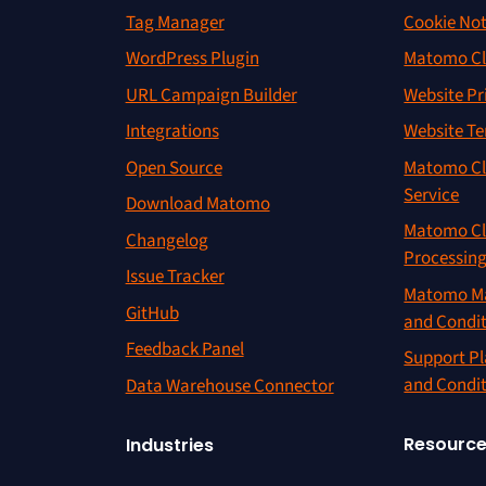
Tag Manager
Cookie Not
WordPress Plugin
Matomo Cl
URL Campaign Builder
Website Pr
Integrations
Website Te
Open Source
Matomo Cl
Service
Download Matomo
Matomo Cl
Changelog
Processin
Issue Tracker
Matomo Ma
GitHub
and Condi
Feedback Panel
Support Pl
and Condi
Data Warehouse Connector
Resourc
Industries