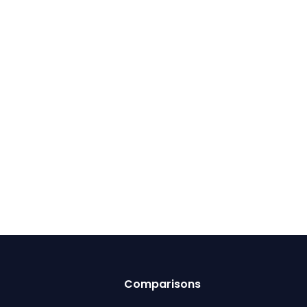
Comparisons