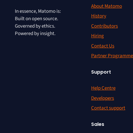
About Matomo
In essence, Matomo is:
History
Built on open source.
Contributors
Governed by ethics.
Powered by insight.
Hiring
Contact Us
Partner Programme
Support
Help Centre
Developers
Contact support
Sales