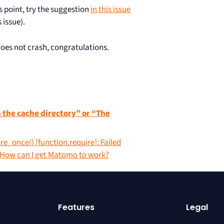
is point, try the suggestion
in this issue
 issue).
es not crash, congratulations.
n the cache directory” or “The
ire_once() [function.require]: Failed
. How can I get Matomo to work?
Features
Legal