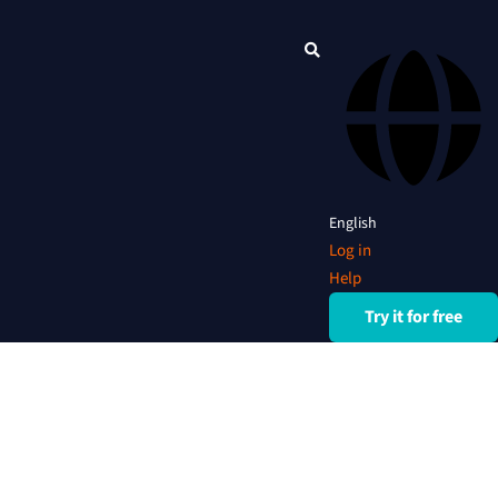
English
Log in
Help
Try it for free