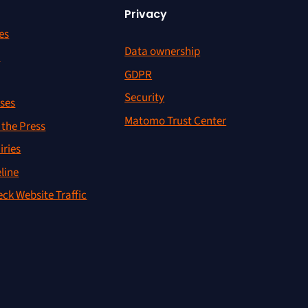
Privacy
es
Data ownership
r
GDPR
Security
ses
Matomo Trust Center
the Press
iries
line
ck Website Traffic