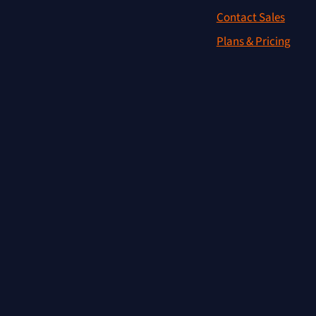
Contact Sales
Plans & Pricing