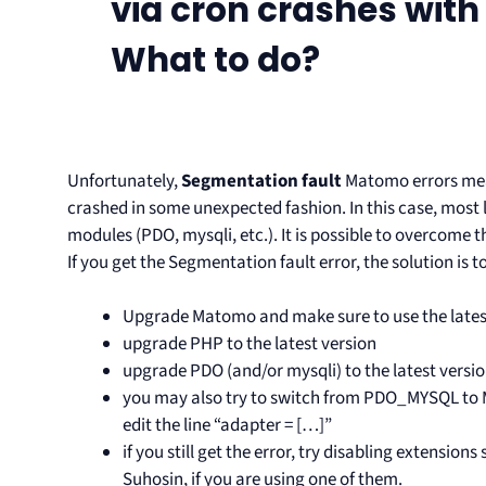
via cron crashes with
What to do?
Unfortunately,
Segmentation fault
Matomo errors mean
crashed in some unexpected fashion. In this case, most l
modules (PDO, mysqli, etc.). It is possible to overcome t
If you get the Segmentation fault error, the solution is to
Upgrade Matomo and make sure to use the lates
upgrade PHP to the latest version
upgrade PDO (and/or mysqli) to the latest versio
you may also try to switch from PDO_MYSQL to MY
edit the line “adapter = […]”
if you still get the error, try disabling extensio
Suhosin, if you are using one of them.