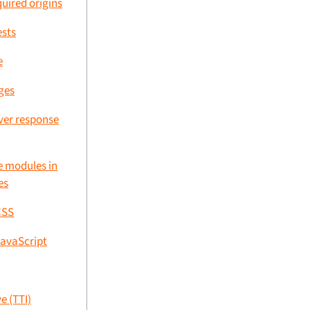
uired origins
ests
e
ges
rver response
 modules in
es
CSS
avaScript
e (TTI)