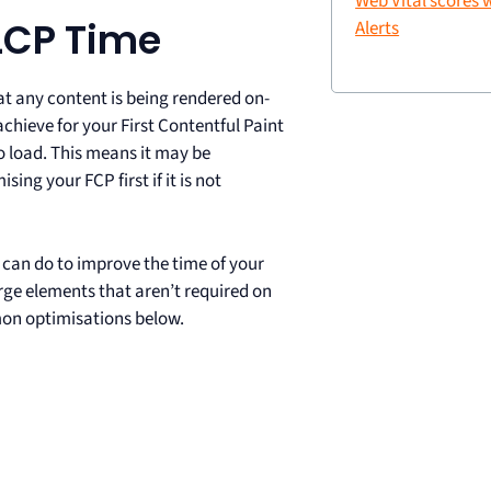
Web Vital scores
LCP Time
Alerts
at any content is being rendered on-
achieve for your First Contentful Paint
to load. This means it may be
ng your FCP first if it is not
ou can do to improve the time of your
rge elements that aren’t required on
on optimisations below.