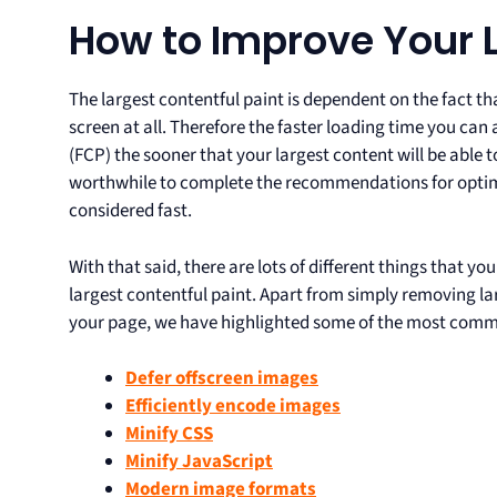
How to Improve Your 
The largest contentful paint is dependent on the fact th
screen at all. Therefore the faster loading time you can 
(FCP) the sooner that your largest content will be able 
worthwhile to complete the recommendations for optimisi
considered fast.
With that said, there are lots of different things that y
largest contentful paint. Apart from simply removing la
your page, we have highlighted some of the most comm
Defer offscreen images
Efficiently encode images
Minify CSS
Minify JavaScript
Modern image formats