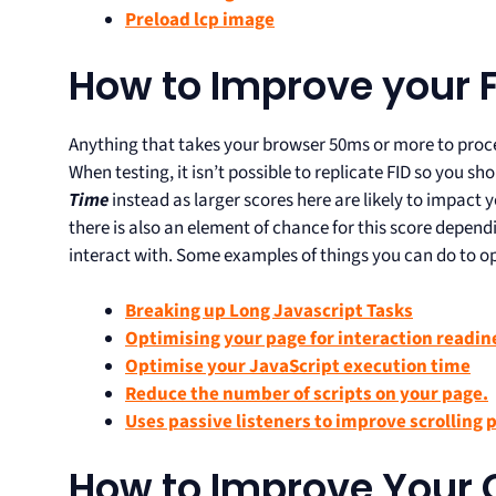
Preload lcp image
How to Improve your F
Anything that takes your browser 50ms or more to proce
When testing, it isn’t possible to replicate FID so you s
Time
instead as larger scores here are likely to impact y
there is also an element of chance for this score depen
interact with. Some examples of things you can do to op
Breaking up Long Javascript Tasks
Optimising your page for interaction readin
Optimise your JavaScript execution time
Reduce the number of scripts on your page.
Uses passive listeners to improve scrolling
How to Improve Your 