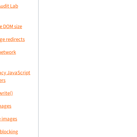
Audit Lab
ve DOM size
ge redirects
network
acy JavaScript
ers
rite()
images
e images
-blocking