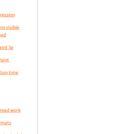
ression
ns visible
oad
aint 3g
Paint
tion time
hread work
rmats