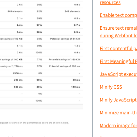
resources
Enable text comp
Ensure text remai
during Webfont l
First contentful p
First Meaningful 
JavaScript execu
Minify CSS
Minify JavaScript
Minimize main-t
Modern image fo