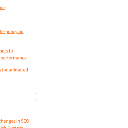
ime
che policy on
ners to
g performance
s for animated
changes in SEO