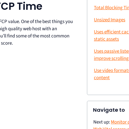
FCP Time
Total Blocking T
Unsized Images
FCP value. One of the best things you
high quality web host with an
Uses efficient ca
you’ll find some of the most common
static assets
 score.
Uses passive liste
improve scrollin
Use video format
content
Navigate to
Next up:
Monitor 