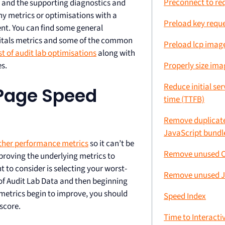
Preconnect to req
and the supporting diagnostics and
ny metrics or optimisations with a
Preload key requ
nt. You can find some general
Vitals metrics and some of the common
Preload lcp imag
st of audit lab optimisations
along with
Properly size ima
s.
Reduce initial se
Page Speed
time (TTFB)
Remove duplicate
JavaScript bundl
ther performance metrics
so it can’t be
Remove unused 
mproving the underlying metrics to
 to consider is selecting your worst-
Remove unused J
 of Audit Lab Data and then beginning
metrics begin to improve, you should
Speed Index
score.
Time to Interactiv