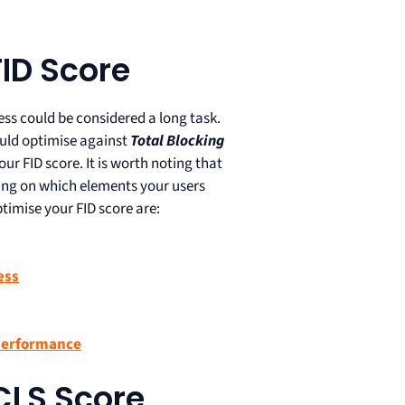
ID Score
ss could be considered a long task.
hould optimise against
Total Blocking
our FID score. It is worth noting that
ding on which elements your users
timise your FID score are:
ess
 performance
CLS Score