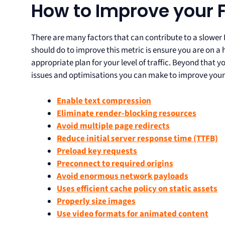
How to Improve your 
There are many factors that can contribute to a slower 
should do to improve this metric is ensure you are on a 
appropriate plan for your level of traffic. Beyond that 
issues and optimisations you can make to improve your
Enable text compression
Eliminate render-blocking resources
Avoid multiple page redirects
Reduce initial server response time (TTFB)
Preload key requests
Preconnect to required origins
Avoid enormous network payloads
Uses efficient cache policy on static assets
Properly size images
Use video formats for animated content