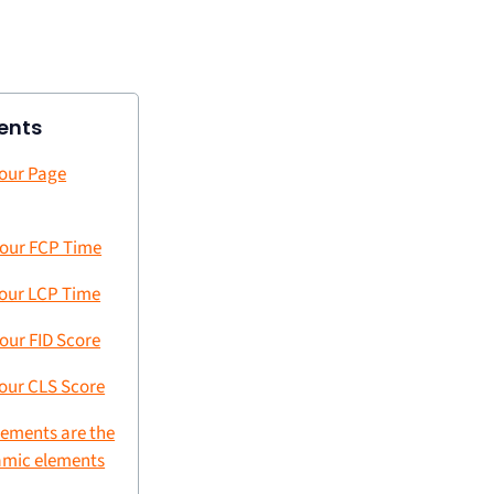
ents
our Page
our FCP Time
our LCP Time
our FID Score
our CLS Score
lements are the
amic elements