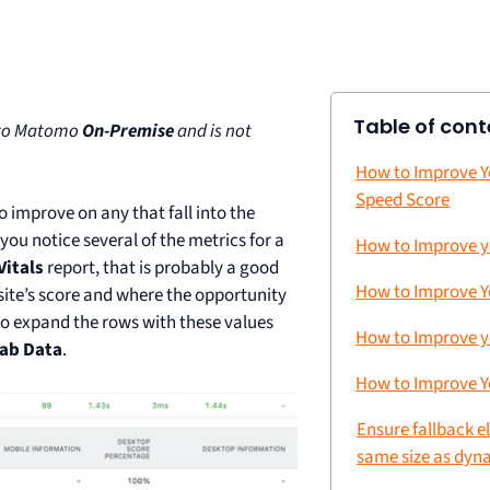
Table of cont
e to Matomo
On-Premise
and is not
How to Improve Y
Speed Score
 improve on any that fall into the
ou notice several of the metrics for a
How to Improve y
itals
report, that is probably a good
How to Improve Y
 site’s score and where the opportunity
o expand the rows with these values
How to Improve y
Lab Data
.
How to Improve Y
Ensure fallback e
same size as dyn