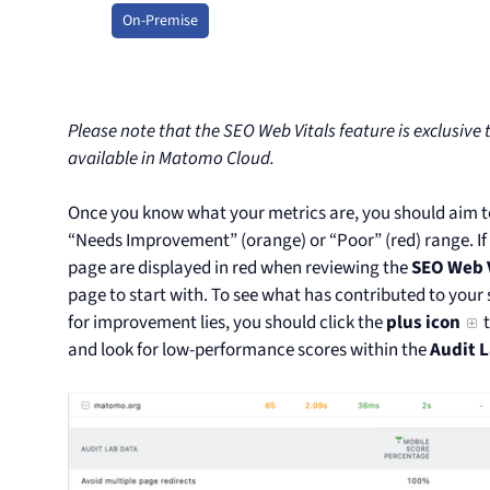
On-Premise
Please note that the SEO Web Vitals feature is exclusiv
available in Matomo Cloud.
Once you know what your metrics are, you should aim to
“Needs Improvement” (orange) or “Poor” (red) range. If y
page are displayed in red when reviewing the
SEO Web V
page to start with. To see what has contributed to your
for improvement lies, you should click the
plus icon
t
and look for low-performance scores within the
Audit 