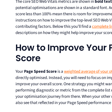
The core SEO Web Vitals metrics are shown in
bold text
potential optimisations are shown in a standard font. A
score less than 100% mean there is room for improveme
instructions on how to improve the top-level SEO Web 
contributing factors. Below this you’ll find a
complete li
descriptions on how they might help improve your score
How to Improve Your 
Score
Your
Page Speed Score
is a
weighted average of your o
directly optimised. Instead, you will need to focus on i
improve your overall score. One strategy you might want
performing diagnostic or metric from the complete list
your optimisation journey from there. When your other 
also see that reflected in your Page Speed performance 