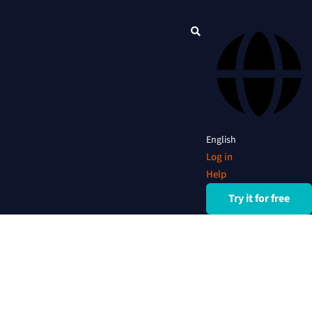
English
Log in
Help
Try it for free