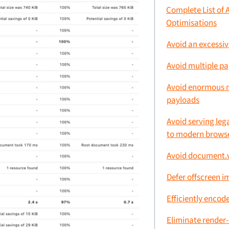
Complete List of 
Optimisations
Avoid an excessi
Avoid multiple pa
Avoid enormous 
payloads
Avoid serving leg
to modern brows
Avoid document.w
Defer offscreen 
Efficiently encod
Eliminate render