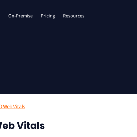
d
On-Premise
Pricing
Resources
O Web Vitals
eb Vitals