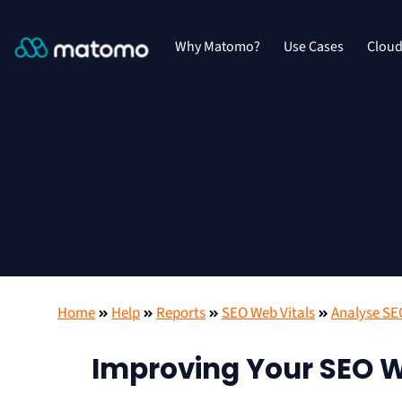
Why Matomo?
Use Cases
Clou
Home
Help
Reports
SEO Web Vitals
Analyse SE
Improving Your SEO W