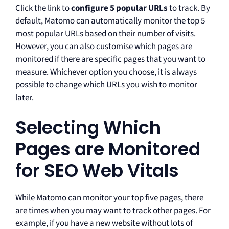
Click the link to
configure 5 popular URLs
to track. By
default, Matomo can automatically monitor the top 5
most popular URLs based on their number of visits.
However, you can also customise which pages are
monitored if there are specific pages that you want to
measure. Whichever option you choose, it is always
possible to change which URLs you wish to monitor
later.
Selecting Which
Pages are Monitored
for SEO Web Vitals
While Matomo can monitor your top five pages, there
are times when you may want to track other pages. For
example, if you have a new website without lots of