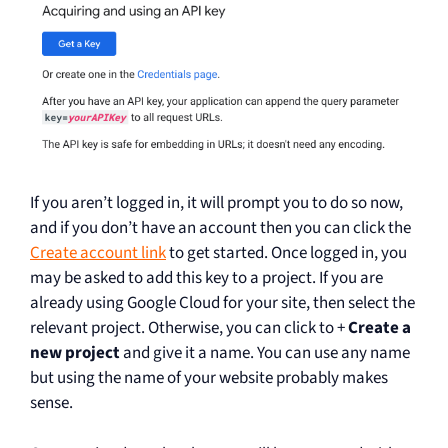
If you aren’t logged in, it will prompt you to do so now,
and if you don’t have an account then you can click the
Create account link
to get started. Once logged in, you
may be asked to add this key to a project. If you are
already using Google Cloud for your site, then select the
relevant project. Otherwise, you can click to +
Create a
new project
and give it a name. You can use any name
but using the name of your website probably makes
sense.