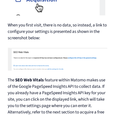
When you first visit, there is no data, so instead, a link to
configure your settings is presented as shown in the
screenshot below:
The
SEO Web Vitals
feature within Matomo makes use
of the Google PageSpeed Insights API to collect data. If
you already have a PageSpeed Insights API key for your
site, you can click on the displayed link, which will take
you to the settings page where you can enter it.
Alternatively, refer to the next section to acquire a free