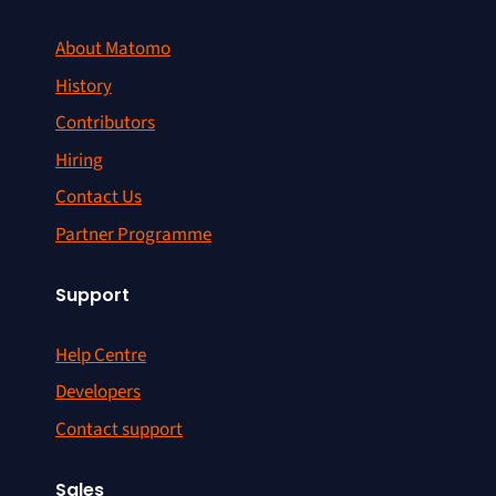
About Matomo
History
Contributors
Hiring
Contact Us
Partner Programme
Support
Help Centre
Developers
Contact support
Sales