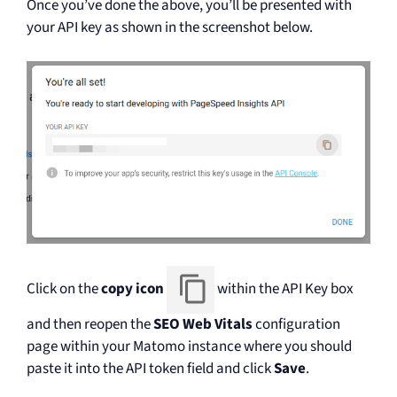
Once you’ve done the above, you’ll be presented with
your API key as shown in the screenshot below.
Click on the
copy icon
within the API Key box
and then reopen the
SEO Web Vitals
configuration
page within your Matomo instance where you should
paste it into the API token field and click
Save
.