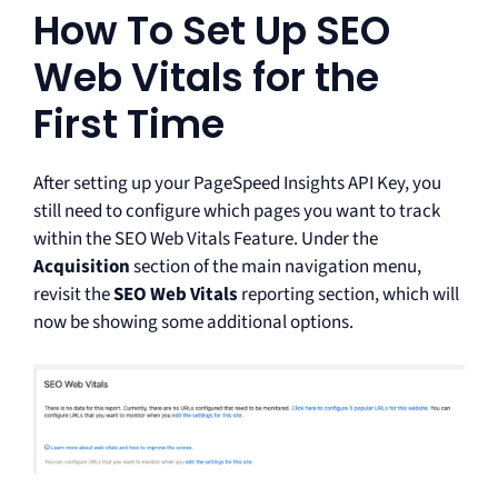
How To Set Up SEO
Web Vitals for the
First Time
After setting up your PageSpeed Insights API Key, you
still need to configure which pages you want to track
within the SEO Web Vitals Feature. Under the
Acquisition
section of the main navigation menu,
revisit the
SEO Web Vitals
reporting section, which will
now be showing some additional options.