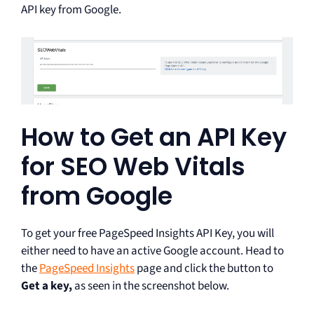
API key from Google.
How to Get an API Key
for SEO Web Vitals
from Google
To get your free PageSpeed Insights API Key, you will
either need to have an active Google account. Head to
the
PageSpeed Insights
page and click the button to
Get a key,
as seen in the screenshot below.