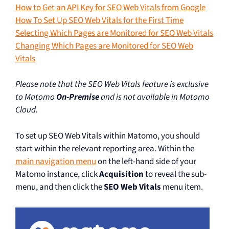
How to Get an API Key for SEO Web Vitals from Google
How To Set Up SEO Web Vitals for the First Time
Selecting Which Pages are Monitored for SEO Web Vitals
Changing Which Pages are Monitored for SEO Web
Vitals
Please note that the SEO Web Vitals feature is exclusive
to Matomo
On-Premise
and is not available in Matomo
Cloud.
To set up SEO Web Vitals within Matomo, you should
start within the relevant reporting area. Within the
main navigation menu
on the left-hand side of your
Matomo instance, click
Acquisition
to reveal the sub-
menu, and then click the
SEO Web Vitals
menu item.