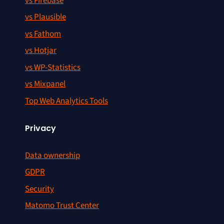
vs Firebase
vs Plausible
vs Fathom
vs Hotjar
vs WP-Statistics
vs Mixpanel
Top Web Analytics Tools
Privacy
Data ownership
GDPR
Security
Matomo Trust Center