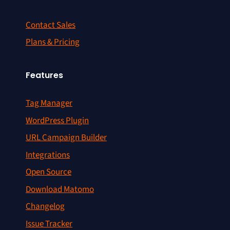
Contact Sales
Plans & Pricing
Features
Tag Manager
WordPress Plugin
URL Campaign Builder
Integrations
Open Source
Download Matomo
Changelog
Issue Tracker