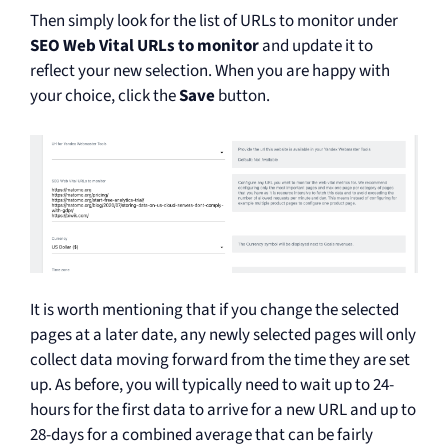
Then simply look for the list of URLs to monitor under
SEO Web Vital URLs to monitor
and update it to
reflect your new selection. When you are happy with
your choice, click the
Save
button.
It is worth mentioning that if you change the selected
pages at a later date, any newly selected pages will only
collect data moving forward from the time they are set
up. As before, you will typically need to wait up to 24-
hours for the first data to arrive for a new URL and up to
28-days for a combined average that can be fairly