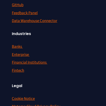
GitHub
Feedback Panel
Data Warehouse Connector
Industries
Banks
Enterprise
Financial Institutions
Fintech
Legal
Cookie Notice