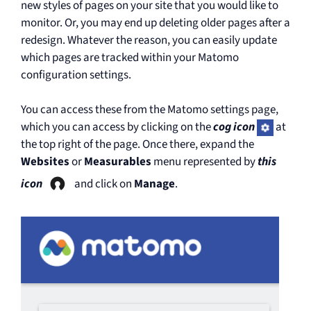
new styles of pages on your site that you would like to
monitor. Or, you may end up deleting older pages after a
redesign. Whatever the reason, you can easily update
which pages are tracked within your Matomo
configuration settings.
You can access these from the Matomo settings page,
which you can access by clicking on the
cog icon
at
the top right of the page. Once there, expand the
Websites
or
Measurables
menu represented by
this
icon
and click on
Manage
.