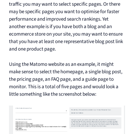
traffic you may want to select specific pages. Or there
may be specific pages you want to optimise for faster
performance and improved search rankings. Yet
another example is if you have both a blog and an
ecommerce store on your site, you may want to ensure
that you have at least one representative blog post link
and one product page.
Using the Matomo website as an example, it might
make sense to select the homepage, a single blog post,
the pricing page, an FAQ page, and a guide page to
monitor. This is a total of five pages and would look a
little something like the screenshot below: