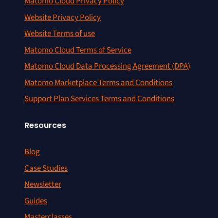
Matomo Cloud Privacy Policy
Website Privacy Policy
Website Terms of use
Matomo Cloud Terms of Service
Matomo Cloud Data Processing Agreement (DPA)
Matomo Marketplace Terms and Conditions
Support Plan Services Terms and Conditions
Resources
Blog
Case Studies
Newsletter
Guides
Masterclasses