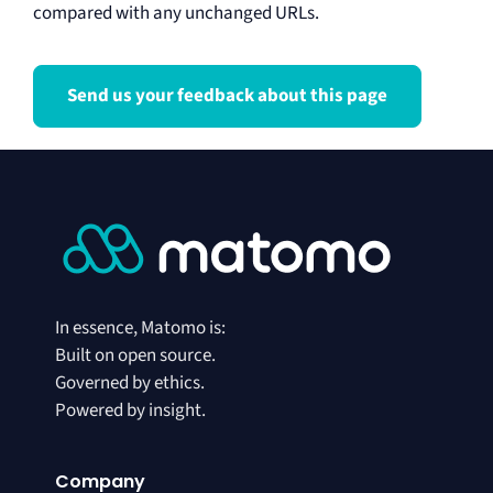
compared with any unchanged URLs.
Send us your feedback about this page
In essence, Matomo is:
Built on open source.
Governed by ethics.
Powered by insight.
Company