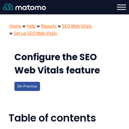
Home
Help
Reports
SEO Web Vitals
Set up SEO Web Vitals
Configure the SEO
Web Vitals feature
On-Premise
Table of contents