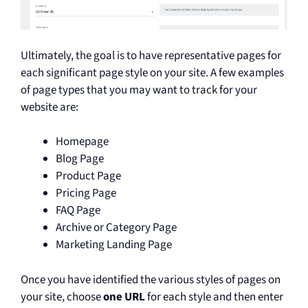
Ultimately, the goal is to have representative pages for
each significant page style on your site. A few examples
of page types that you may want to track for your
website are:
Homepage
Blog Page
Product Page
Pricing Page
FAQ Page
Archive or Category Page
Marketing Landing Page
Once you have identified the various styles of pages on
your site, choose
one URL
for each style and then enter