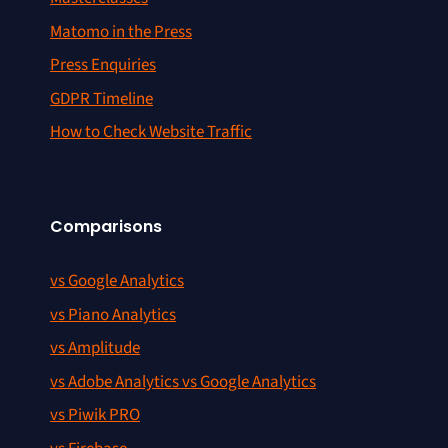
Matomo in the Press
Press Enquiries
GDPR Timeline
How to Check Website Traffic
Comparisons
vs Google Analytics
vs Piano Analytics
vs Amplitude
vs Adobe Analytics vs Google Analytics
vs Piwik PRO