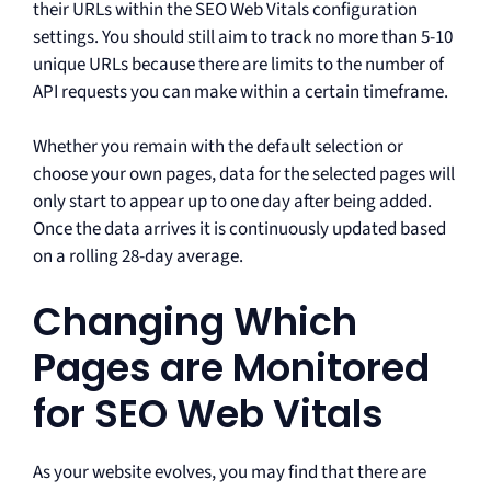
their URLs within the SEO Web Vitals configuration
settings. You should still aim to track no more than 5-10
unique URLs because there are limits to the number of
API requests you can make within a certain timeframe.
Whether you remain with the default selection or
choose your own pages, data for the selected pages will
only start to appear up to one day after being added.
Once the data arrives it is continuously updated based
on a rolling 28-day average.
Changing Which
Pages are Monitored
for SEO Web Vitals
As your website evolves, you may find that there are