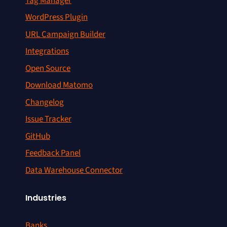
Tag Manager
WordPress Plugin
URL Campaign Builder
Integrations
Open Source
Download Matomo
Changelog
Issue Tracker
GitHub
Feedback Panel
Data Warehouse Connector
Industries
Banks