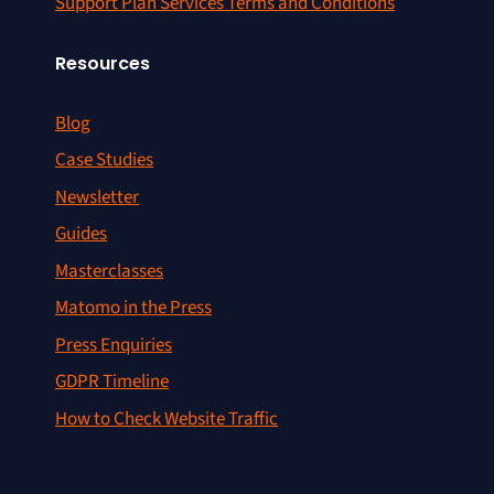
Support Plan Services Terms and Conditions
Resources
Blog
Case Studies
Newsletter
Guides
Masterclasses
Matomo in the Press
Press Enquiries
GDPR Timeline
How to Check Website Traffic