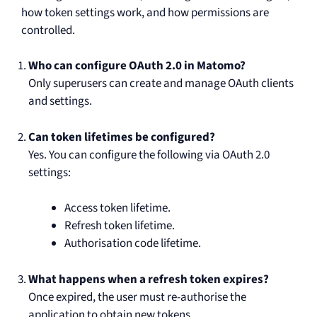
how token settings work, and how permissions are
controlled.
Who can configure OAuth 2.0 in Matomo?
Only superusers can create and manage OAuth clients
and settings.
Can token lifetimes be configured?
Yes. You can configure the following via OAuth 2.0
settings:
Access token lifetime.
Refresh token lifetime.
Authorisation code lifetime.
What happens when a refresh token expires?
Once expired, the user must re-authorise the
application to obtain new tokens.