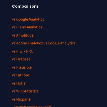
Comparisons
vs Google Analytics
vs Piano Analytics
vs Amplitude
vs Adobe Analytics vs Google Analytics
vs Piwik PRO
vs Firebase
vs Plausible
vs Fathom
vs Hotjar
vs WP-Statistics
vs Mixpanel