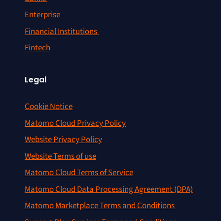
Enterprise
Financial Institutions
Fintech
Legal
Cookie Notice
Matomo Cloud Privacy Policy
Website Privacy Policy
Website Terms of use
Matomo Cloud Terms of Service
Matomo Cloud Data Processing Agreement (DPA)
Matomo Marketplace Terms and Conditions