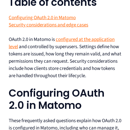
Table of contents
Configuring OAuth 2.0 in Matomo
Security considerations and edge cases
OAuth 2.0 in Matomo is
configured at the application
level
and controlled by superusers. Settings define how
tokens are issued, how long they remain valid, and what
permissions they can request. Security considerations
include how clients store credentials and how tokens
are handled throughout their lifecycle.
Configuring OAuth
2.0 in Matomo
These frequently asked questions explain how OAuth 2.0
is configured in Matomo, including who can manage it,