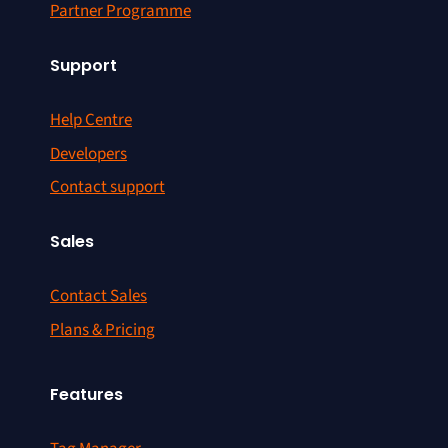
Partner Programme
Support
Help Centre
Developers
Contact support
Sales
Contact Sales
Plans & Pricing
Features