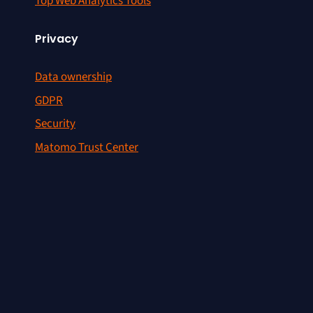
Top Web Analytics Tools
Privacy
Data ownership
GDPR
Security
Matomo Trust Center