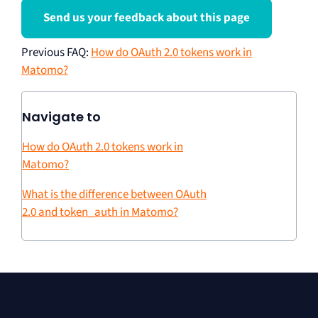
Send us your feedback about this page
Previous FAQ
:
How do OAuth 2.0 tokens work in
Matomo?
Navigate to
How do OAuth 2.0 tokens work in
Matomo?
What is the difference between OAuth
2.0 and token_auth in Matomo?