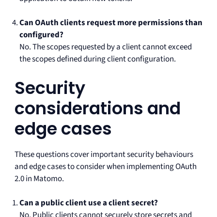
Can OAuth clients request more permissions than
configured?
No. The scopes requested by a client cannot exceed
the scopes defined during client configuration.
Security
considerations and
edge cases
These questions cover important security behaviours
and edge cases to consider when implementing OAuth
2.0 in Matomo.
Can a public client use a client secret?
No. Public clients cannot securely store secrets and