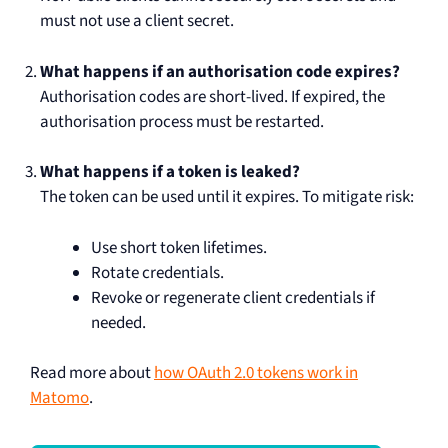
must not use a client secret.
What happens if an authorisation code expires?
Authorisation codes are short-lived. If expired, the
authorisation process must be restarted.
What happens if a token is leaked?
The token can be used until it expires. To mitigate risk:
Use short token lifetimes.
Rotate credentials.
Revoke or regenerate client credentials if
needed.
Read more about
how OAuth 2.0 tokens work in
Matomo
.