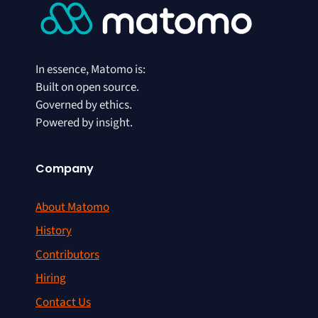
In essence, Matomo is:
Built on open source.
Governed by ethics.
Powered by insight.
Company
About Matomo
History
Contributors
Hiring
Contact Us