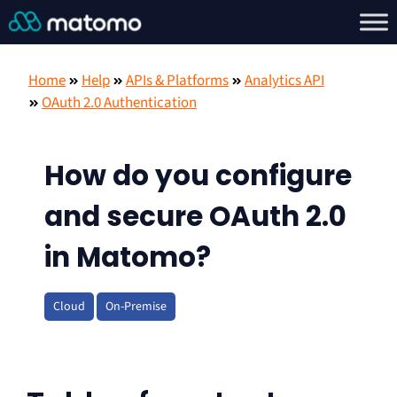
Home
Help
APIs & Platforms
Analytics API
OAuth 2.0 Authentication
How do you configure
and secure OAuth 2.0
in Matomo?
Cloud
On-Premise