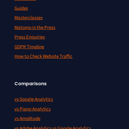
Guides
Masterclasses
Matomo in the Press
Press Enquiries
GDPR Timeline
How to Check Website Traffic
Comparisons
vs Google Analytics
vs Piano Analytics
vs Amplitude
vs Adobe Analytics vs Google Analytics