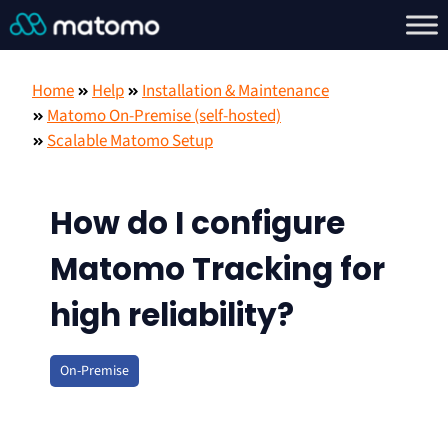
Home
Help
Installation & Maintenance
Matomo On-Premise (self-hosted)
Scalable Matomo Setup
How do I configure
Matomo Tracking for
high reliability?
On-Premise