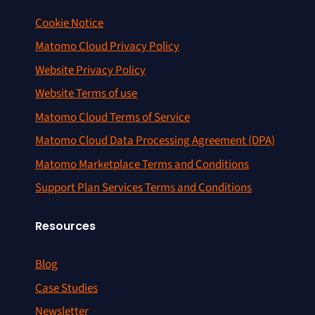
Cookie Notice
Matomo Cloud Privacy Policy
Website Privacy Policy
Website Terms of use
Matomo Cloud Terms of Service
Matomo Cloud Data Processing Agreement (DPA)
Matomo Marketplace Terms and Conditions
Support Plan Services Terms and Conditions
Resources
Blog
Case Studies
Newsletter