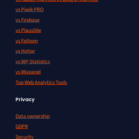
vs Piwik PRO
vs Firebase
vs Plausible
vs Fathom
vs Hotjar
vs WP-Statistics
vs Mixpanel
Top Web Analytics Tools
Privacy
Data ownership
GDPR
Security