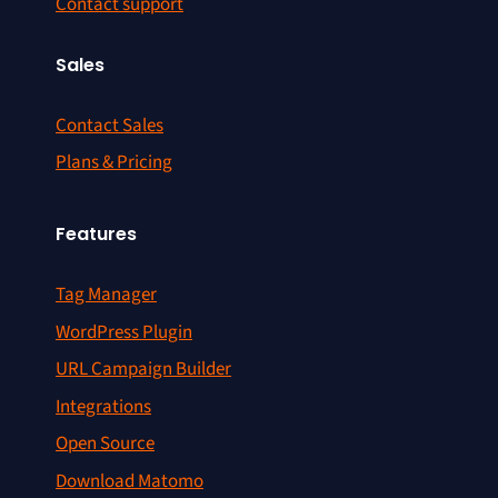
Contact support
Sales
Contact Sales
Plans & Pricing
Features
Tag Manager
WordPress Plugin
URL Campaign Builder
Integrations
Open Source
Download Matomo