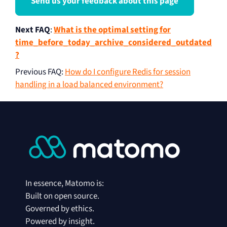
Send us your feedback about this page
Next FAQ
:
What is the optimal setting for
time_before_today_archive_considered_outdated
?
Previous FAQ
:
How do I configure Redis for session
handling in a load balanced environment?
In essence, Matomo is:
Built on open source.
Governed by ethics.
Powered by insight.