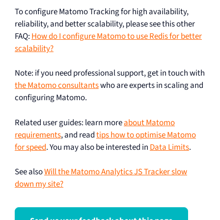
To configure Matomo Tracking for high availability,
reliability, and better scalability, please see this other
FAQ:
How do I configure Matomo to use Redis for better
scalability?
Note: if you need professional support, get in touch with
the Matomo consultants
who are experts in scaling and
configuring Matomo.
Related user guides: learn more
about Matomo
requirements
, and read
tips how to optimise Matomo
for speed
. You may also be interested in
Data Limits
.
See also
Will the Matomo Analytics JS Tracker slow
down my site?