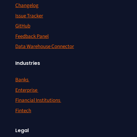
Changelog
Issue Tracker
GitHub
Feedback Panel
Data Warehouse Connector
Industries
Banks
Enterprise
Financial Institutions
Fintech
Legal