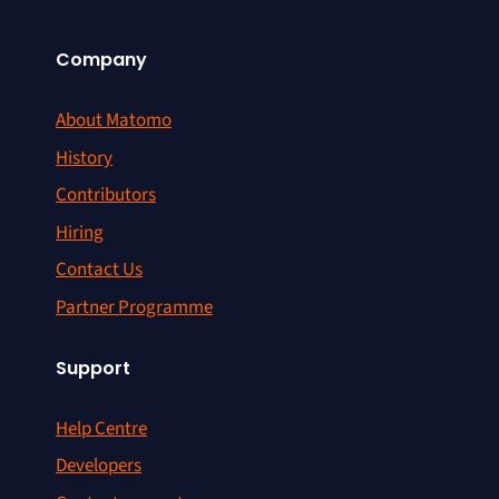
Company
About Matomo
History
Contributors
Hiring
Contact Us
Partner Programme
Support
Help Centre
Developers