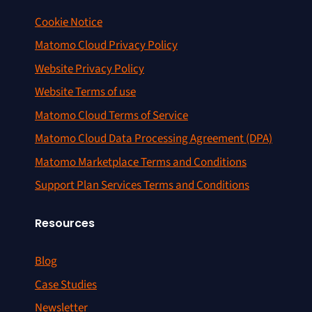
Cookie Notice
Matomo Cloud Privacy Policy
Website Privacy Policy
Website Terms of use
Matomo Cloud Terms of Service
Matomo Cloud Data Processing Agreement (DPA)
Matomo Marketplace Terms and Conditions
Support Plan Services Terms and Conditions
Resources
Blog
Case Studies
Newsletter