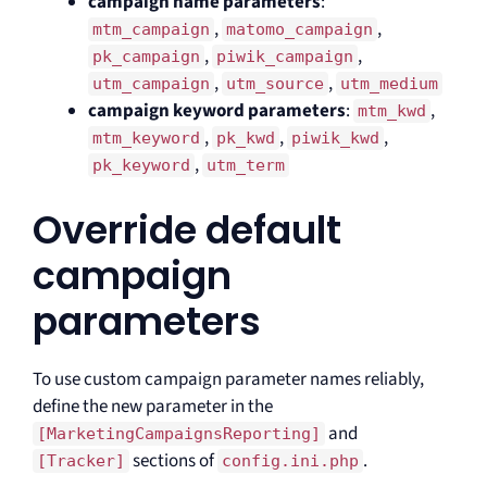
campaign name parameters
:
,
,
mtm_campaign
matomo_campaign
,
,
pk_campaign
piwik_campaign
,
,
utm_campaign
utm_source
utm_medium
campaign keyword parameters
:
,
mtm_kwd
,
,
,
mtm_keyword
pk_kwd
piwik_kwd
,
pk_keyword
utm_term
Override default
campaign
parameters
To use custom campaign parameter names reliably,
define the new parameter in the
and
[MarketingCampaignsReporting]
sections of
.
[Tracker]
config.ini.php