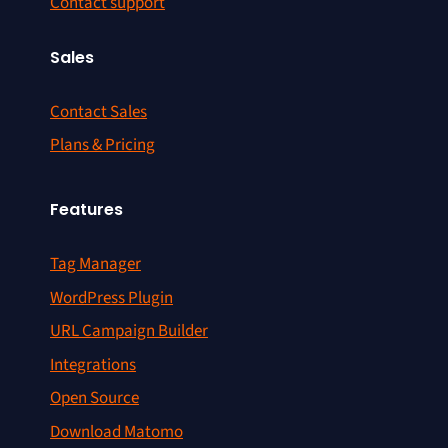
Contact support
Sales
Contact Sales
Plans & Pricing
Features
Tag Manager
WordPress Plugin
URL Campaign Builder
Integrations
Open Source
Download Matomo