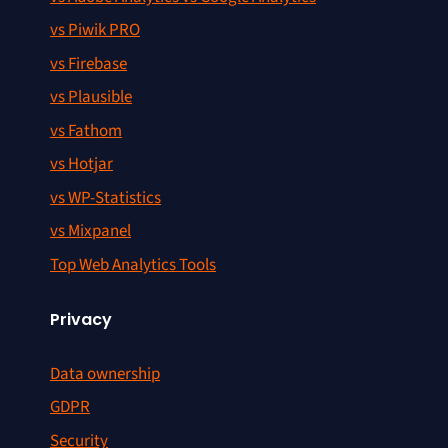
vs Piwik PRO
vs Firebase
vs Plausible
vs Fathom
vs Hotjar
vs WP-Statistics
vs Mixpanel
Top Web Analytics Tools
Privacy
Data ownership
GDPR
Security