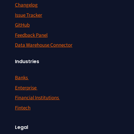
Changelog
Issue Tracker
GitHub
Feedback Panel
Data Warehouse Connector
Industries
Banks
Enterprise
Financial Institutions
Fintech
Legal