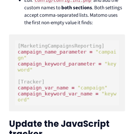
Edit
and add the
config/config.ini.php
custom names to
both sections
. Both settings
accept comma-separated lists. Matomo uses
the first non-empty value it finds:
[MarketingCampaignsReporting]
campaign_name_parameter = 
"campai
gn"
campaign_keyword_parameter = 
"key
word"
[Tracker]
campaign_var_name = 
"campaign"
campaign_keyword_var_name = 
"keyw
ord"
Update the JavaScript