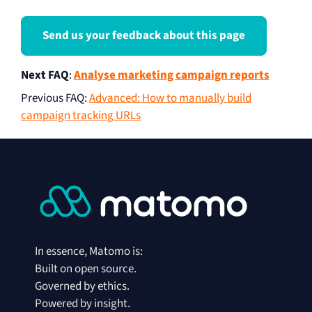
Send us your feedback about this page
Next FAQ
:
Analyse marketing campaign reports
Previous FAQ
:
Advanced: How to manually build
campaign tracking URLs
In essence, Matomo is:
Built on open source.
Governed by ethics.
Powered by insight.