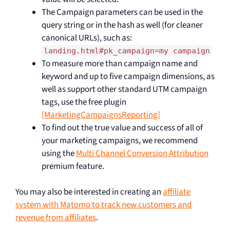
The Campaign parameters can be used in the
query string or in the hash as well (for cleaner
canonical URLs), such as:
landing.html#pk_campaign=my campaign
To measure more than campaign name and
keyword and up to five campaign dimensions, as
well as support other standard UTM campaign
tags, use the free plugin
[MarketingCampaignsReporting]
To find out the true value and success of all of
your marketing campaigns, we recommend
using the
Multi Channel Conversion Attribution
premium feature.
You may also be interested in creating an
affiliate
system with Matomo to track new customers and
revenue from affiliates
.