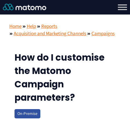
Home
Help
Reports
Acquisition and Marketing Channels
Campaigns
How do I customise
the Matomo
Campaign
parameters?
On-Premise