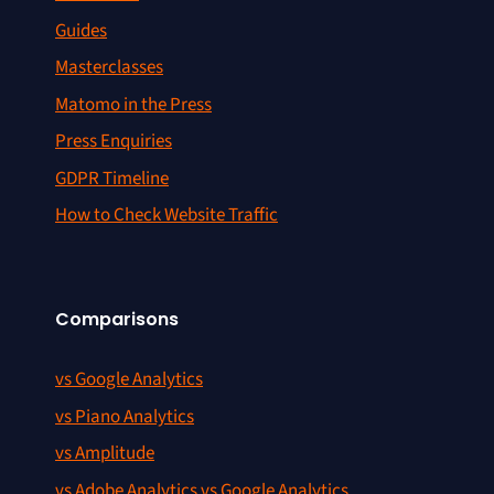
Guides
Masterclasses
Matomo in the Press
Press Enquiries
GDPR Timeline
How to Check Website Traffic
Comparisons
vs Google Analytics
vs Piano Analytics
vs Amplitude
vs Adobe Analytics vs Google Analytics