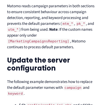
Matomo reads campaign parameters in both sections
to ensure consistent behaviour across campaign
detection, reporting, and keyword processing and
prevents the default parameters (
,
, and
mtm_*
pk_*
) from being used.
Note
: If the custom names
utm_*
appear only under
, Matomo
[MarketingCampaignsReporting]
continues to process default parameters.
Update the server
configuration
The following example demonstrates how to replace
the default parameter names with
and
campaign
.
keyword