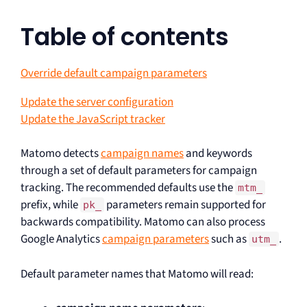
Table of contents
Override default campaign parameters
Update the server configuration
Update the JavaScript tracker
Matomo detects
campaign names
and keywords
through a set of default parameters for campaign
tracking. The recommended defaults use the
mtm_
prefix, while
parameters remain supported for
pk_
backwards compatibility. Matomo can also process
Google Analytics
campaign parameters
such as
.
utm_
Default parameter names that Matomo will read: