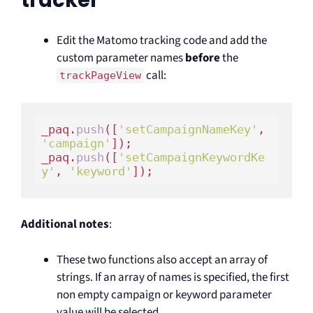
tracker
Edit the Matomo tracking code and add the
custom parameter names
before
the
call:
trackPageView
_paq.
push
([
'setCampaignNameKey'
, 
'campaign'
]);

_paq.
push
([
'setCampaignKeywordKe
y'
, 
'keyword'
Additional notes
:
These two functions also accept an array of
strings. If an array of names is specified, the first
non empty campaign or keyword parameter
value will be selected.