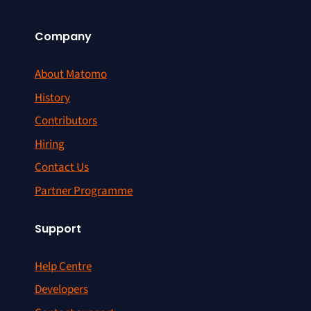
Company
About Matomo
History
Contributors
Hiring
Contact Us
Partner Programme
Support
Help Centre
Developers