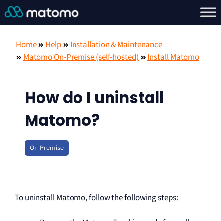
Home
Help
Installation & Maintenance
Matomo On-Premise (self-hosted)
Install Matomo
How do I uninstall
Matomo?
On-Premise
To uninstall Matomo, follow the following steps: