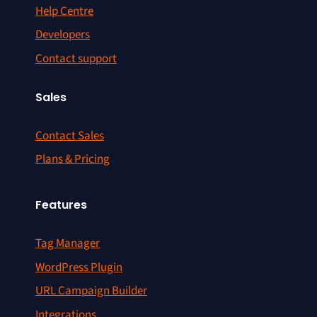
Help Centre
Developers
Contact support
Sales
Contact Sales
Plans & Pricing
Features
Tag Manager
WordPress Plugin
URL Campaign Builder
Integrations