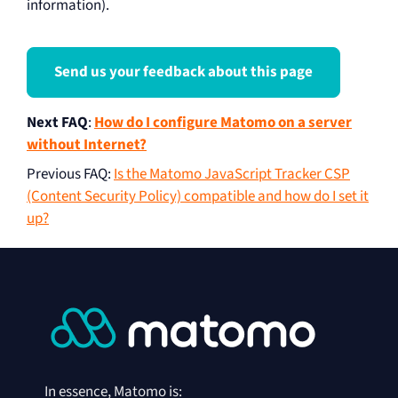
information).
Send us your feedback about this page
Next FAQ
:
How do I configure Matomo on a server
without Internet?
Previous FAQ
:
Is the Matomo JavaScript Tracker CSP
(Content Security Policy) compatible and how do I set it
up?
In essence, Matomo is: