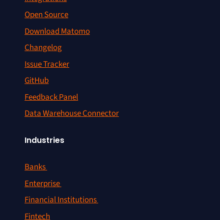
Open Source
Download Matomo
Changelog
Issue Tracker
GitHub
Feedback Panel
Data Warehouse Connector
Industries
Banks
Enterprise
Financial Institutions
Fintech