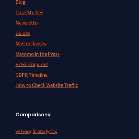
Blog
Case Studies
Newsletter
Guides
Masterclasses
Matomo in the Press
Press Enquiries
GDPR Timeline
How to Check Website Traffic
Comparisons
vs Google Analytics