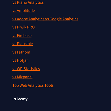
vs Piano Analytics
vs Amplitude
vs Adobe Analytics vs Google Analytics
vs Piwik PRO
vs Firebase
vs Plausible
vs Fathom
vs Hotjar
vs WP-Statistics
vs Mixpanel
Top Web Analytics Tools
Privacy