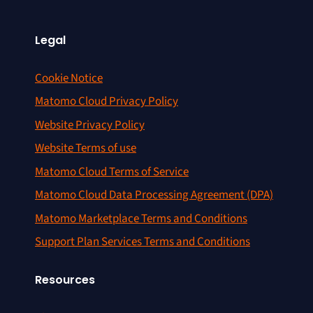
Legal
Cookie Notice
Matomo Cloud Privacy Policy
Website Privacy Policy
Website Terms of use
Matomo Cloud Terms of Service
Matomo Cloud Data Processing Agreement (DPA)
Matomo Marketplace Terms and Conditions
Support Plan Services Terms and Conditions
Resources