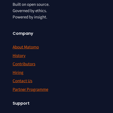
Built on open source.
Governed by ethics.
Powered by insight.
Company
About Matomo
History
Contributors
Hiring
Contact Us
Partner Programme
Support