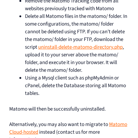
Remove the Matomo Tracking code from all
websites previously tracked with Matomo
Delete all Matomo files in the matomo/ folder. In
some configurations, the matomo/ folder
cannot be deleted using FTP. If you can’t delete
the matomo/ folder in your FTP, download the
script
uninstall-delete-matomo-directory.php
,
upload it to your server above the matomo/
folder, and execute it in your browser. It will
delete the matomo/ folder.
Using a Mysql client such as phpMyAdmin or
cPanel, delete the Database storing all Matomo
tables.
Matomo will then be successfully uninstalled.
Alternatively, you may also want to migrate to
Matomo
Cloud-hosted
instead (contact us for more