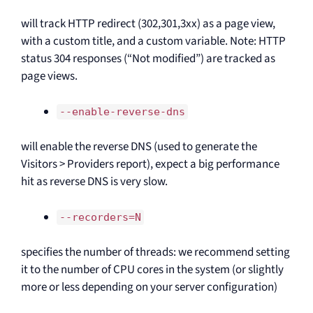
will track HTTP redirect (302,301,3xx) as a page view,
with a custom title, and a custom variable. Note: HTTP
status 304 responses (“Not modified”) are tracked as
page views.
--enable-reverse-dns
will enable the reverse DNS (used to generate the
Visitors > Providers report), expect a big performance
hit as reverse DNS is very slow.
--recorders=N
specifies the number of threads: we recommend setting
it to the number of CPU cores in the system (or slightly
more or less depending on your server configuration)