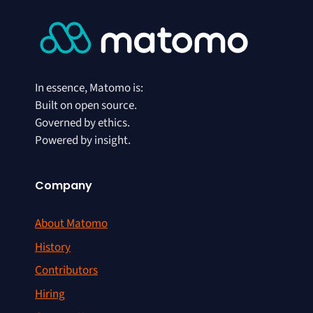
In essence, Matomo is:
Built on open source.
Governed by ethics.
Powered by insight.
Company
About Matomo
History
Contributors
Hiring