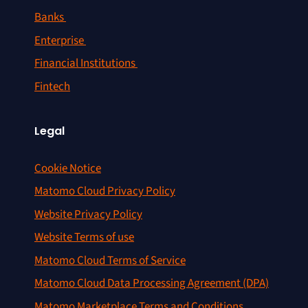
Banks
Enterprise
Financial Institutions
Fintech
Legal
Cookie Notice
Matomo Cloud Privacy Policy
Website Privacy Policy
Website Terms of use
Matomo Cloud Terms of Service
Matomo Cloud Data Processing Agreement (DPA)
Matomo Marketplace Terms and Conditions