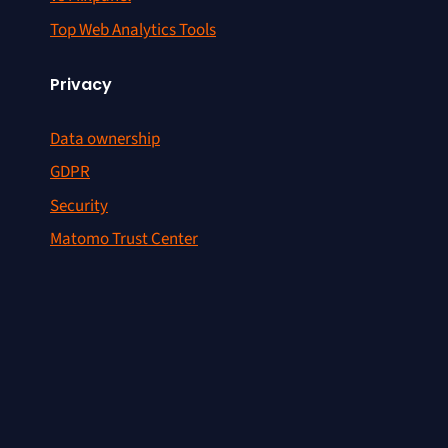
Top Web Analytics Tools
Privacy
Data ownership
GDPR
Security
Matomo Trust Center