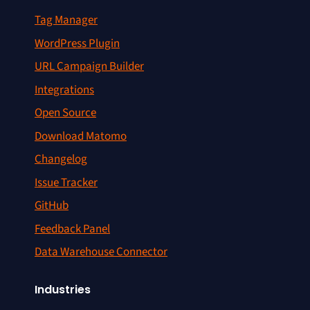
Tag Manager
WordPress Plugin
URL Campaign Builder
Integrations
Open Source
Download Matomo
Changelog
Issue Tracker
GitHub
Feedback Panel
Data Warehouse Connector
Industries