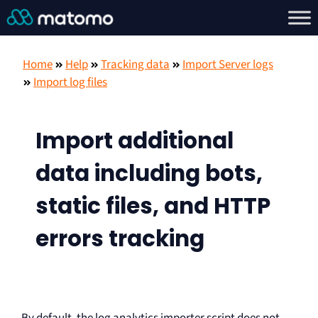
Home
Help
Tracking data
Import Server logs
Import log files
Import additional
data including bots,
static files, and HTTP
errors tracking
By default, the log analytics importer script does not