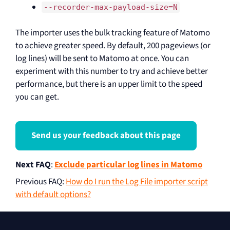
--recorder-max-payload-size=N
The importer uses the bulk tracking feature of Matomo
to achieve greater speed. By default, 200 pageviews (or
log lines) will be sent to Matomo at once. You can
experiment with this number to try and achieve better
performance, but there is an upper limit to the speed
you can get.
Send us your feedback about this page
Next FAQ
:
Exclude particular log lines in Matomo
Previous FAQ
:
How do I run the Log File importer script
with default options?