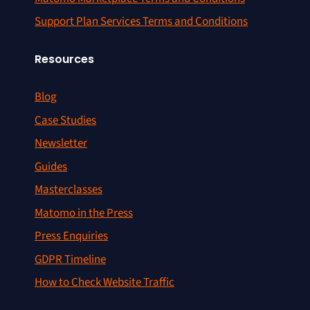
Support Plan Services Terms and Conditions
Resources
Blog
Case Studies
Newsletter
Guides
Masterclasses
Matomo in the Press
Press Enquiries
GDPR Timeline
How to Check Website Traffic