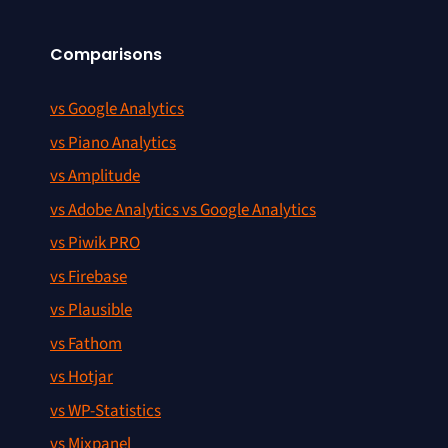
Comparisons
vs Google Analytics
vs Piano Analytics
vs Amplitude
vs Adobe Analytics vs Google Analytics
vs Piwik PRO
vs Firebase
vs Plausible
vs Fathom
vs Hotjar
vs WP-Statistics
vs Mixpanel