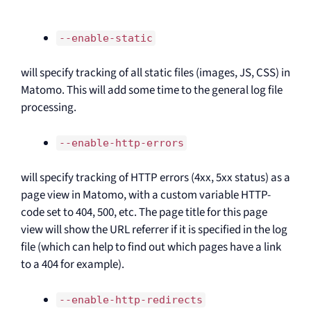
--enable-static
will specify tracking of all static files (images, JS, CSS) in
Matomo. This will add some time to the general log file
processing.
--enable-http-errors
will specify tracking of HTTP errors (4xx, 5xx status) as a
page view in Matomo, with a custom variable HTTP-
code set to 404, 500, etc. The page title for this page
view will show the URL referrer if it is specified in the log
file (which can help to find out which pages have a link
to a 404 for example).
--enable-http-redirects