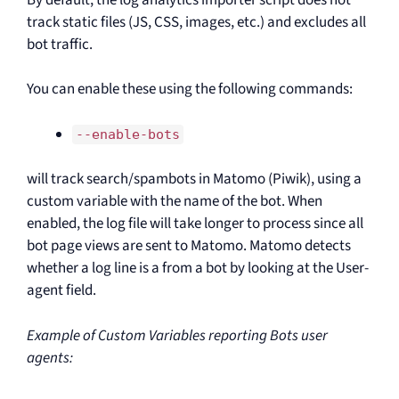
track static files (JS, CSS, images, etc.) and excludes all
bot traffic.
You can enable these using the following commands:
--enable-bots
will track search/spambots in Matomo (Piwik), using a
custom variable with the name of the bot. When
enabled, the log file will take longer to process since all
bot page views are sent to Matomo. Matomo detects
whether a log line is a from a bot by looking at the User-
agent field.
Example of Custom Variables reporting Bots user
agents: