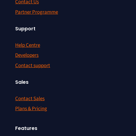
Contact Us
Partner Programme
Support
Help Centre
Developers
Contact support
Sales
Contact Sales
Plans & Pricing
Features